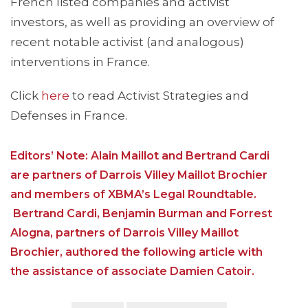
French listed companies and activist
investors, as well as providing an overview of
recent notable activist (and analogous)
interventions in France.
Click
here
to read Activist Strategies and
Defenses in France.
Editors’ Note: Alain Maillot and Bertrand Cardi
are partners of Darrois Villey Maillot Brochier
and members of XBMA’s Legal Roundtable.
Bertrand Cardi, Benjamin Burman and Forrest
Alogna, partners of Darrois Villey Maillot
Brochier, authored the following article with
the assistance of associate Damien Catoir.