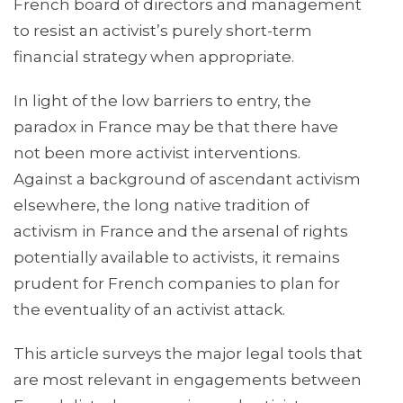
French board of directors and management
to resist an activist’s purely short-term
financial strategy when appropriate.
In light of the low barriers to entry, the
paradox in France may be that there have
not been more activist interventions.
Against a background of ascendant activism
elsewhere, the long native tradition of
activism in France and the arsenal of rights
potentially available to activists, it remains
prudent for French companies to plan for
the eventuality of an activist attack.
This article surveys the major legal tools that
are most relevant in engagements between