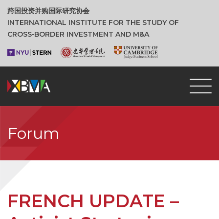
跨国投资并购国际研究协会
INTERNATIONAL INSTITUTE FOR THE STUDY OF
CROSS‑BORDER INVESTMENT AND M&A
Forum
FRENCH UPDATE –