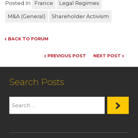
Posted In
France
Legal Regimes
M&A (General)
Shareholder Activism
‹
BACK TO FORUM
‹
›
PREVIOUS POST
NEXT POST
Search Posts