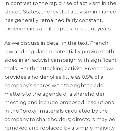
In contrast to the rapid rise of activism in the
United States, the level of activism in France
has generally remained fairly constant,
experiencing a mild uptick in recent years.
As we discuss in detail in the text, French
law and regulation potentially provide both
sides in an activist campaign with significant
tools. For the attacking activist: French law
provides a holder of as little as 0.5% of a
company’s shares with the right to add
matters to the agenda of a shareholder
meeting and include proposed resolutions
in the “proxy” materials circulated by the
company to shareholders; directors may be
removed and replaced by a simple majority