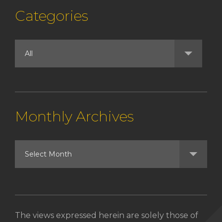
Categories
Monthly Archives
The views expressed herein are solely those of