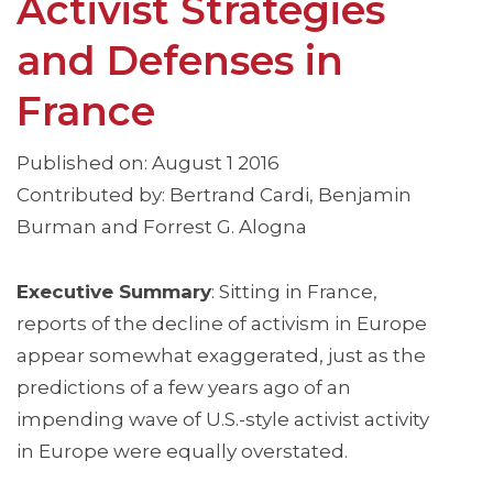
Activist Strategies
and Defenses in
France
Published on: August 1 2016
Contributed by: Bertrand Cardi, Benjamin
Burman and Forrest G. Alogna
Executive Summary
: Sitting in France,
reports of the decline of activism in Europe
appear somewhat exaggerated, just as the
predictions of a few years ago of an
impending wave of U.S.-style activist activity
in Europe were equally overstated.