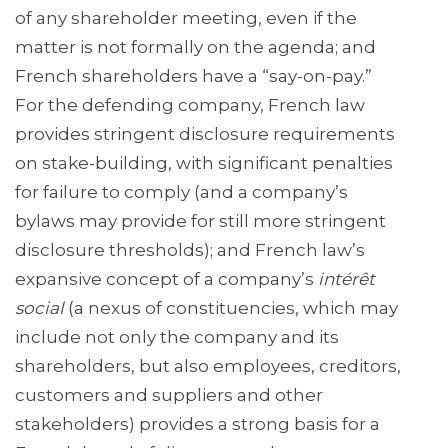
of any shareholder meeting, even if the
matter is not formally on the agenda; and
French shareholders have a “say-on-pay.”
For the defending company, French law
provides stringent disclosure requirements
on stake-building, with significant penalties
for failure to comply (and a company’s
bylaws may provide for still more stringent
disclosure thresholds); and French law’s
expansive concept of a company’s
intérêt
social
(a nexus of constituencies, which may
include not only the company and its
shareholders, but also employees, creditors,
customers and suppliers and other
stakeholders) provides a strong basis for a