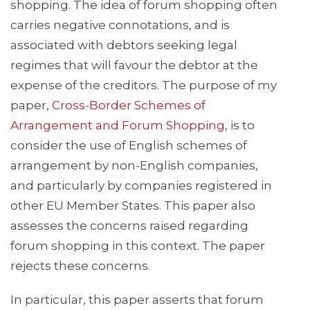
shopping. The idea of forum shopping often
carries negative connotations, and is
associated with debtors seeking legal
regimes that will favour the debtor at the
expense of the creditors. The purpose of my
paper,
Cross-Border Schemes of
Arrangement and Forum Shopping
, is to
consider the use of English schemes of
arrangement by non-English companies,
and particularly by companies registered in
other EU Member States. This paper also
assesses the concerns raised regarding
forum shopping in this context. The paper
rejects these concerns.
In particular, this paper asserts that forum