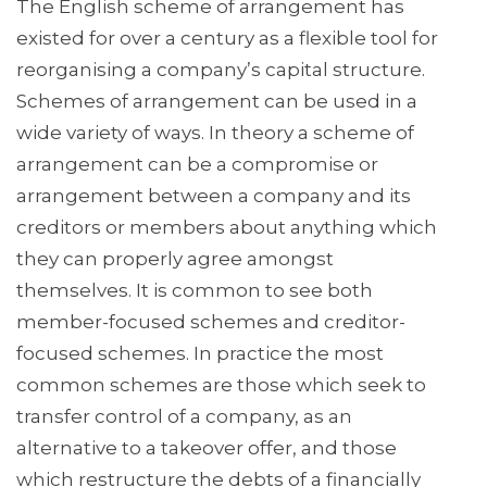
The English scheme of arrangement has
existed for over a century as a flexible tool for
reorganising a company’s capital structure.
Schemes of arrangement can be used in a
wide variety of ways. In theory a scheme of
arrangement can be a compromise or
arrangement between a company and its
creditors or members about anything which
they can properly agree amongst
themselves. It is common to see both
member-focused schemes and creditor-
focused schemes. In practice the most
common schemes are those which seek to
transfer control of a company, as an
alternative to a takeover offer, and those
which restructure the debts of a financially