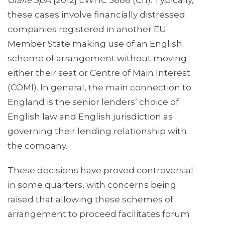
Gialle SpA
[2012] EWHC 3686 (Ch). Typically,
these cases involve financially distressed
companies registered in another EU
Member State making use of an English
scheme of arrangement without moving
either their seat or Centre of Main Interest
(COMI). In general, the main connection to
England is the senior lenders’ choice of
English law and English jurisdiction as
governing their lending relationship with
the company.
These decisions have proved controversial
in some quarters, with concerns being
raised that allowing these schemes of
arrangement to proceed facilitates forum