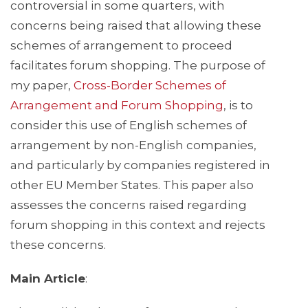
controversial in some quarters, with
concerns being raised that allowing these
schemes of arrangement to proceed
facilitates forum shopping. The purpose of
my paper,
Cross-Border Schemes of
Arrangement and Forum Shopping
, is to
consider this use of English schemes of
arrangement by non-English companies,
and particularly by companies registered in
other EU Member States. This paper also
assesses the concerns raised regarding
forum shopping in this context and rejects
these concerns.
Main Article
: