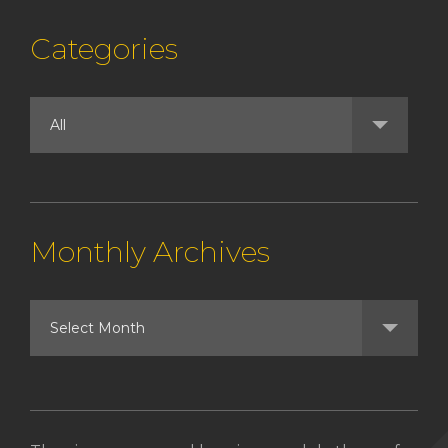
Categories
Monthly Archives