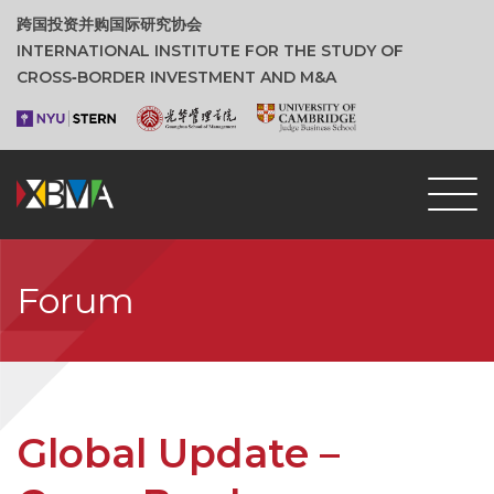
跨国投资并购国际研究协会
INTERNATIONAL INSTITUTE FOR THE STUDY OF
CROSS‑BORDER INVESTMENT AND M&A
Forum
Global Update –