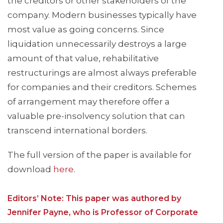
the creditors or other stakeholders of the
company. Modern businesses typically have
most value as going concerns. Since
liquidation unnecessarily destroys a large
amount of that value, rehabilitative
restructurings are almost always preferable
for companies and their creditors. Schemes
of arrangement may therefore offer a
valuable pre-insolvency solution that can
transcend international borders.
The full version of the paper is available for
download
here
.
Editors’ Note: This paper was authored by
Jennifer Payne, who is Professor of Corporate