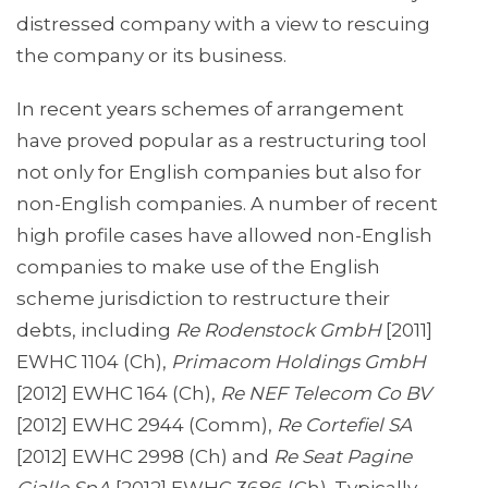
distressed company with a view to rescuing
the company or its business.
In recent years schemes of arrangement
have proved popular as a restructuring tool
not only for English companies but also for
non-English companies. A number of recent
high profile cases have allowed non-English
companies to make use of the English
scheme jurisdiction to restructure their
debts, including
Re Rodenstock GmbH
[2011]
EWHC 1104 (Ch),
Primacom Holdings GmbH
[2012] EWHC 164 (Ch),
Re NEF Telecom Co BV
[2012] EWHC 2944 (Comm),
Re Cortefiel SA
[2012] EWHC 2998 (Ch) and
Re Seat Pagine