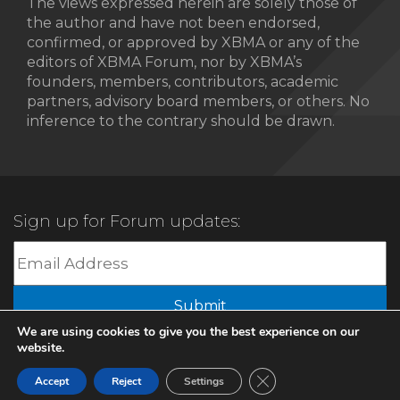
The views expressed herein are solely those of
the author and have not been endorsed,
confirmed, or approved by XBMA or any of the
editors of XBMA Forum, nor by XBMA’s
founders, members, contributors, academic
partners, advisory board members, or others. No
inference to the contrary should be drawn.
Sign up for Forum updates:
Submit
We are using cookies to give you the best experience on our
website.
© 2022 XBMA.org | All Rights Reserved |
Privacy Policy
Close GDPR Cookie Ban
Accept
Reject
Settings