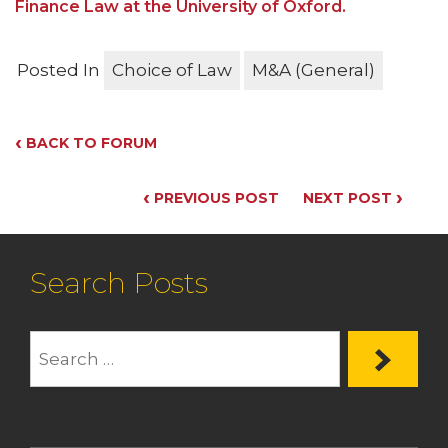
Finance Law at the University of Oxford.
Posted In
Choice of Law
M&A (General)
‹
BACK TO FORUM
‹
›
PREVIOUS POST
NEXT POST
Search Posts