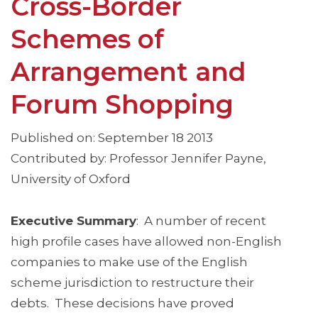
Cross-Border
Schemes of
Arrangement and
Forum Shopping
Published on: September 18 2013
Contributed by: Professor Jennifer Payne,
University of Oxford
Executive Summary
: A number of recent
high profile cases have allowed non-English
companies to make use of the English
scheme jurisdiction to restructure their
debts. These decisions have proved