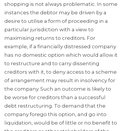
shopping is not always problematic. In some
instances the debtor may be driven by a
desire to utilise a form of proceeding in a
particular jurisdiction with a view to
maximising returns to creditors. For
example, if a financially distressed company
has no domestic option which would allow it
to restructure and to carry dissenting
creditors with it, to deny access to a scheme
of arrangement may result in insolvency for
the company. Such an outcome is likely to
be worse for creditors than a successful
debt restructuring. To demand that the
company forego this option, and go into
liquidation, would be of little or no benefit to