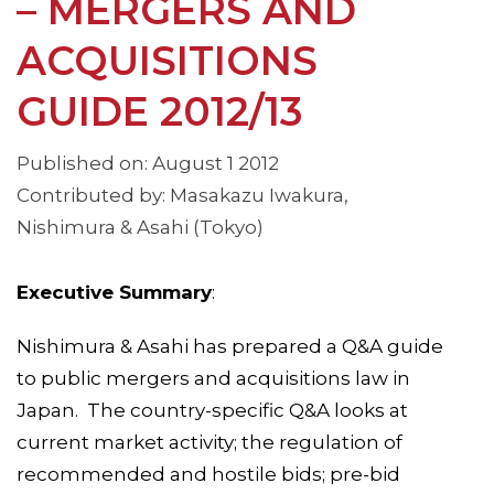
– MERGERS AND
ACQUISITIONS
GUIDE 2012/13
Published on: August 1 2012
Contributed by: Masakazu Iwakura,
Nishimura & Asahi (Tokyo)
Executive Summary
:
Nishimura & Asahi has prepared a Q&A guide
to public mergers and acquisitions law in
Japan. The country-specific Q&A looks at
current market activity; the regulation of
recommended and hostile bids; pre-bid