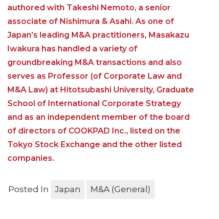
authored with Takeshi Nemoto, a senior
associate of Nishimura & Asahi. As one of
Japan’s leading M&A practitioners, Masakazu
Iwakura has handled a variety of
groundbreaking M&A transactions and also
serves as Professor (of Corporate Law and
M&A Law) at Hitotsubashi University, Graduate
School of International Corporate Strategy
and as an independent member of the board
of directors of COOKPAD Inc., listed on the
Tokyo Stock Exchange and the other listed
companies.
Posted In
Japan
M&A (General)