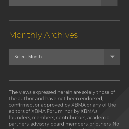
Monthly Archives
The views expressed herein are solely those of
the author and have not been endorsed,
confirmed, or approved by XBMA or any of the
editors of XBMA Forum, nor by XBMA’s
founders, members, contributors, academic
partners, advisory board members, or others. No