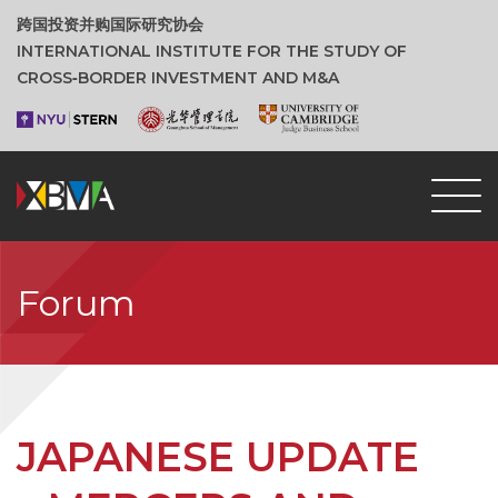
跨国投资并购国际研究协会
INTERNATIONAL INSTITUTE FOR THE STUDY OF
CROSS‑BORDER INVESTMENT AND M&A
Forum
JAPANESE UPDATE