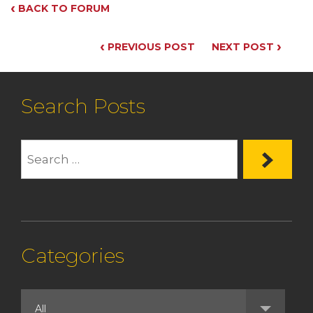
‹
BACK TO FORUM
‹
›
PREVIOUS POST
NEXT POST
Search Posts
Categories