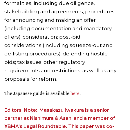
formalities, including due diligence,
stakebuilding and agreements; procedures
for announcing and making an offer
(including documentation and mandatory
offers); consideration; post-bid
considerations (including squeeze-out and
de-listing procedures); defending hostile
bids; tax issues; other regulatory
requirements and restrictions; as well as any
proposals for reform.
The Japanese guide is available
here
.
Editors’ Note: Masakazu Iwakura is a senior
partner at Nishimura & Asahi and a member of
XBMA’s Legal Roundtable. This paper was co-