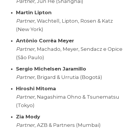
Partner
, Jun He (Shanghai)
Martin Lipton
Partner
, Wachtell, Lipton, Rosen & Katz
(New York)
Antônio Corrêa Meyer
Partner
, Machado, Meyer, Sendacz e Opice
(São Paulo)
Sergio Michelsen Jaramillo
Partner
, Brigard & Urrutia (Bogotá)
Hiroshi Mitoma
Partner
, Nagashima Ohno & Tsunematsu
(Tokyo)
Zia Mody
Partner
, AZB & Partners (Mumbai)