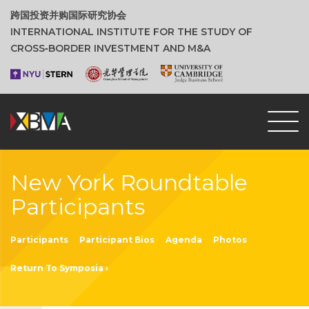
跨国投资并购国际研究协会
INTERNATIONAL INSTITUTE FOR THE STUDY OF
CROSS‑BORDER INVESTMENT AND M&A
New York Roundtable
Participants
Participants
Participant Bios
Agenda
Photos
Return To Symposia ›