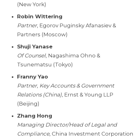
(New York)
Robin Wittering
Partner
, Egorov Puginsky Afanasiev &
Partners (Moscow)
Shuji Yanase
Of Counsel
, Nagashima Ohno &
Tsunematsu (Tokyo)
Franny Yao
Partner, Key Accounts & Government
Relations (China)
, Ernst & Young LLP
(Beijing)
Zhang Hong
Managing Director/Head of Legal and
Compliance
, China Investment Corporation