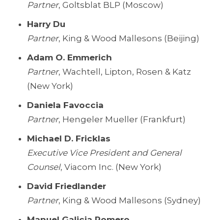
Partner
, Goltsblat BLP (Moscow)
Harry Du
Partner
, King & Wood Mallesons (Beijing)
Adam O. Emmerich
Partner
, Wachtell, Lipton, Rosen & Katz
(New York)
Daniela Favoccia
Partner
, Hengeler Mueller (Frankfurt)
Michael D. Fricklas
Executive Vice President and General
Counsel
, Viacom Inc. (New York)
David Friedlander
Partner
, King & Wood Mallesons (Sydney)
Manuel Galicia Romero