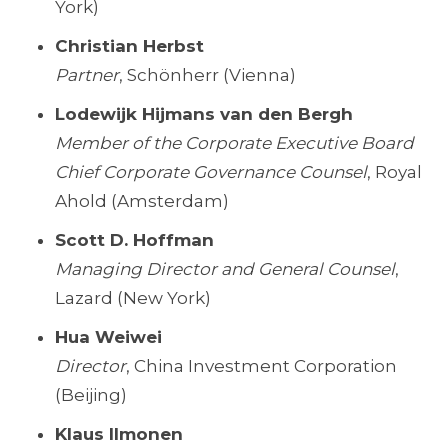
York)
Christian Herbst
Partner
, Schönherr (Vienna)
Lodewijk Hijmans van den Bergh
Member of the Corporate Executive Board
Chief Corporate Governance Counsel
, Royal
Ahold (Amsterdam)
Scott D. Hoffman
Managing Director and General Counsel
,
Lazard (New York)
Hua Weiwei
Director
, China Investment Corporation
(Beijing)
Klaus Ilmonen