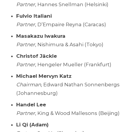
Partner
, Hannes Snellman (Helsinki)
Fulvio Italiani
Partner
, D’Empaire Reyna (Caracas)
Masakazu Iwakura
Partner
, Nishimura & Asahi (Tokyo)
Christof Jäckle
Partner
, Hengeler Mueller (Frankfurt)
Michael Mervyn Katz
Chairman
, Edward Nathan Sonnenbergs
(Johannesburg)
Handel Lee
Partner
, King & Wood Mallesons (Beijing)
Li Qi (Adam)