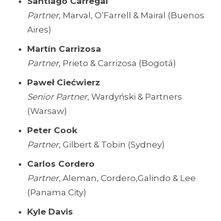
Santiago Carregal
Partner
, Marval, O’Farrell & Mairal (Buenos
Aires)
Martín Carrizosa
Partner
, Prieto & Carrizosa (Bogotá)
Paweł Ciećwierz
Senior Partner
, Wardyński & Partners
(Warsaw)
Peter Cook
Partner
, Gilbert & Tobin (Sydney)
Carlos Cordero
Partner
, Aleman, Cordero,Galindo & Lee
(Panama City)
Kyle Davis