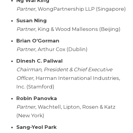
Ng Wai King
Partner
, WongPartnership LLP (Singapore)
Susan Ning
Partner
, King & Wood Mallesons (Beijing)
Brian O’Gorman
Partner
, Arthur Cox (Dublin)
Dinesh C. Paliwal
Chairman, President & Chief Executive
Officer
, Harman International Industries,
Inc. (Stamford)
Robin Panovka
Partner
, Wachtell, Lipton, Rosen & Katz
(New York)
Sang-Yeol Park