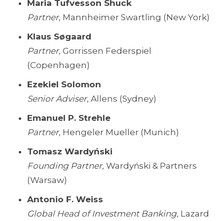
Maria Tufvesson Shuck
Partner
, Mannheimer Swartling (New York)
Klaus Søgaard
Partner
, Gorrissen Federspiel
(Copenhagen)
Ezekiel Solomon
Senior Adviser
, Allens (Sydney)
Emanuel P. Strehle
Partner
, Hengeler Mueller (Munich)
Tomasz Wardyński
Founding Partner
, Wardyński & Partners
(Warsaw)
Antonio F. Weiss
Global Head of Investment Banking
, Lazard