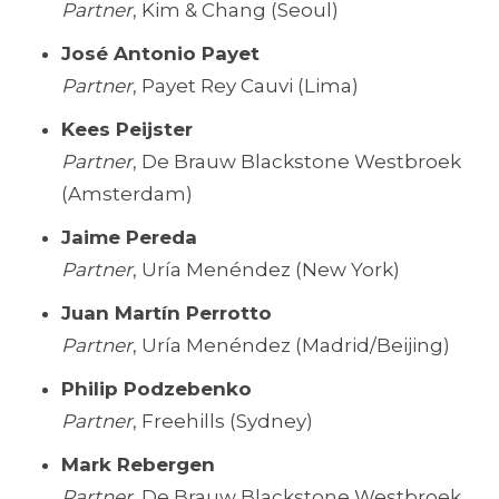
Partner
, Kim & Chang (Seoul)
José Antonio Payet
Partner
, Payet Rey Cauvi (Lima)
Kees Peijster
Partner
, De Brauw Blackstone Westbroek
(Amsterdam)
Jaime Pereda
Partner
, Uría Menéndez (New York)
Juan Martín Perrotto
Partner
, Uría Menéndez (Madrid/Beijing)
Philip Podzebenko
Partner
, Freehills (Sydney)
Mark Rebergen
Partner
, De Brauw Blackstone Westbroek