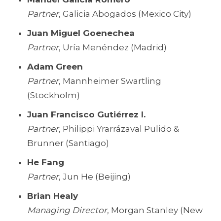
Partner
, Galicia Abogados (Mexico City)
Juan Miguel Goenechea
Partner
, Uría Menéndez (Madrid)
Adam Green
Partner
, Mannheimer Swartling
(Stockholm)
Juan Francisco Gutiérrez I.
Partner
, Philippi Yrarrázaval Pulido &
Brunner (Santiago)
He Fang
Partner
, Jun He (Beijing)
Brian Healy
Managing Director
, Morgan Stanley (New