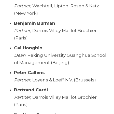
Partner
, Wachtell, Lipton, Rosen & Katz
(New York)
Benjamin Burman
Partner
, Darrois Villey Maillot Brochier
(Paris)
Cai Hongbin
Dean
, Peking University Guanghua School
of Management (Beijing)
Peter Callens
Partner
, Loyens & Loeff N.V. (Brussels)
Bertrand Cardi
Partner
, Darrois Villey Maillot Brochier
(Paris)