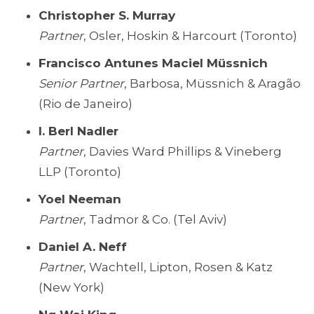
Christopher S. Murray
Partner
, Osler, Hoskin & Harcourt (Toronto)
Francisco Antunes Maciel Müssnich
Senior Partner
, Barbosa, Müssnich & Aragão
(Rio de Janeiro)
I. Berl Nadler
Partner
, Davies Ward Phillips & Vineberg
LLP (Toronto)
Yoel Neeman
Partner
, Tadmor & Co. (Tel Aviv)
Daniel A. Neff
Partner
, Wachtell, Lipton, Rosen & Katz
(New York)