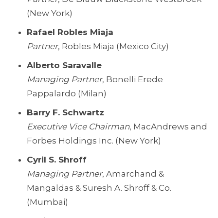
(New York)
Rafael Robles Miaja
Partner
, Robles Miaja (Mexico City)
Alberto Saravalle
Managing Partner
, Bonelli Erede
Pappalardo (Milan)
Barry F. Schwartz
Executive Vice Chairman
, MacAndrews and
Forbes Holdings Inc. (New York)
Cyril S. Shroff
Managing Partner
, Amarchand &
Mangaldas & Suresh A. Shroff & Co.
(Mumbai)