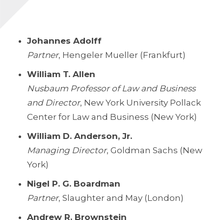
Johannes Adolff
Partner
, Hengeler Mueller (Frankfurt)
William T. Allen
Nusbaum Professor of Law and Business
and Director
, New York University Pollack
Center for Law and Business (New York)
William D. Anderson, Jr.
Managing Director
, Goldman Sachs (New
York)
Nigel P. G. Boardman
Partner
, Slaughter and May (London)
Andrew R. Brownstein