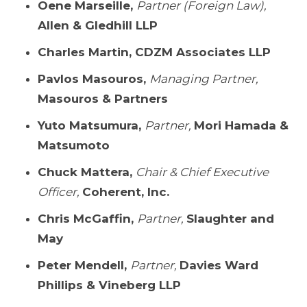
Oene Marseille,
Partner (Foreign Law),
Allen & Gledhill LLP
Charles Martin,
CDZM Associates LLP
Pavlos Masouros,
Managing Partner,
Masouros & Partners
Yuto Matsumura,
Partner,
Mori Hamada &
Matsumoto
Chuck Mattera,
Chair & Chief Executive
Officer,
Coherent, Inc.
Chris McGaffin,
Partner,
Slaughter and
May
Peter Mendell,
Partner,
Davies Ward
Phillips & Vineberg LLP