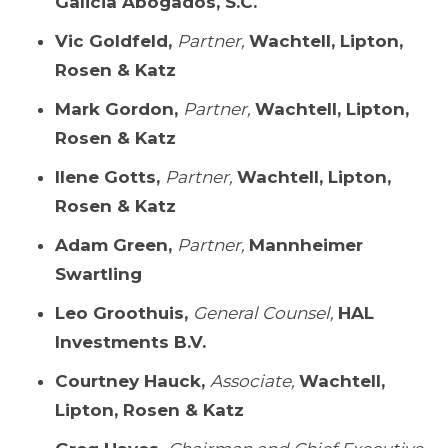
Galicia Abogados, S.C.
Vic Goldfeld,
Partner,
Wachtell, Lipton,
Rosen & Katz
Mark Gordon,
Partner,
Wachtell, Lipton,
Rosen & Katz
Ilene Gotts,
Partner,
Wachtell, Lipton,
Rosen & Katz
Adam Green,
Partner,
Mannheimer
Swartling
Leo Groothuis,
General Counsel,
HAL
Investments B.V.
Courtney Hauck,
Associate,
Wachtell,
Lipton, Rosen & Katz