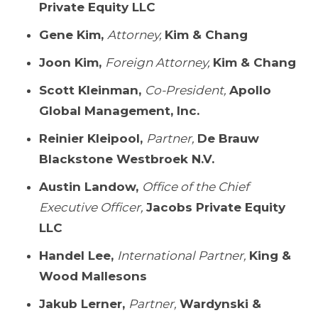
Private Equity LLC
Gene Kim,
Attorney,
Kim & Chang
Joon Kim,
Foreign Attorney,
Kim & Chang
Scott Kleinman,
Co-President,
Apollo
Global Management, Inc.
Reinier Kleipool,
Partner,
De Brauw
Blackstone Westbroek N.V.
Austin Landow,
Office of the Chief
Executive Officer,
Jacobs Private Equity
LLC
Handel Lee,
International Partner,
King &
Wood Mallesons
Jakub Lerner,
Partner,
Wardynski &