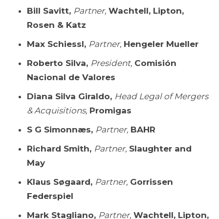
Bill Savitt,
Partner,
Wachtell, Lipton,
Rosen & Katz
Max Schiessl,
Partner,
Hengeler Mueller
Roberto Silva,
President,
Comisión
Nacional de Valores
Diana Silva Giraldo,
Head Legal of Mergers
& Acquisitions,
Promigas
S G Simonnæs,
Partner,
BAHR
Richard Smith,
Partner,
Slaughter and
May
Klaus Søgaard,
Partner,
Gorrissen
Federspiel
Mark Stagliano,
Partner,
Wachtell, Lipton,