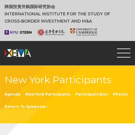
跨国投资并购国际研究协会
INTERNATIONAL INSTITUTE FOR THE STUDY OF
CROSS‑BORDER INVESTMENT AND M&A
New York Participants
Agenda
New York Participants
Participant Bios
Photos
Return To Symposia ›