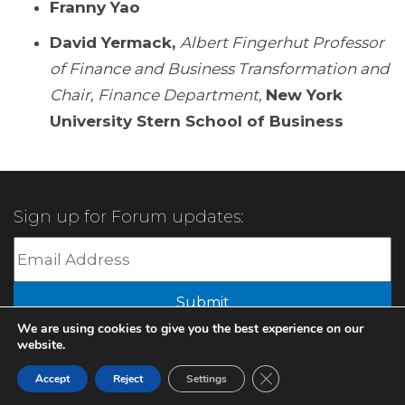
Franny Yao
David Yermack,
Albert Fingerhut Professor
of Finance and Business Transformation and
Chair, Finance Department,
New York
University Stern School of Business
Sign up for Forum updates:
Submit
We are using cookies to give you the best experience on our
website.
© 2022 XBMA.org | All Rights Reserved |
Privacy Policy
Close GDPR Cookie Ban
Accept
Reject
Settings