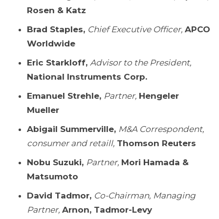
Rosen & Katz
Brad Staples,
Chief Executive Officer,
APCO
Worldwide
Eric Starkloff,
Advisor to the President,
National Instruments Corp.
Emanuel Strehle,
Partner,
Hengeler
Mueller
Abigail Summerville,
M&A Correspondent,
consumer and retaill,
Thomson Reuters
Nobu Suzuki,
Partner,
Mori Hamada &
Matsumoto
David Tadmor,
Co-Chairman, Managing
Partner,
Arnon, Tadmor-Levy