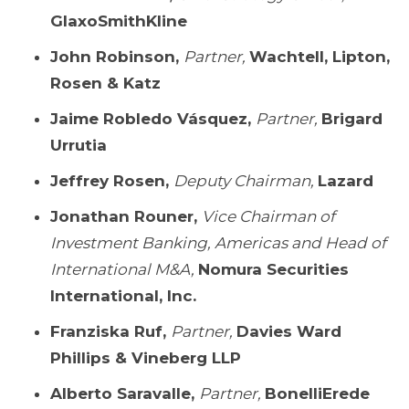
GlaxoSmithKline
John Robinson,
Partner,
Wachtell, Lipton,
Rosen & Katz
Jaime Robledo Vásquez,
Partner,
Brigard
Urrutia
Jeffrey Rosen,
Deputy Chairman,
Lazard
Jonathan Rouner,
Vice Chairman of
Investment Banking, Americas and Head of
International M&A,
Nomura Securities
International, Inc.
Franziska Ruf,
Partner,
Davies Ward
Phillips & Vineberg LLP
Alberto Saravalle,
Partner,
BonelliErede