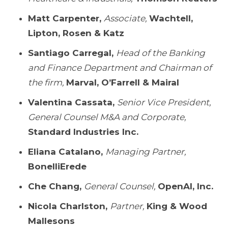
Matt Carpenter,
Associate,
Wachtell,
Lipton, Rosen & Katz
Santiago Carregal,
Head of the Banking
and Finance Department and Chairman of
the firm,
Marval, O’Farrell & Mairal
Valentina Cassata,
Senior Vice President,
General Counsel M&A and Corporate,
Standard Industries Inc.
Eliana Catalano,
Managing Partner,
BonelliErede
Che Chang,
General Counsel,
OpenAI, Inc.
Nicola Charlston,
Partner,
King & Wood
Mallesons