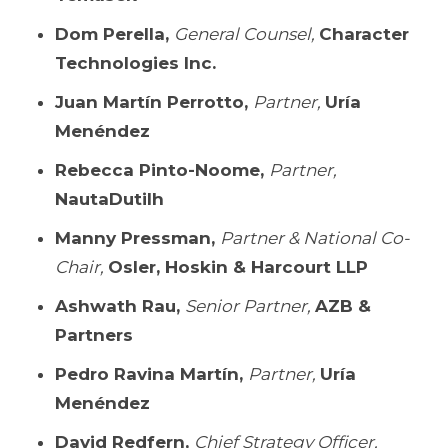
Dom Perella,
General Counsel,
Character
Technologies Inc.
Juan Martín Perrotto,
Partner,
Uría
Menéndez
Rebecca Pinto-Noome,
Partner,
NautaDutilh
Manny Pressman,
Partner & National Co-
Chair,
Osler, Hoskin & Harcourt LLP
Ashwath Rau,
Senior Partner,
AZB &
Partners
Pedro Ravina Martín,
Partner,
Uría
Menéndez
David Redfern,
Chief Strategy Officer,