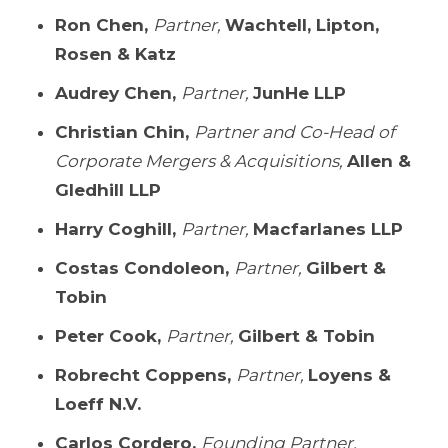
Ron Chen,
Partner,
Wachtell, Lipton,
Rosen & Katz
Audrey Chen,
Partner,
JunHe LLP
Christian Chin,
Partner and Co-Head of
Corporate Mergers & Acquisitions,
Allen &
Gledhill LLP
Harry Coghill,
Partner,
Macfarlanes LLP
Costas Condoleon,
Partner,
Gilbert &
Tobin
Peter Cook,
Partner,
Gilbert & Tobin
Robrecht Coppens,
Partner,
Loyens &
Loeff N.V.
Carlos Cordero,
Founding Partner,