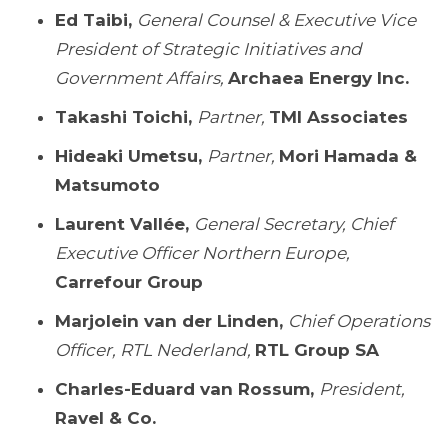
Ed Taibi,
General Counsel & Executive Vice
President of Strategic Initiatives and
Government Affairs,
Archaea Energy Inc.
Takashi Toichi,
Partner,
TMI Associates
Hideaki Umetsu,
Partner,
Mori Hamada &
Matsumoto
Laurent Vallée,
General Secretary, Chief
Executive Officer Northern Europe,
Carrefour Group
Marjolein van der Linden,
Chief Operations
Officer, RTL Nederland,
RTL Group SA
Charles-Eduard van Rossum,
President,
Ravel & Co.