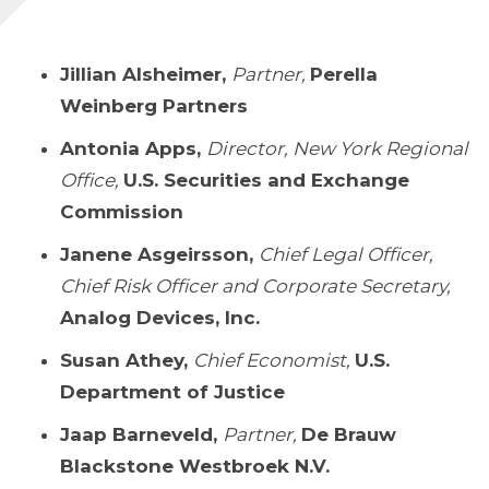
Jillian Alsheimer,
Partner,
Perella
Weinberg Partners
Antonia Apps,
Director, New York Regional
Office,
U.S. Securities and Exchange
Commission
Janene Asgeirsson,
Chief Legal Officer,
Chief Risk Officer and Corporate Secretary,
Analog Devices, Inc.
Susan Athey,
Chief Economist,
U.S.
Department of Justice
Jaap Barneveld,
Partner,
De Brauw
Blackstone Westbroek N.V.