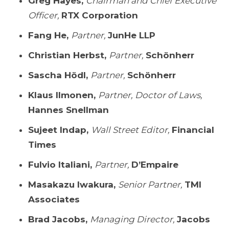
Greg Hayes,
Chairman and Chief Executive
Officer,
RTX Corporation
Fang He,
Partner,
JunHe LLP
Christian Herbst,
Partner,
Schönherr
Sascha Hödl,
Partner,
Schönherr
Klaus Ilmonen,
Partner, Doctor of Laws,
Hannes Snellman
Sujeet Indap,
Wall Street Editor,
Financial
Times
Fulvio Italiani,
Partner,
D’Empaire
Masakazu Iwakura,
Senior Partner,
TMI
Associates
Brad Jacobs,
Managing Director,
Jacobs