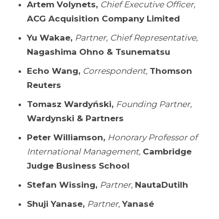
Artem Volynets,
Chief Executive Officer,
ACG Acquisition Company Limited
Yu Wakae,
Partner, Chief Representative,
Nagashima Ohno & Tsunematsu
Echo Wang,
Correspondent,
Thomson
Reuters
Tomasz Wardyński,
Founding Partner,
Wardynski & Partners
Peter Williamson,
Honorary Professor of
International Management,
Cambridge
Judge Business School
Stefan Wissing,
Partner,
NautaDutilh
Shuji Yanase,
Partner,
Yanasé