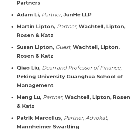
Partners
Adam Li,
Partner,
JunHe LLP
Martin Lipton,
Partner,
Wachtell, Lipton,
Rosen & Katz
Susan Lipton,
Guest,
Wachtell, Lipton,
Rosen & Katz
Qiao Liu,
Dean and Professor of Finance,
Peking University Guanghua School of
Management
Meng Lu,
Partner,
Wachtell, Lipton, Rosen
& Katz
Patrik Marcelius,
Partner, Advokat,
Mannheimer Swartling