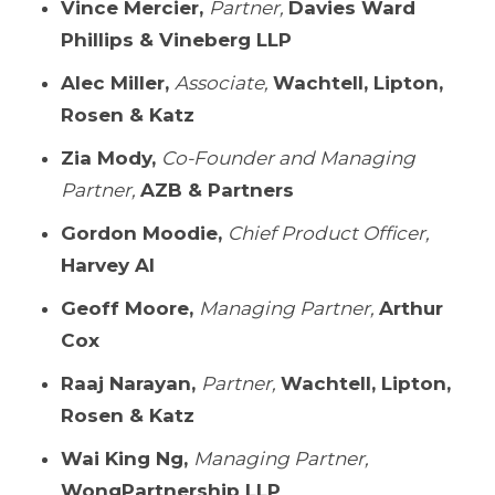
Vince Mercier,
Partner,
Davies Ward
Phillips & Vineberg LLP
Alec Miller,
Associate,
Wachtell, Lipton,
Rosen & Katz
Zia Mody,
Co-Founder and Managing
Partner,
AZB & Partners
Gordon Moodie,
Chief Product Officer,
Harvey Al
Geoff Moore,
Managing Partner,
Arthur
Cox
Raaj Narayan,
Partner,
Wachtell, Lipton,
Rosen & Katz
Wai King Ng,
Managing Partner,
WongPartnership LLP