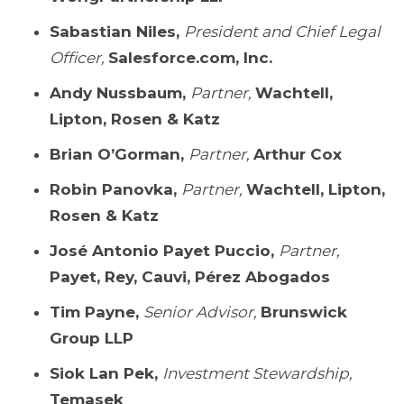
Sabastian Niles,
President and Chief Legal
Officer,
Salesforce.com, Inc.
Andy Nussbaum,
Partner,
Wachtell,
Lipton, Rosen & Katz
Brian O’Gorman,
Partner,
Arthur Cox
Robin Panovka,
Partner,
Wachtell, Lipton,
Rosen & Katz
José Antonio Payet Puccio,
Partner,
Payet, Rey, Cauvi, Pérez Abogados
Tim Payne,
Senior Advisor,
Brunswick
Group LLP
Siok Lan Pek,
Investment Stewardship,
Temasek