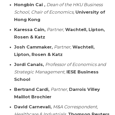
Hongbin Cai ,
Dean of the HKU Business
School, Chair of Economics,
University of
Hong Kong
Karessa Cain,
Partner,
Wachtell, Lipton,
Rosen & Katz
Josh Cammaker,
Partner,
Wachtell,
Lipton, Rosen & Katz
Jordi Canals,
Professor of Economics and
Strategic Management,
IESE Business
School
Bertrand Cardi,
Partner,
Darrois Villey
Maillot Brochier
David Carnevali,
M&A Correspondent,
Healthcare & Industrials,
Thomson Reuters