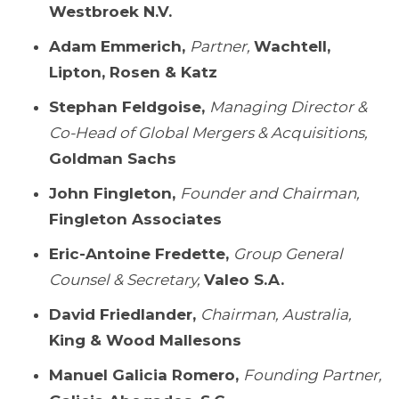
Westbroek N.V.
Adam Emmerich,
Partner,
Wachtell,
Lipton, Rosen & Katz
Stephan Feldgoise,
Managing Director &
Co-Head of Global Mergers & Acquisitions,
Goldman Sachs
John Fingleton,
Founder and Chairman,
Fingleton Associates
Eric-Antoine Fredette,
Group General
Counsel & Secretary,
Valeo S.A.
David Friedlander,
Chairman, Australia,
King & Wood Mallesons
Manuel Galicia Romero,
Founding Partner,