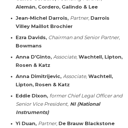
Alemán, Cordero, Galindo & Lee
Jean-Michel Darrois,
Partner,
Darrois
Villey Maillot Brochier
Ezra Davids,
Chairman and Senior Partner,
Bowmans
Anna D’Ginto,
Associate,
Wachtell, Lipton,
Rosen & Katz
Anna Dimitrijevic,
Associate,
Wachtell,
Lipton, Rosen & Katz
Eddie Dixon,
former Chief Legal Officer and
Senior Vice President,
NI (National
Instruments)
Yi Duan,
Partner,
De Brauw Blackstone