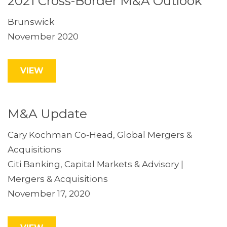
2021 Cross-Border M&A Outlook
Brunswick
November 2020
VIEW
M&A Update
Cary Kochman Co-Head, Global Mergers &
Acquisitions
Citi Banking, Capital Markets & Advisory |
Mergers & Acquisitions
November 17, 2020