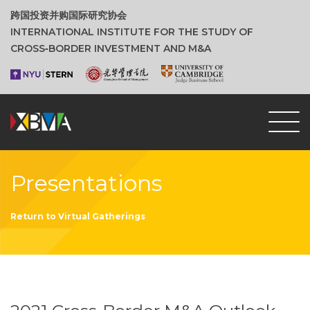
跨国投资并购国际研究协会
INTERNATIONAL INSTITUTE FOR THE STUDY OF
CROSS‑BORDER INVESTMENT AND M&A
Presentations
Return to Virtual Gatherings