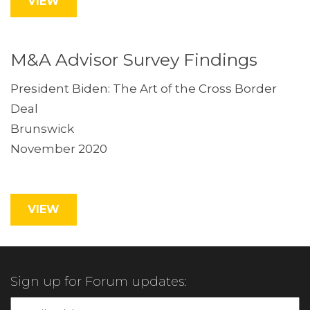
VIEW
M&A Advisor Survey Findings
President Biden: The Art of the Cross Border
Deal
Brunswick
November 2020
VIEW
Sign up for Forum updates: