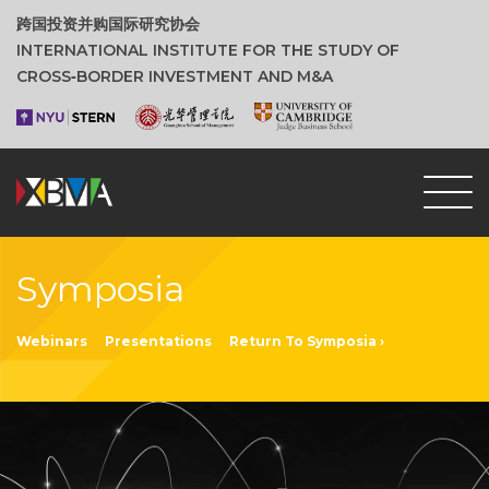
跨国投资并购国际研究协会
INTERNATIONAL INSTITUTE FOR THE STUDY OF
CROSS‑BORDER INVESTMENT AND M&A
Symposia
Webinars
Presentations
Return To Symposia ›