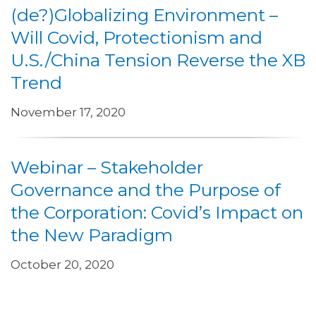
(de?)Globalizing Environment –
Will Covid, Protectionism and
U.S./China Tension Reverse the XB
Trend
November 17, 2020
Webinar – Stakeholder
Governance and the Purpose of
the Corporation: Covid’s Impact on
the New Paradigm
October 20, 2020