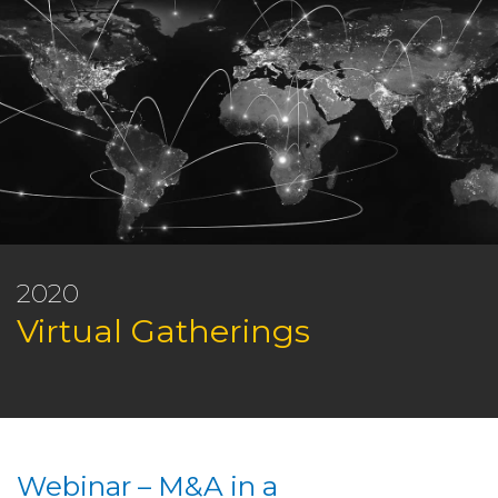
2020
Virtual Gatherings
Webinar – M&A in a