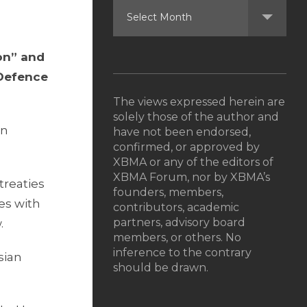
on” and
 Defence
The views expressed herein are
solely those of the author and
in
have not been endorsed,
confirmed, or approved by
XBMA or any of the editors of
XBMA Forum, nor by XBMA’s
treaties
founders, members,
es with
contributors, academic
partners, advisory board
.
members, or others. No
inference to the contrary
sian
should be drawn.