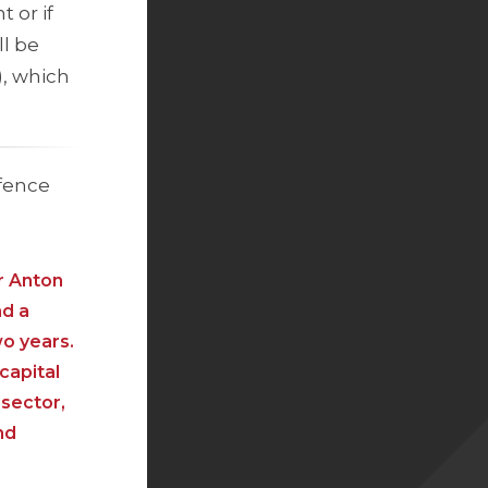
 or if
ll be
), which
efence
r Anton
nd a
wo years.
capital
 sector,
nd