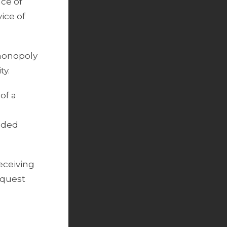
nce of
ice of
-monopoly
ty.
of a
luded
eceiving
equest