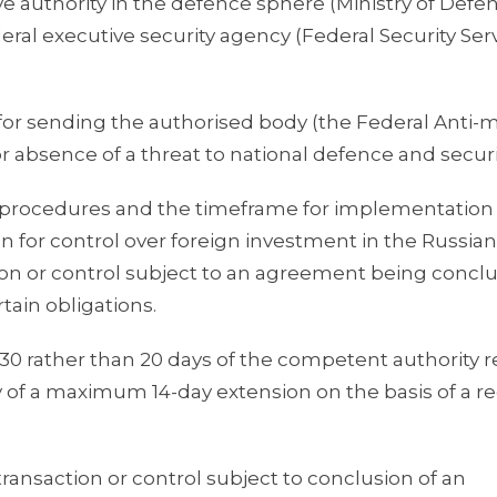
ve authority in the defence sphere (Ministry of Defe
eral executive security agency (Federal Security Serv
 for sending the authorised body (the Federal Anti
absence of a threat to national defence and securi
 procedures and the timeframe for implementation 
for control over foreign investment in the Russian
tion or control subject to an agreement being conc
rtain obligations.
0 rather than 20 days of the competent authority r
y of a maximum 14-day extension on the basis of a r
ransaction or control subject to conclusion of an