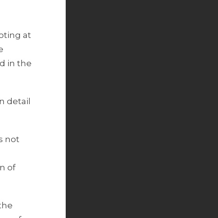
oting at
e
 in the
n detail
s not
n of
 the