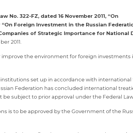
Law No. 322-FZ, dated 16 November 2011, “On
 “On Foreign Investment in the Russian Federati
Companies of Strategic Importance for National
ber 2011.
 improve the environment for foreign investments 
l institutions set up in accordance with international 
ssian Federation has concluded international treati
t be subject to prior approval under the Federal Law
utions is to be approved by the Government of the Rus