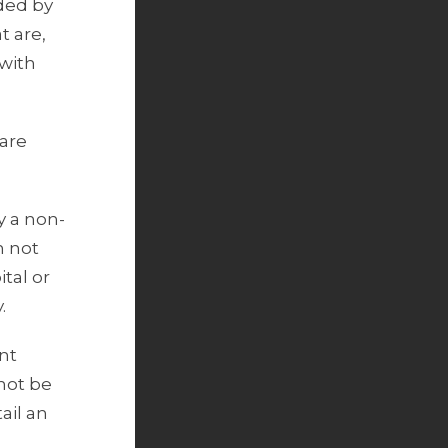
uded by
t are,
 with
 are
y a non-
n not
tal or
.
nt
 not be
ail an