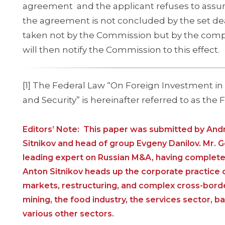
agreement and the applicant refuses to assume
the agreement is not concluded by the set dead
taken not by the Commission but by the compe
will then notify the Commission to this effect.
[1] The Federal Law “On Foreign Investment i
and Security” is hereinafter referred to as the 
Editors’ Note: This paper was submitted by And
Sitnikov and head of group Evgeny Danilov. Mr. 
leading expert on Russian M&A, having completed 
Anton Sitnikov heads up the corporate practice of
markets, restructuring, and complex cross-border
mining, the food industry, the services sector, b
various other sectors.