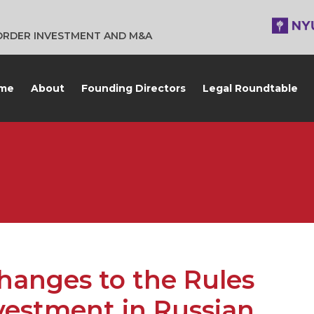
BORDER INVESTMENT AND M&A
me
About
Founding Directors
Legal Roundtable
anges to the Rules
vestment in Russian