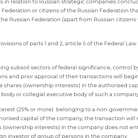
ons in relation to Russian strategic companies concl
Federation or citizens of the Russian Federation tha
 the Russian Federation (apart from Russian citizens
isions of parts 1 and 2, article 5 of the Federal Law
ing subsoil sectors of federal significance, control b
s and prior approval of their transactions will begi
he shares (ownership interests) in the authorised capi
body or collegial executive body of such a company
nterest (25% or more) belonging to a non-governme
horised capital of the company, the transaction will
res (ownership interests) in the company does not ent
eign investor of group of persons in the company.