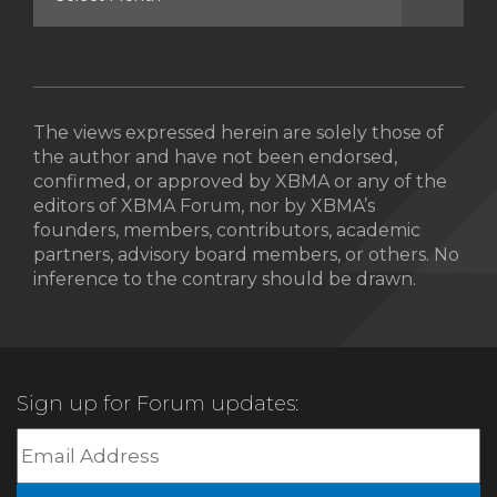
The views expressed herein are solely those of
the author and have not been endorsed,
confirmed, or approved by XBMA or any of the
editors of XBMA Forum, nor by XBMA’s
founders, members, contributors, academic
partners, advisory board members, or others. No
inference to the contrary should be drawn.
Sign up for Forum updates: