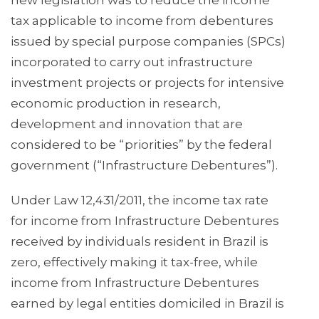
new legislation was to reduce the income
tax applicable to income from debentures
issued by special purpose companies (SPCs)
incorporated to carry out infrastructure
investment projects or projects for intensive
economic production in research,
development and innovation that are
considered to be “priorities” by the federal
government (“Infrastructure Debentures”).
Under Law 12,431/2011, the income tax rate
for income from Infrastructure Debentures
received by individuals resident in Brazil is
zero, effectively making it tax-free, while
income from Infrastructure Debentures
earned by legal entities domiciled in Brazil is