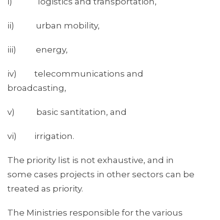
i) logistics and transportation,
ii) urban mobility,
iii) energy,
iv) telecommunications and
broadcasting,
v) basic santitation, and
vi) irrigation.
The priority list is not exhaustive, and in
some cases projects in other sectors can be
treated as priority.
The Ministries responsible for the various