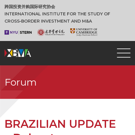
跨国投资并购国际研究协会
INTERNATIONAL INSTITUTE FOR THE STUDY OF
CROSS‑BORDER INVESTMENT AND M&A
Forum
BRAZILIAN UPDATE