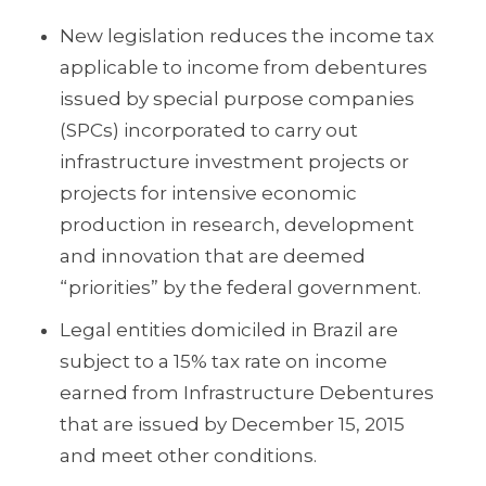
New legislation reduces the income tax
applicable to income from debentures
issued by special purpose companies
(SPCs) incorporated to carry out
infrastructure investment projects or
projects for intensive economic
production in research, development
and innovation that are deemed
“priorities” by the federal government.
Legal entities domiciled in Brazil are
subject to a 15% tax rate on income
earned from Infrastructure Debentures
that are issued by December 15, 2015
and meet other conditions.