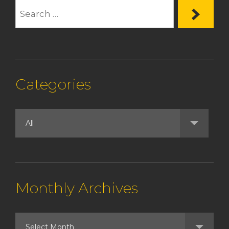
Categories
Monthly Archives