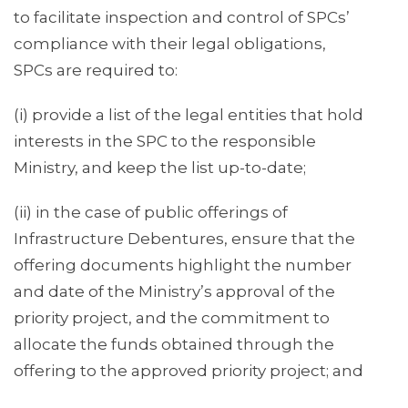
to facilitate inspection and control of SPCs’
compliance with their legal obligations,
SPCs are required to:
(i) provide a list of the legal entities that hold
interests in the SPC to the responsible
Ministry, and keep the list up-to-date;
(ii) in the case of public offerings of
Infrastructure Debentures, ensure that the
offering documents highlight the number
and date of the Ministry’s approval of the
priority project, and the commitment to
allocate the funds obtained through the
offering to the approved priority project; and