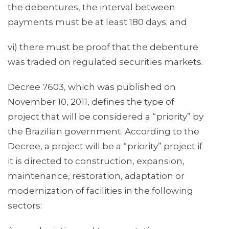
the debentures, the interval between
payments must be at least 180 days; and
vi) there must be proof that the debenture
was traded on regulated securities markets.
Decree 7603, which was published on
November 10, 2011, defines the type of
project that will be considered a “priority” by
the Brazilian government. According to the
Decree, a project will be a “priority” project if
it is directed to construction, expansion,
maintenance, restoration, adaptation or
modernization of facilities in the following
sectors: