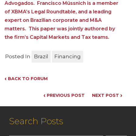
Advogados. Francisco Müssnich is a member
of XBMA’s Legal Roundtable, and a leading
expert on Brazilian corporate and M&A
matters. This paper was jointly authored by
the firm’s Capital Markets and Tax teams.
Posted In
Brazil
Financing
‹
BACK TO FORUM
‹
›
PREVIOUS POST
NEXT POST
Search Posts