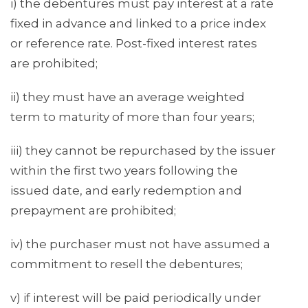
i) the debentures must pay interest at a rate
fixed in advance and linked to a price index
or reference rate. Post-fixed interest rates
are prohibited;
ii) they must have an average weighted
term to maturity of more than four years;
iii) they cannot be repurchased by the issuer
within the first two years following the
issued date, and early redemption and
prepayment are prohibited;
iv) the purchaser must not have assumed a
commitment to resell the debentures;
v) if interest will be paid periodically under