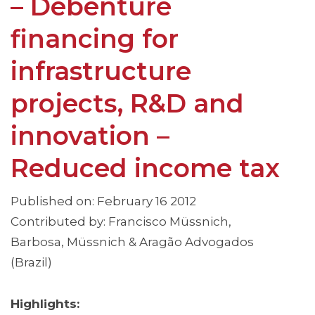
– Debenture
financing for
infrastructure
projects, R&D and
innovation –
Reduced income tax
Published on: February 16 2012
Contributed by: Francisco Müssnich,
Barbosa, Müssnich & Aragão Advogados
(Brazil)
Highlights: