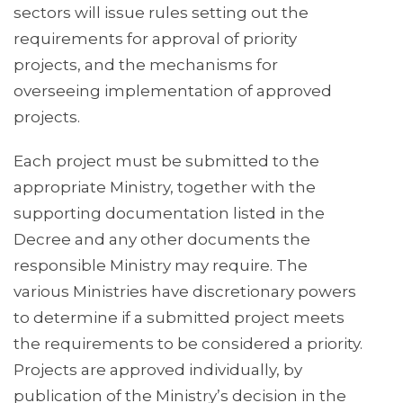
sectors will issue rules setting out the
requirements for approval of priority
projects, and the mechanisms for
overseeing implementation of approved
projects.
Each project must be submitted to the
appropriate Ministry, together with the
supporting documentation listed in the
Decree and any other documents the
responsible Ministry may require. The
various Ministries have discretionary powers
to determine if a submitted project meets
the requirements to be considered a priority.
Projects are approved individually, by
publication of the Ministry’s decision in the