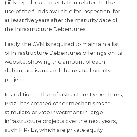
(iii) keep all documentation related to the
use of the funds available for inspection, for
at least five years after the maturity date of
the Infrastructure Debentures.
Lastly, the CVM is required to maintain a list
of Infrastructure Debentures offerings on its
website, showing the amount of each
debenture issue and the related priority
project.
In addition to the Infrastructure Debentures,
Brazil has created other mechanisms to
stimulate private investment in large
infrastructure projects over the next years,
such FIP-IEs, which are private equity