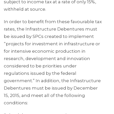
subject to income tax at a rate of only 15%,
withheld at source.
In order to benefit from these favourable tax
rates, the Infrastructure Debentures must
be issued by SPCs created to implement
“projects for investment in infrastructure or
for intensive economic production in
research, development and innovation
considered to be priorities under
regulations issued by the federal
government.” In addition, the Infrastructure
Debentures must be issued by December
15, 2015, and meet all of the following
conditions: