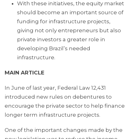
With these initiatives, the equity market
should become an important source of
funding for infrastructure projects,
giving not only entrepreneurs but also
private investors a greater role in
developing Brazil’s needed
infrastructure.
MAIN ARTICLE
In June of last year, Federal Law 12,431
introduced new rules on debentures to
encourage the private sector to help finance
longer term infrastructure projects.
One of the important changes made by the