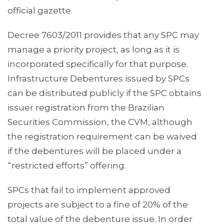
official gazette.
Decree 7603/2011 provides that any SPC may
manage a priority project, as long as it is
incorporated specifically for that purpose.
Infrastructure Debentures issued by SPCs
can be distributed publicly if the SPC obtains
issuer registration from the Brazilian
Securities Commission, the CVM, although
the registration requirement can be waived
if the debentures will be placed under a
“restricted efforts” offering.
SPCs that fail to implement approved
projects are subject to a fine of 20% of the
total value of the debenture issue. In order