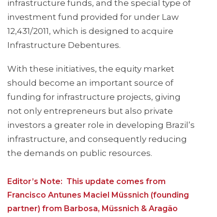
infrastructure funds, and the special type of
investment fund provided for under Law
12,431/2011, which is designed to acquire
Infrastructure Debentures.
With these initiatives, the equity market
should become an important source of
funding for infrastructure projects, giving
not only entrepreneurs but also private
investors a greater role in developing Brazil’s
infrastructure, and consequently reducing
the demands on public resources.
Editor’s Note: This update comes from
Francisco Antunes Maciel Müssnich (founding
partner) from Barbosa, Müssnich & Aragão