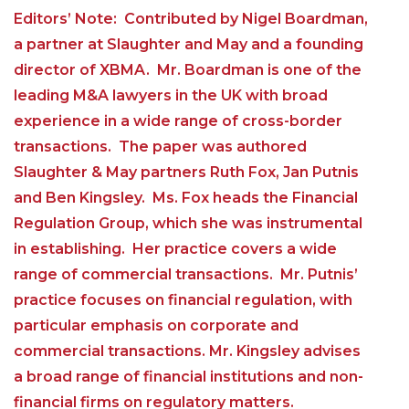
Editors’ Note: Contributed by Nigel Boardman,
a partner at Slaughter and May and a founding
director of XBMA. Mr. Boardman is one of the
leading M&A lawyers in the UK with broad
experience in a wide range of cross-border
transactions. The paper was authored
Slaughter & May partners Ruth Fox, Jan Putnis
and Ben Kingsley. Ms. Fox heads the Financial
Regulation Group, which she was instrumental
in establishing. Her practice covers a wide
range of commercial transactions. Mr. Putnis’
practice focuses on financial regulation, with
particular emphasis on corporate and
commercial transactions. Mr. Kingsley advises
a broad range of financial institutions and non-
financial firms on regulatory matters.