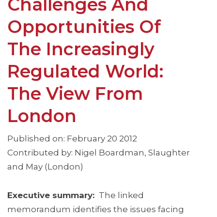
Challenges And
Opportunities Of
The Increasingly
Regulated World:
The View From
London
Published on: February 20 2012
Contributed by: Nigel Boardman, Slaughter
and May (London)
Executive summary:
The linked
memorandum identifies the issues facing