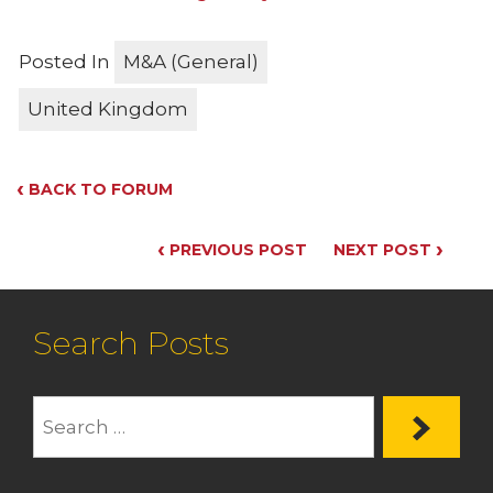
Posted In
M&A (General)
United Kingdom
‹
BACK TO FORUM
‹
›
PREVIOUS POST
NEXT POST
Search Posts