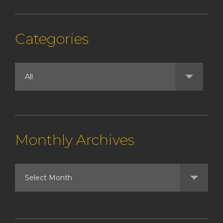
Categories
Monthly Archives