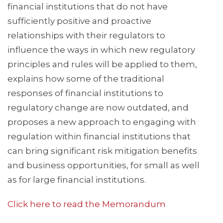
financial institutions that do not have
sufficiently positive and proactive
relationships with their regulators to
influence the ways in which new regulatory
principles and rules will be applied to them,
explains how some of the traditional
responses of financial institutions to
regulatory change are now outdated, and
proposes a new approach to engaging with
regulation within financial institutions that
can bring significant risk mitigation benefits
and business opportunities, for small as well
as for large financial institutions.
Click here to read the Memorandum