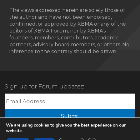
The views expressed herein are solely those of
the author and have not been endorsed,
confirmed, or approved by XBMA or any of the
editors of XBMA Forum, nor by XBMA’s
founders, members, contributors, academic
partners, advisory board members, or others. No
inference to the contrary should be drawn.
Sign up for Forum updates:
Submit
We are using cookies to give you the best experience on our
website.
© 2022 XBMA.org | All Rights Reserved |
Privacy Policy