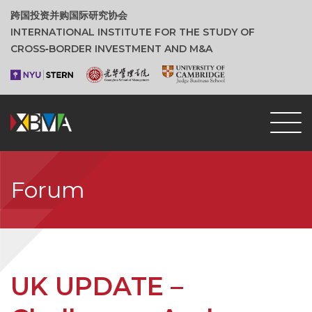
跨国投资并购国际研究协会
INTERNATIONAL INSTITUTE FOR THE STUDY OF
CROSS‑BORDER INVESTMENT AND M&A
Forum
UK UPDATE –