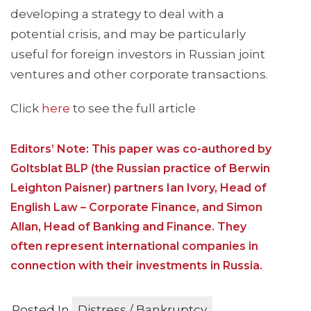
developing a strategy to deal with a
potential crisis, and may be particularly
useful for foreign investors in Russian joint
ventures and other corporate transactions.
Click
here
to see the full article
Editors’ Note: This paper was co-authored by
Goltsblat BLP (the Russian practice of Berwin
Leighton Paisner) partners Ian Ivory, Head of
English Law – Corporate Finance, and Simon
Allan, Head of Banking and Finance. They
often represent international companies in
connection with their investments in Russia.
Posted In
Distress / Bankruptcy