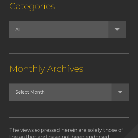
Categories
Monthly Archives
The views expressed herein are solely those of
the author and have not been endorsed,