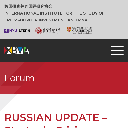
跨国投资并购国际研究协会
INTERNATIONAL INSTITUTE FOR THE STUDY OF
CROSS‑BORDER INVESTMENT AND M&A
Forum
RUSSIAN UPDATE –