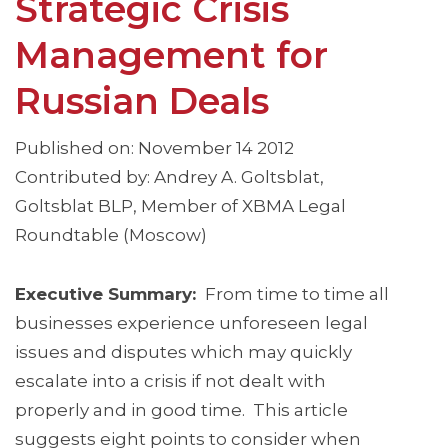
Strategic Crisis
Management for
Russian Deals
Published on: November 14 2012
Contributed by: Andrey A. Goltsblat,
Goltsblat BLP, Member of XBMA Legal
Roundtable (Moscow)
Executive Summary:
From time to time all
businesses experience unforeseen legal
issues and disputes which may quickly
escalate into a crisis if not dealt with
properly and in good time. This article
suggests eight points to consider when