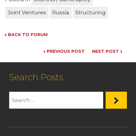
Joint Ventures
Russia
Structuring
‹
BACK TO FORUM
‹
›
PREVIOUS POST
NEXT POST
Search Posts