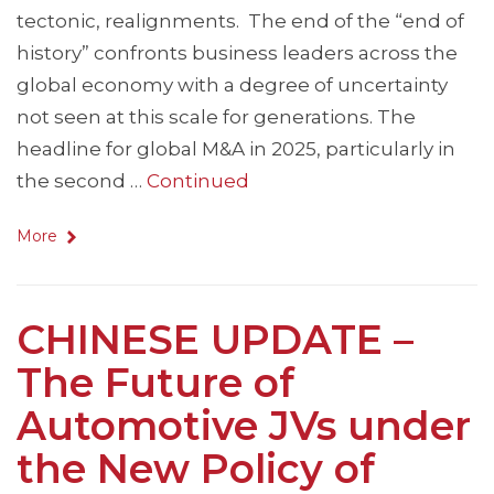
tectonic, realignments. The end of the “end of
history” confronts business leaders across the
global economy with a degree of uncertainty
not seen at this scale for generations. The
headline for global M&A in 2025, particularly in
the second …
Continued
More
CHINESE UPDATE –
The Future of
Automotive JVs under
the New Policy of