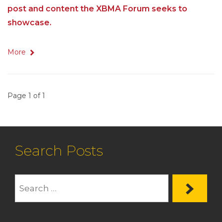
post and content the XBMA Forum seeks to
showcase.
More
Page 1 of 1
Search Posts