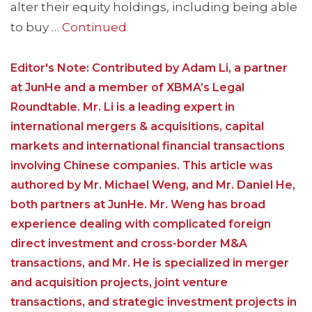
alter their equity holdings, including being able
to buy …
Continued
Editor's Note: Contributed by Adam Li, a partner
at JunHe and a member of XBMA’s Legal
Roundtable. Mr. Li is a leading expert in
international mergers & acquisitions, capital
markets and international financial transactions
involving Chinese companies. This article was
authored by Mr. Michael Weng, and Mr. Daniel He,
both partners at JunHe. Mr. Weng has broad
experience dealing with complicated foreign
direct investment and cross-border M&A
transactions, and Mr. He is specialized in merger
and acquisition projects, joint venture
transactions, and strategic investment projects in