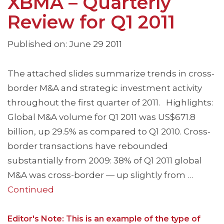
XBMA – Quarterly
Review for Q1 2011
Published on: June 29 2011
The attached slides summarize trends in cross-
border M&A and strategic investment activity
throughout the first quarter of 2011. Highlights:
Global M&A volume for Q1 2011 was US$671.8
billion, up 29.5% as compared to Q1 2010. Cross-
border transactions have rebounded
substantially from 2009: 38% of Q1 2011 global
M&A was cross-border — up slightly from …
Continued
Editor's Note: This is an example of the type of