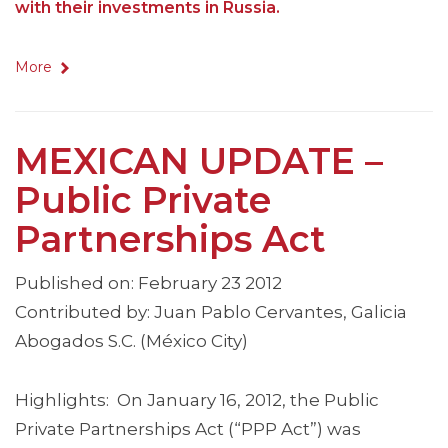
with their investments in Russia.
More
MEXICAN UPDATE –
Public Private
Partnerships Act
Published on: February 23 2012
Contributed by: Juan Pablo Cervantes, Galicia
Abogados S.C. (México City)
Highlights: On January 16, 2012, the Public
Private Partnerships Act (“PPP Act”) was