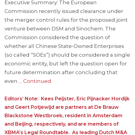
Executive Summary: The European
Commission recently issued clearance under
the merger control rules for the proposed joint
venture between DSM and Sinochem. The
Commission considered the question of
whether all Chinese State-Owned Enterprises
(so called “SOEs”) should be considered a single
economic entity, but left the question open for
future determination after concluding that
even …
Continued
Editors’ Note: Kees Peijster, Eric Pijnacker Hordijk
and Geert Potjewijd are partners at De Brauw
Blackstone Westbroek, resident in Amsterdam
and Beijing, respectively, and are members of
XBMA’s Legal Roundtable. As leading Dutch M&A