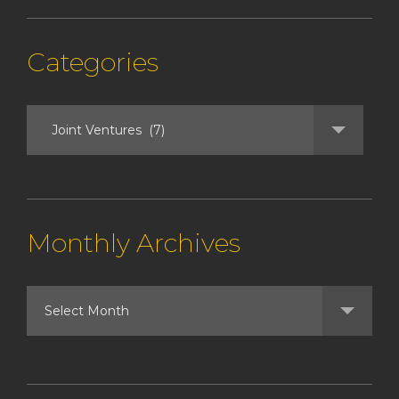
Categories
Monthly Archives