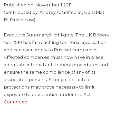
Published on: November 1 2011
Contributed by: Andrey A. Goltsblat, Goltsblat
BLP (Moscow)
Executive Summary/Highlights: The UK Bribery
Act 2010 has far reaching territorial application
and can even apply to Russian companies.
Affected companies must now have in place
adequate internal anti-bribery procedures and
ensure the same compliance of any of its
associated persons. Strong contractual
protections may prove necessary to limit
exposure to prosecution under the Act. …
Continued