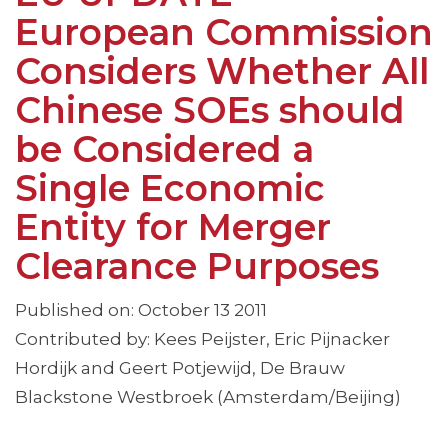
European Commission
Considers Whether All
Chinese SOEs should
be Considered a
Single Economic
Entity for Merger
Clearance Purposes
Published on: October 13 2011
Contributed by: Kees Peijster, Eric Pijnacker
Hordijk and Geert Potjewijd, De Brauw
Blackstone Westbroek (Amsterdam/Beijing)