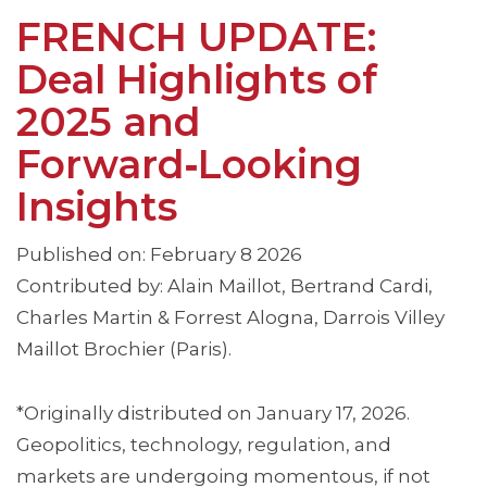
FRENCH UPDATE:
Deal Highlights of
2025 and
Forward‑Looking
Insights
Published on: February 8 2026
Contributed by: Alain Maillot, Bertrand Cardi,
Charles Martin & Forrest Alogna, Darrois Villey
Maillot Brochier (Paris).
*Originally distributed on January 17, 2026.
Geopolitics, technology, regulation, and
markets are undergoing momentous, if not