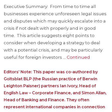
Executive Summary: From time to time all
businesses experience unforeseen legal issues
and disputes which may quickly escalate into a
crisis if not dealt with properly and in good
time. This article suggests eight points to
consider when developing a strategy to deal
with a potential crisis, and may be particularly
useful for foreign investors …
Continued
Editors’ Note: This paper was co-authored by
Goltsblat BLP (the Russian practice of Berwin
Leighton Paisner) partners Ian Ivory, Head of
English Law – Corporate Finance, and Simon Allan,
Head of Banking and Finance. They often
represent international companies in connection