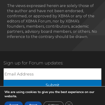
The views expressed herein are solely those of
the author and have not been endorsed,
confirmed, or approved by XBMA or any of the
editors of XBMA Forum, nor by XBMA’s
founders, members, contributors, academic
partners, advisory board members, or others. No
inference to the contrary should be drawn.
Sign up for Forum updates:
Submit
We are using cookies to give you the best experience on our
website.
© 2022 XBMA.org | All Rights Reserved |
Privacy Policy
Close GDPR Cookie Ban