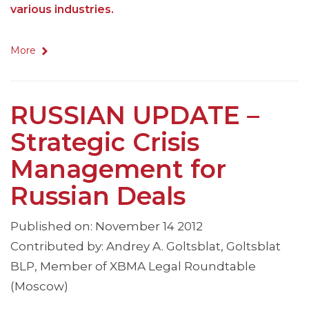
various industries.
More
RUSSIAN UPDATE –
Strategic Crisis
Management for
Russian Deals
Published on: November 14 2012
Contributed by: Andrey A. Goltsblat, Goltsblat
BLP, Member of XBMA Legal Roundtable
(Moscow)