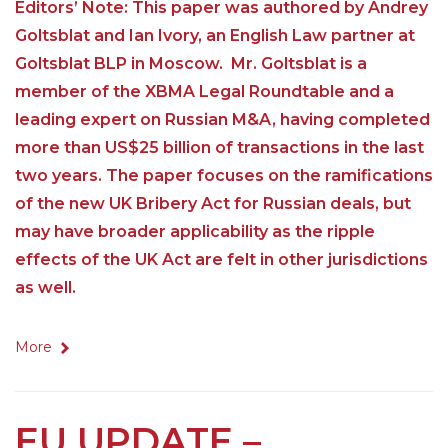
Editors’ Note: This paper was authored by Andrey
Goltsblat and Ian Ivory, an English Law partner at
Goltsblat BLP in Moscow. Mr. Goltsblat is a
member of the XBMA Legal Roundtable and a
leading expert on Russian M&A, having completed
more than US$25 billion of transactions in the last
two years. The paper focuses on the ramifications
of the new UK Bribery Act for Russian deals, but
may have broader applicability as the ripple
effects of the UK Act are felt in other jurisdictions
as well.
More
EU UPDATE –