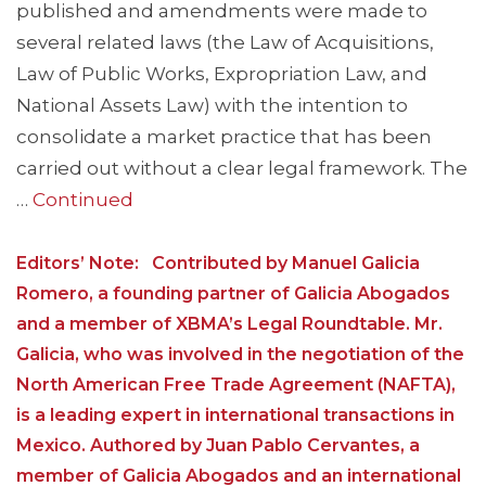
published and amendments were made to
several related laws (the Law of Acquisitions,
Law of Public Works, Expropriation Law, and
National Assets Law) with the intention to
consolidate a market practice that has been
carried out without a clear legal framework. The
…
Continued
Editors’ Note: Contributed by Manuel Galicia
Romero, a founding partner of Galicia Abogados
and a member of XBMA’s Legal Roundtable. Mr.
Galicia, who was involved in the negotiation of the
North American Free Trade Agreement (NAFTA),
is a leading expert in international transactions in
Mexico. Authored by Juan Pablo Cervantes, a
member of Galicia Abogados and an international