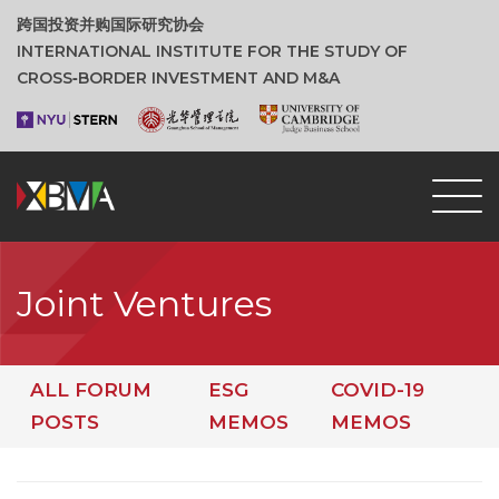
跨国投资并购国际研究协会
INTERNATIONAL INSTITUTE FOR THE STUDY OF
CROSS‑BORDER INVESTMENT AND M&A
Joint Ventures
ALL FORUM
ESG
COVID-19
POSTS
MEMOS
MEMOS