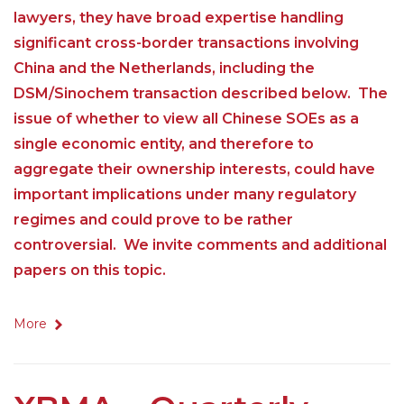
lawyers, they have broad expertise handling
significant cross-border transactions involving
China and the Netherlands, including the
DSM/Sinochem transaction described below. The
issue of whether to view all Chinese SOEs as a
single economic entity, and therefore to
aggregate their ownership interests, could have
important implications under many regulatory
regimes and could prove to be rather
controversial. We invite comments and additional
papers on this topic.
More