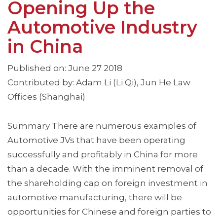
Opening Up the
Automotive Industry
in China
Published on: June 27 2018
Contributed by: Adam Li (Li Qi), Jun He Law
Offices (Shanghai)
Summary There are numerous examples of
Automotive JVs that have been operating
successfully and profitably in China for more
than a decade. With the imminent removal of
the shareholding cap on foreign investment in
automotive manufacturing, there will be
opportunities for Chinese and foreign parties to