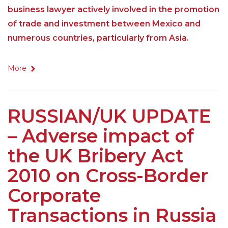
business lawyer actively involved in the promotion
of trade and investment between Mexico and
numerous countries, particularly from Asia.
More
RUSSIAN/UK UPDATE
– Adverse impact of
the UK Bribery Act
2010 on Cross-Border
Corporate
Transactions in Russia