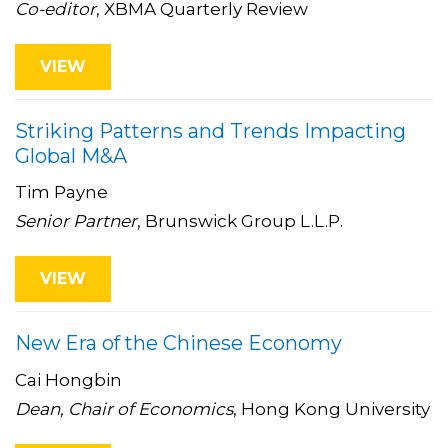
Co-editor
, XBMA Quarterly Review
VIEW
Striking Patterns and Trends Impacting
Global M&A
Tim Payne
Senior Partner
, Brunswick Group L.L.P.
VIEW
New Era of the Chinese Economy
Cai Hongbin
Dean, Chair of Economics
, Hong Kong University