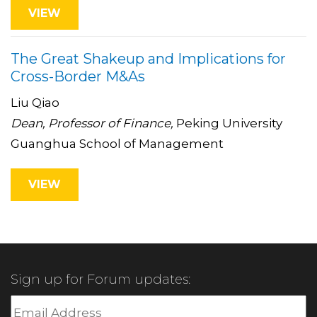
VIEW
The Great Shakeup and Implications for
Cross-Border M&As
Liu Qiao
Dean, Professor of Finance,
Peking University
Guanghua School of Management
VIEW
Sign up for Forum updates: