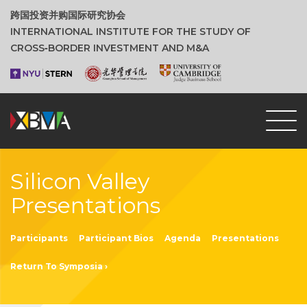
跨国投资并购国际研究协会
INTERNATIONAL INSTITUTE FOR THE STUDY OF
CROSS‑BORDER INVESTMENT AND M&A
Silicon Valley
Presentations
Participants
Participant Bios
Agenda
Presentations
Return To Symposia ›