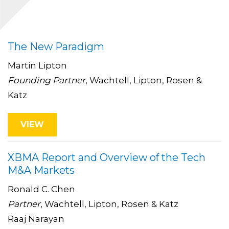
The New Paradigm
Martin Lipton
Founding Partner
, Wachtell, Lipton, Rosen &
Katz
VIEW
XBMA Report and Overview of the Tech
M&A Markets
Ronald C. Chen
Partner
, Wachtell, Lipton, Rosen & Katz
Raaj Narayan