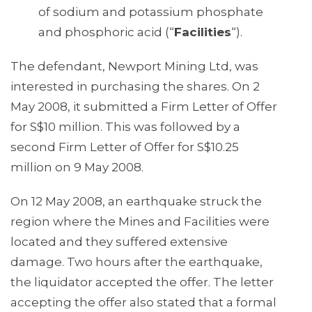
of sodium and potassium phosphate
and phosphoric acid (“
Facilities
“).
The defendant, Newport Mining Ltd, was
interested in purchasing the shares. On 2
May 2008, it submitted a Firm Letter of Offer
for S$10 million. This was followed by a
second Firm Letter of Offer for S$10.25
million on 9 May 2008.
On 12 May 2008, an earthquake struck the
region where the Mines and Facilities were
located and they suffered extensive
damage. Two hours after the earthquake,
the liquidator accepted the offer. The letter
accepting the offer also stated that a formal