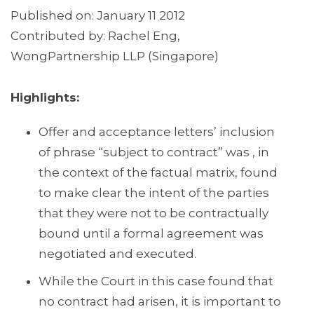
Published on: January 11 2012
Contributed by: Rachel Eng,
WongPartnership LLP (Singapore)
Highlights:
Offer and acceptance letters’ inclusion
of phrase “subject to contract” was , in
the context of the factual matrix, found
to make clear the intent of the parties
that they were not to be contractually
bound until a formal agreement was
negotiated and executed.
While the Court in this case found that
no contract had arisen, it is important to