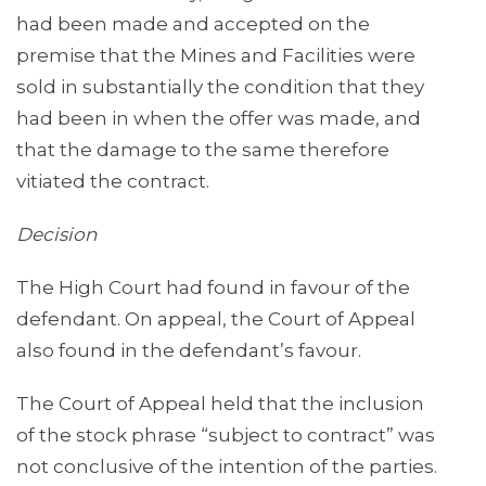
had been made and accepted on the
premise that the Mines and Facilities were
sold in substantially the condition that they
had been in when the offer was made, and
that the damage to the same therefore
vitiated the contract.
Decision
The High Court had found in favour of the
defendant. On appeal, the Court of Appeal
also found in the defendant’s favour.
The Court of Appeal held that the inclusion
of the stock phrase “subject to contract” was
not conclusive of the intention of the parties.