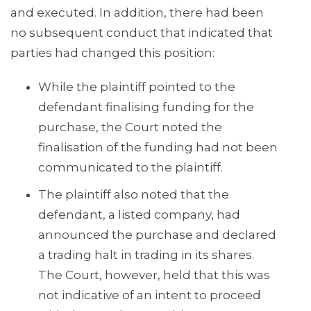
and executed. In addition, there had been
no subsequent conduct that indicated that
parties had changed this position:
While the plaintiff pointed to the
defendant finalising funding for the
purchase, the Court noted the
finalisation of the funding had not been
communicated to the plaintiff.
The plaintiff also noted that the
defendant, a listed company, had
announced the purchase and declared
a trading halt in trading in its shares.
The Court, however, held that this was
not indicative of an intent to proceed