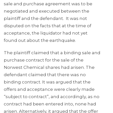
sale and purchase agreement was to be
negotiated and executed between the
plaintiff and the defendant. It was not
disputed on the facts that at the time of
acceptance, the liquidator had not yet
found out about the earthquake.
The plaintiff claimed that a binding sale and
purchase contract for the sale of the
Norwest Chemical shares had arisen. The
defendant claimed that there was no
binding contract. It was argued that the
offers and acceptance were clearly made
“subject to contract”, and accordingly, as no
contract had been entered into, none had
arisen. Alternatively, it argued that the offer