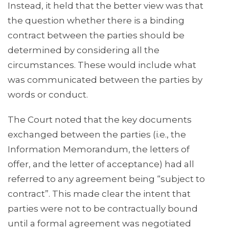
Instead, it held that the better view was that
the question whether there is a binding
contract between the parties should be
determined by considering all the
circumstances. These would include what
was communicated between the parties by
words or conduct.
The Court noted that the key documents
exchanged between the parties (i.e., the
Information Memorandum, the letters of
offer, and the letter of acceptance) had all
referred to any agreement being “subject to
contract”. This made clear the intent that
parties were not to be contractually bound
until a formal agreement was negotiated