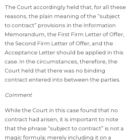
The Court accordingly held that, for all these
reasons, the plain meaning of the “subject
to contract” provisions in the Information
Memorandum, the First Firm Letter of Offer,
the Second Firm Letter of Offer, and the
Acceptance Letter should be applied in this
case. In the circumstances, therefore, the
Court held that there was no binding
contract entered into between the parties.
Comment
While the Court in this case found that no
contract had arisen, it is important to note
that the phrase “subject to contract” is not a
magic formula; merely including it on a