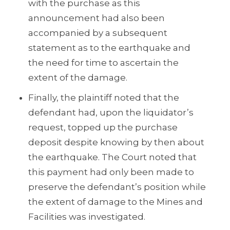
with the purchase as this
announcement had also been
accompanied by a subsequent
statement as to the earthquake and
the need for time to ascertain the
extent of the damage.
Finally, the plaintiff noted that the
defendant had, upon the liquidator’s
request, topped up the purchase
deposit despite knowing by then about
the earthquake. The Court noted that
this payment had only been made to
preserve the defendant’s position while
the extent of damage to the Mines and
Facilities was investigated.