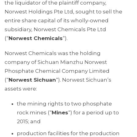
the liquidator of the plaintiff company,
Norwest Holdings Pte Ltd, sought to sell the
entire share capital of its wholly-owned
subsidiary, Norwest Chemicals Pte Ltd
(“
Norwest Chemicals
“).
Norwest Chemicals was the holding
company of Sichuan Mianzhu Norwest
Phosphate Chemical Company Limited
(“
Norwest Sichuan
“). Norwest Sichuan’s
assets were:
the mining rights to two phosphate
rock mines (“
Mines
“) for a period up to
2015; and
production facilities for the production