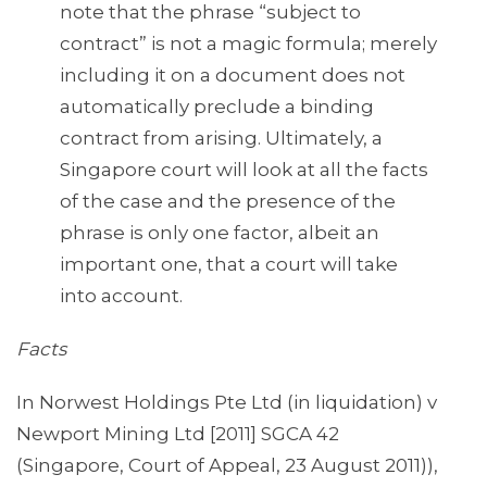
note that the phrase “subject to
contract” is not a magic formula; merely
including it on a document does not
automatically preclude a binding
contract from arising. Ultimately, a
Singapore court will look at all the facts
of the case and the presence of the
phrase is only one factor, albeit an
important one, that a court will take
into account.
Facts
In Norwest Holdings Pte Ltd (in liquidation) v
Newport Mining Ltd [2011] SGCA 42
(Singapore, Court of Appeal, 23 August 2011)),