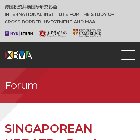
跨国投资并购国际研究协会
INTERNATIONAL INSTITUTE FOR THE STUDY OF
CROSS‑BORDER INVESTMENT AND M&A
Forum
SINGAPOREAN