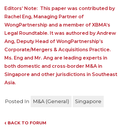
Editors’ Note: This paper was contributed by
Rachel Eng, Managing Partner of
WongPartnership and a member of XBMA’s
Legal Roundtable. It was authored by Andrew
Ang, Deputy Head of WongPartnership’s
Corporate/Mergers & Acquisitions Practice.
Ms. Eng and Mr. Ang are leading experts in
both domestic and cross-border M&A in
Singapore and other jurisdictions in Southeast
Asia.
Posted In
M&A (General)
Singapore
‹
BACK TO FORUM