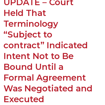
UPDATE – Court
Held That
Terminology
“Subject to
contract” Indicated
Intent Not to Be
Bound Until a
Formal Agreement
Was Negotiated and
Executed