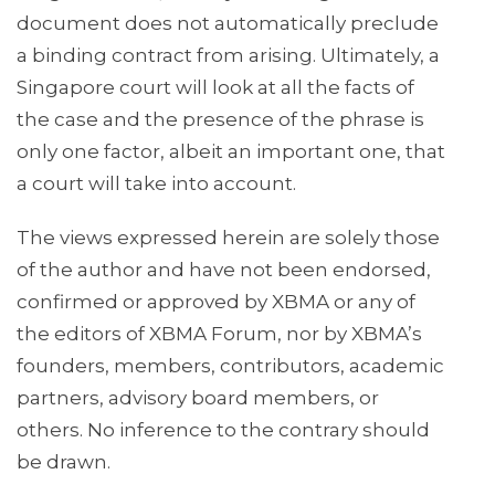
document does not automatically preclude
a binding contract from arising. Ultimately, a
Singapore court will look at all the facts of
the case and the presence of the phrase is
only one factor, albeit an important one, that
a court will take into account.
The views expressed herein are solely those
of the author and have not been endorsed,
confirmed or approved by XBMA or any of
the editors of XBMA Forum, nor by XBMA’s
founders, members, contributors, academic
partners, advisory board members, or
others. No inference to the contrary should
be drawn.