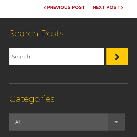
‹
›
PREVIOUS POST
NEXT POST
Search Posts
Categories