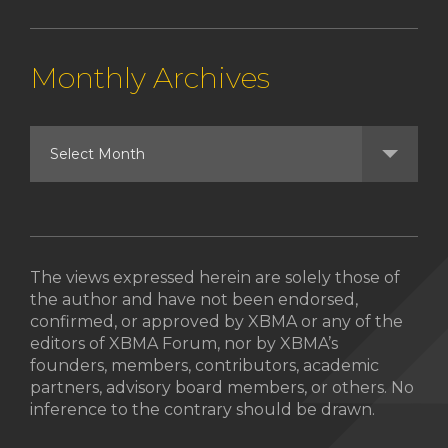
Monthly Archives
The views expressed herein are solely those of
the author and have not been endorsed,
confirmed, or approved by XBMA or any of the
editors of XBMA Forum, nor by XBMA’s
founders, members, contributors, academic
partners, advisory board members, or others. No
inference to the contrary should be drawn.