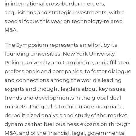
in international cross-border mergers,
acquisitions and strategic investments, with a
special focus this year on technology-related
M&A.
The Symposium represents an effort by its
founding universities, New York University,
Peking University and Cambridge, and affiliated
professionals and companies, to foster dialogue
and connections among the world’s leading
experts and thought leaders about key issues,
trends and developments in the global deal
markets. The goal is to encourage pragmatic,
de-politicized analysis and study of the market
dynamics that fuel business expansion through
M&A, and of the financial, legal, governmental