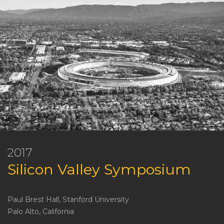
2017
Silicon Valley Symposium
Paul Brest Hall, Stanford University
Palo Alto, California