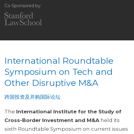
Co-Sponsored by:
International Roundtable
Symposium on Tech and
Other Disruptive M&A
跨国投资及并购国际论坛
The
International Institute for the Study of
Cross-Border Investment and M&A
held its
sixth Roundtable Symposium on current issues