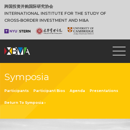
跨国投资并购国际研究协会
INTERNATIONAL INSTITUTE FOR THE STUDY OF
CROSS‑BORDER INVESTMENT AND M&A
Symposia
Participants
Participant Bios
Agenda
Presentations
Return To Symposia ›