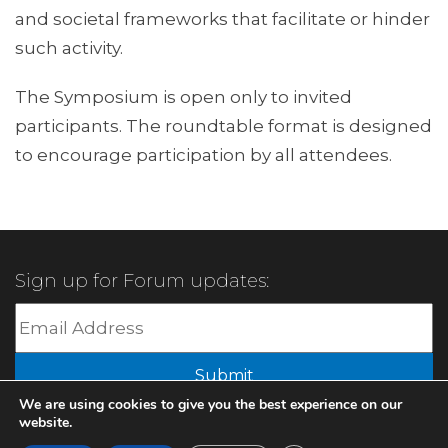
and societal frameworks that facilitate or hinder
such activity.
The Symposium is open only to invited
participants. The roundtable format is designed
to encourage participation by all attendees.
Sign up for Forum updates:
Submit
We are using cookies to give you the best experience on our
website.
© 2022 XBMA.org | All Rights Reserved |
Privacy Policy