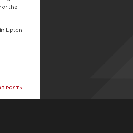
y or the
in Lipton
›
XT POST