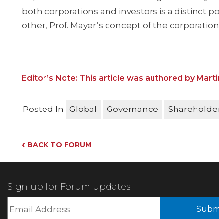
both corporations and investors is a distinct p
other, Prof. Mayer’s concept of the corporation 
Editor’s Note: This article was authored by Marti
Posted In
Global
Governance
Shareholder
‹
BACK TO FORUM
Sign up for Forum updates: