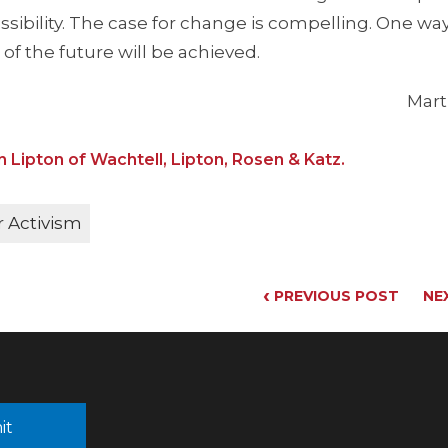
ossibility. The case for change is compelling. One wa
of the future will be achieved.
Mart
n Lipton of Wachtell, Lipton, Rosen & Katz.
 Activism
‹
PREVIOUS POST
NE