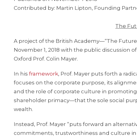
Contributed by: Martin Lipton, Founding Partne
The Fut
A project of the British Academy—“The Future
November 1, 2018 with the public discussion of
Oxford Prof. Colin Mayer.
In his
framework
, Prof. Mayer puts forth a radi
focuses on the corporate purpose, its alignme
and the role of corporate culture in promoting
shareholder primacy—that the sole social purp
wealth.
Instead, Prof. Mayer “puts forward an alternat
commitments, trustworthiness and culture in w