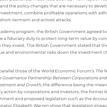
nd the policy changes that are necessary to develop
 investment, combine profitable operations with ad
short-termism and activist attacks.
h Academy program, the British Government agreed 
ve a fiduciary duty to protect long-term value by con
 they invest. The British Government stated that t
alue and environmental risks down the investment c
 parallel those of the World Economic Forum’s
The 
e Governance Partnership Between Corporations and
nvestment and Growth
, the difference being the mean
ry action by corporations and investors, the former 
vernment and proposed legislation such as the Accou
enator Elizabeth Warren show that legislation impa