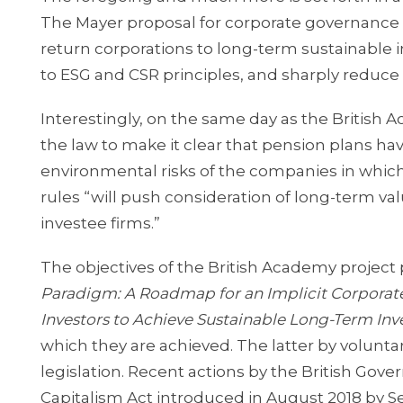
The Mayer proposal for corporate governance a
return corporations to long-term sustainable
to ESG and CSR principles, and sharply reduce 
Interestingly, on the same day as the Britis
the law to make it clear that pension plans ha
environmental risks of the companies in which
rules “will push consideration of long-term v
investee firms.”
The objectives of the British Academy project
Paradigm: A Roadmap for an Implicit Corporat
Investors to Achieve Sustainable Long-Term I
which they are achieved. The latter by volunta
legislation. Recent actions by the British Go
Capitalism Act introduced in August 2018 by S