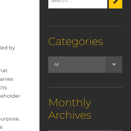
Categories
led by
that
panies
cts
reholder
Monthly
Archives
purpose,
ir