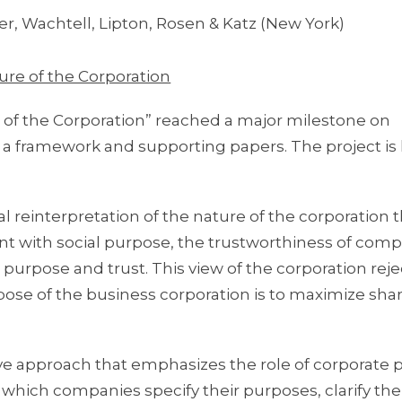
r, Wachtell, Lipton, Rosen & Katz (New York)
ure of the Corporation
 of the Corporation” reached a major milestone on
 a framework and supporting papers. The project is 
cal reinterpretation of the nature of the corporation 
nt with social purpose, the trustworthiness of com
 purpose and trust. This view of the corporation reje
ose of the business corporation is to maximize sha
ive approach that emphasizes the role of corporate 
hich companies specify their purposes, clarify the