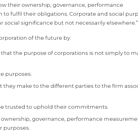
w their ownership, governance, performance
lfil their obligations. Corporate and social pur
ar social significance but not necessarily elsewhere.”
rporation of the future by:
 that the purpose of corporations is not simply to 
te purposes.
they make to the different parties to the firm asso
e trusted to uphold their commitments.
heir ownership, governance, performance measureme
r purposes.