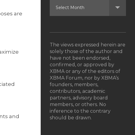
poses are
The views expressed herein are
solely those of the author and
maximize
have not been endorsed,
confirmed, or approved by
XBMA or any of the editors of
XBMA Forum, nor by XBMA’s
ciated
founders, members,
contributors, academic
partners, advisory board
members, or others. No
inference to the contrary
nts and
should be drawn.