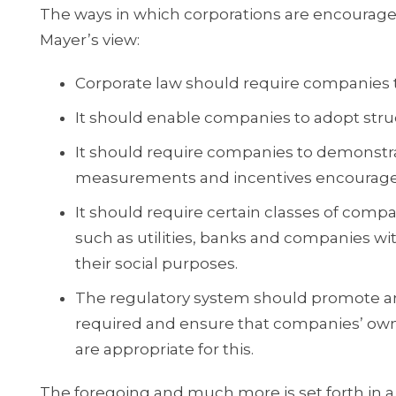
The ways in which corporations are encourag
Mayer’s view:
Corporate law should require companies t
It should enable companies to adopt struct
It should require companies to demonstr
measurements and incentives encourage t
It should require certain classes of compa
such as utilities, banks and companies wit
their social purposes.
The regulatory system should promote an
required and ensure that companies’ ow
are appropriate for this.
The foregoing and much more is set forth in a 