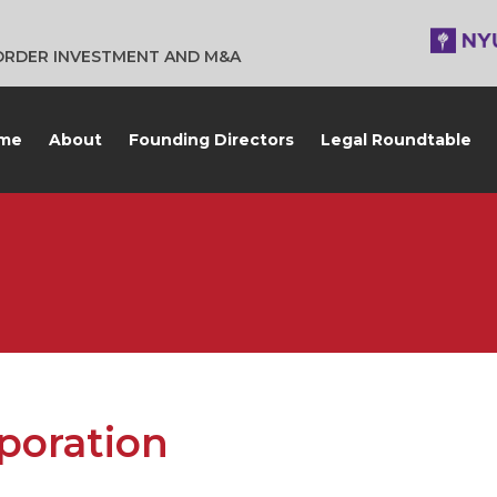
BORDER INVESTMENT AND M&A
me
About
Founding Directors
Legal Roundtable
poration