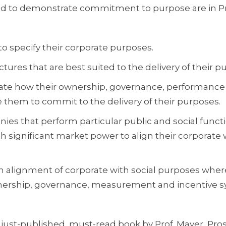
ed to demonstrate commitment to purpose are in Pr
o specify their corporate purposes.
ures that are best suited to the delivery of their p
ate how their ownership, governance, performance
hem to commit to the delivery of their purposes.
nies that perform particular public and social funct
h significant market power to align their corporate 
 alignment of corporate with social purposes wher
nership, governance, measurement and incentive 
just-published, must-read book by Prof. Mayer, Pros