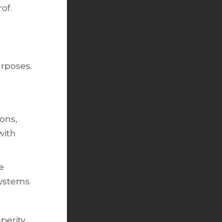
of.
urposes.
ions,
with
e
systems
perity.