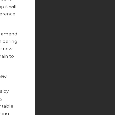
 it will
herence
to amend
sidering
he new
hain to
New
s by
by
ntable
cting