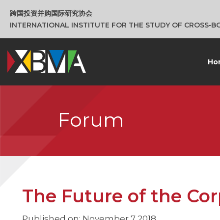
跨国投资并购国际研究协会
INTERNATIONAL INSTITUTE FOR THE STUDY OF CROSS‑
Ho
Forum
The Future of the Cor
Published on: November 7 2018