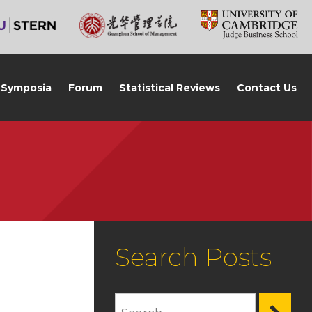
Symposia
Forum
Statistical Reviews
Contact Us
Search Posts