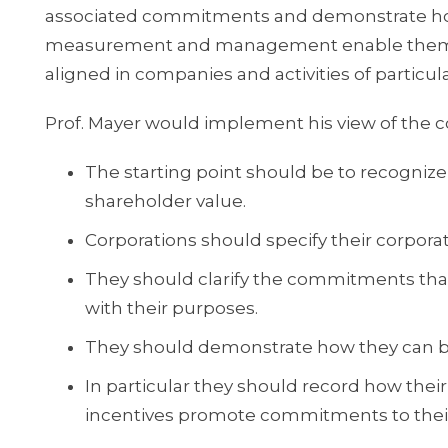
associated commitments and demonstrate ho
measurement and management enable them to fu
aligned in companies and activities of particul
Prof. Mayer would implement his view of the co
The starting point should be to recognize
shareholder value.
Corporations should specify their corpora
They should clarify the commitments that 
with their purposes.
They should demonstrate how they can b
In particular they should record how t
incentives promote commitments to thei