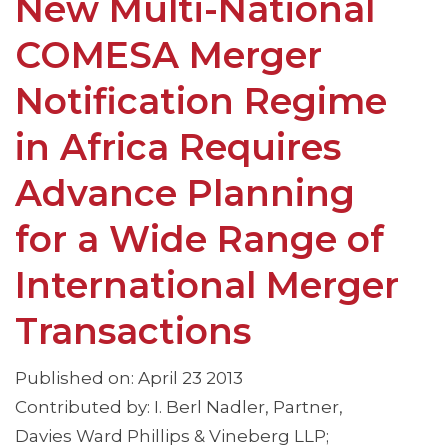
New Multi-National
COMESA Merger
Notification Regime
in Africa Requires
Advance Planning
for a Wide Range of
International Merger
Transactions
Published on: April 23 2013
Contributed by: I. Berl Nadler, Partner,
Davies Ward Phillips & Vineberg LLP;