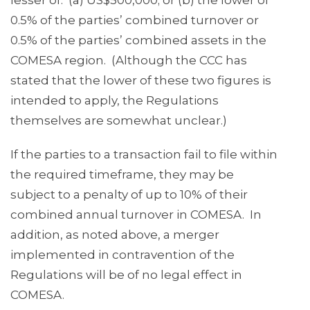
lesser of: (a) US$500,000; or (b) the lower of
0.5% of the parties’ combined turnover or
0.5% of the parties’ combined assets in the
COMESA region. (Although the CCC has
stated that the lower of these two figures is
intended to apply, the Regulations
themselves are somewhat unclear.)
If the parties to a transaction fail to file within
the required timeframe, they may be
subject to a penalty of up to 10% of their
combined annual turnover in COMESA. In
addition, as noted above, a merger
implemented in contravention of the
Regulations will be of no legal effect in
COMESA.