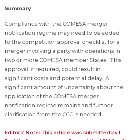
Summary
Compliance with the COMESA merger
notification regime may need to be added
to the competition approval checklist for a
merger involving a party with operations in
two or more COMESA member States. This
approval, if required, could result in
significant costs and potential delay. A
significant amount of uncertainty about the
application of the COMESA merger
notification regime remains and further
clarification from the CCC is needed.
Editors’ Note: This article was submitted by I.