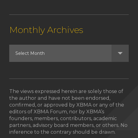
Monthly Archives
The views expressed herein are solely those of
the author and have not been endorsed,
confirmed, or approved by XBMA or any of the
editors of XBMA Forum, nor by XBMA’s
founders, members, contributors, academic
partners, advisory board members, or others. No
inference to the contrary should be drawn.