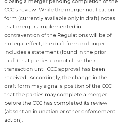
closing a merger pending completion of the
CCC’s review. While the merger notification
form (currently available only in draft) notes
that mergers implemented in
contravention of the Regulations will be of
no legal effect, the draft form no longer
includes a statement (found in the prior
draft) that parties cannot close their
transaction until CCC approval has been
received. Accordingly, the change in the
draft form may signal a position of the CCC
that the parties may complete a merger
before the CCC has completed its review
(absent an injunction or other enforcement
action).