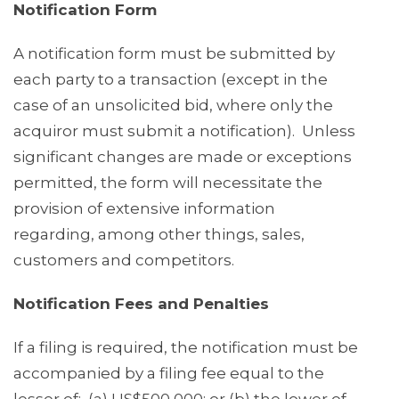
Notification Form
A notification form must be submitted by
each party to a transaction (except in the
case of an unsolicited bid, where only the
acquiror must submit a notification). Unless
significant changes are made or exceptions
permitted, the form will necessitate the
provision of extensive information
regarding, among other things, sales,
customers and competitors.
Notification Fees and Penalties
If a filing is required, the notification must be
accompanied by a filing fee equal to the