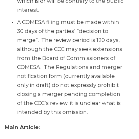
which is or will be contrary to the public
interest.
A COMESA filing must be made within
30 days of the parties’ “decision to
merge”. The review period is 120 days,
although the CCC may seek extensions
from the Board of Commissioners of
COMESA. The Regulations and merger
notification form (currently available
only in draft) do not expressly prohibit
closing a merger pending completion
of the CCC’s review; it is unclear what is
intended by this omission.
Main Article: