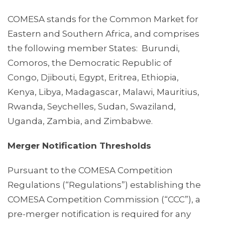
COMESA stands for the Common Market for
Eastern and Southern Africa, and comprises
the following member States: Burundi,
Comoros, the Democratic Republic of
Congo, Djibouti, Egypt, Eritrea, Ethiopia,
Kenya, Libya, Madagascar, Malawi, Mauritius,
Rwanda, Seychelles, Sudan, Swaziland,
Uganda, Zambia, and Zimbabwe.
Merger Notification Thresholds
Pursuant to the COMESA Competition
Regulations (“Regulations”) establishing the
COMESA Competition Commission (“CCC”), a
pre-merger notification is required for any