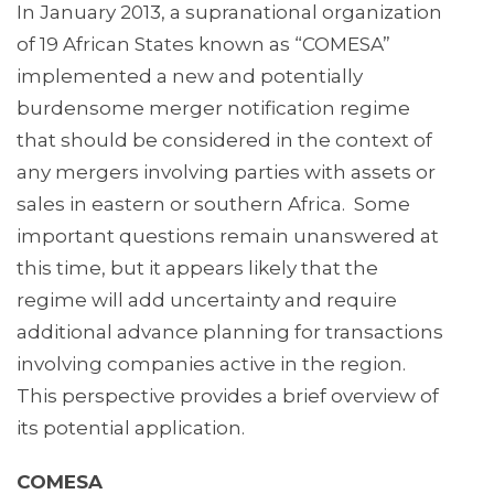
In January 2013, a supranational organization
of 19 African States known as “COMESA”
implemented a new and potentially
burdensome merger notification regime
that should be considered in the context of
any mergers involving parties with assets or
sales in eastern or southern Africa. Some
important questions remain unanswered at
this time, but it appears likely that the
regime will add uncertainty and require
additional advance planning for transactions
involving companies active in the region.
This perspective provides a brief overview of
its potential application.
COMESA