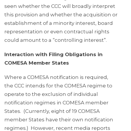
seen whether the CCC will broadly interpret
this provision and whether the acquisition or
establishment of a minority interest, board
representation or even contractual rights
could amount to a “controlling interest”.
Interaction with Filing Obligations in
COMESA Member States
Where a COMESA notification is required,
the CCC intends for the COMESA regime to
operate to the exclusion of individual
notification regimes in COMESA member
States. (Currently, eight of 19 COMESA
member States have their own notification
regimes.) However, recent media reports