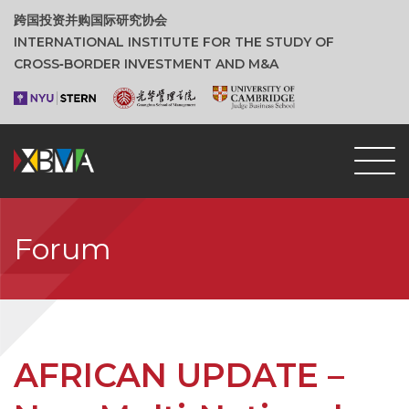
跨国投资并购国际研究协会
INTERNATIONAL INSTITUTE FOR THE STUDY OF
CROSS‑BORDER INVESTMENT AND M&A
Forum
AFRICAN UPDATE –