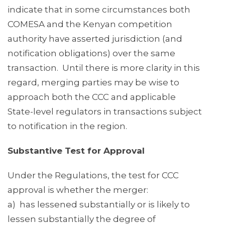
indicate that in some circumstances both
COMESA and the Kenyan competition
authority have asserted jurisdiction (and
notification obligations) over the same
transaction. Until there is more clarity in this
regard, merging parties may be wise to
approach both the CCC and applicable
State-level regulators in transactions subject
to notification in the region.
Substantive Test for Approval
Under the Regulations, the test for CCC
approval is whether the merger:
a) has lessened substantially or is likely to
lessen substantially the degree of