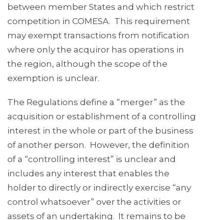
between member States and which restrict
competition in COMESA. This requirement
may exempt transactions from notification
where only the acquiror has operations in
the region, although the scope of the
exemption is unclear.
The Regulations define a “merger” as the
acquisition or establishment of a controlling
interest in the whole or part of the business
of another person. However, the definition
of a “controlling interest” is unclear and
includes any interest that enables the
holder to directly or indirectly exercise “any
control whatsoever” over the activities or
assets of an undertaking. It remains to be