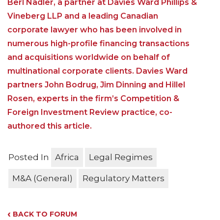
Berl Nadler, a partner at Davies Ward Phillips &
Vineberg LLP and a leading Canadian
corporate lawyer who has been involved in
numerous high-profile financing transactions
and acquisitions worldwide on behalf of
multinational corporate clients. Davies Ward
partners John Bodrug, Jim Dinning and Hillel
Rosen, experts in the firm’s Competition &
Foreign Investment Review practice, co-
authored this article.
Posted In
Africa
Legal Regimes
M&A (General)
Regulatory Matters
‹
BACK TO FORUM