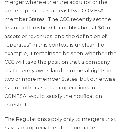
merger where either the acquiror or the
target operates in at least two COMESA
member States. The CCC recently set the
financial threshold for notification at $0 in
assets or revenues, and the definition of
“operates” in this context is unclear. For
example, it remains to be seen whether the
CCC will take the position that a company
that merely owns land or mineral rights in
two or more member States, but otherwise
has no other assets or operations in
COMESA, would satisfy the notification
threshold.
The Regulations apply only to mergers that
have an appreciable effect on trade