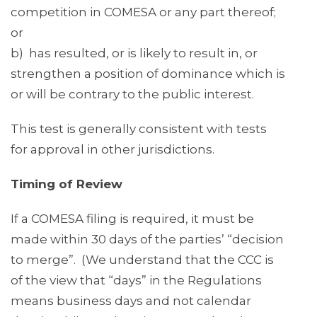
competition in COMESA or any part thereof;
or
b) has resulted, or is likely to result in, or
strengthen a position of dominance which is
or will be contrary to the public interest.
This test is generally consistent with tests
for approval in other jurisdictions.
Timing of Review
If a COMESA filing is required, it must be
made within 30 days of the parties’ “decision
to merge”. (We understand that the CCC is
of the view that “days” in the Regulations
means business days and not calendar