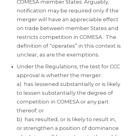
COMESA member States. Arguably,
notification may be required only if the
merger will have an appreciable effect
on trade between member States and
restricts competition in COMESA. The
definition of “operates” in this context is
unclear, as are the exemptions.
Under the Regulations, the test for CCC
approval is whether the merger:
a) has lessened substantially or is likely
to lessen substantially the degree of
competition in COMESA or any part
thereof; or
b) has resulted, or is likely to result in,
or strengthen a position of dominance