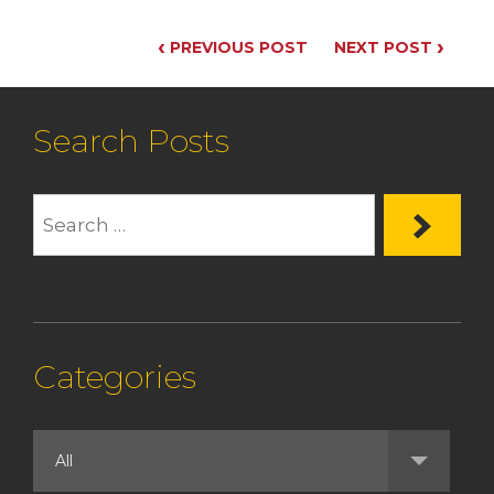
‹
›
PREVIOUS POST
NEXT POST
Search Posts
Categories