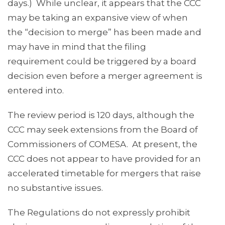
days.) While unclear, it appears that the CCC
may be taking an expansive view of when
the “decision to merge” has been made and
may have in mind that the filing
requirement could be triggered by a board
decision even before a merger agreement is
entered into.
The review period is 120 days, although the
CCC may seek extensions from the Board of
Commissioners of COMESA. At present, the
CCC does not appear to have provided for an
accelerated timetable for mergers that raise
no substantive issues.
The Regulations do not expressly prohibit