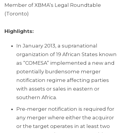
Member of XBMA’s Legal Roundtable
(Toronto)
Highlights:
In January 2013, a supranational
organization of 19 African States known
as “COMESA” implemented a new and
potentially burdensome merger
notification regime affecting parties
with assets or sales in eastern or
southern Africa.
Pre-merger notification is required for
any merger where either the acquiror
or the target operates in at least two