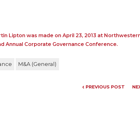
tin Lipton was made on April 23, 2013 at Northwester
2nd Annual Corporate Governance Conference.
ance
M&A (General)
‹
PREVIOUS POST
NE