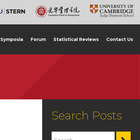
Symposia
Forum
Statistical Reviews
Contact Us
Search Posts
,