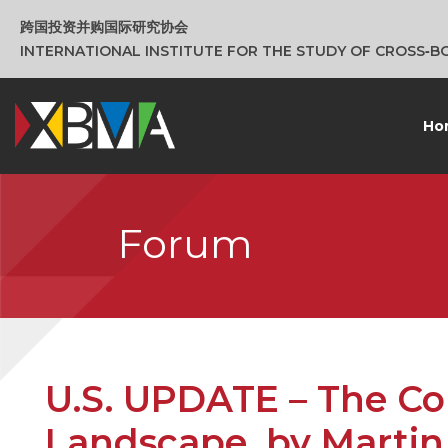
跨国投资并购国际研究协会
INTERNATIONAL INSTITUTE FOR THE STUDY OF CROSS‑
Ho
Forum
U.S. UPDATE – The C
Landscape, by Martin 