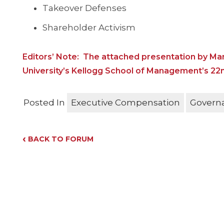
Takeover Defenses
Shareholder Activism
Editors’ Note: The attached presentation by Mar
University’s Kellogg School of Management’s 2
Posted In
Executive Compensation
Govern
‹
BACK TO FORUM