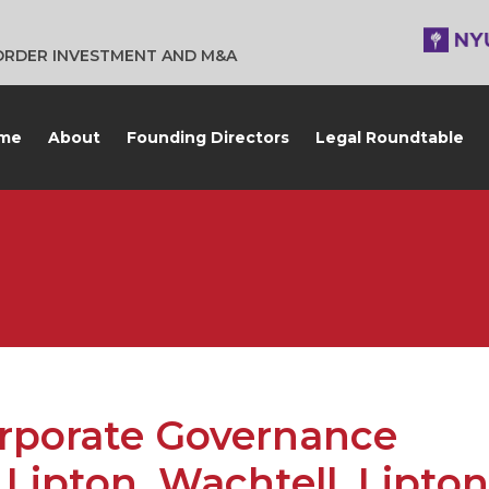
BORDER INVESTMENT AND M&A
me
About
Founding Directors
Legal Roundtable
orporate Governance
Lipton, Wachtell, Lipton