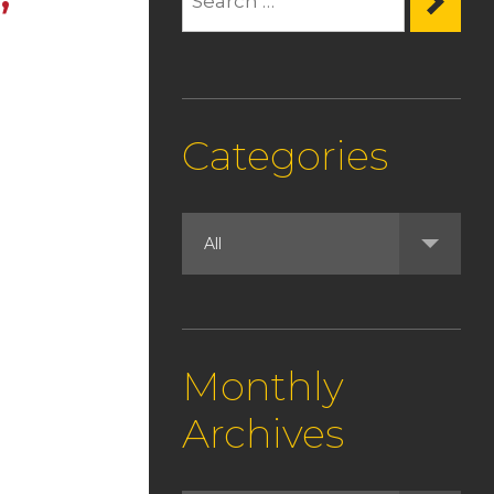
Categories
Monthly
Archives