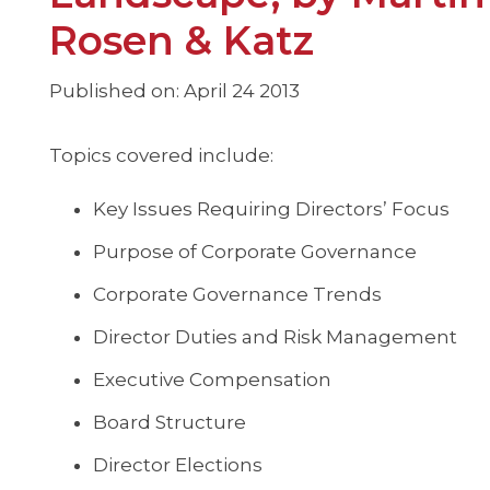
Rosen & Katz
Published on: April 24 2013
Topics covered include:
Key Issues Requiring Directors’ Focus
Purpose of Corporate Governance
Corporate Governance Trends
Director Duties and Risk Management
Executive Compensation
Board Structure
Director Elections