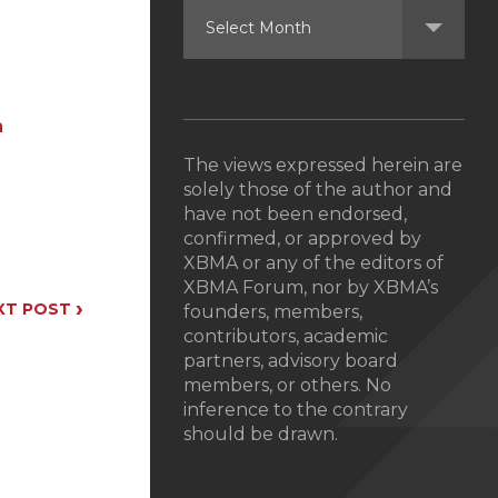
n
The views expressed herein are
solely those of the author and
have not been endorsed,
confirmed, or approved by
XBMA or any of the editors of
XBMA Forum, nor by XBMA’s
›
XT POST
founders, members,
contributors, academic
partners, advisory board
members, or others. No
inference to the contrary
should be drawn.