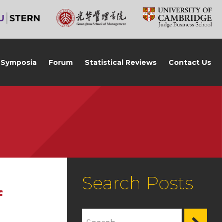
Symposia
Forum
Statistical Reviews
Contact Us
Search Posts
f