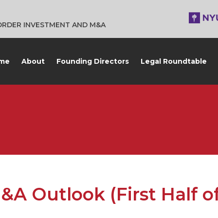
BORDER INVESTMENT AND M&A
me
About
Founding Directors
Legal Roundtable
 Outlook (First Half o