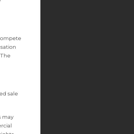
w
n-compete
ssation
. The
ed sale
s may
rcial