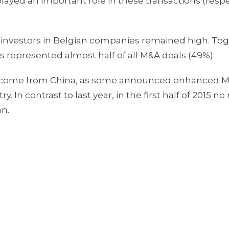
ayed an important role in these transactions (respe
h investors in Belgian companies remained high. To
 represented almost half of all M&A deals (49%).
ers come from China, as some announced enhanced 
. In contrast to last year, in the first half of 2015 n
an.