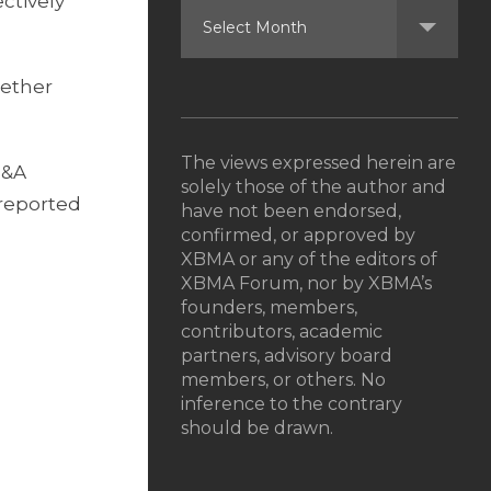
ctively
gether
The views expressed herein are
M&A
solely those of the author and
o reported
have not been endorsed,
confirmed, or approved by
XBMA or any of the editors of
XBMA Forum, nor by XBMA’s
founders, members,
contributors, academic
partners, advisory board
members, or others. No
inference to the contrary
should be drawn.