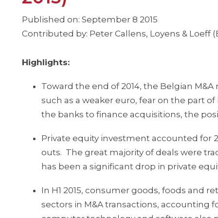
Published on: September 8 2015
Contributed by: Peter Callens, Loyens & Loeff (
Highlights:
Toward the end of 2014, the Belgian M&A 
such as a weaker euro, fear on the part of 
the banks to finance acquisitions, the pos
Private equity investment accounted for 
outs. The great majority of deals were tr
has been a significant drop in private equ
In H1 2015, consumer goods, foods and ret
sectors in M&A transactions, accounting fo