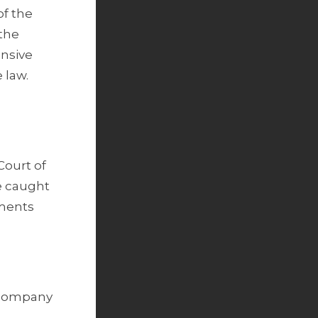
of the
 the
ensive
 law.
Court of
e caught
yments
a company