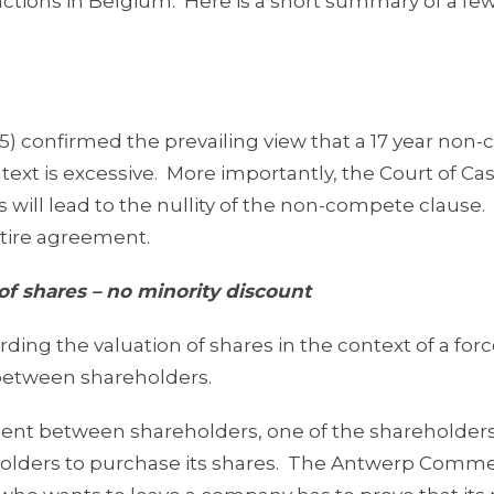
ctions in Belgium. Here is a short summary of a fe
15) confirmed the prevailing view that a 17 year no
xt is excessive. More importantly, the Court of Ca
s will lead to the nullity of the non-compete clause
entire agreement.
of shares – no minority discount
ng the valuation of shares in the context of a forc
 between shareholders.
ement between shareholders, one of the shareholder
reholders to purchase its shares. The Antwerp Comme