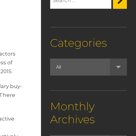
Categories
actors
ss of
2015.
dary buy-
 There
Monthly
Archives
active