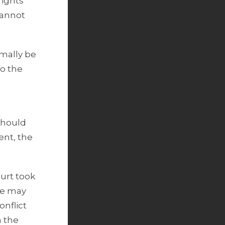
rights
cannot
rmally be
to the
should
ent, the
urt took
ere may
onflict
n the