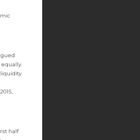
omic
argued
 equally
iquidity
2015,
rst half