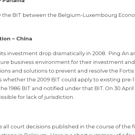
 – Panama
ify the BIT between the Belgium-Luxembourg Econ
tion – China
w its investment drop dramatically in 2008. Ping An 
ecure business environment for their investment and
ns and solutions to prevent and resolve the Fortis l
was whether the 2009 BIT could apply to existing pre-1
 1986 BIT and notified under that BIT. On 30 April 
ible for lack of jurisdiction.
 all court decisions published in the course of the fi