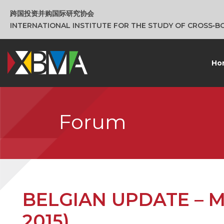
跨国投资并购国际研究协会
INTERNATIONAL INSTITUTE FOR THE STUDY OF CROSS‑
Ho
Forum
BELGIAN UPDATE – M&A
2015)