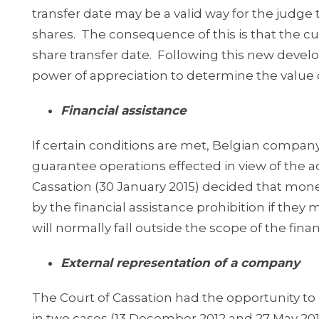
transfer date may be a valid way for the judge t
shares. The consequence of this is that the cu
share transfer date. Following this new deve
power of appreciation to determine the value 
Financial assistance
If certain conditions are met, Belgian company 
guarantee operations effected in view of the ac
Cassation (30 January 2015) decided that mone
by the financial assistance prohibition if th
will normally fall outside the scope of the finan
External representation of a company
The Court of Cassation had the opportunity to
in two cases (13 December 2012 and 27 May 201