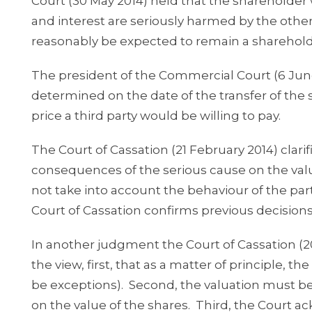
Court (30 May 2014) held that the shareholder 
and interest are seriously harmed by the other
reasonably be expected to remain a sharehold
The president of the Commercial Court (6 June
determined on the date of the transfer of the
price a third party would be willing to pay.
The Court of Cassation (21 February 2014) clari
consequences of the serious cause on the val
not take into account the behaviour of the par
Court of Cassation confirms previous decisions
In another judgment the Court of Cassation (2
the view, first, that as a matter of principle, 
be exceptions). Second, the valuation must be 
on the value of the shares. Third, the Court a