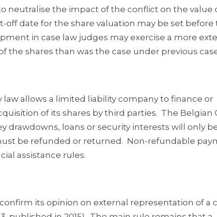
o neutralise the impact of the conflict on the value 
t-off date for the share valuation may be set before
lopment in case law judges may exercise a more ext
of the shares than was the case under previous case
law allows a limited liability company to finance or
quisition of its shares by third parties. The Belgian 
y drawdowns, loans or security interests will only b
ey must be refunded or returned. Non-refundable pa
cial assistance rules.
 confirm its opinion on external representation of 
3, published in 2015). The main rule remains that a