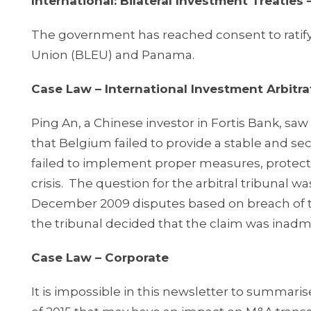
International: Bilateral Investment Treaties
The government has reached consent to rat
Union (BLEU) and Panama.
Case Law – International Investment Arbitra
Ping An, a Chinese investor in Fortis Bank, sa
that Belgium failed to provide a stable and s
failed to implement proper measures, protectio
crisis. The question for the arbitral tribunal 
December 2009 disputes based on breach of the
the tribunal decided that the claim was inadmiss
Case Law – Corporate
It is impossible in this newsletter to summarise