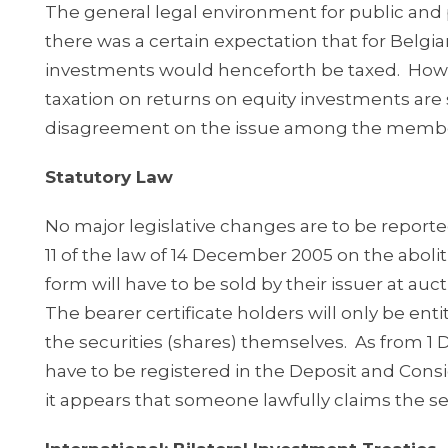
The general legal environment for public and 
there was a certain expectation that for Belgi
investments would henceforth be taxed. Howeve
taxation on returns on equity investments are
disagreement on the issue among the member
Statutory Law
No major legislative changes are to be reported
11 of the law of 14 December 2005 on the abolitio
form will have to be sold by their issuer at a
The bearer certificate holders will only be ent
the securities (shares) themselves. As from 1 
have to be registered in the Deposit and Cons
it appears that someone lawfully claims the sec