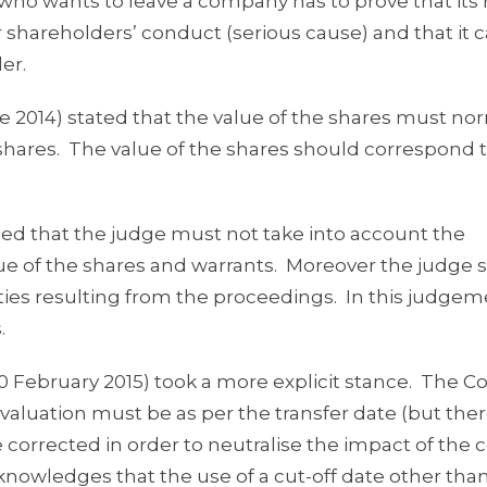
who wants to leave a company has to prove that its 
 shareholders’ conduct (serious cause) and that it 
er.
 2014) stated that the value of the shares must no
 shares. The value of the shares should correspond 
fied that the judge must not take into account the
ue of the shares and warrants. Moreover the judge 
ties resulting from the proceedings. In this judgem
.
0 February 2015) took a more explicit stance. The Co
the valuation must be as per the transfer date (but th
corrected in order to neutralise the impact of the c
cknowledges that the use of a cut-off date other tha