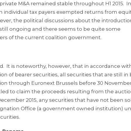
private M&A remained stable throughout H1 2015. In
an individual tax payers exempted returns from equi
r, the political discussions about the introductio
 still ongoing and there seems to be quite some
s of the current coalition government.
. It is noteworthy, however, that in accordance with
n of bearer securities, all securities that are still in
uction through Euronext Brussels before 30 November
itled to claim the proceeds resulting from the auctio
December 2015, any securities that have not been sol
ignation Office (a government owned institution) u
urities.