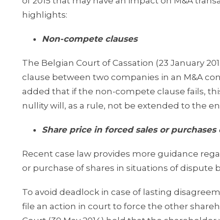
of 2015 that may have an impact on M&A transa
highlights:
Non-compete clauses
The Belgian Court of Cassation (23 January 20
clause between two companies in an M&A conte
added that if the non-compete clause fails, thi
nullity will, as a rule, not be extended to the 
Share price in forced sales or purchases 
Recent case law provides more guidance regardi
or purchase of shares in situations of dispute
To avoid deadlock in case of lasting disagre
file an action in court to force the other sha