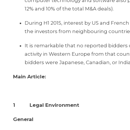
computer technology and software also pl
12% and 10% of the total M&A deals).
During H1 2015, interest by US and Frenc
the investors from neighbouring countries
It is remarkable that no reported bidd
activity in Western Europe from that country
bidders were Japanese, Canadian, or Indi
Main Article:
1 Legal Environment
General