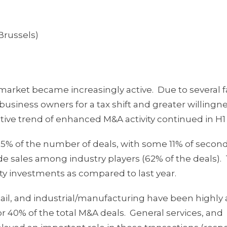
Brussels)
market became increasingly active. Due to several f
business owners for a tax shift and greater willingne
itive trend of enhanced M&A activity continued in H1 
25% of the number of deals, with some 11% of secon
ade sales among industry players (62% of the deals).
ity investments as compared to last year.
ail, and industrial/manufacturing have been highly 
r 40% of the total M&A deals. General services, and