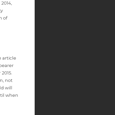
 2014,
ty
n of
 article
 bearer
 2015.
n, not
d will
ntil when