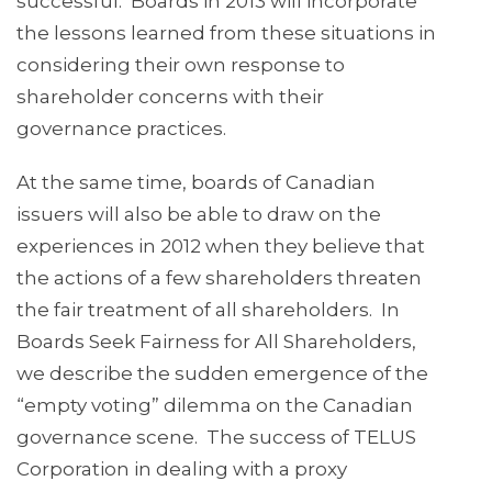
successful. Boards in 2013 will incorporate
the lessons learned from these situations in
considering their own response to
shareholder concerns with their
governance practices.
At the same time, boards of Canadian
issuers will also be able to draw on the
experiences in 2012 when they believe that
the actions of a few shareholders threaten
the fair treatment of all shareholders. In
Boards Seek Fairness for All Shareholders,
we describe the sudden emergence of the
“empty voting” dilemma on the Canadian
governance scene. The success of TELUS
Corporation in dealing with a proxy