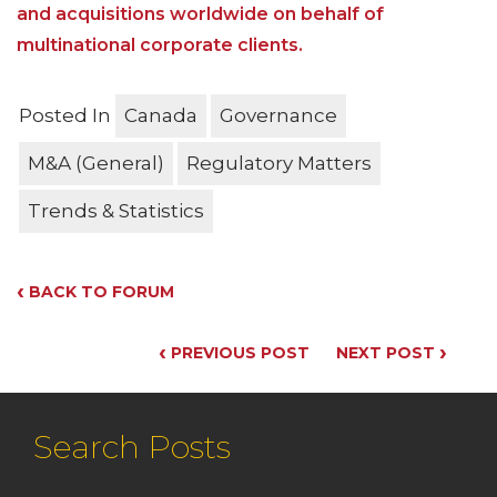
and acquisitions worldwide on behalf of
multinational corporate clients.
Posted In
Canada
Governance
M&A (General)
Regulatory Matters
Trends & Statistics
‹
BACK TO FORUM
‹
›
PREVIOUS POST
NEXT POST
Search Posts