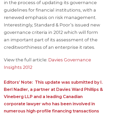
in the process of updating its governance
guidelines for financial institutions, with a
renewed emphasis on risk management.
Interestingly, Standard & Poor’s issued new
governance criteria in 2012 which will form
an important part of its assessment of the
creditworthiness of an enterprise it rates.
View the full article:
Davies Governance
Insights 2012
Editors’ Note: This update was submitted by I.
Berl Nadler, a partner at Davies Ward Phillips &
Vineberg LLP and a leading Canadian
corporate lawyer who has been involved in
numerous high-profile financing transactions