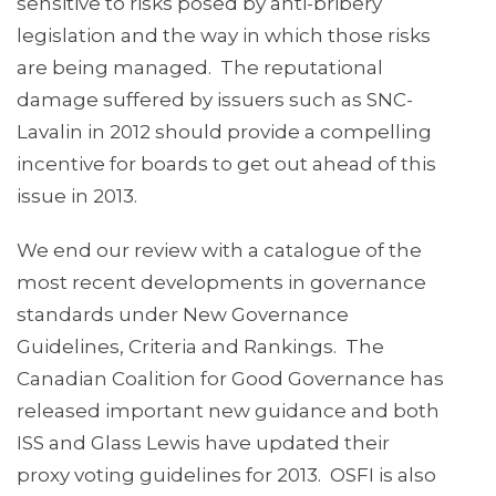
sensitive to risks posed by anti-bribery
legislation and the way in which those risks
are being managed. The reputational
damage suffered by issuers such as SNC-
Lavalin in 2012 should provide a compelling
incentive for boards to get out ahead of this
issue in 2013.
We end our review with a catalogue of the
most recent developments in governance
standards under New Governance
Guidelines, Criteria and Rankings. The
Canadian Coalition for Good Governance has
released important new guidance and both
ISS and Glass Lewis have updated their
proxy voting guidelines for 2013. OSFI is also