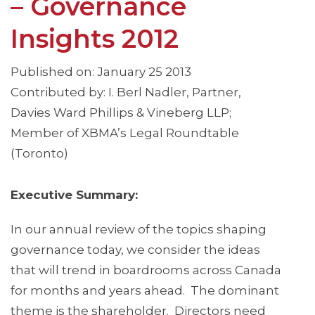
– Governance
Insights 2012
Published on: January 25 2013
Contributed by: I. Berl Nadler, Partner,
Davies Ward Phillips & Vineberg LLP;
Member of XBMA’s Legal Roundtable
(Toronto)
Executive Summary:
In our annual review of the topics shaping
governance today, we consider the ideas
that will trend in boardrooms across Canada
for months and years ahead. The dominant
theme is the shareholder. Directors need