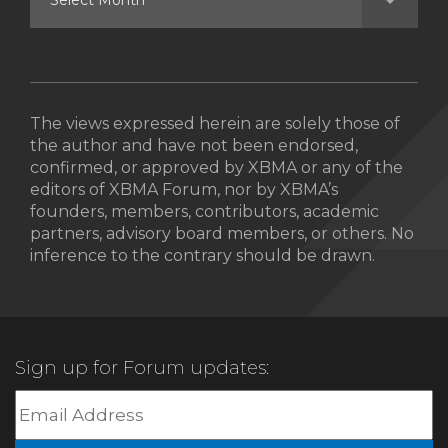
The views expressed herein are solely those of
the author and have not been endorsed,
confirmed, or approved by XBMA or any of the
editors of XBMA Forum, nor by XBMA’s
founders, members, contributors, academic
partners, advisory board members, or others. No
inference to the contrary should be drawn.
Sign up for Forum updates: