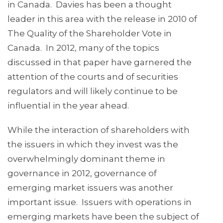
in Canada. Davies has been a thought
leader in this area with the release in 2010 of
The Quality of the Shareholder Vote in
Canada. In 2012, many of the topics
discussed in that paper have garnered the
attention of the courts and of securities
regulators and will likely continue to be
influential in the year ahead.
While the interaction of shareholders with
the issuers in which they invest was the
overwhelmingly dominant theme in
governance in 2012, governance of
emerging market issuers was another
important issue. Issuers with operations in
emerging markets have been the subject of