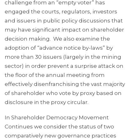
challenge from an “empty voter” has
engaged the courts, regulators, investors
and issuers in public policy discussions that
may have significant impact on shareholder
decision making. We also examine the
adoption of “advance notice by-laws” by
more than 30 issuers (largely in the mining
sector) in order prevent a surprise attack on
the floor of the annual meeting from
effectively disenfranchising the vast majority
of shareholder who vote by proxy based on
disclosure in the proxy circular.
In Shareholder Democracy Movement
Continues we consider the status of two
comparatively new governance practices