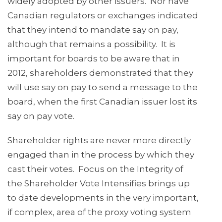
widely adopted by other issuers. Nor have
Canadian regulators or exchanges indicated
that they intend to mandate say on pay,
although that remains a possibility. It is
important for boards to be aware that in
2012, shareholders demonstrated that they
will use say on pay to send a message to the
board, when the first Canadian issuer lost its
say on pay vote.
Shareholder rights are never more directly
engaged than in the process by which they
cast their votes. Focus on the Integrity of
the Shareholder Vote Intensifies brings up
to date developments in the very important,
if complex, area of the proxy voting system