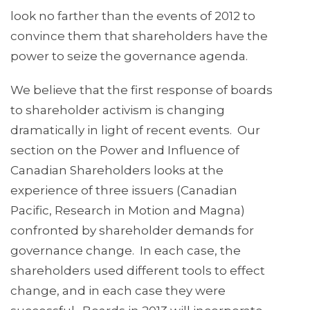
look no farther than the events of 2012 to
convince them that shareholders have the
power to seize the governance agenda.
We believe that the first response of boards
to shareholder activism is changing
dramatically in light of recent events. Our
section on the Power and Influence of
Canadian Shareholders looks at the
experience of three issuers (Canadian
Pacific, Research in Motion and Magna)
confronted by shareholder demands for
governance change. In each case, the
shareholders used different tools to effect
change, and in each case they were