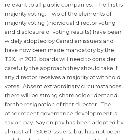
relevant to all public companies. The first is
majority voting. Two of the elements of
majority voting (individual director voting
and disclosure of voting results) have been
widely adopted by Canadian issuers and
have now been made mandatory by the
TSX. In 2013, boards will need to consider
carefully the approach they should take if
any director receives a majority of withhold
votes. Absent extraordinary circumstances,
there will be strong shareholder demand
for the resignation of that director. The
other recent governance development is
say on pay. Say on pay has been adopted by
almost all TSX 60 issuers, but has not been