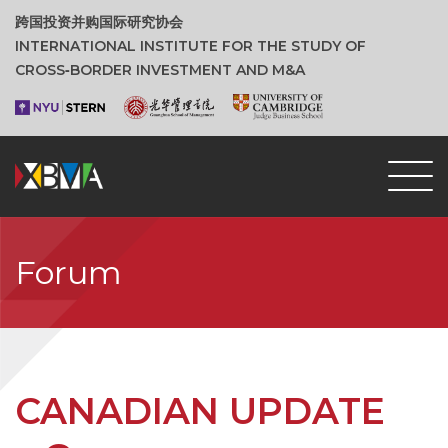
跨国投资并购国际研究协会
INTERNATIONAL INSTITUTE FOR THE STUDY OF
CROSS‑BORDER INVESTMENT AND M&A
Forum
CANADIAN UPDATE