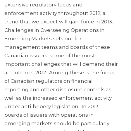
extensive regulatory focus and
enforcement activity throughout 2012, a
trend that we expect will gain force in 2013.
Challenges in Overseeing Operations in
Emerging Markets sets out for
management teams and boards of these
Canadian issuers, some of the most
important challenges that will demand their
attention in 2012. Among these is the focus
of Canadian regulators on financial
reporting and other disclosure controls as
well as the increased enforcement activity
under anti-bribery legislation. In 2013,
boards of issuers with operations in
emerging markets should be particularly