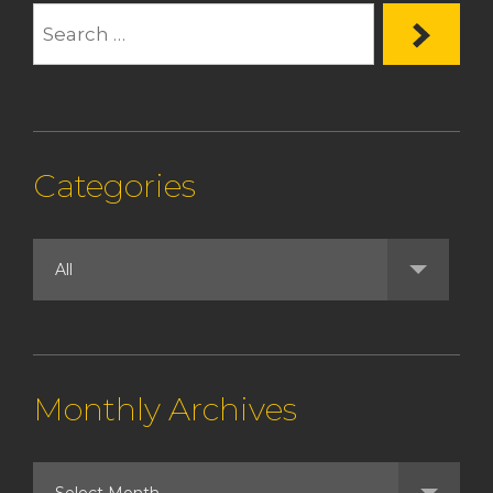
Categories
Monthly Archives