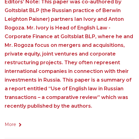
Editors’ Note: This paper was co-authored by
Goltsblat BLP (the Russian practice of Berwin
Leighton Paisner) partners Ian Ivory and Anton
Rogoza. Mr. Ivory is Head of English Law -
Corporate Finance at Goltsblat BLP, where he and
Mr. Rogoza focus on mergers and acquisitions,
private equity, joint ventures and corporate
restructuring projects. They often represent
international companies in connection with their
investments in Russia. This paper is a summary of
a report entitled “Use of English law in Russian
transactions – a comparative review” which was
recently published by the authors.
More