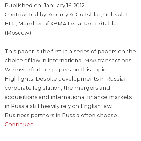
Published on: January 16 2012
Contributed by: Andrey A. Goltsblat, Goltsblat
BLP, Member of XBMA Legal Roundtable
(Moscow)
This paper is the first in a series of papers on the
choice of law in international M&A transactions.
We invite further papers on this topic.
Highlights: Despite developments in Russian
corporate legislation, the mergers and
acquisitions and international finance markets
in Russia still heavily rely on English law.
Business partners in Russia often choose …
Continued