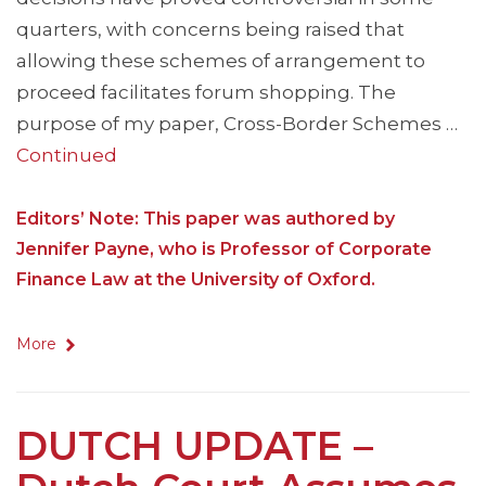
quarters, with concerns being raised that
allowing these schemes of arrangement to
proceed facilitates forum shopping. The
purpose of my paper, Cross-Border Schemes …
Continued
Editors’ Note: This paper was authored by
Jennifer Payne, who is Professor of Corporate
Finance Law at the University of Oxford.
More
DUTCH UPDATE –