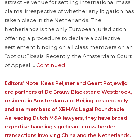
attractive venue for settling international mass
claims, irrespective of whether any litigation has
taken place in the Netherlands. The
Netherlands is the only European jurisdiction
offering a procedure to declare a collective
settlement binding on all class members on an
“opt out” basis. Recently, the Amsterdam Court
of Appeal …
Continued
Editors’ Note: Kees Peijster and Geert Potjewijd
are partners at De Brauw Blackstone Westbroek,
resident in Amsterdam and Beijing, respectively,
and are members of XBMA’s Legal Roundtable.
As leading Dutch M&A lawyers, they have broad
expertise handling significant cross-border
transactions involving China and the Netherlands.