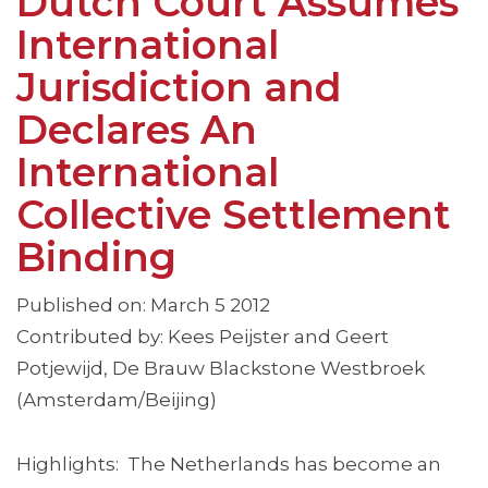
Dutch Court Assumes
International
Jurisdiction and
Declares An
International
Collective Settlement
Binding
Published on: March 5 2012
Contributed by: Kees Peijster and Geert
Potjewijd, De Brauw Blackstone Westbroek
(Amsterdam/Beijing)
Highlights: The Netherlands has become an