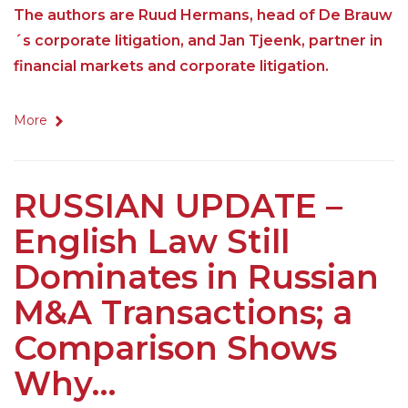
The authors are Ruud Hermans, head of De Brauw
´s corporate litigation, and Jan Tjeenk, partner in
financial markets and corporate litigation.
More
RUSSIAN UPDATE –
English Law Still
Dominates in Russian
M&A Transactions; a
Comparison Shows
Why…