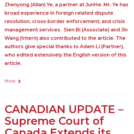
Zhenyong (Allan) Ye, a partner at JunHe. Mr. Ye has
broad experience in foreign related dispute
resolution, cross-border enforcement, and crisis
management services. Sien Bi (Associate) and Jin
Wang (Intern) also contributed to the article. The
authors give special thanks to Adam Li (Partner),
who edited extensively the English version of this
article.
More
CANADIAN UPDATE –
Supreme Court of
Canada Extends its