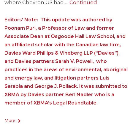
where Chevron US had …
Continued
Editors’ Note: This update was authored by
Poonam Puri, a Professor of Law and former
Associate Dean at Osgoode Hall Law School, and
an affiliated scholar with the Canadian law firm,
Davies Ward Phillips & Vineberg LLP (“Davies”),
and Davies partners Sarah V. Powell, who
practices in the areas of environmental, aboriginal
and energy law, and litigation partners Luis
Sarabia and George J. Pollack. It was submitted to
XBMA by Davies partner Berl Nadler who is a
member of XBMA’s Legal Roundtable.
More