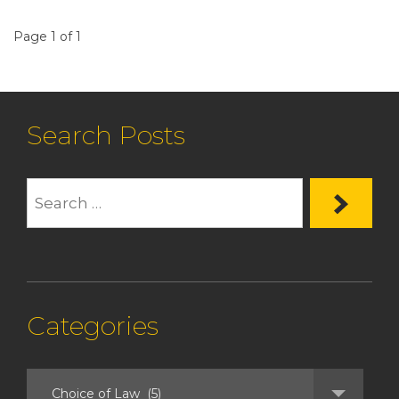
Page 1 of 1
Search Posts
Categories