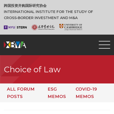
跨国投资并购国际研究协会
INTERNATIONAL INSTITUTE FOR THE STUDY OF
CROSS‑BORDER INVESTMENT AND M&A
Choice of Law
ALL FORUM
ESG
COVID-19
POSTS
MEMOS
MEMOS