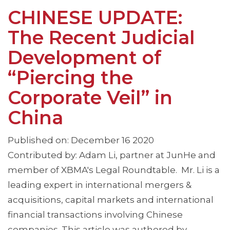
CHINESE UPDATE:
The Recent Judicial
Development of
“Piercing the
Corporate Veil” in
China
Published on: December 16 2020
Contributed by: Adam Li, partner at JunHe and
member of XBMA's Legal Roundtable. Mr. Li is a
leading expert in international mergers &
acquisitions, capital markets and international
financial transactions involving Chinese
companies. This article was authored by