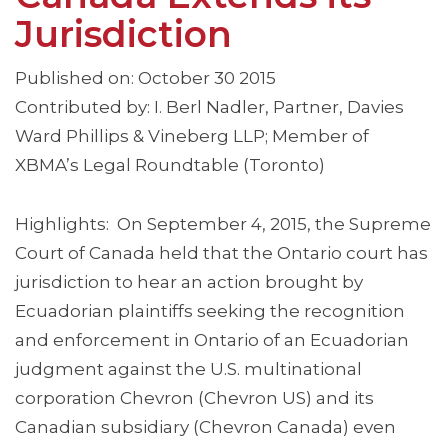
Jurisdiction
Published on: October 30 2015
Contributed by: I. Berl Nadler, Partner, Davies
Ward Phillips & Vineberg LLP; Member of
XBMA’s Legal Roundtable (Toronto)
Highlights: On September 4, 2015, the Supreme
Court of Canada held that the Ontario court has
jurisdiction to hear an action brought by
Ecuadorian plaintiffs seeking the recognition
and enforcement in Ontario of an Ecuadorian
judgment against the U.S. multinational
corporation Chevron (Chevron US) and its
Canadian subsidiary (Chevron Canada) even