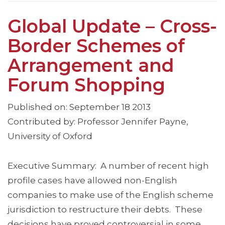
Global Update – Cross-
Border Schemes of
Arrangement and
Forum Shopping
Published on: September 18 2013
Contributed by: Professor Jennifer Payne,
University of Oxford
Executive Summary: A number of recent high
profile cases have allowed non-English
companies to make use of the English scheme
jurisdiction to restructure their debts. These
decisions have proved controversial in some