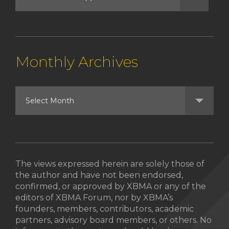
Monthly Archives
The views expressed herein are solely those of
the author and have not been endorsed,
confirmed, or approved by XBMA or any of the
editors of XBMA Forum, nor by XBMA’s
founders, members, contributors, academic
partners, advisory board members, or others. No