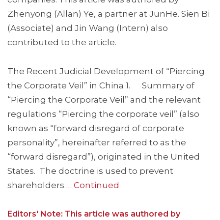
Zhenyong (Allan) Ye, a partner at JunHe. Sien Bi
(Associate) and Jin Wang (Intern) also
contributed to the article.
The Recent Judicial Development of “Piercing
the Corporate Veil” in China 1. Summary of
“Piercing the Corporate Veil” and the relevant
regulations “Piercing the corporate veil” (also
known as “forward disregard of corporate
personality”, hereinafter referred to as the
“forward disregard”), originated in the United
States. The doctrine is used to prevent
shareholders …
Continued
Editors' Note: This article was authored by