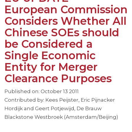
European Commission
Considers Whether All
Chinese SOEs should
be Considered a
Single Economic
Entity for Merger
Clearance Purposes
Published on: October 13 2011
Contributed by: Kees Peijster, Eric Pijnacker
Hordijk and Geert Potjewijd, De Brauw
Blackstone Westbroek (Amsterdam/Beijing)