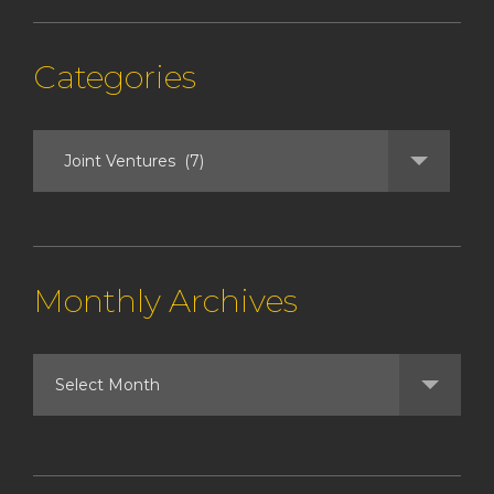
Categories
Monthly Archives