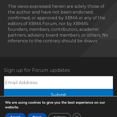
The views expressed herein are solely those of
the author and have not been endorsed,
confirmed, or approved by XBMA or any of the
editors of XBMA Forum, nor by XBMA’s
founders, members, contributors, academic
partners, advisory board members, or others. No
inference to the contrary should be drawn.
Sign up for Forum updates:
Submit
We are using cookies to give you the best experience on our
website.
© 2022 XBMA.org | All Rights Reserved |
Privacy Policy
Close GDPR Cookie Ban