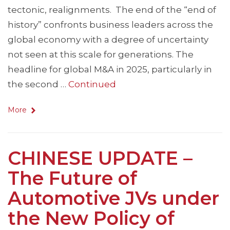
tectonic, realignments. The end of the “end of
history” confronts business leaders across the
global economy with a degree of uncertainty
not seen at this scale for generations. The
headline for global M&A in 2025, particularly in
the second …
Continued
More
CHINESE UPDATE –
The Future of
Automotive JVs under
the New Policy of