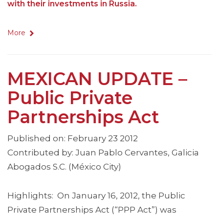
with their investments in Russia.
More
MEXICAN UPDATE –
Public Private
Partnerships Act
Published on: February 23 2012
Contributed by: Juan Pablo Cervantes, Galicia
Abogados S.C. (México City)
Highlights: On January 16, 2012, the Public
Private Partnerships Act (“PPP Act”) was