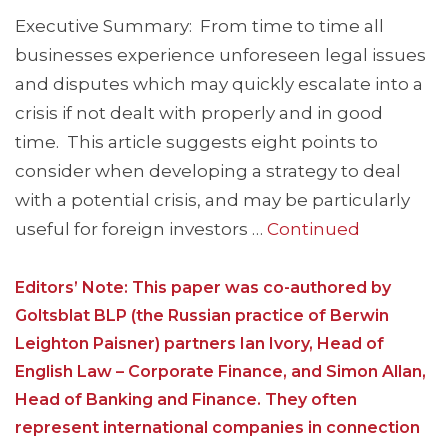
Executive Summary: From time to time all
businesses experience unforeseen legal issues
and disputes which may quickly escalate into a
crisis if not dealt with properly and in good
time. This article suggests eight points to
consider when developing a strategy to deal
with a potential crisis, and may be particularly
useful for foreign investors …
Continued
Editors’ Note: This paper was co-authored by
Goltsblat BLP (the Russian practice of Berwin
Leighton Paisner) partners Ian Ivory, Head of
English Law – Corporate Finance, and Simon Allan,
Head of Banking and Finance. They often
represent international companies in connection