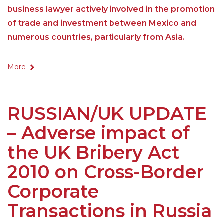
business lawyer actively involved in the promotion
of trade and investment between Mexico and
numerous countries, particularly from Asia.
More
RUSSIAN/UK UPDATE
– Adverse impact of
the UK Bribery Act
2010 on Cross-Border
Corporate
Transactions in Russia