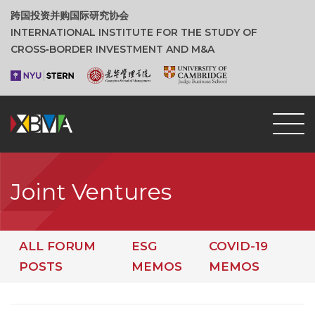
跨国投资并购国际研究协会
INTERNATIONAL INSTITUTE FOR THE STUDY OF
CROSS‑BORDER INVESTMENT AND M&A
Joint Ventures
ALL FORUM
ESG
COVID-19
POSTS
MEMOS
MEMOS