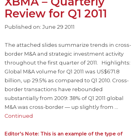
XBMA – Quarterly
Review for Q1 2011
Published on: June 29 2011
The attached slides summarize trends in cross-
border M&A and strategic investment activity
throughout the first quarter of 2011. Highlights:
Global M&A volume for Q1 2011 was US$671.8
billion, up 29.5% as compared to Q1 2010. Cross-
border transactions have rebounded
substantially from 2009: 38% of Q1 2011 global
M&A was cross-border — up slightly from …
Continued
Editor's Note: This is an example of the type of