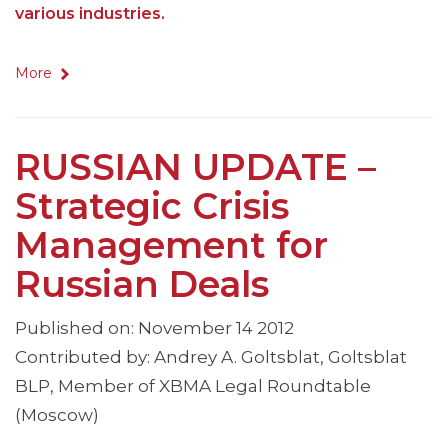
various industries.
More
RUSSIAN UPDATE –
Strategic Crisis
Management for
Russian Deals
Published on: November 14 2012
Contributed by: Andrey A. Goltsblat, Goltsblat
BLP, Member of XBMA Legal Roundtable
(Moscow)