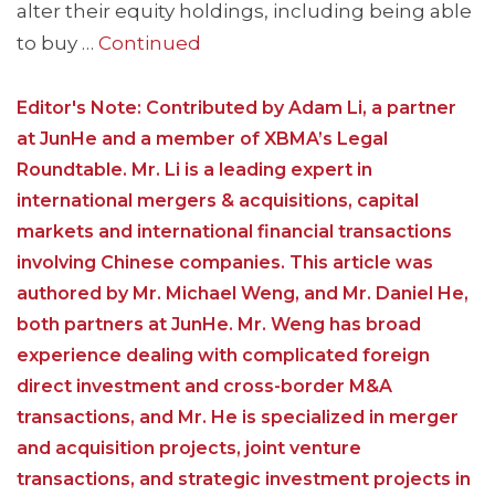
alter their equity holdings, including being able
to buy …
Continued
Editor's Note: Contributed by Adam Li, a partner
at JunHe and a member of XBMA’s Legal
Roundtable. Mr. Li is a leading expert in
international mergers & acquisitions, capital
markets and international financial transactions
involving Chinese companies. This article was
authored by Mr. Michael Weng, and Mr. Daniel He,
both partners at JunHe. Mr. Weng has broad
experience dealing with complicated foreign
direct investment and cross-border M&A
transactions, and Mr. He is specialized in merger
and acquisition projects, joint venture
transactions, and strategic investment projects in