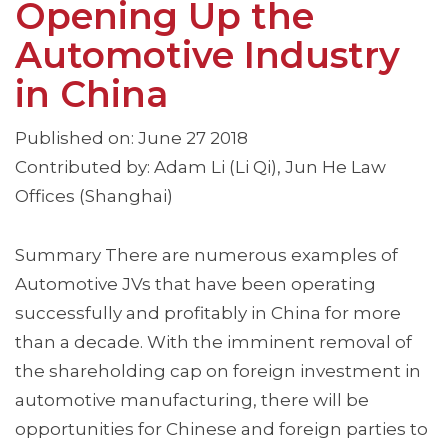
Opening Up the
Automotive Industry
in China
Published on: June 27 2018
Contributed by: Adam Li (Li Qi), Jun He Law
Offices (Shanghai)
Summary There are numerous examples of
Automotive JVs that have been operating
successfully and profitably in China for more
than a decade. With the imminent removal of
the shareholding cap on foreign investment in
automotive manufacturing, there will be
opportunities for Chinese and foreign parties to