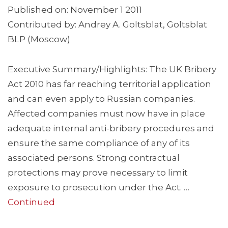
Published on: November 1 2011
Contributed by: Andrey A. Goltsblat, Goltsblat
BLP (Moscow)
Executive Summary/Highlights: The UK Bribery
Act 2010 has far reaching territorial application
and can even apply to Russian companies.
Affected companies must now have in place
adequate internal anti-bribery procedures and
ensure the same compliance of any of its
associated persons. Strong contractual
protections may prove necessary to limit
exposure to prosecution under the Act. …
Continued