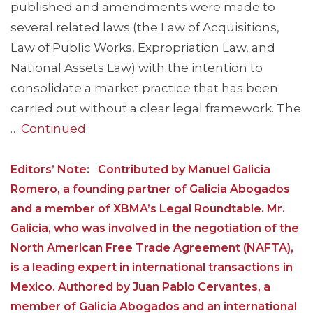
published and amendments were made to
several related laws (the Law of Acquisitions,
Law of Public Works, Expropriation Law, and
National Assets Law) with the intention to
consolidate a market practice that has been
carried out without a clear legal framework. The
…
Continued
Editors’ Note: Contributed by Manuel Galicia
Romero, a founding partner of Galicia Abogados
and a member of XBMA’s Legal Roundtable. Mr.
Galicia, who was involved in the negotiation of the
North American Free Trade Agreement (NAFTA),
is a leading expert in international transactions in
Mexico. Authored by Juan Pablo Cervantes, a
member of Galicia Abogados and an international