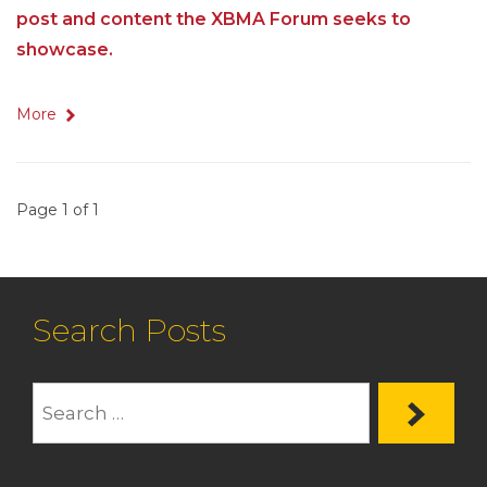
post and content the XBMA Forum seeks to
showcase.
More
Page 1 of 1
Search Posts