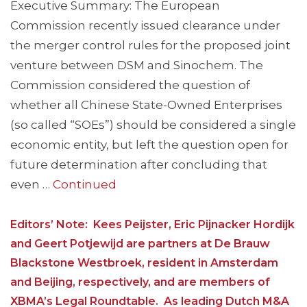
Executive Summary: The European
Commission recently issued clearance under
the merger control rules for the proposed joint
venture between DSM and Sinochem. The
Commission considered the question of
whether all Chinese State-Owned Enterprises
(so called “SOEs”) should be considered a single
economic entity, but left the question open for
future determination after concluding that
even …
Continued
Editors’ Note: Kees Peijster, Eric Pijnacker Hordijk
and Geert Potjewijd are partners at De Brauw
Blackstone Westbroek, resident in Amsterdam
and Beijing, respectively, and are members of
XBMA’s Legal Roundtable. As leading Dutch M&A