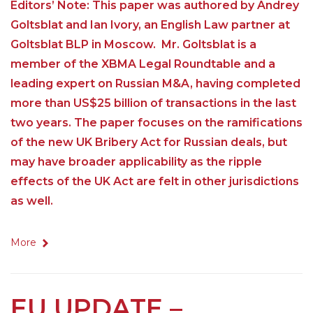
Editors’ Note: This paper was authored by Andrey
Goltsblat and Ian Ivory, an English Law partner at
Goltsblat BLP in Moscow. Mr. Goltsblat is a
member of the XBMA Legal Roundtable and a
leading expert on Russian M&A, having completed
more than US$25 billion of transactions in the last
two years. The paper focuses on the ramifications
of the new UK Bribery Act for Russian deals, but
may have broader applicability as the ripple
effects of the UK Act are felt in other jurisdictions
as well.
More
EU UPDATE –