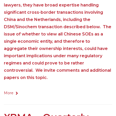
lawyers, they have broad expertise handling
significant cross-border transactions involving
China and the Netherlands, including the
DSM/Sinochem transaction described below. The
issue of whether to view all Chinese SOEs as a
single economic entity, and therefore to
aggregate their ownership interests, could have
important implications under many regulatory
regimes and could prove to be rather
controversial. We invite comments and additional
papers on this topic.
More