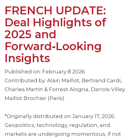
FRENCH UPDATE:
Deal Highlights of
2025 and
Forward‑Looking
Insights
Published on: February 8 2026
Contributed by: Alain Maillot, Bertrand Cardi,
Charles Martin & Forrest Alogna, Darrois Villey
Maillot Brochier (Paris).
*Originally distributed on January 17, 2026.
Geopolitics, technology, regulation, and
markets are undergoing momentous, if not