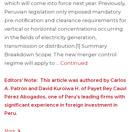
which will come into force next year. Previously,
Peruvian legislation only imposed mandatory
pre-notiﬁcation and clearance requirements for
vertical or horizontal concentrations occurring
in the ﬁelds of electricity generation,
transmission or distribution.[1] Summary
Breakdown Scope. The new merger control
regime will apply to …
Continued
Editors’ Note: This article was authored by Carlos
A. Patrón and David Kuroiwa H. of Payet Rey Cauvi
Pérez Abogados, one of Peru’s leading firms with
significant experience in foreign investment in
Peru.
More