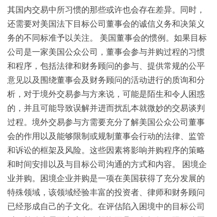
其国内交易中所习惯的那些或许也会存在差异。同时，
还需要对美国法下目标公司董事会的诚信义务和决策义
务的不同标准予以关注。 美国董事会的惯例。如果目标
公司是一家美国公众公司，董事会参与并购过程的习惯
和程序，包括法律和财务顾问的参与、提供常规的公平
意见以及围绕董事会及财务顾问的活动进行的质询和分
析，对于境外交易参与方来说，可能是陌生和令人困惑
的，并且可能导致误解并进而扰乱本就微妙的交易谈判
过程。境外交易参与方需要充分了解美国公众公司董事
会的作用以及能够限制或规制董事会行动的法律、监管
和诉讼的框架及风险。这些因素将影响并购程序的策略
和时间安排以及与目标公司沟通的方式和内容。 困境企
业并购。困境企业并购是一项在美国获得了充分发展的
特殊领域，该领域经验丰富的投资者、律师和财务顾问
已经形成自己的子文化。在评估陷入困境中的目标公司