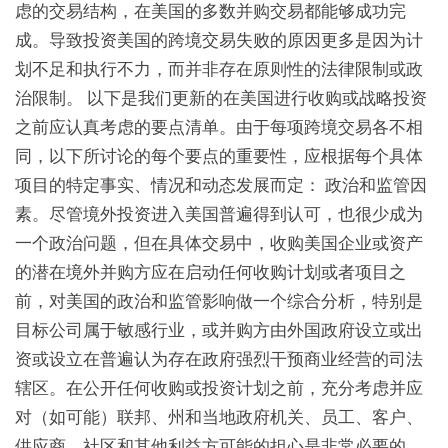
虑的交易结构，在美国的多数并购交易都能够成功完
成。导致投资美国的跨境交易失败的原因更多是因为计
划不足和执行不力，而并非存在原则性的法律限制或政
治限制。 以下是我们更新的在美国进行收购或战略投资
之前应认真考虑的要点清单。由于每项跨境交易各不相
同，以下所讨论的每个要点的重要性，应根据每个具体
项目的特定事实、情况和动态发展而定： 政治和监管因
素。尽管境外投资进入美国普遍得到认可，也很少成为
一个政治问题，但在具体交易中，收购美国企业或资产
的潜在境外并购方应在启动任何收购计划或者项目之
前，对美国的政治和监管影响做一个综合分析，特别是
目标公司属于敏感行业，或并购方由外国政府设立或出
资或设立在普遍认为存在政府强烈干预商业经营的司法
辖区。在公开任何收购或投资计划之前，充分考虑并应
对（如可能）联邦、州和当地政府机关、员工、客户、
供应商、社区和其他利益方可能的担心是非常必要的。