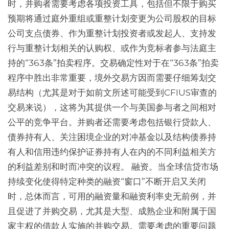
时，并购者需要考虑各项投资工具，包括但不限于购买
预期将通过庭外重组或重整计划变更为公司股权的目标
公司支点债券、作为重整计划投资者或发起人、支持发
行与重整计划相关的认购权、或作为竞标者参与法庭主
持的“363条”拍卖程序。交易确定性对于在“363条”拍卖
程序中胜出非常重要，境外交易方因而需要仔细筹划交
易结构（尤其是对于如前文所述可能受到CFIUS审查的
交易来说），这将为其提供一个与美国参与者之间相对
公平的竞争平台。并购者还需要考虑包括银行贷款人、
债券持有人、关注困境企业的对冲基金以及结构债券持
有人和信用违约保护证券持有人在内的不同利益相关方
的利益差别和时而冲突的议程。 融资。当全球信贷市场
持续变化使得特定种类的融资“窗口”不断开启又关闭
时，总体而言，可用的融资量和融资利率史无前例，并
且促进了并购交易，尤其是大型、成熟企业和附属于国
家主权的借款人实施的并购交易。需要考虑的重要问题