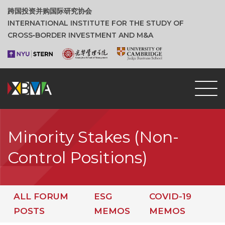
跨国投资并购国际研究协会
INTERNATIONAL INSTITUTE FOR THE STUDY OF
CROSS‑BORDER INVESTMENT AND M&A
Minority Stakes (Non-
Control Positions)
ALL FORUM
ESG
COVID-19
POSTS
MEMOS
MEMOS