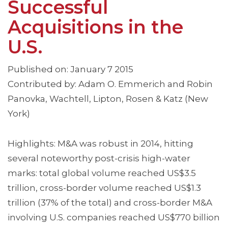
Successful
Acquisitions in the
U.S.
Published on: January 7 2015
Contributed by: Adam O. Emmerich and Robin
Panovka, Wachtell, Lipton, Rosen & Katz (New
York)
Highlights: M&A was robust in 2014, hitting
several noteworthy post-crisis high-water
marks: total global volume reached US$3.5
trillion, cross-border volume reached US$1.3
trillion (37% of the total) and cross-border M&A
involving U.S. companies reached US$770 billion