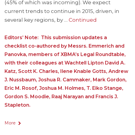
(45% of which was incoming). We expect
current trends to continue in 2015, driven, in
several key regions, by …
Continued
Editors’ Note: This submission updates a
checklist co-authored by Messrs. Emmerich and
Panovka, members of XBMA’s Legal Roundtable,
with their colleagues at Wachtell Lipton David A.
Katz, Scott K. Charles, Ilene Knable Gotts, Andrew
J. Nussbaum, Joshua R. Cammaker, Mark Gordon,
Eric M. Rosof, Joshua M. Holmes, T. Eiko Stange,
Gordon S. Moodie, Raaj Narayan and Francis J.
Stapleton.
More