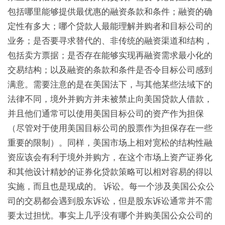
包括哪里能够提供最优惠的融资条款和条件；融资的确
定性有多大；哪个贷款人最能理解并购者和目标公司的
业务；是否要寻求替代的、非传统的融资渠道和结构，
包括卖方票据；是否存在能够实现再融资需求最小化的
交易结构；以及融资的条款和条件是否令目标公司感到
满意。需要注意的是在美国法下，与其他某些法域下的
法律不同，境外并购方并未被禁止向美国贷款人借款，
并且他们通常可以使用美国目标公司的资产作为担保
（尽管对于使用美国目标公司的股票作为担保存在一些
重要的限制）。同样，美国市场上相对宽松的结构性融
资应该会有利于境外并购方，在这个市场上资产证券化
和其他设计精妙的证券化贷款策略可以相对容易的得以
实施，而且也是现成的。 诉讼。每一个涉及美国公众公
司的交易都会遇到股东诉讼，但是股东诉讼通常并不需
要太过担忧。事实上几乎没有哪个并购美国公众公司的