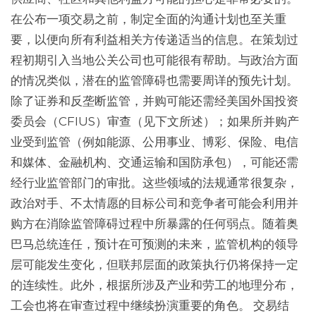
在公布一项交易之前，制定全面的沟通计划也至关重
要，以便向所有利益相关方传递适当的信息。在策划过
程初期引入当地公关公司也可能很有帮助。与政治方面
的情况类似，潜在的监管障碍也需要周详的预先计划。
除了证券和反垄断监管，并购可能还需经美国外国投资
委员会（CFIUS）审查（见下文所述）；如果所并购产
业受到监管（例如能源、公用事业、博彩、保险、电信
和媒体、金融机构、交通运输和国防承包），可能还需
经行业监管部门的审批。这些领域的法规通常很复杂，
政治对手、不太情愿的目标公司和竞争者可能会利用并
购方在消除监管障碍过程中所暴露的任何弱点。随着奥
巴马总统连任，预计在可预测的未来，监管机构的领导
层可能发生变化，但联邦层面的政策执行仍将保持一定
的连续性。此外，根据所涉及产业和劳工的地理分布，
工会也将在审查过程中继续扮演重要的角色。 交易结