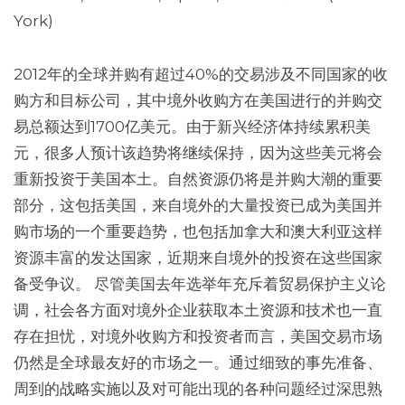
York)
2012年的全球并购有超过40%的交易涉及不同国家的收
购方和目标公司，其中境外收购方在美国进行的并购交
易总额达到1700亿美元。由于新兴经济体持续累积美
元，很多人预计该趋势将继续保持，因为这些美元将会
重新投资于美国本土。自然资源仍将是并购大潮的重要
部分，这包括美国，来自境外的大量投资已成为美国并
购市场的一个重要趋势，也包括加拿大和澳大利亚这样
资源丰富的发达国家，近期来自境外的投资在这些国家
备受争议。 尽管美国去年选举年充斥着贸易保护主义论
调，社会各方面对境外企业获取本土资源和技术也一直
存在担忧，对境外收购方和投资者而言，美国交易市场
仍然是全球最友好的市场之一。通过细致的事先准备、
周到的战略实施以及对可能出现的各种问题经过深思熟