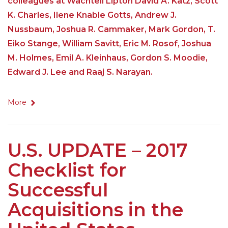
colleagues at Wachtell Lipton David A. Katz, Scott
K. Charles, Ilene Knable Gotts, Andrew J.
Nussbaum, Joshua R. Cammaker, Mark Gordon, T.
Eiko Stange, William Savitt, Eric M. Rosof, Joshua
M. Holmes, Emil A. Kleinhaus, Gordon S. Moodie,
Edward J. Lee and Raaj S. Narayan.
More
U.S. UPDATE – 2017
Checklist for
Successful
Acquisitions in the