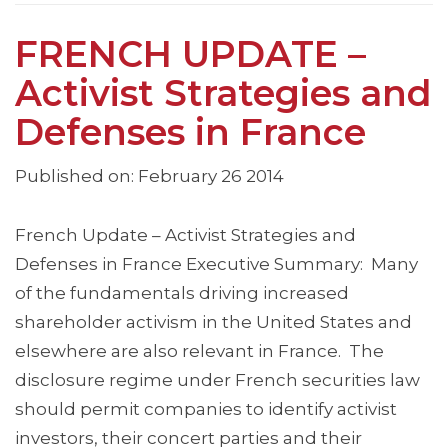
FRENCH UPDATE –
Activist Strategies and
Defenses in France
Published on: February 26 2014
French Update – Activist Strategies and
Defenses in France Executive Summary: Many
of the fundamentals driving increased
shareholder activism in the United States and
elsewhere are also relevant in France. The
disclosure regime under French securities law
should permit companies to identify activist
investors, their concert parties and their