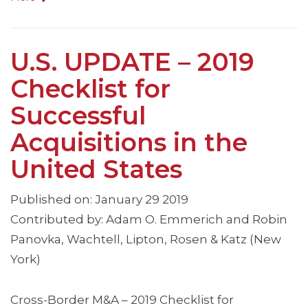
U.S. UPDATE – 2019
Checklist for
Successful
Acquisitions in the
United States
Published on: January 29 2019
Contributed by: Adam O. Emmerich and Robin
Panovka, Wachtell, Lipton, Rosen & Katz (New
York)
Cross-Border M&A – 2019 Checklist for