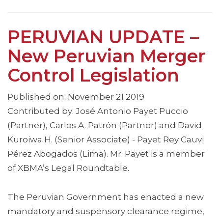
PERUVIAN UPDATE –
New Peruvian Merger
Control Legislation
Published on: November 21 2019
Contributed by: José Antonio Payet Puccio
(Partner), Carlos A. Patrón (Partner) and David
Kuroiwa H. (Senior Associate) - Payet Rey Cauvi
Pérez Abogados (Lima). Mr. Payet is a member
of XBMA’s Legal Roundtable.
The Peruvian Government has enacted a new
mandatory and suspensory clearance regime,