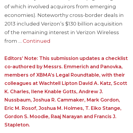
of which involved acquirors from emerging
economies). Noteworthy cross-border deals in
2013 included Verizon’s $130 billion acquisition
of the remaining interest in Verizon Wireless
from …
Continued
Editors’ Note: This submission updates a checklist
co-authored by Messrs. Emmerich and Panovka,
members of XBMA’s Legal Roundtable, with their
colleagues at Wachtell Lipton David A. Katz, Scott
K. Charles, Ilene Knable Gotts, Andrew J.
Nussbaum, Joshua R. Cammaker, Mark Gordon,
Eric M. Rosof, Joshua M. Holmes, T. Eiko Stange,
Gordon S. Moodie, Raaj Narayan and Francis J.
Stapleton.