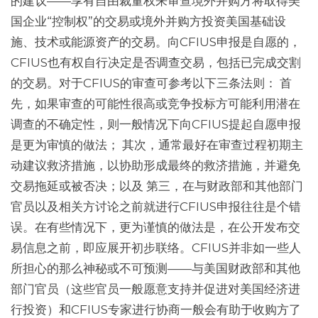
的建议——享有自由裁量权来审查境外并购方将取得美
国企业“控制权”的交易或境外并购方投资美国基础设
施、技术或能源资产的交易。向CFIUS申报是自愿的，
CFIUS也有权自行决定是否调查交易，包括已完成交割
的交易。对于CFIUS的审查可参考以下三条法则： 首
先，如果审查的可能性很高或竞争投标方可能利用潜在
调查的不确定性，则一般情况下向CFIUS提起自愿申报
是更为审慎的做法； 其次，通常最好在审查过程初期主
动建议救济措施，以协助形成最终的救济措施，并避免
交易拖延或被否决；以及 第三，在与财政部和其他部门
官员以及相关方讨论之前就进行CFIUS申报往往是个错
误。在有些情况下，更为谨慎的做法是，在公开发布交
易信息之前，即应展开初步联络。CFIUS并非如一些人
所担心的那么神秘或不可预测——与美国财政部和其他
部门官员（这些官员一般愿意支持并促进对美国经济进
行投资）和CFIUS专家进行协商一般会有助于收购方了