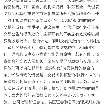
股东的批准就成为美国交易中的一个关键问题。事先了
解套利者、对冲基金、机构投资者、私募基金、代理表
决顾问和其他重要的市场参与者所分别扮演的角色，他
们对于拟议并购的态度以及他们出现和退出的时间对于
交易的成败非常重要。建议聘用一个代理权征集公司在
交易公告前提供建议，这样可有助于实施有效策略以期
获得股东批准。 整合计划。有时交易失败的一个原因是
并购后的整合不利，特别是在跨境交易中，不同的文
化、语言和历史商业模式可能导致摩擦。若有可能，负
责整合的高管人员和顾问应在交易早期就参与交易，这
样他们可以协助起草和“量身订做”将要执行的整合方
案。经常出现的情况是，交易团队和整合/执行团队的分
离造成计划执行力度不足，而新的团队事后认为计划不
切实际或过于激进。但是，整合计划也需要把握时间节
点，因为其只能在取得监管机关的事先批准后方可实
施。 公司治理和证券法。美国证券和公司治理规则对准