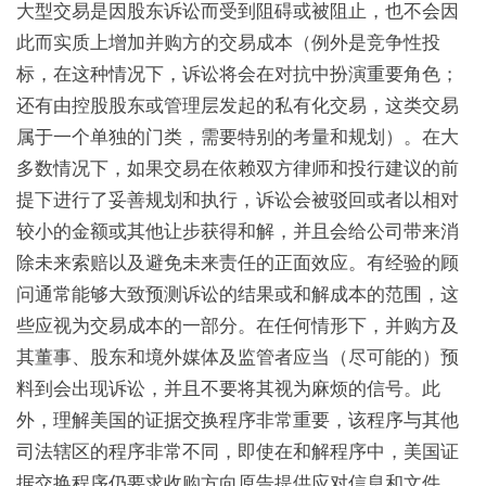
大型交易是因股东诉讼而受到阻碍或被阻止，也不会因
此而实质上增加并购方的交易成本（例外是竞争性投
标，在这种情况下，诉讼将会在对抗中扮演重要角色；
还有由控股股东或管理层发起的私有化交易，这类交易
属于一个单独的门类，需要特别的考量和规划）。在大
多数情况下，如果交易在依赖双方律师和投行建议的前
提下进行了妥善规划和执行，诉讼会被驳回或者以相对
较小的金额或其他让步获得和解，并且会给公司带来消
除未来索赔以及避免未来责任的正面效应。有经验的顾
问通常能够大致预测诉讼的结果或和解成本的范围，这
些应视为交易成本的一部分。在任何情形下，并购方及
其董事、股东和境外媒体及监管者应当（尽可能的）预
料到会出现诉讼，并且不要将其视为麻烦的信号。此
外，理解美国的证据交换程序非常重要，该程序与其他
司法辖区的程序非常不同，即使在和解程序中，美国证
据交换程序仍要求收购方向原告提供应对信息和文件