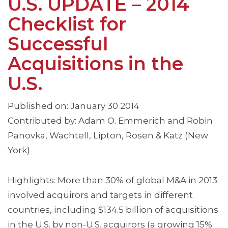
U.S. UPDATE – 2014
Checklist for
Successful
Acquisitions in the
U.S.
Published on: January 30 2014
Contributed by: Adam O. Emmerich and Robin
Panovka, Wachtell, Lipton, Rosen & Katz (New
York)
Highlights: More than 30% of global M&A in 2013
involved acquirors and targets in different
countries, including $134.5 billion of acquisitions
in the U.S. by non-U.S. acquirors (a growing 15%