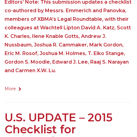
Editors’ Note: This submission updates a checklist
co-authored by Messrs. Emmerich and Panovka,
members of XBMA’s Legal Roundtable, with their
colleagues at Wachtell Lipton David A. Katz, Scott
K. Charles, Ilene Knable Gotts, Andrew J.
Nussbaum, Joshua R. Cammaker, Mark Gordon,
Eric M. Rosof, Joshua M. Holmes, T. Eiko Stange,
Gordon S. Moodie, Edward J. Lee, Raaj S. Narayan
and Carmen X.W. Lu.
More
U.S. UPDATE – 2015
Checklist for