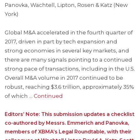
Panovka, Wachtell, Lipton, Rosen & Katz (New
York)
Global M&A accelerated in the fourth quarter of
2017, driven in part by tech expansion and
strong economies in several key markets, and
there are many signals pointing to a continued
strong pace of transactions, including in the U.S.
Overall M&A volume in 2017 continued to be
robust, reaching $3.6 trillion, approximately 35%
of which …
Continued
Editors’ Note: This submission updates a checklist
co-authored by Messrs. Emmerich and Panovka,
members of XBMA’s Legal Roundtable, with their