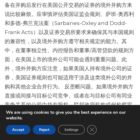
备在并购后发行在美国公开交易的证券的境外并购方来
说比较麻烦。应审慎评估美国证监会规则、萨班-奥西利
和多德-弗兰克法案（Sarbanes-Oxley and Dodd-
Frank Acts）以及证券交易所要求来确保其与本国规则
的兼容性，以及境外并购方遵守相关规定的能力。其
中，在董事独立性、内控报告和董事/高管贷款的规则方
面，在美国上市的境外公司可能会遇到重重问题。此
外，境外并购方应注意，如果美国人持有境外公司的证
券，美国证券规则也可能适用于涉及这类境外公司的并
购和其他企业合并行为。 反垄断问题。如果境外并购方
直接或间接与目标公司竞争、或者在与目标公司有同业
竞争关系的公司中持有股权，联邦政府机构或州检察官
We are using cookies to give you the best experience on our
层面可能会提出反垄断问题。尽管并不常见，但是有时
website.
境外并购者在目标公司的上游或下游市场有竞争关系，
Close GDPR Cookie Ban
Accept
Reject
Settings
这也可能会导致反垄断问题。如上所述，交割前的整合