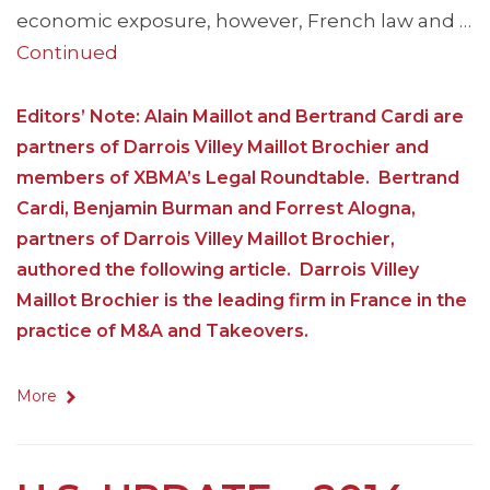
economic exposure, however, French law and …
Continued
Editors’ Note: Alain Maillot and Bertrand Cardi are
partners of Darrois Villey Maillot Brochier and
members of XBMA’s Legal Roundtable. Bertrand
Cardi, Benjamin Burman and Forrest Alogna,
partners of Darrois Villey Maillot Brochier,
authored the following article. Darrois Villey
Maillot Brochier is the leading firm in France in the
practice of M&A and Takeovers.
More