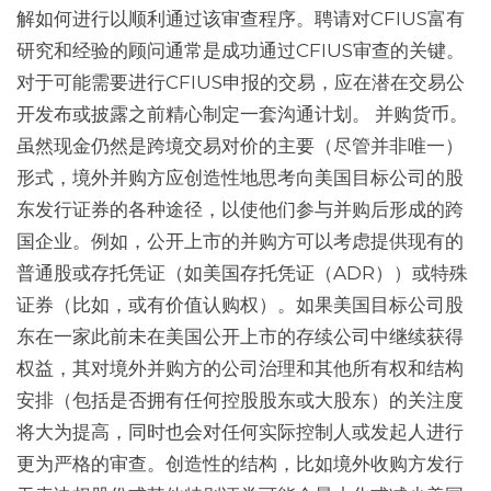
解如何进行以顺利通过该审查程序。聘请对CFIUS富有
研究和经验的顾问通常是成功通过CFIUS审查的关键。
对于可能需要进行CFIUS申报的交易，应在潜在交易公
开发布或披露之前精心制定一套沟通计划。 并购货币。
虽然现金仍然是跨境交易对价的主要（尽管并非唯一）
形式，境外并购方应创造性地思考向美国目标公司的股
东发行证券的各种途径，以使他们参与并购后形成的跨
国企业。例如，公开上市的并购方可以考虑提供现有的
普通股或存托凭证（如美国存托凭证（ADR））或特殊
证券（比如，或有价值认购权）。如果美国目标公司股
东在一家此前未在美国公开上市的存续公司中继续获得
权益，其对境外并购方的公司治理和其他所有权和结构
安排（包括是否拥有任何控股股东或大股东）的关注度
将大为提高，同时也会对任何实际控制人或发起人进行
更为严格的审查。创造性的结构，比如境外收购方发行