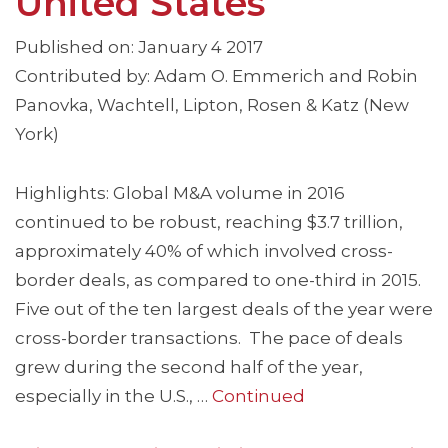
United States
Published on: January 4 2017
Contributed by: Adam O. Emmerich and Robin
Panovka, Wachtell, Lipton, Rosen & Katz (New
York)
Highlights: Global M&A volume in 2016
continued to be robust, reaching $3.7 trillion,
approximately 40% of which involved cross-
border deals, as compared to one-third in 2015.
Five out of the ten largest deals of the year were
cross-border transactions. The pace of deals
grew during the second half of the year,
especially in the U.S., …
Continued