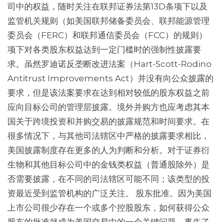
司中的权益，随时关注在联邦证券法第13D条项下以及
监管机关规则（如美国联邦储备委员会、联邦能源管理
委员会（FERC）和联邦通信委员会（FCC）的规则）
项下对各类股东权益达到一定门槛时的强制性披露要
求。虽然罗迪诺反垄断改进法案（Hart-Scott-Rodino
Antitrust Improvements Act）并没有向公众披露的
要求，但是该法案要求在达到相对较低的股东权益之前
应向目标公司的管理层披露。境外并购方也应考虑其本
国关于跨境投资和并购交易的披露规范和时间要求。在
很多情况下，与其他司法辖区中严格的披露要求相比，
美国披露制度存在更多的人为判断和分析。对于证券衍
生物和其他目标公司中的金钱类权益（普通股除外）是
否需要披露，在不同的司法辖区可能不同；该类型的投
资最近受到监管机构的广泛关注。 股东批准。因为美国
上市公司很少存在一个或多个控股股东，如何获得公众