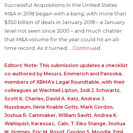
Successful Acquisitions in the United States
M&A in 2018 began with a bang, with more than
$350 billion of deals in January 2018 – a January
level not seen since 2000 – and much chatter
that M&A volume for the year could hit an all-
time record. As it turned …
Continued
Editors’ Note: This submission updates a checklist
co-authored by Messrs. Emmerich and Panovka,
members of XBMA’s Legal Roundtable, with their
colleagues at Wachtell Lipton, Jodi J. Schwartz,
Scott K. Charles, David A. Katz, Andrew J.
Nussbaum, Ilene Knable Gotts, Mark Gordon,
Joshua R. Cammaker, William Savitt, Andrea K.
Wahlquist, Karessa L. Cain, T. Eiko Stange, Joshua
M. Holmes, Eric M. Rosof, Gordon S. Moodie, Emil