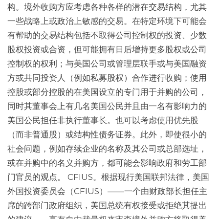
构。境外收购方应考虑各种各样的潜在交易结构，尤其
一些战略上或政治上敏感的交易。在特定环境下可能会
有帮助的交易结构包括不取得公司控制权的投资、少数
股权投资或合资，但可能拥有日后增持更多股权或公司
控制权的权利；与美国公司或管理层联手或与美国融资
方或共同投资人（例如私募股权）合作进行收购；使用
控股或部分控股的在美国设立的专门用于并购的公司，
同时其董事会上有几名美国公民并且由一名有影响力的
美国公民担任非执行董事长。也可以考虑使用优先股
（而非普通股）或结构性债务证券。此外，即使很小的
社会问题，例如存续企业的名称及其公司或总部选址，
或在并购中的名义并购方，都可能会影响政府和劳工部
门官员的观点。 CFIUS。根据现行美国联邦法律，美国
外国投资委员会（CFIUS）——一个由财政部长担任主
席的跨部门政府组织，美国总统有权接受或拒绝其提出