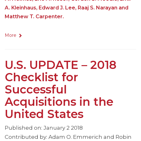
A. Kleinhaus, Edward J. Lee, Raaj S. Narayan and
Matthew T. Carpenter.
More
U.S. UPDATE – 2018
Checklist for
Successful
Acquisitions in the
United States
Published on: January 2 2018
Contributed by: Adam O. Emmerich and Robin