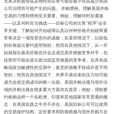
无表决权股份或其他特别证券可能会最小化或减少美国
公司治理所可能产生的问题。 并购惯例。理解美国并购
交易的习惯和惯例至关重要。例如，理解何时应遵循
——以及何时应当挑战——目标公司的出售“程序”会非
常关键。了解如何开始磋商以及以何种价格开始磋商通
常将决定一项投资意向的成败；在某些情况下，以较低
的价格提出要约是明智的；然而在其他情况下，从一开
始就报出最高价格也许会达成交易并挫败竞争对手，包
括那些可能会提出政治或监管难题的竞争者。在具有战
略或政治敏感性的交易中，敌意的策略手段或许是不明
智的；然而在其他情况下，外界不请自来的压力却可能
成为迫使交易成功的唯一出路。美国并购法规与境外法
域的并购法规在很多重大方面存在差异；例如，强制要
约收购这样一个在欧洲、印度和其他国家非常普通的概
念，在美国实践之中并不存在。美国目标公司可以使用
的交易保护结构、定价要求和防御措施与境外并购方在