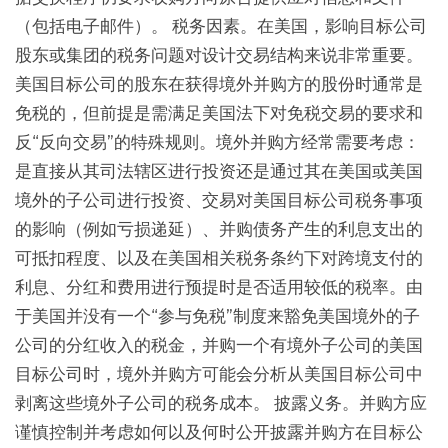
（包括电子邮件）。 税务因素。在美国，影响目标公司
股东或集团的税务问题对设计交易结构来说非常重要。
美国目标公司的股东在获得境外并购方的股份时通常是
免税的，但前提是需满足美国法下对免税交易的要求和
反“反向交易”的特殊规则。境外并购方经常需要考虑：
是直接从其司法辖区进行投资还是通过其在美国或美国
境外的子公司进行投资、交易对美国目标公司税务事项
的影响（例如亏损递延）、并购债务产生的利息支出的
可抵扣程度、以及在美国相关税务条约下对跨境支付的
利息、分红和费用进行预提时是否适用较低的税率。由
于美国并没有一个“参与免税”制度来豁免美国境外的子
公司的分红收入的税金，并购一个有境外子公司的美国
目标公司时，境外并购方可能会分析从美国目标公司中
剥离这些境外子公司的税务成本。 披露义务。并购方应
谨慎控制并考虑如何以及何时公开披露并购方在目标公