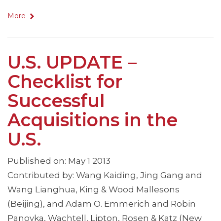
More
U.S. UPDATE –
Checklist for
Successful
Acquisitions in the
U.S.
Published on: May 1 2013
Contributed by: Wang Kaiding, Jing Gang and
Wang Lianghua, King & Wood Mallesons
(Beijing), and Adam O. Emmerich and Robin
Panovka, Wachtell, Lipton, Rosen & Katz (New