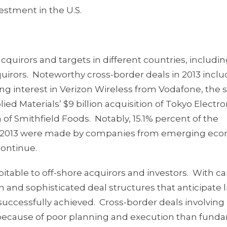
vestment in the U.S.
quirors and targets in different countries, includin
acquirors. Noteworthy cross-border deals in 2013 incl
ning interest in Verizon Wireless from Vodafone, the
lied Materials’ $9 billion acquisition of Tokyo Electr
n of Smithfield Foods. Notably, 15.1% percent of the
rs in 2013 were made by companies from emerging ec
continue.
pitable to off-shore acquirors and investors. With ca
and sophisticated deal structures that anticipate l
uccessfully achieved. Cross-border deals involving
ail because of poor planning and execution than fund