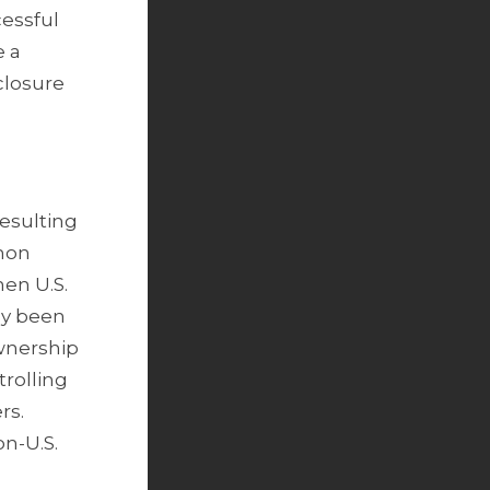
cessful
e a
closure
resulting
mmon
hen U.S.
dy been
ownership
trolling
rs.
on-U.S.