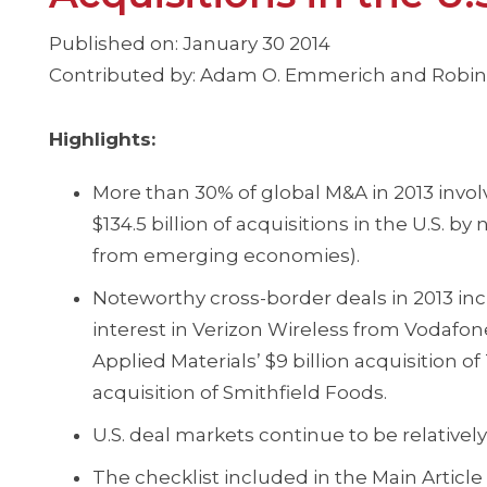
Published on: January 30 2014
Contributed by: Adam O. Emmerich and Robin P
Highlights:
More than 30% of global M&A in 2013 involv
$134.5 billion of acquisitions in the U.S. 
from emerging economies).
Noteworthy cross-border deals in 2013 incl
interest in Verizon Wireless from Vodafone
Applied Materials’ $9 billion acquisition o
acquisition of Smithfield Foods.
U.S. deal markets continue to be relatively
The checklist included in the Main Article