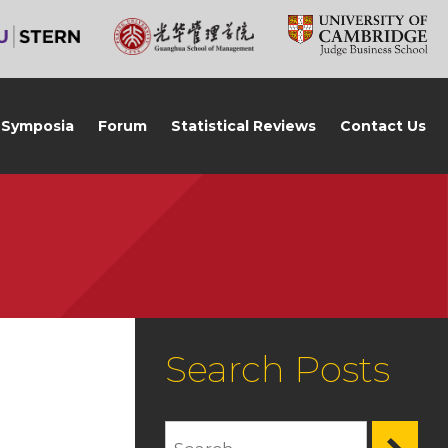
Symposia
Forum
Statistical Reviews
Contact Us
Search Posts