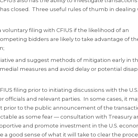
FIUS also has the ability to investigate transactions 
n has closed. Three useful rules of thumb in dealing
a voluntary filing with CFIUS if the likelihood of an
 competing bidders are likely to take advantage of th
n;
nitiative and suggest methods of mitigation early in t
emedial measures and avoid delay or potential disap
FIUS filing prior to initiating discussions with the U.S
officials and relevant parties. In some cases, it m
ct prior to the public announcement of the transact
ictable as some fear — consultation with Treasury 
supportive and promote investment in the U.S. econ
de a good sense of what it will take to clear the proc