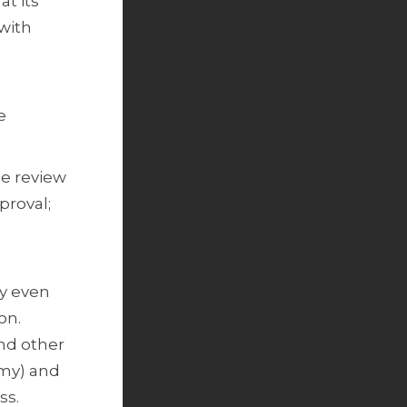
at its
 with
e
he review
proval;
.
ay even
ion.
and other
omy) and
ess.