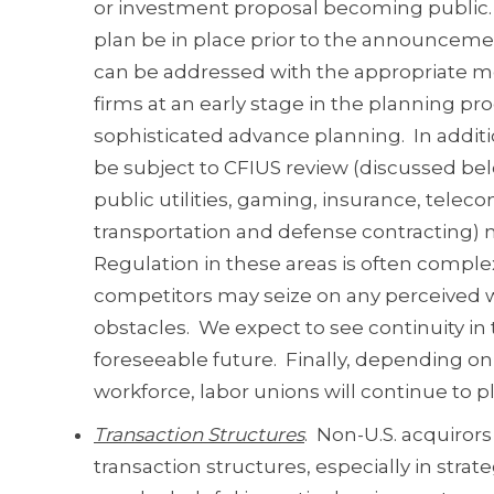
or investment proposal becoming public. 
plan be in place prior to the announcement
can be addressed with the appropriate mes
firms at an early stage in the planning pro
sophisticated advance planning. In additio
be subject to CFIUS review (discussed belo
public utilities, gaming, insurance, telec
transportation and defense contracting) m
Regulation in these areas is often comple
competitors may seize on any perceived we
obstacles. We expect to see continuity in 
foreseeable future. Finally, depending on
workforce, labor unions will continue to p
Transaction Structures
. Non-U.S. acquirors
transaction structures, especially in strate