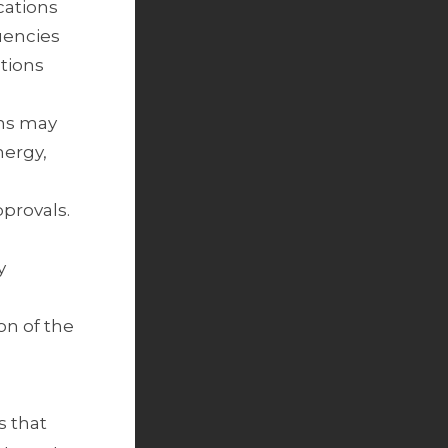
cations
tuencies
ations
ons may
nergy,
pprovals.
y
on of the
s that