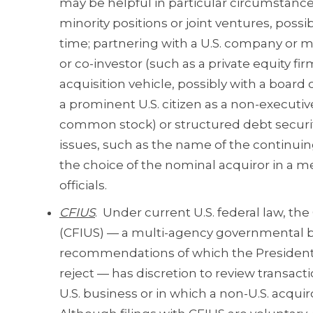
may be helpful in particular circumstan
minority positions or joint ventures, poss
time; partnering with a U.S. company or m
or co-investor (such as a private equity firm
acquisition vehicle, possibly with a board 
a prominent U.S. citizen as a non-executiv
common stock) or structured debt securi
issues, such as the name of the continuin
the choice of the nominal acquiror in a m
officials.
CFIUS
. Under current U.S. federal law, t
(CFIUS) — a multi-agency governmental bo
recommendations of which the President o
reject — has discretion to review transacti
U.S. business or in which a non-U.S. acquir