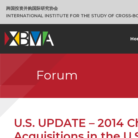
跨国投资并购国际研究协会
INTERNATIONAL INSTITUTE FOR THE STUDY OF CROSS‑
Ho
Forum
U.S. UPDATE – 2014 Ch
Acquisitions in the U.