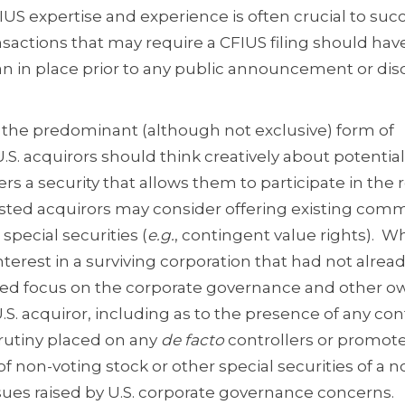
FIUS expertise and experience is often crucial to suc
sactions that may require a CFIUS filing should hav
n in place prior to any public announcement or dis
 the predominant (although not exclusive) form of
.S. acquirors should think creatively about potential
rs a security that allows them to participate in the 
listed acquirors may consider offering existing co
 special securities (
e.g.
, contingent value rights). W
terest in a surviving corporation that had not alrea
tened focus on the corporate governance and other 
S. acquiror, including as to the presence of any con
rutiny placed on any
de facto
controllers or promote
f non-voting stock or other special securities of a n
sues raised by U.S. corporate governance concerns.