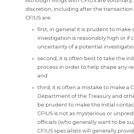
Although filings with CFIUS are voluntary, C
discretion, including after the transactio
CFIUS are:
first, in general it is prudent to make 
investigation is reasonably high or if
uncertainty of a potential investigatio
second, it is often best to take the i
process in order to help shape any r
and
third, it is often a mistake to make a C
Department of the Treasury and other 
be prudent to make the initial conta
CFIUS is not as mysterious or unpred
officials (who generally want to be 
CFIUS specialists will generally provi