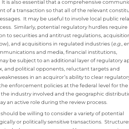
It is also essential that a comprehensive communi
 of a transaction so that all of the relevant consti
sages. It may be useful to involve local public rel
cess. Similarly, potential regulatory hurdles require
n to securities and antitrust regulations, acquisiti
w), and acquisitions in regulated industries (
e.g.
, e
ommunications and media, financial institutions,
ay be subject to an additional layer of regulatory a
x, and political opponents, reluctant targets and
aknesses in an acquiror’s ability to clear regulator
the enforcement policies at the federal level for the
 the industry involved and the geographic distributi
lay an active role during the review process.
 should be willing to consider a variety of potential
gically or politically sensitive transactions. Structure