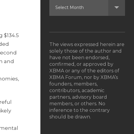
g $134.5
uded
The views expressed herein are
solely those of the author and
 second
have not been endorsed,
on and
confirmed, or approved by
XBMA or any of the editors of
XBMA Forum, nor by XBMA’s
onomies,
founders, members,
contributors, academic
partners, advisory board
reful
members, or others. No
inference to the contrary
ikely
should be drawn.
amental