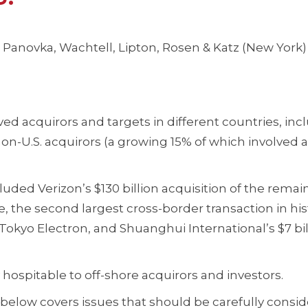
anovka, Wachtell, Lipton, Rosen & Katz (New York)
ed acquirors and targets in different countries, inc
by non-U.S. acquirors (a growing 15% of which involved 
uded Verizon’s $130 billion acquisition of the remai
, the second largest cross-border transaction in his
f Tokyo Electron, and Shuanghui International’s $7 bil
 hospitable to off-shore acquirors and investors.
 below covers issues that should be carefully consid