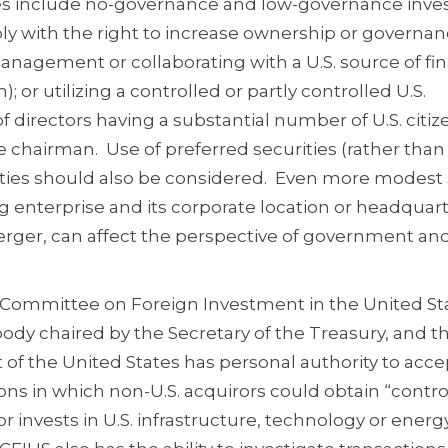
ces include no-governance and low-governance inve
ibly with the right to increase ownership or governa
anagement or collaborating with a U.S. source of fi
); or utilizing a controlled or partly controlled U.S.
of directors having a substantial number of U.S. citi
e chairman. Use of preferred securities (rather than
ties should also be considered. Even more modest 
g enterprise and its corporate location or headquart
erger, can affect the perspective of government an
he Committee on Foreign Investment in the United St
dy chaired by the Secretary of the Treasury, and t
f the United States has personal authority to acce
ons in which non-U.S. acquirors could obtain “control
or invests in U.S. infrastructure, technology or energ