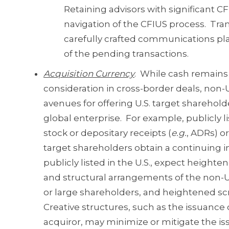
Retaining advisors with significant C
navigation of the CFIUS process. Tran
carefully crafted communications pla
of the pending transactions.
Acquisition Currency
. While cash remains
consideration in cross-border deals, non-U
avenues for offering U.S. target shareholde
global enterprise. For example, publicly 
stock or depositary receipts (
e.g.
, ADRs) or
target shareholders obtain a continuing in
publicly listed in the U.S., expect heigh
and structural arrangements of the non-U.
or large shareholders, and heightened sc
Creative structures, such as the issuance o
acquiror, may minimize or mitigate the is