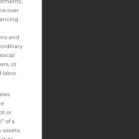
stments,
nce over
nancing
zens and
 ordinary
social
ers, or
d labor
ates
he
pt or
” of a
y assets.