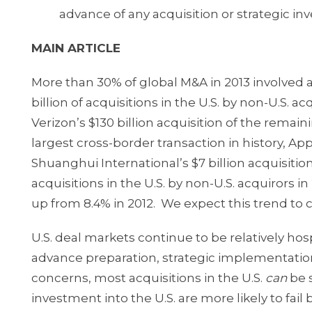
advance of any acquisition or strategic in
MAIN ARTICLE
More than 30% of global M&A in 2013 involved ac
billion of acquisitions in the U.S. by non-U.S. 
Verizon’s $130 billion acquisition of the remai
largest cross-border transaction in history, App
Shuanghui International’s $7 billion acquisitio
acquisitions in the U.S. by non-U.S. acquiro
up from 8.4% in 2012. We expect this trend to 
U.S. deal markets continue to be relatively hos
advance preparation, strategic implementation 
concerns, most acquisitions in the U.S.
can
be s
investment into the U.S. are more likely to f