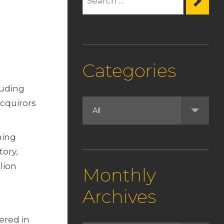
Categories
luding
acquirors
ning
tory,
lion
Monthly
Archives
ered in