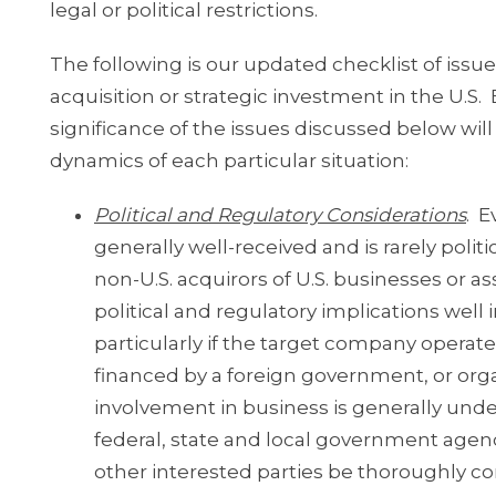
legal or political restrictions.
The following is our updated checklist of issu
acquisition or strategic investment in the U.S.
significance of the issues discussed below wi
dynamics of each particular situation:
Political and Regulatory Considerations
. E
generally well-received and is rarely politi
non-U.S. acquirors of U.S. businesses or 
political and regulatory implications well
particularly if the target company operates
financed by a foreign government, or orga
involvement in business is generally unders
federal, state and local government age
other interested parties be thoroughly con