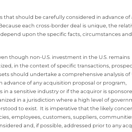
es that should be carefully considered in advance of
 Because each cross-border deal is unique, the relat
ll depend upon the specific facts, circumstances and
ven though non-U.S. investment in the U.S. remains
cized, in the context of specific transactions, prospe
assets should undertake a comprehensive analysis of 
 in advance of any acquisition proposal or program,
 in a sensitive industry or if the acquiror is sponsor
nized in a jurisdiction where a high level of gover
tood to exist. It is imperative that the likely conce
ncies, employees, customers, suppliers, communitie
sidered and, if possible, addressed prior to any acq