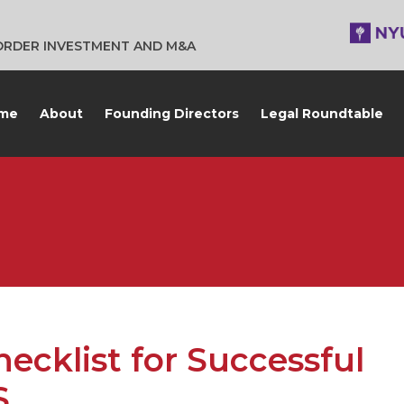
BORDER INVESTMENT AND M&A
me
About
Founding Directors
Legal Roundtable
ecklist for Successful
S.