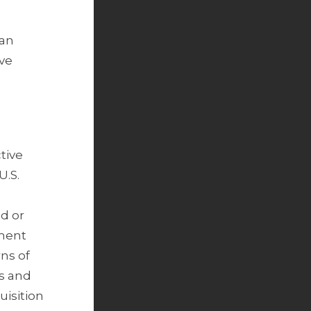
 an
ive
ctive
U.S.
ed or
nment
rns of
s and
uisition