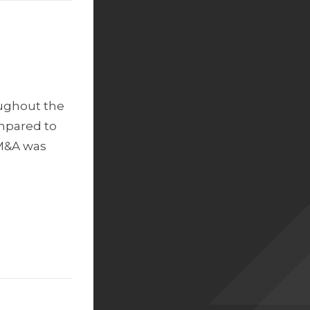
oughout the
ompared to
 M&A was