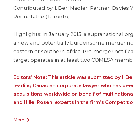
Contributed by: I. Berl Nadler, Partner, Davie
Roundtable (Toronto)
Highlights: In January 2013, a supranational 
a new and potentially burdensome merger notif
eastern or southern Africa. Pre-merger notific
target operates in at least two COMESA memb
Editors’ Note: This article was submitted by I. B
leading Canadian corporate lawyer who has been 
acquisitions worldwide on behalf of multinationa
and Hillel Rosen, experts in the firm’s Competiti
More