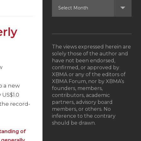
rly
The views expressed herein are
solely those of the author and
have not been endorsed,
w
confirmed, or approved by
XBMA or any of the editors of
XBMA Forum, nor by XBMA’s
o a new
founders, members,
 US$1.0
contributors, academic
partners, advisory board
o the record-
members, or others. No
inference to the contrary
should be drawn.
tanding of
 generally