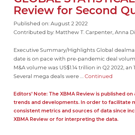
Review for Second Qu
Published on: August 2 2022
Contributed by: Matthew T. Carpenter, Anna Dim
Executive Summary/Highlights Global dealmaki
date is on pace with pre-pandemic deal volume
M&A volume was US$1.14 trillion in Q2 2022, an
Several mega deals were …
Continued
Editors' Note: The XBMA Review is published on a
trends and developments. In order to facilitate
consistent metrics and sources of data since i
XBMA Review or for interpreting the data.