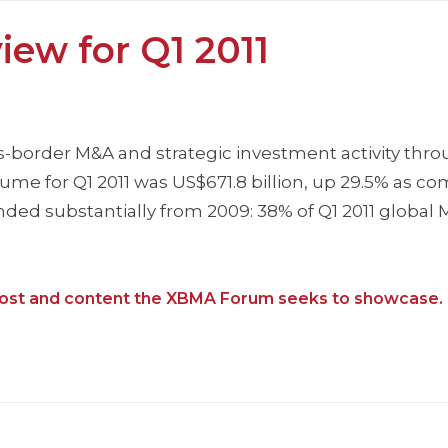
iew for Q1 2011
s-border M&A and strategic investment activity thr
olume for Q1 2011 was US$671.8 billion, up 29.5% as c
nded substantially from 2009: 38% of Q1 2011 global
f post and content the XBMA Forum seeks to showcase.