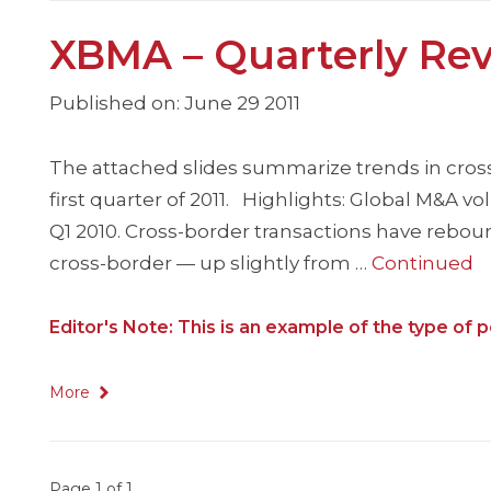
XBMA – Quarterly Rev
Published on: June 29 2011
The attached slides summarize trends in cros
first quarter of 2011. Highlights: Global M&A v
Q1 2010. Cross-border transactions have rebou
cross-border — up slightly from …
Continued
Editor's Note: This is an example of the type o
More
Page 1 of 1