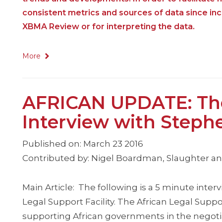
consistent metrics and sources of data since i
XBMA Review or for interpreting the data.
More
AFRICAN UPDATE: The 
Interview with Steph
Published on: March 23 2016
Contributed by: Nigel Boardman, Slaughter a
Main Article: The following is a 5 minute inter
Legal Support Facility. The African Legal Supp
supporting African governments in the negoti