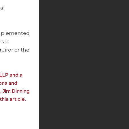
al
 implemented
s in
uiror or the
 LLP and a
ions and
, Jim Dinning
is article.