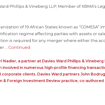
s Ward Phillips & Vineberg LLP; Member of XBMA’s Leg
organization of 19 African States known as “COMESA”
ication regime affecting parties with assets or sale
ation is required for any merger where either the acq
er …
Continued
erl Nadler, a partner at Davies Ward Phillips & Vineberg
involved in numerous high-profile financing transact
l corporate clients. Davies Ward partners John Bodrug
on & Foreign Investment Review practice, co-authored th