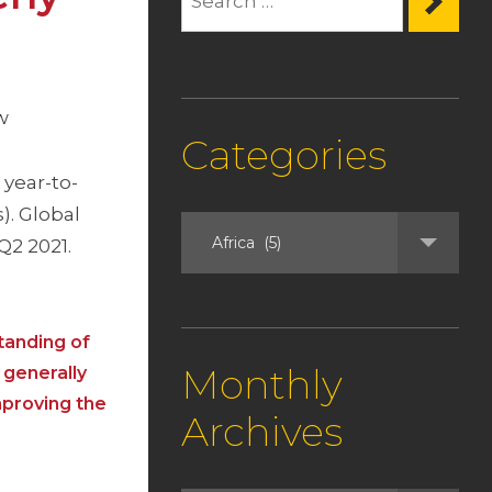
w
Categories
year-to-
). Global
Q2 2021.
tanding of
Monthly
 generally
mproving the
Archives