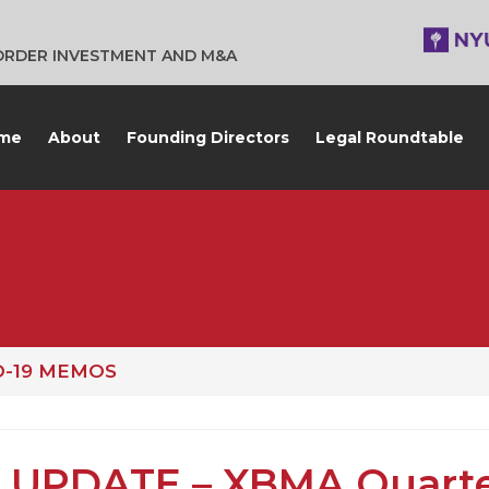
BORDER INVESTMENT AND M&A
me
About
Founding Directors
Legal Roundtable
D-19 MEMOS
 UPDATE – XBMA Quarte