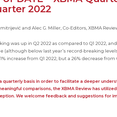
arter 2022
itrijević and Alec G. Miller, Co-Editors, XBMA Revie
ng was up in Q2 2022 as compared to Q1 2022, and 
 (although below last year’s record-breaking levels
 11% increase from Q1 2022, but a 26% decrease from 
 quarterly basis in order to facilitate a deeper unders
 meaningful comparisons, the XBMA Review has utilized
nception. We welcome feedback and suggestions for i