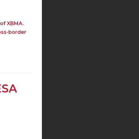
r of XBMA.
oss-border
ESA