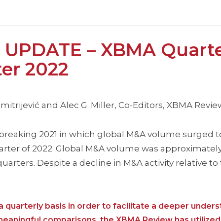
 UPDATE – XBMA Quarte
ter 2022
itrijević and Alec G. Miller, Co-Editors, XBMA Revie
breaking 2021 in which global M&A volume surged t
uarter of 2022. Global M&A volume was approximately
x quarters. Despite a decline in M&A activity relative t
 quarterly basis in order to facilitate a deeper unders
 meaningful comparisons, the XBMA Review has utilized