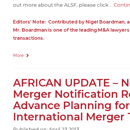
out more about the ALSF, please click …
Conti
Editors’ Note: Contributed by Nigel Boardman, a
Mr. Boardman is one of the leading M&A lawyers 
transactions.
More
AFRICAN UPDATE – N
Merger Notification R
Advance Planning for
International Merger 
Published on: April 23 2013