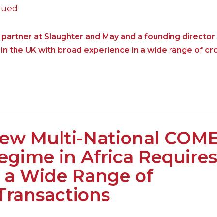
nued
 partner at Slaughter and May and a founding directo
in the UK with broad experience in a wide range of cr
ew Multi-National COM
egime in Africa Requires
 a Wide Range of
Transactions