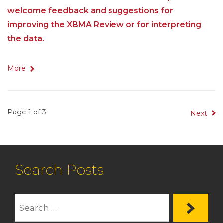
welcome feedback and suggestions for
improving the XBMA Review or for interpreting
the data.
More
Page 1 of 3
Next
Search Posts