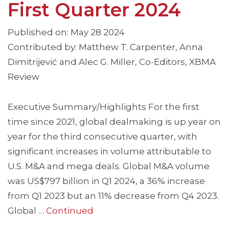
First Quarter 2024
Published on: May 28 2024
Contributed by: Matthew T. Carpenter, Anna
Dimitrijević and Alec G. Miller, Co-Editors, XBMA
Review
Executive Summary/Highlights For the first
time since 2021, global dealmaking is up year on
year for the third consecutive quarter, with
significant increases in volume attributable to
U.S. M&A and mega deals. Global M&A volume
was US$797 billion in Q1 2024, a 36% increase
from Q1 2023 but an 11% decrease from Q4 2023.
Global …
Continued