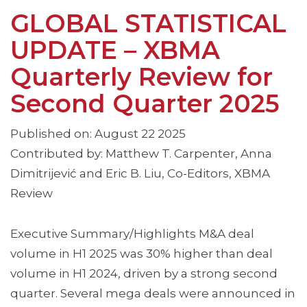
GLOBAL STATISTICAL
UPDATE – XBMA
Quarterly Review for
Second Quarter 2025
Published on: August 22 2025
Contributed by: Matthew T. Carpenter, Anna
Dimitrijević and Eric B. Liu, Co-Editors, XBMA
Review
Executive Summary/Highlights M&A deal
volume in H1 2025 was 30% higher than deal
volume in H1 2024, driven by a strong second
quarter. Several mega deals were announced in