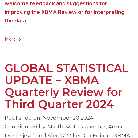
welcome feedback and suggestions for
improving the XBMA Review or for interpreting
the data.
More
GLOBAL STATISTICAL
UPDATE – XBMA
Quarterly Review for
Third Quarter 2024
Published on: November 20 2024
Contributed by: Matthew T. Carpenter, Anna
Dimitrijević and Alec G. Miller, Co-Editors, XBMA