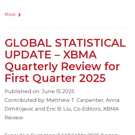
More
GLOBAL STATISTICAL
UPDATE – XBMA
Quarterly Review for
First Quarter 2025
Published on: June 15 2025
Contributed by: Matthew T. Carpenter, Anna
Dimitrijević and Eric B. Liu, Co-Editors, XBMA
Review