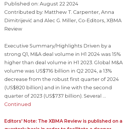
Published on: August 22 2024
Contributed by: Matthew T. Carpenter, Anna
Dimitrijević and Alec G. Miller, Co-Editors, XBMA
Review
Executive Summary/Highlights Driven by a
strong Q1, M&A deal volume in H1 2024 was 15%
higher than deal volume in H1 2023. Global M&A
volume was US$716 billion in Q2 2024, a 13%
decrease from the robust first quarter of 2024
(US$820 billion) and in line with the second
quarter of 2023 (US$737 billion). Several …
Continued
Editors' Note: The XBMA Review is published on a