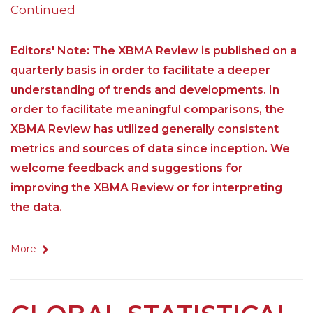
Continued
Editors' Note: The XBMA Review is published on a
quarterly basis in order to facilitate a deeper
understanding of trends and developments. In
order to facilitate meaningful comparisons, the
XBMA Review has utilized generally consistent
metrics and sources of data since inception. We
welcome feedback and suggestions for
improving the XBMA Review or for interpreting
the data.
More