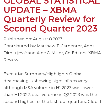
GLOBAL STATISTICAL
UPDATE – XBMA
Quarterly Review for
Second Quarter 2023
Published on: August 8 2023
Contributed by: Matthew T. Carpenter, Anna
Dimitrijević and Alec G. Miller, Co-Editors, XBMA
Review
Executive Summary/Highlights Global
dealmaking is showing signs of recovery:
although M&A volume in H1 2023 was lower
than H1 2022, deal volume in Q2 2023 was the
second highest of the last four quarters. Global