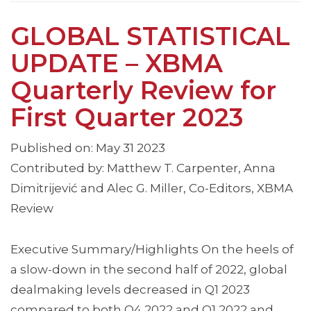
GLOBAL STATISTICAL
UPDATE – XBMA
Quarterly Review for
First Quarter 2023
Published on: May 31 2023
Contributed by: Matthew T. Carpenter, Anna
Dimitrijević and Alec G. Miller, Co-Editors, XBMA
Review
Executive Summary/Highlights On the heels of
a slow-down in the second half of 2022, global
dealmaking levels decreased in Q1 2023
compared to both Q4 2022 and Q1 2022 and