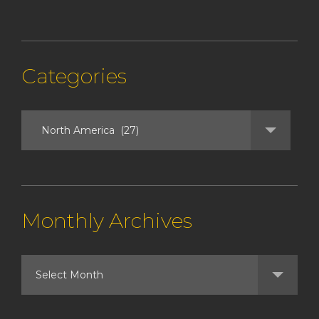
Categories
Monthly Archives