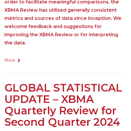
order to facilitate meaningful comparisons, the
XBMA Review has utilized generally consistent
metrics and sources of data since inception. We
welcome feedback and suggestions for
improving the XBMA Review or for interpreting
the data.
More
GLOBAL STATISTICAL
UPDATE – XBMA
Quarterly Review for
Second Quarter 2024