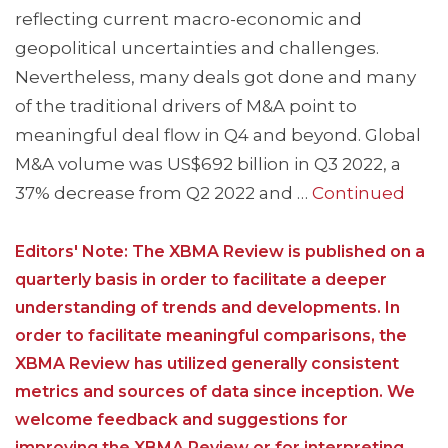
reflecting current macro-economic and
geopolitical uncertainties and challenges.
Nevertheless, many deals got done and many
of the traditional drivers of M&A point to
meaningful deal flow in Q4 and beyond. Global
M&A volume was US$692 billion in Q3 2022, a
37% decrease from Q2 2022 and …
Continued
Editors' Note: The XBMA Review is published on a
quarterly basis in order to facilitate a deeper
understanding of trends and developments. In
order to facilitate meaningful comparisons, the
XBMA Review has utilized generally consistent
metrics and sources of data since inception. We
welcome feedback and suggestions for
improving the XBMA Review or for interpreting