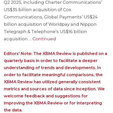
Q2 2025, including Charter Communications’
US$35 billion acquisition of Cox
Communications, Global Payments’ US$24
billion acquisition of Worldpay and Nippon
Telegraph & Telephone’s US$16 billion
acquisition …
Continued
Editors' Note: The XBMA Review is published on a
quarterly basis in order to facilitate a deeper
understanding of trends and developments. In
order to facilitate meaningful comparisons, the
XBMA Review has utilized generally consistent
metrics and sources of data since inception. We
welcome feedback and suggestions for
improving the XBMA Review or for interpreting
the data.