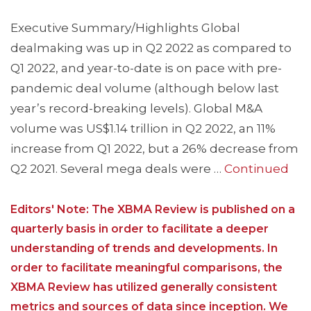
Executive Summary/Highlights Global
dealmaking was up in Q2 2022 as compared to
Q1 2022, and year-to-date is on pace with pre-
pandemic deal volume (although below last
year’s record-breaking levels). Global M&A
volume was US$1.14 trillion in Q2 2022, an 11%
increase from Q1 2022, but a 26% decrease from
Q2 2021. Several mega deals were …
Continued
Editors' Note: The XBMA Review is published on a
quarterly basis in order to facilitate a deeper
understanding of trends and developments. In
order to facilitate meaningful comparisons, the
XBMA Review has utilized generally consistent
metrics and sources of data since inception. We