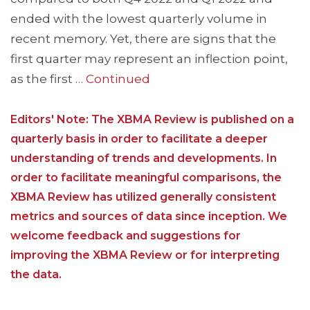
ended with the lowest quarterly volume in
recent memory. Yet, there are signs that the
first quarter may represent an inflection point,
as the first …
Continued
Editors' Note: The XBMA Review is published on a
quarterly basis in order to facilitate a deeper
understanding of trends and developments. In
order to facilitate meaningful comparisons, the
XBMA Review has utilized generally consistent
metrics and sources of data since inception. We
welcome feedback and suggestions for
improving the XBMA Review or for interpreting
the data.