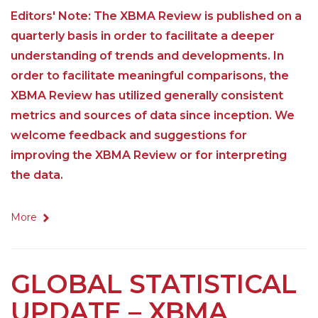
Editors' Note: The XBMA Review is published on a
quarterly basis in order to facilitate a deeper
understanding of trends and developments. In
order to facilitate meaningful comparisons, the
XBMA Review has utilized generally consistent
metrics and sources of data since inception. We
welcome feedback and suggestions for
improving the XBMA Review or for interpreting
the data.
More
GLOBAL STATISTICAL
UPDATE – XBMA