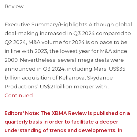
Review
Executive Summary/Highlights Although global
deal-making increased in Q3 2024 compared to
Q2 2024, M&A volume for 2024 is on pace to be
in line with 2023, the lowest year for M&A since
2009. Nevertheless, several mega deals were
announced in Q3 2024, including Mars’ US$35
billion acquisition of Kellanova, Skydance
Productions’ US$21 billion merger with …
Continued
Editors' Note: The XBMA Review is published on a
quarterly basis in order to facilitate a deeper
understanding of trends and developments. In