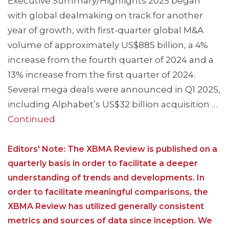
Executive Summary/Highlights 2025 began
with global dealmaking on track for another
year of growth, with first-quarter global M&A
volume of approximately US$885 billion, a 4%
increase from the fourth quarter of 2024 and a
13% increase from the first quarter of 2024.
Several mega deals were announced in Q1 2025,
including Alphabet’s US$32 billion acquisition …
Continued
Editors' Note: The XBMA Review is published on a
quarterly basis in order to facilitate a deeper
understanding of trends and developments. In
order to facilitate meaningful comparisons, the
XBMA Review has utilized generally consistent
metrics and sources of data since inception. We