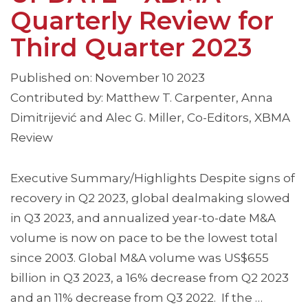
Quarterly Review for
Third Quarter 2023
Published on: November 10 2023
Contributed by: Matthew T. Carpenter, Anna
Dimitrijević and Alec G. Miller, Co-Editors, XBMA
Review
Executive Summary/Highlights Despite signs of
recovery in Q2 2023, global dealmaking slowed
in Q3 2023, and annualized year-to-date M&A
volume is now on pace to be the lowest total
since 2003. Global M&A volume was US$655
billion in Q3 2023, a 16% decrease from Q2 2023
and an 11% decrease from Q3 2022. If the …