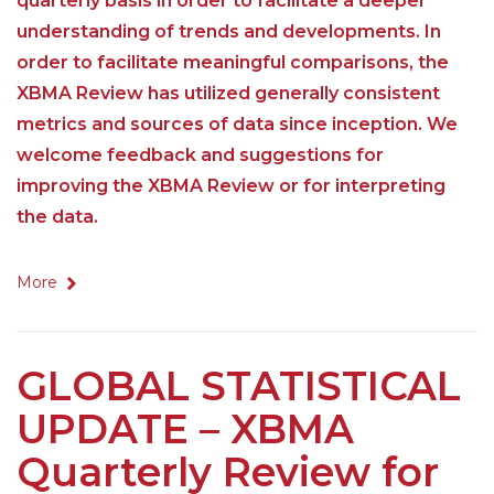
quarterly basis in order to facilitate a deeper
understanding of trends and developments. In
order to facilitate meaningful comparisons, the
XBMA Review has utilized generally consistent
metrics and sources of data since inception. We
welcome feedback and suggestions for
improving the XBMA Review or for interpreting
the data.
More
GLOBAL STATISTICAL
UPDATE – XBMA
Quarterly Review for