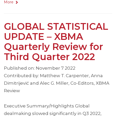
More
GLOBAL STATISTICAL
UPDATE – XBMA
Quarterly Review for
Third Quarter 2022
Published on: November 7 2022
Contributed by: Matthew T. Carpenter, Anna
Dimitrijević and Alec G. Miller, Co-Editors, XBMA
Review
Executive Summary/Highlights Global
dealmaking slowed significantly in Q3 2022,