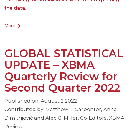
the data.
More
GLOBAL STATISTICAL
UPDATE – XBMA
Quarterly Review for
Second Quarter 2022
Published on: August 2 2022
Contributed by: Matthew T. Carpenter, Anna
Dimitrijević and Alec G. Miller, Co-Editors, XBMA
Review