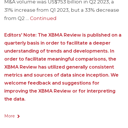
M&A volume was US$753 billion in Q2 2023, a
31% increase from Q1 2023, but a 33% decrease
from Q2 …
Continued
Editors' Note: The XBMA Review is published on a
quarterly basis in order to facilitate a deeper
understanding of trends and developments. In
order to facilitate meaningful comparisons, the
XBMA Review has utilized generally consistent
metrics and sources of data since inception. We
welcome feedback and suggestions for
improving the XBMA Review or for interpreting
the data.
More