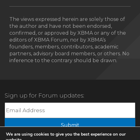
The views expressed herein are solely those of
the author and have not been endorsed,
confirmed, or approved by XBMA or any of the
editors of XBMA Forum, nor by XBMA’s
founders, members, contributors, academic
partners, advisory board members, or others. No
inference to the contrary should be drawn.
Sign up for Forum updates:
Submit
We are using cookies to give you the best experience on our
website.