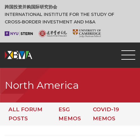
跨国投资并购国际研究协会
INTERNATIONAL INSTITUTE FOR THE STUDY OF
CROSS‑BORDER INVESTMENT AND M&A
North America
ALL FORUM
ESG
COVID-19
POSTS
MEMOS
MEMOS