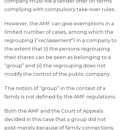
company must file a tender offer on terms
complying with compulsory take-over rules.
However, the AMF can give exemptions in a
limited number of cases, among which the
regrouping (“
reclassement
”) in a company to
the extent that (i) the persons regrouping
their shares can be seen as belonging to a
“group” and (ii) the regrouping does not
modify the control of the public company.
The notion of “group” in the context of a
family is not defined by the AMF regulations.
Both the AMF and the Court of Appeals
decided in this case that a group did not
exist merely because of family connections.