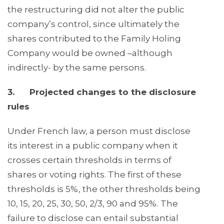
the restructuring did not alter the public
company’s control, since ultimately the
shares contributed to the Family Holing
Company would be owned –although
indirectly- by the same persons.
3. Projected changes to the disclosure
rules
Under French law, a person must disclose
its interest in a public company when it
crosses certain thresholds in terms of
shares or voting rights. The first of these
thresholds is 5%, the other thresholds being
10, 15, 20, 25, 30, 50, 2/3, 90 and 95%. The
failure to disclose can entail substantial