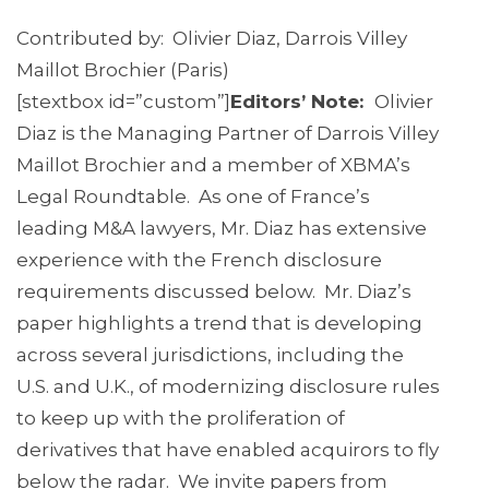
Contributed by: Olivier Diaz, Darrois Villey
Maillot Brochier (Paris)
[stextbox id=”custom”]
Editors’ Note:
Olivier
Diaz is the Managing Partner of Darrois Villey
Maillot Brochier and a member of XBMA’s
Legal Roundtable. As one of France’s
leading M&A lawyers, Mr. Diaz has extensive
experience with the French disclosure
requirements discussed below. Mr. Diaz’s
paper highlights a trend that is developing
across several jurisdictions, including the
U.S. and U.K., of modernizing disclosure rules
to keep up with the proliferation of
derivatives that have enabled acquirors to fly
below the radar. We invite papers from