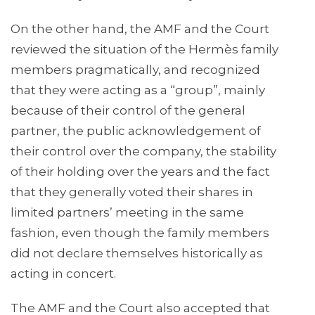
On the other hand, the AMF and the Court
reviewed the situation of the Hermès family
members pragmatically, and recognized
that they were acting as a “group”, mainly
because of their control of the general
partner, the public acknowledgement of
their control over the company, the stability
of their holding over the years and the fact
that they generally voted their shares in
limited partners’ meeting in the same
fashion, even though the family members
did not declare themselves historically as
acting in concert.
The AMF and the Court also accepted that