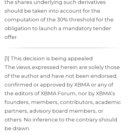
the shares underlying such derivatives
should be taken into account for the
computation of the 30% threshold for the
obligation to launch a mandatory tender
offer.
[1] This decision is being appealed
The views expressed herein are solely those
of the author and have not been endorsed,
confirmed or approved by XBMA or any of
the editors of XBMA Forum, nor by XBMA’s
founders, members, contributors, academic
partners, advisory board members, or
others. No inference to the contrary should
be drawn.