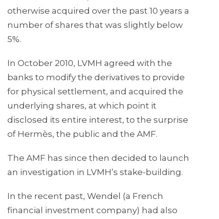
otherwise acquired over the past 10 years a
number of shares that was slightly below
5%.
In October 2010, LVMH agreed with the
banks to modify the derivatives to provide
for physical settlement, and acquired the
underlying shares, at which point it
disclosed its entire interest, to the surprise
of Hermès, the public and the AMF.
The AMF has since then decided to launch
an investigation in LVMH’s stake-building.
In the recent past, Wendel (a French
financial investment company) had also