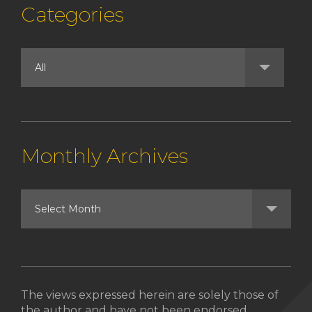
Categories
Monthly Archives
The views expressed herein are solely those of
the author and have not been endorsed,