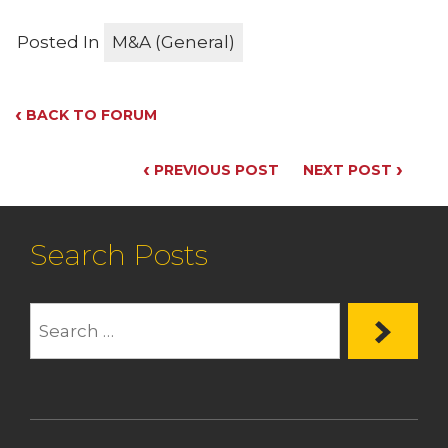
Posted In
M&A (General)
‹
BACK TO FORUM
‹
›
PREVIOUS POST
NEXT POST
Search Posts