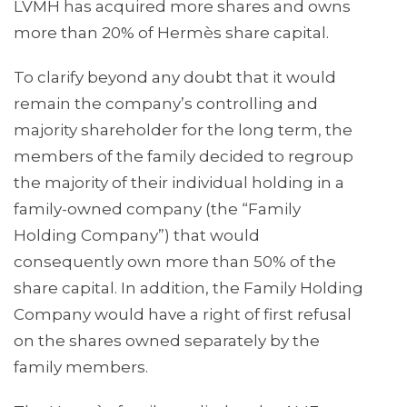
LVMH has acquired more shares and owns
more than 20% of Hermès share capital.
To clarify beyond any doubt that it would
remain the company’s controlling and
majority shareholder for the long term, the
members of the family decided to regroup
the majority of their individual holding in a
family-owned company (the “Family
Holding Company”) that would
consequently own more than 50% of the
share capital. In addition, the Family Holding
Company would have a right of first refusal
on the shares owned separately by the
family members.