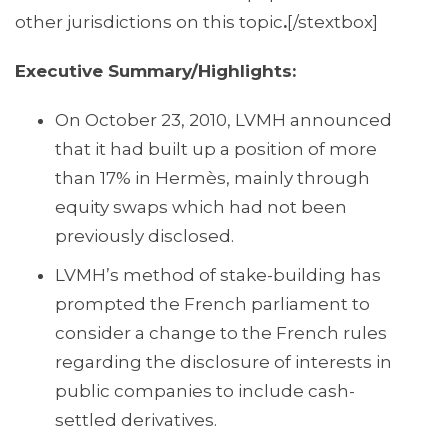
other jurisdictions on this topic
.
[/stextbox]
Executive Summary/Highlights:
On October 23, 2010, LVMH announced
that it had built up a position of more
than 17% in Hermès, mainly through
equity swaps which had not been
previously disclosed.
LVMH’s method of stake-building has
prompted the French parliament to
consider a change to the French rules
regarding the disclosure of interests in
public companies to include cash-
settled derivatives.