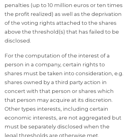
penalties (up to 10 million euros or ten times
the profit realized) as well as the deprivation
of the voting rights attached to the shares
above the threshold(s) that has failed to be
disclosed.
For the computation of the interest of a
person in a company, certain rights to
shares must be taken into consideration, e.g.
shares owned by a third party action in
concert with that person or shares which
that person may acquire at its discretion.
Other types interests, including certain
economic interests, are not aggregated but
must be separately disclosed when the
legal thresholds are otherwise met.