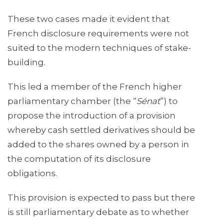
These two cases made it evident that
French disclosure requirements were not
suited to the modern techniques of stake-
building.
This led a member of the French higher
parliamentary chamber (the “
Sénat
”) to
propose the introduction of a provision
whereby cash settled derivatives should be
added to the shares owned by a person in
the computation of its disclosure
obligations.
This provision is expected to pass but there
is still parliamentary debate as to whether