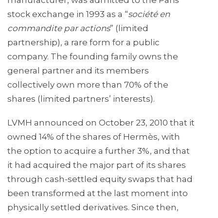
manufacturer, was admitted to the Paris
stock exchange in 1993 as a “
société en
commandite par actions
” (limited
partnership), a rare form for a public
company. The founding family owns the
general partner and its members
collectively own more than 70% of the
shares (limited partners’ interests).
LVMH announced on October 23, 2010 that it
owned 14% of the shares of Hermès, with
the option to acquire a further 3%, and that
it had acquired the major part of its shares
through cash-settled equity swaps that had
been transformed at the last moment into
physically settled derivatives. Since then,