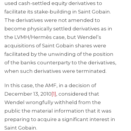
used cash-settled equity derivatives to
facilitate its stake-building in Saint Gobain.
The derivatives were not amended to
become physically settled derivatives as in
the LVMH/Hermès case, but Wendel’s
acquisitions of Saint Gobain shares were
facilitated by the unwinding of the position
of the banks counterparty to the derivatives,
when such derivatives were terminated.
In this case, the AMF, in a decision of
December 13, 2010
[1]
, considered that
Wendel wrongfully withheld from the
public the material information that it was
preparing to acquire a significant interest in
Saint Gobain.