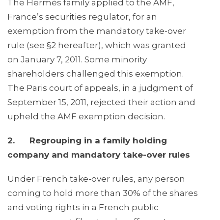
The Hermès family applied to the AMF,
France’s securities regulator, for an
exemption from the mandatory take-over
rule (see §2 hereafter), which was granted
on January 7, 2011. Some minority
shareholders challenged this exemption.
The Paris court of appeals, in a judgment of
September 15, 2011, rejected their action and
upheld the AMF exemption decision.
2. Regrouping in a family holding
company and mandatory take-over rules
Under French take-over rules, any person
coming to hold more than 30% of the shares
and voting rights in a French public