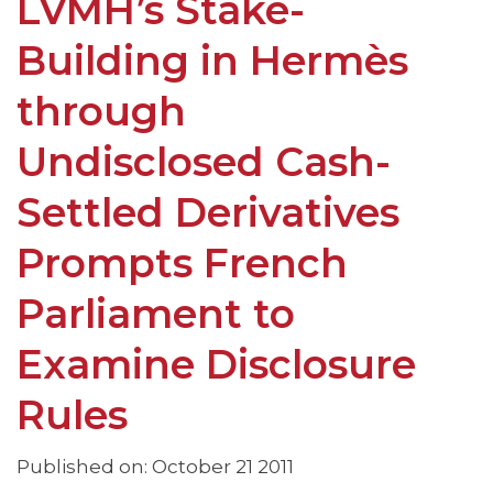
LVMH’s Stake-
Building in Hermès
through
Undisclosed Cash-
Settled Derivatives
Prompts French
Parliament to
Examine Disclosure
Rules
Published on: October 21 2011