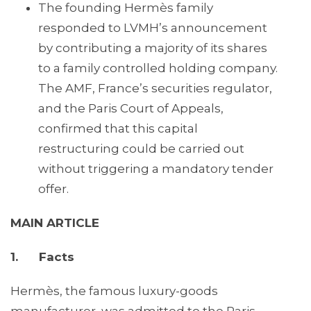
The founding Hermès family
responded to LVMH’s announcement
by contributing a majority of its shares
to a family controlled holding company.
The AMF, France’s securities regulator,
and the Paris Court of Appeals,
confirmed that this capital
restructuring could be carried out
without triggering a mandatory tender
offer.
MAIN ARTICLE
1. Facts
Hermès, the famous luxury-goods