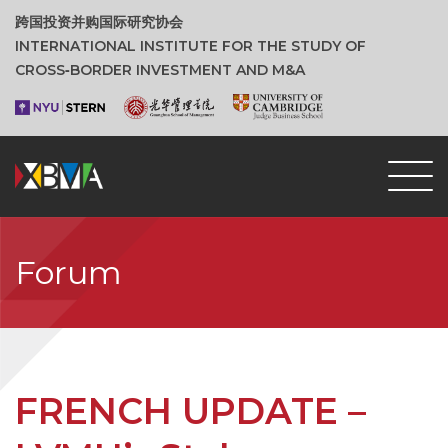
跨国投资并购国际研究协会
INTERNATIONAL INSTITUTE FOR THE STUDY OF
CROSS‑BORDER INVESTMENT AND M&A
Forum
FRENCH UPDATE –