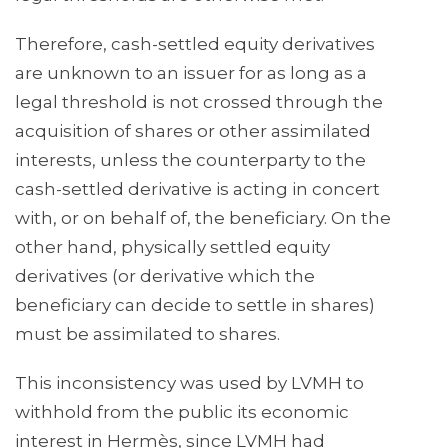
Therefore, cash-settled equity derivatives
are unknown to an issuer for as long as a
legal threshold is not crossed through the
acquisition of shares or other assimilated
interests, unless the counterparty to the
cash-settled derivative is acting in concert
with, or on behalf of, the beneficiary. On the
other hand, physically settled equity
derivatives (or derivative which the
beneficiary can decide to settle in shares)
must be assimilated to shares.
This inconsistency was used by LVMH to
withhold from the public its economic
interest in Hermès, since LVMH had