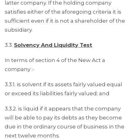
latter company. If the holding company
satisfies either of the aforegoing criteria it is
sufficient even if it is not a shareholder of the
subsidiary.
3.3.
Solvency And Liquidity Test
In terms of section 4 of the New Act a
company :-
3.3.1. is solvent if its assets fairly valued equal
or exceed its liabilities fairly valued; and
3.3.2. is liquid if it appears that the company
will be able to pay its debts as they become
due in the ordinary course of business in the
next twelve months.