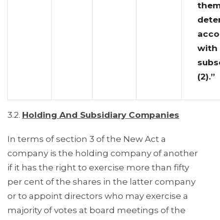
them
dete
acco
with
subs
(2).”
3.2.
Holding And Subsidiary Companies
In terms of section 3 of the New Act a
company is the holding company of another
if it has the right to exercise more than fifty
per cent of the shares in the latter company
or to appoint directors who may exercise a
majority of votes at board meetings of the