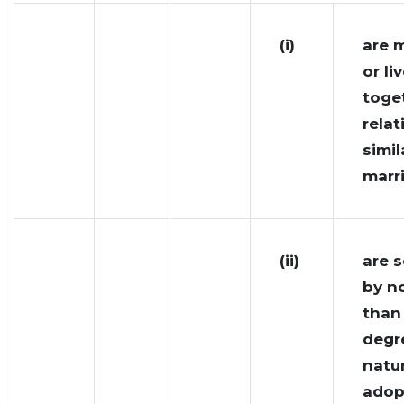
(i)
are m
or li
toget
relat
simil
marri
(ii)
are 
by n
than
degr
natur
adop