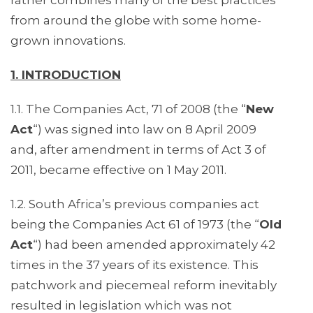
rather combines many of the best practices
from around the globe with some home-
grown innovations.
1. INTRODUCTION
1.1. The Companies Act, 71 of 2008 (the “
New
Act
“) was signed into law on 8 April 2009
and, after amendment in terms of Act 3 of
2011, became effective on 1 May 2011.
1.2. South Africa’s previous companies act
being the Companies Act 61 of 1973 (the “
Old
Act
“) had been amended approximately 42
times in the 37 years of its existence. This
patchwork and piecemeal reform inevitably
resulted in legislation which was not