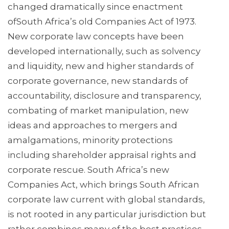
changed dramatically since enactment
ofSouth Africa’s old Companies Act of 1973.
New corporate law concepts have been
developed internationally, such as solvency
and liquidity, new and higher standards of
corporate governance, new standards of
accountability, disclosure and transparency,
combating of market manipulation, new
ideas and approaches to mergers and
amalgamations, minority protections
including shareholder appraisal rights and
corporate rescue. South Africa’s new
Companies Act, which brings South African
corporate law current with global standards,
is not rooted in any particular jurisdiction but