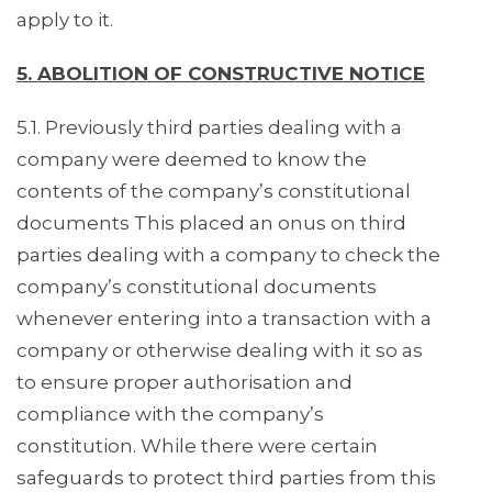
apply to it.
5. ABOLITION OF CONSTRUCTIVE NOTICE
5.1. Previously third parties dealing with a
company were deemed to know the
contents of the company’s constitutional
documents This placed an onus on third
parties dealing with a company to check the
company’s constitutional documents
whenever entering into a transaction with a
company or otherwise dealing with it so as
to ensure proper authorisation and
compliance with the company’s
constitution. While there were certain
safeguards to protect third parties from this