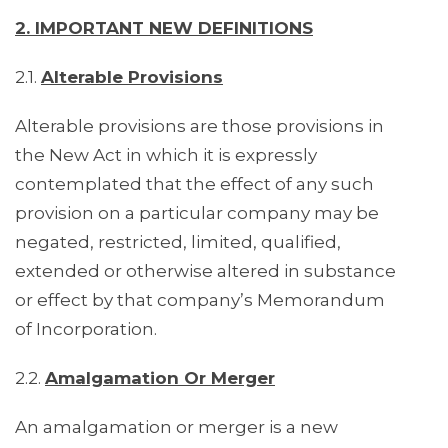
2. IMPORTANT NEW DEFINITIONS
2.1.
Alterable Provisions
Alterable provisions are those provisions in
the New Act in which it is expressly
contemplated that the effect of any such
provision on a particular company may be
negated, restricted, limited, qualified,
extended or otherwise altered in substance
or effect by that company’s Memorandum
of Incorporation.
2.2.
Amalgamation Or Merger
An amalgamation or merger is a new