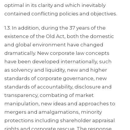
optimal in its clarity and which inevitably
contained conflicting policies and objectives.
1.3. In addition, during the 37 years of the
existence of the Old Act, both the domestic
and global environment have changed
dramatically. New corporate law concepts
have been developed internationally, such
as solvency and liquidity, new and higher
standards of corporate governance, new
standards of accountability, disclosure and
transparency, combating of market
manipulation, new ideas and approaches to
mergers and amalgamations, minority
protections including shareholder appraisal
rights and corporate rescue. The response