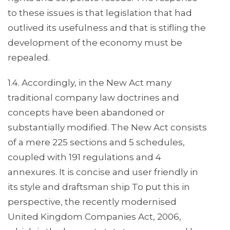
to these issues is that legislation that had
outlived its usefulness and that is stifling the
development of the economy must be
repealed.
1.4. Accordingly, in the New Act many
traditional company law doctrines and
concepts have been abandoned or
substantially modified. The New Act consists
of a mere 225 sections and 5 schedules,
coupled with 191 regulations and 4
annexures. It is concise and user friendly in
its style and draftsman ship To put this in
perspective, the recently modernised
United Kingdom Companies Act, 2006,