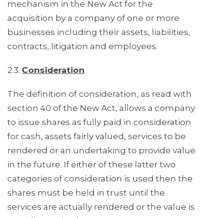
mechanism in the New Act for the
acquisition by a company of one or more
businesses including their assets, liabilities,
contracts, litigation and employees.
2.3.
Consideration
The definition of consideration, as read with
section 40 of the New Act, allows a company
to issue shares as fully paid in consideration
for cash, assets fairly valued, services to be
rendered or an undertaking to provide value
in the future. If either of these latter two
categories of consideration is used then the
shares must be held in trust until the
services are actually rendered or the value is