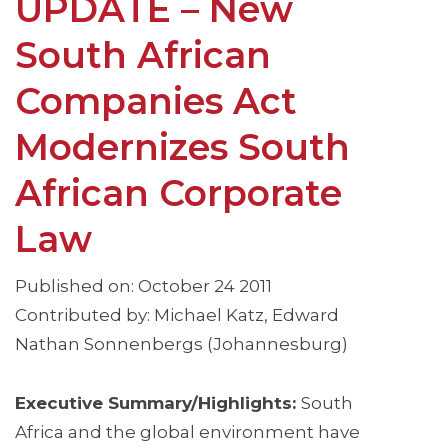
UPDATE – New
South African
Companies Act
Modernizes South
African Corporate
Law
Published on: October 24 2011
Contributed by: Michael Katz, Edward
Nathan Sonnenbergs (Johannesburg)
Executive Summary/Highlights:
South
Africa and the global environment have