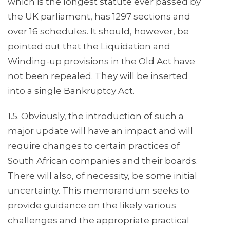
which is the longest statute ever passed by
the UK parliament, has 1297 sections and
over 16 schedules. It should, however, be
pointed out that the Liquidation and
Winding-up provisions in the Old Act have
not been repealed. They will be inserted
into a single Bankruptcy Act.
1.5. Obviously, the introduction of such a
major update will have an impact and will
require changes to certain practices of
South African companies and their boards.
There will also, of necessity, be some initial
uncertainty. This memorandum seeks to
provide guidance on the likely various
challenges and the appropriate practical