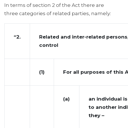
In terms of section 2 of the Act there are
three categories of related parties, namely:
“2.
Related and inter-related persons
control
(1)
For all purposes of this 
(a)
an individual is
to another indi
they –