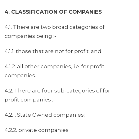
4. CLASSIFICATION OF COMPANIES
4.1. There are two broad categories of
companies being :-
4.1.1. those that are not for profit; and
4.1.2. all other companies, i.e. for profit
companies.
4.2. There are four sub-categories of for
profit companies :-
4.2.1. State Owned companies;
4.2.2. private companies