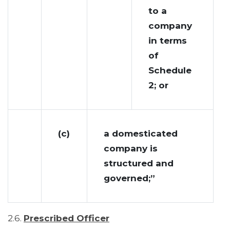
to a
company
in terms
of
Schedule
2; or
(c)
a domesticated
company is
structured and
governed;”
2.6.
Prescribed Officer