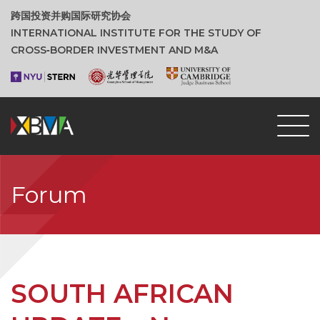
跨国投资并购国际研究协会
INTERNATIONAL INSTITUTE FOR THE STUDY OF
CROSS‑BORDER INVESTMENT AND M&A
Forum
SOUTH AFRICAN