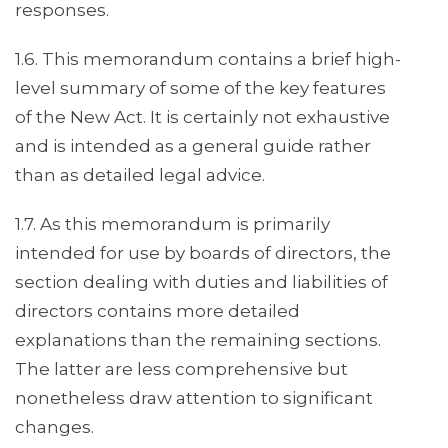
responses.
1.6. This memorandum contains a brief high-
level summary of some of the key features
of the New Act. It is certainly not exhaustive
and is intended as a general guide rather
than as detailed legal advice.
1.7. As this memorandum is primarily
intended for use by boards of directors, the
section dealing with duties and liabilities of
directors contains more detailed
explanations than the remaining sections.
The latter are less comprehensive but
nonetheless draw attention to significant
changes.