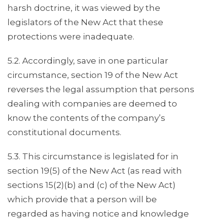
harsh doctrine, it was viewed by the
legislators of the New Act that these
protections were inadequate.
5.2. Accordingly, save in one particular
circumstance, section 19 of the New Act
reverses the legal assumption that persons
dealing with companies are deemed to
know the contents of the company’s
constitutional documents.
5.3. This circumstance is legislated for in
section 19(5) of the New Act (as read with
sections 15(2)(b) and (c) of the New Act)
which provide that a person will be
regarded as having notice and knowledge