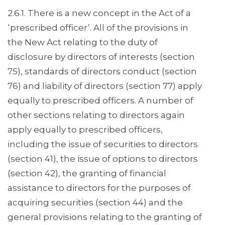
2.6.1. There is a new concept in the Act of a
‘prescribed officer’. All of the provisions in
the New Act relating to the duty of
disclosure by directors of interests (section
75), standards of directors conduct (section
76) and liability of directors (section 77) apply
equally to prescribed officers. A number of
other sections relating to directors again
apply equally to prescribed officers,
including the issue of securities to directors
(section 41), the issue of options to directors
(section 42), the granting of financial
assistance to directors for the purposes of
acquiring securities (section 44) and the
general provisions relating to the granting of