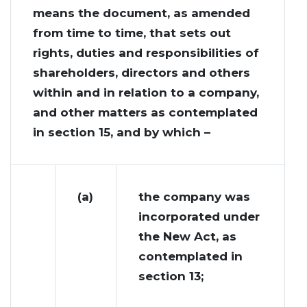
means the document, as amended
from time to time, that sets out
rights, duties and responsibilities of
shareholders, directors and others
within and in relation to a company,
and other matters as contemplated
in section 15, and by which –
(a)
the company was
incorporated under
the New Act, as
contemplated in
section 13;