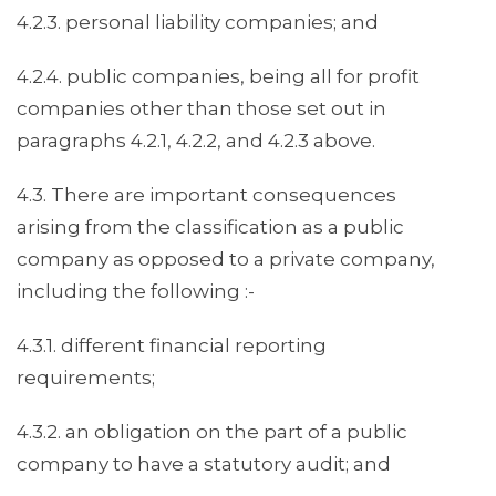
4.2.3. personal liability companies; and
4.2.4. public companies, being all for profit
companies other than those set out in
paragraphs 4.2.1, 4.2.2, and 4.2.3 above.
4.3. There are important consequences
arising from the classification as a public
company as opposed to a private company,
including the following :-
4.3.1. different financial reporting
requirements;
4.3.2. an obligation on the part of a public
company to have a statutory audit; and