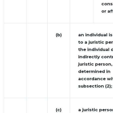
cons
or af
(b)
an individual is
to a juristic pe
the individual d
indirectly cont
juristic person,
determined in
accordance wi
subsection (2);
(c)
a juristic perso