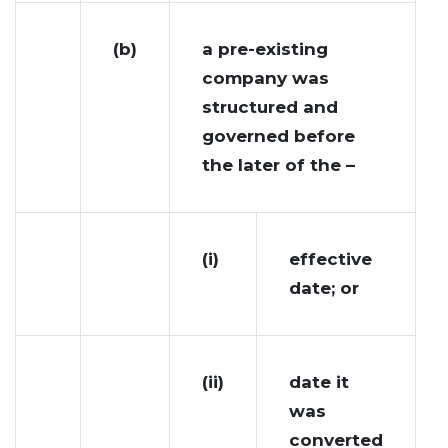
(b)
a pre-existing
company was
structured and
governed before
the later of the –
(i)
effective
date; or
(ii)
date it
was
converted