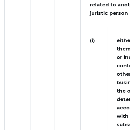
related to ano
juristic person 
(i)
eithe
them
or in
cont
other
busi
the o
dete
acco
with
subs