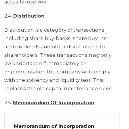
actually received.
2.4.
Distribution
Distribution is a category of transactions
including share buy-backs, share buy-ins
and dividends and other distributions to
shareholders. These transactions may only
be undertaken if immediately on
implementation the company will comply
with the solvency and liquidity test. This
replaces the old capital maintenance rules.
2.5.
Memorandum Of Incorporation
Memorandum of Incorporation