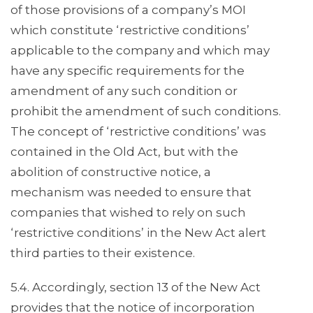
of those provisions of a company’s MOI
which constitute ‘restrictive conditions’
applicable to the company and which may
have any specific requirements for the
amendment of any such condition or
prohibit the amendment of such conditions.
The concept of ‘restrictive conditions’ was
contained in the Old Act, but with the
abolition of constructive notice, a
mechanism was needed to ensure that
companies that wished to rely on such
‘restrictive conditions’ in the New Act alert
third parties to their existence.
5.4. Accordingly, section 13 of the New Act
provides that the notice of incorporation