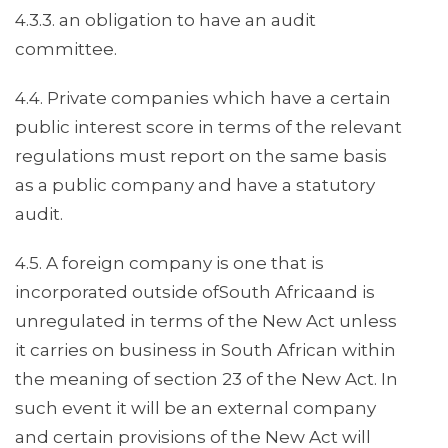
4.3.3. an obligation to have an audit
committee.
4.4. Private companies which have a certain
public interest score in terms of the relevant
regulations must report on the same basis
as a public company and have a statutory
audit.
4.5. A foreign company is one that is
incorporated outside ofSouth Africaand is
unregulated in terms of the New Act unless
it carries on business in South African within
the meaning of section 23 of the New Act. In
such event it will be an external company
and certain provisions of the New Act will