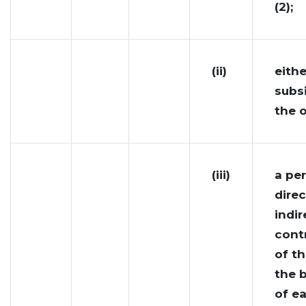
(2);
(ii)
eithe
subsi
the o
(iii)
a pe
direc
indir
cont
of th
the 
of e