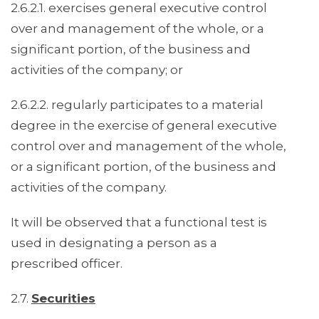
2.6.2.1. exercises general executive control
over and management of the whole, or a
significant portion, of the business and
activities of the company; or
2.6.2.2. regularly participates to a material
degree in the exercise of general executive
control over and management of the whole,
or a significant portion, of the business and
activities of the company.
It will be observed that a functional test is
used in designating a person as a
prescribed officer.
2.7.
Securities