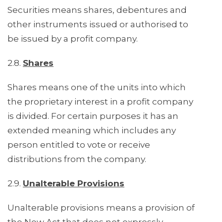
Securities means shares, debentures and
other instruments issued or authorised to
be issued by a profit company.
2.8.
Shares
Shares means one of the units into which
the proprietary interest in a profit company
is divided. For certain purposes it has an
extended meaning which includes any
person entitled to vote or receive
distributions from the company.
2.9.
Unalterable Provisions
Unalterable provisions means a provision of