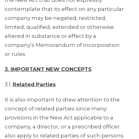
the New Act that does not expressly
contemplate that its effect on any particular
company may be negated, restricted,
limited, qualified, extended or otherwise
altered in substance or effect by a
company’s Memorandum of Incorporation
or rules.
3. IMPORTANT NEW CONCEPTS
3.1.
Related Parties
It is also important to draw attention to the
concept of related parties since many
provisions in the New Act applicable to a
company, a director, or a prescribed officer
also apply to related parties of such persons.