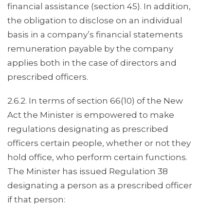
financial assistance (section 45). In addition,
the obligation to disclose on an individual
basis in a company’s financial statements
remuneration payable by the company
applies both in the case of directors and
prescribed officers.
2.6.2. In terms of section 66(10) of the New
Act the Minister is empowered to make
regulations designating as prescribed
officers certain people, whether or not they
hold office, who perform certain functions.
The Minister has issued Regulation 38
designating a person as a prescribed officer
if that person: