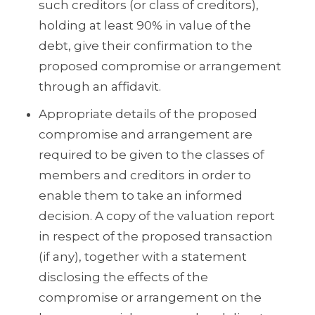
such creditors (or class of creditors),
holding at least 90% in value of the
debt, give their confirmation to the
proposed compromise or arrangement
through an affidavit.
Appropriate details of the proposed
compromise and arrangement are
required to be given to the classes of
members and creditors in order to
enable them to take an informed
decision. A copy of the valuation report
in respect of the proposed transaction
(if any), together with a statement
disclosing the effects of the
compromise or arrangement on the