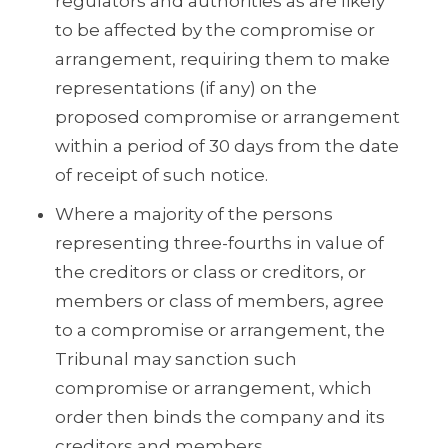
regulators and authorities as are likely
to be affected by the compromise or
arrangement, requiring them to make
representations (if any) on the
proposed compromise or arrangement
within a period of 30 days from the date
of receipt of such notice.
Where a majority of the persons
representing three-fourths in value of
the creditors or class or creditors, or
members or class of members, agree
to a compromise or arrangement, the
Tribunal may sanction such
compromise or arrangement, which
order then binds the company and its
creditors and members.