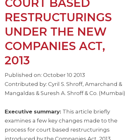
COURT BASED
RESTRUCTURINGS
UNDER THE NEW
COMPANIES ACT,
2013
Published on: October 10 2013
Contributed by: Cyril S. Shroff, Amarchand &
Mangaldas & Suresh A. Shroff & Co. (Mumbai)
Executive summary:
This article briefly
examines a few key changes made to the
process for court based restructurings
introduced by the Companies Act, 2013.