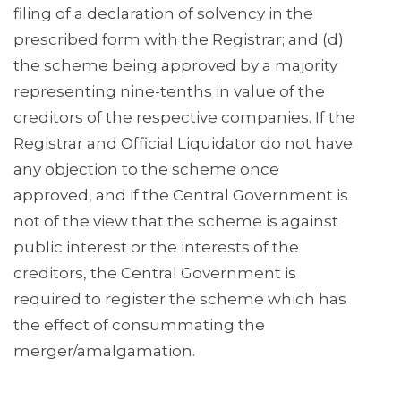
filing of a declaration of solvency in the
prescribed form with the Registrar; and (d)
the scheme being approved by a majority
representing nine-tenths in value of the
creditors of the respective companies. If the
Registrar and Official Liquidator do not have
any objection to the scheme once
approved, and if the Central Government is
not of the view that the scheme is against
public interest or the interests of the
creditors, the Central Government is
required to register the scheme which has
the effect of consummating the
merger/amalgamation.