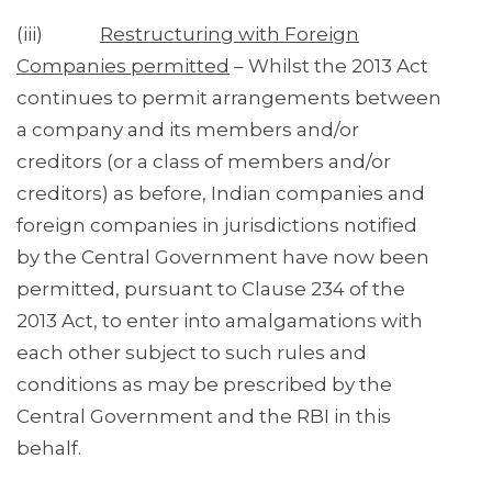
(iii)
Restructuring with Foreign
Companies permitted
– Whilst the 2013 Act
continues to permit arrangements between
a company and its members and/or
creditors (or a class of members and/or
creditors) as before, Indian companies and
foreign companies in jurisdictions notified
by the Central Government have now been
permitted, pursuant to Clause 234 of the
2013 Act, to enter into amalgamations with
each other subject to such rules and
conditions as may be prescribed by the
Central Government and the RBI in this
behalf.