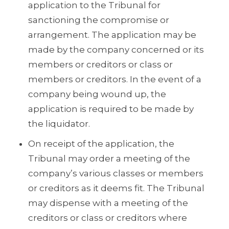
application to the Tribunal for
sanctioning the compromise or
arrangement. The application may be
made by the company concerned or its
members or creditors or class or
members or creditors. In the event of a
company being wound up, the
application is required to be made by
the liquidator.
On receipt of the application, the
Tribunal may order a meeting of the
company’s various classes or members
or creditors as it deems fit. The Tribunal
may dispense with a meeting of the
creditors or class or creditors where