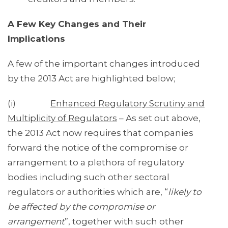
A Few Key Changes and Their
Implications
A few of the important changes introduced
by the 2013 Act are highlighted below;
(i)
Enhanced Regulatory Scrutiny and
Multiplicity of Regulators
– As set out above,
the 2013 Act now requires that companies
forward the notice of the compromise or
arrangement to a plethora of regulatory
bodies including such other sectoral
regulators or authorities which are, “
likely to
be affected by the compromise or
arrangement
”, together with such other