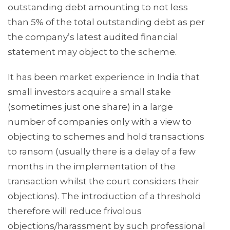
outstanding debt amounting to not less
than 5% of the total outstanding debt as per
the company’s latest audited financial
statement may object to the scheme.
It has been market experience in India that
small investors acquire a small stake
(sometimes just one share) in a large
number of companies only with a view to
objecting to schemes and hold transactions
to ransom (usually there is a delay of a few
months in the implementation of the
transaction whilst the court considers their
objections). The introduction of a threshold
therefore will reduce frivolous
objections/harassment by such professional