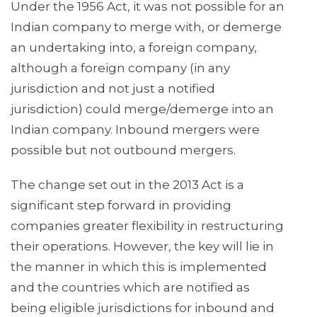
Under the 1956 Act, it was not possible for an
Indian company to merge with, or demerge
an undertaking into, a foreign company,
although a foreign company (in any
jurisdiction and not just a notified
jurisdiction) could merge/demerge into an
Indian company. Inbound mergers were
possible but not outbound mergers.
The change set out in the 2013 Act is a
significant step forward in providing
companies greater flexibility in restructuring
their operations. However, the key will lie in
the manner in which this is implemented
and the countries which are notified as
being eligible jurisdictions for inbound and