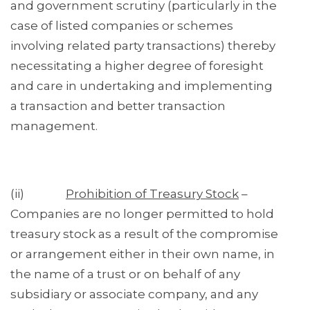
and government scrutiny (particularly in the
case of listed companies or schemes
involving related party transactions) thereby
necessitating a higher degree of foresight
and care in undertaking and implementing
a transaction and better transaction
management.
(ii)
Prohibition of Treasury Stock
–
Companies are no longer permitted to hold
treasury stock as a result of the compromise
or arrangement either in their own name, in
the name of a trust or on behalf of any
subsidiary or associate company, and any