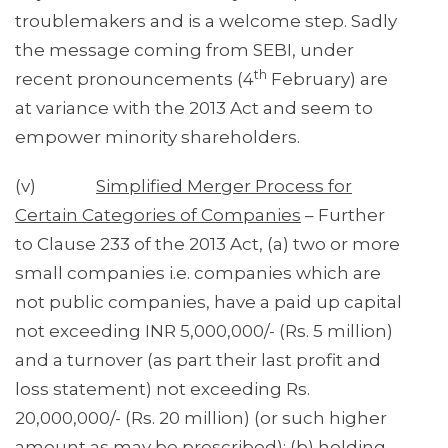
troublemakers and is a welcome step. Sadly
the message coming from SEBI, under
th
recent pronouncements (4
February) are
at variance with the 2013 Act and seem to
empower minority shareholders.
(v)
Simplified Merger Process for
Certain Categories of Companies
– Further
to Clause 233 of the 2013 Act, (a) two or more
small companies i.e. companies which are
not public companies, have a paid up capital
not exceeding INR 5,000,000/- (Rs. 5 million)
and a turnover (as part their last profit and
loss statement) not exceeding Rs.
20,000,000/- (Rs. 20 million) (or such higher
amount as may be prescribed); (b) holding