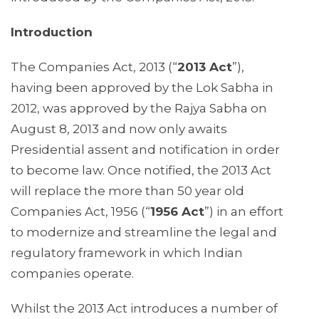
Introduction
The Companies Act, 2013 (“
2013 Act
”),
having been approved by the Lok Sabha in
2012, was approved by the Rajya Sabha on
August 8, 2013 and now only awaits
Presidential assent and notification in order
to become law. Once notified, the 2013 Act
will replace the more than 50 year old
Companies Act, 1956 (“
1956 Act
”) in an effort
to modernize and streamline the legal and
regulatory framework in which Indian
companies operate.
Whilst the 2013 Act introduces a number of