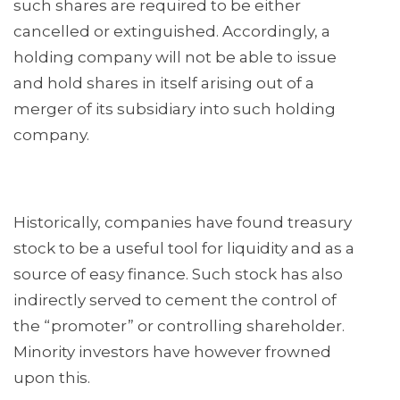
such shares are required to be either
cancelled or extinguished. Accordingly, a
holding company will not be able to issue
and hold shares in itself arising out of a
merger of its subsidiary into such holding
company.
Historically, companies have found treasury
stock to be a useful tool for liquidity and as a
source of easy finance. Such stock has also
indirectly served to cement the control of
the “promoter” or controlling shareholder.
Minority investors have however frowned
upon this.