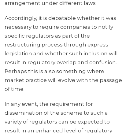
arrangement under different laws.
Accordingly, it is debatable whether it was
necessary to require companies to notify
specific regulators as part of the
restructuring process through express
legislation and whether such inclusion will
result in regulatory overlap and confusion.
Perhaps this is also something where
market practice will evolve with the passage
of time.
In any event, the requirement for
dissemination of the scheme to such a
variety of regulators can be expected to
result in an enhanced level of regulatory