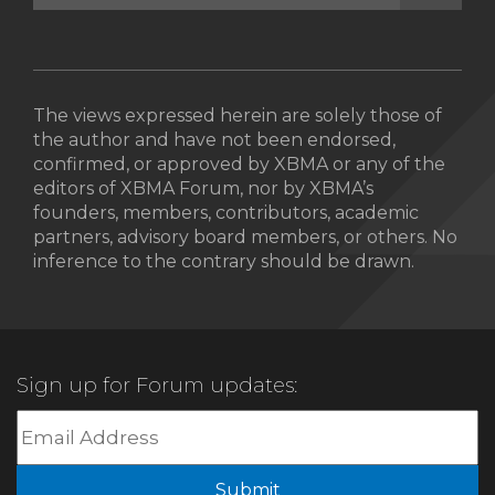
The views expressed herein are solely those of
the author and have not been endorsed,
confirmed, or approved by XBMA or any of the
editors of XBMA Forum, nor by XBMA’s
founders, members, contributors, academic
partners, advisory board members, or others. No
inference to the contrary should be drawn.
Sign up for Forum updates:
Submit