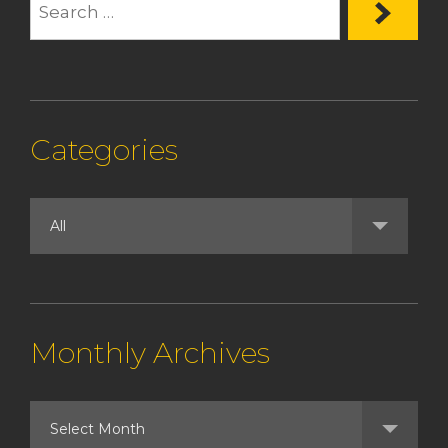
Categories
Monthly Archives