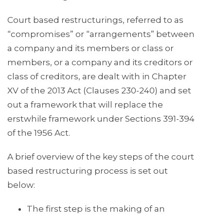
Court based restructurings, referred to as
“compromises” or “arrangements” between
a company and its members or class or
members, or a company and its creditors or
class of creditors, are dealt with in Chapter
XV of the 2013 Act (Clauses 230-240) and set
out a framework that will replace the
erstwhile framework under Sections 391-394
of the 1956 Act.
A brief overview of the key steps of the court
based restructuring process is set out
below:
The first step is the making of an