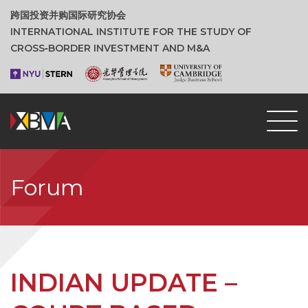
跨国投资并购国际研究协会
INTERNATIONAL INSTITUTE FOR THE STUDY OF
CROSS‑BORDER INVESTMENT AND M&A
Forum
INDIAN UPDATE –