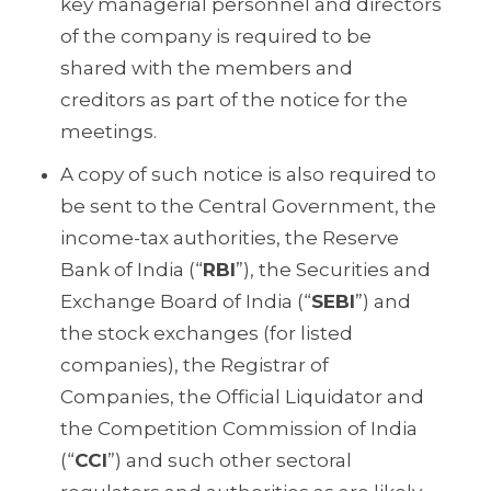
key managerial personnel and directors
of the company is required to be
shared with the members and
creditors as part of the notice for the
meetings.
A copy of such notice is also required to
be sent to the Central Government, the
income-tax authorities, the Reserve
Bank of India (“
RBI
”), the Securities and
Exchange Board of India (“
SEBI
”) and
the stock exchanges (for listed
companies), the Registrar of
Companies, the Official Liquidator and
the Competition Commission of India
(“
CCI
”) and such other sectoral