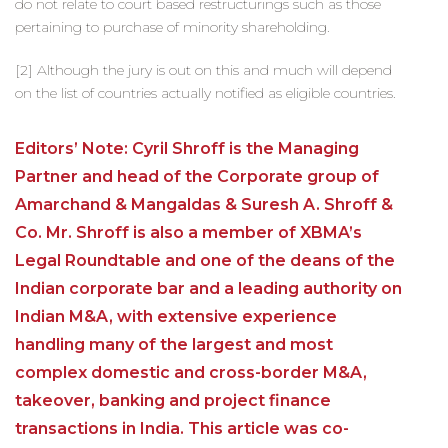
do not relate to court based restructurings such as those
pertaining to purchase of minority shareholding.
[2] Although the jury is out on this and much will depend
on the list of countries actually notified as eligible countries.
Editors’ Note: Cyril Shroff is the Managing
Partner and head of the Corporate group of
Amarchand & Mangaldas & Suresh A. Shroff &
Co. Mr. Shroff is also a member of XBMA’s
Legal Roundtable and one of the deans of the
Indian corporate bar and a leading authority on
Indian M&A, with extensive experience
handling many of the largest and most
complex domestic and cross-border M&A,
takeover, banking and project finance
transactions in India. This article was co-