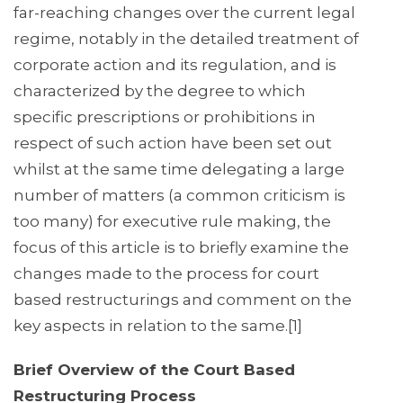
far-reaching changes over the current legal
regime, notably in the detailed treatment of
corporate action and its regulation, and is
characterized by the degree to which
specific prescriptions or prohibitions in
respect of such action have been set out
whilst at the same time delegating a large
number of matters (a common criticism is
too many) for executive rule making, the
focus of this article is to briefly examine the
changes made to the process for court
based restructurings and comment on the
key aspects in relation to the same.[1]
Brief Overview of the Court Based
Restructuring Process