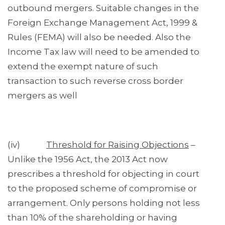
outbound mergers. Suitable changes in the
Foreign Exchange Management Act, 1999 &
Rules (FEMA) will also be needed. Also the
Income Tax law will need to be amended to
extend the exempt nature of such
transaction to such reverse cross border
mergers as well
(iv)
Threshold for Raising Objections
–
Unlike the 1956 Act, the 2013 Act now
prescribes a threshold for objecting in court
to the proposed scheme of compromise or
arrangement. Only persons holding not less
than 10% of the shareholding or having