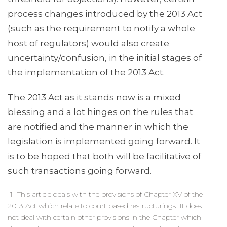
process changes introduced by the 2013 Act
(such as the requirement to notify a whole
host of regulators) would also create
uncertainty/confusion, in the initial stages of
the implementation of the 2013 Act.
The 2013 Act as it stands now is a mixed
blessing and a lot hinges on the rules that
are notified and the manner in which the
legislation is implemented going forward. It
is to be hoped that both will be facilitative of
such transactions going forward.
[1] This article deals with the provisions of Chapter XV of the
2013 Act which relate to court based restructurings. It does
not deal with certain other provisions in the Chapter which