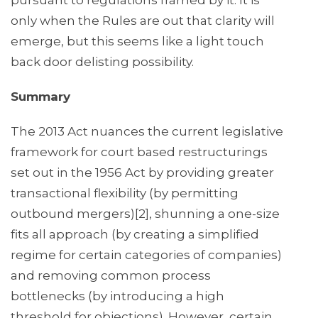
pursuant to regulations framed by it. It is
only when the Rules are out that clarity will
emerge, but this seems like a light touch
back door delisting possibility.
Summary
The 2013 Act nuances the current legislative
framework for court based restructurings
set out in the 1956 Act by providing greater
transactional flexibility (by permitting
outbound mergers)[2], shunning a one-size
fits all approach (by creating a simplified
regime for certain categories of companies)
and removing common process
bottlenecks (by introducing a high
threshold for objections). However, certain