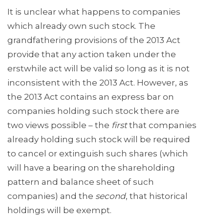
It is unclear what happens to companies
which already own such stock. The
grandfathering provisions of the 2013 Act
provide that any action taken under the
erstwhile act will be valid so long as it is not
inconsistent with the 2013 Act. However, as
the 2013 Act contains an express bar on
companies holding such stock there are
two views possible – the
first
that companies
already holding such stock will be required
to cancel or extinguish such shares (which
will have a bearing on the shareholding
pattern and balance sheet of such
companies) and the
second
, that historical
holdings will be exempt.