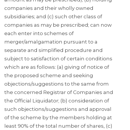
companies and their wholly owned
subsidiaries; and (c) such other class of
companies as may be prescribed; can now
each enter into schemes of
merger/amalgamation pursuant to a
separate and simplified procedure and
subject to satisfaction of certain conditions
which are as follows: (a) giving of notice of
the proposed scheme and seeking
objections/suggestions to the same from
the concerned Registrar of Companies and
the Official Liquidator; (b) consideration of
such objections/suggestions and approval
of the scheme by the members holding at
least 90% of the total number of shares, (c)