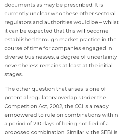
documents as may be prescribed. It is
currently unclear who these other sectoral
regulators and authorities would be – whilst
it can be expected that this will become
established through market practice in the
course of time for companies engaged in
diverse businesses, a degree of uncertainty
nevertheless remains at least at the initial
stages.
The other question that arises is one of
potential regulatory overlap. Under the
Competition Act, 2002, the CCI is already
empowered to rule on combinations within
a period of 210 days of being notified of a
proposed combination. Similarly, the SEBI is