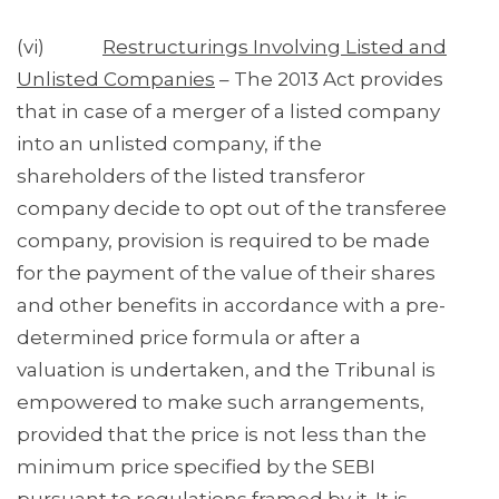
(vi)
Restructurings Involving Listed and
Unlisted Companies
– The 2013 Act provides
that in case of a merger of a listed company
into an unlisted company, if the
shareholders of the listed transferor
company decide to opt out of the transferee
company, provision is required to be made
for the payment of the value of their shares
and other benefits in accordance with a pre-
determined price formula or after a
valuation is undertaken, and the Tribunal is
empowered to make such arrangements,
provided that the price is not less than the
minimum price specified by the SEBI