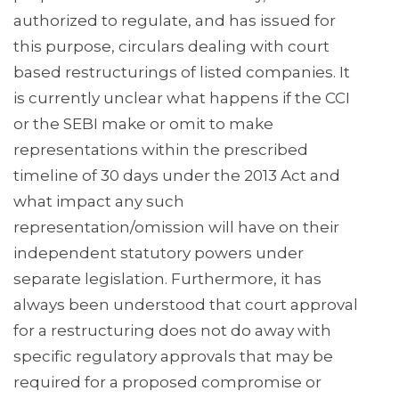
authorized to regulate, and has issued for
this purpose, circulars dealing with court
based restructurings of listed companies. It
is currently unclear what happens if the CCI
or the SEBI make or omit to make
representations within the prescribed
timeline of 30 days under the 2013 Act and
what impact any such
representation/omission will have on their
independent statutory powers under
separate legislation. Furthermore, it has
always been understood that court approval
for a restructuring does not do away with
specific regulatory approvals that may be
required for a proposed compromise or