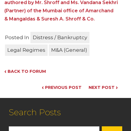
authored by Mr. Shroff and Ms. Vandana Sekhri
(Partner) of the Mumbai office of Amarchand
& Mangaldas & Suresh A. Shroff & Co.
Posted In
Distress / Bankruptcy
Legal Regimes
M&A (General)
‹
BACK TO FORUM
‹
›
PREVIOUS POST
NEXT POST
Search Posts