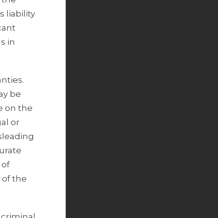
liability
cant
s in
nties.
ay be
ce on the
al or
isleading
curate
 of
 of the
 criminal