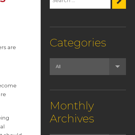
Categories
ers are
become
are
Monthly
Archives
eing
al