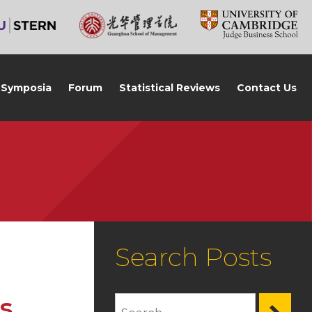
Symposia
Forum
Statistical Reviews
Contact Us
Search Posts
s