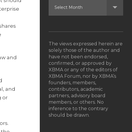
It should
terprise
 shares
e
The views expressed herein are
solely those of the author and
have not been endorsed,
law and
confirmed, or approved by
XBMA or any of the editors of
XBMA Forum, nor by XBMA’s
d
founders, members,
al, and
contributors, academic
partners, advisory board
g or
members, or others. No
inference to the contrary
should be drawn.
ors.
 the