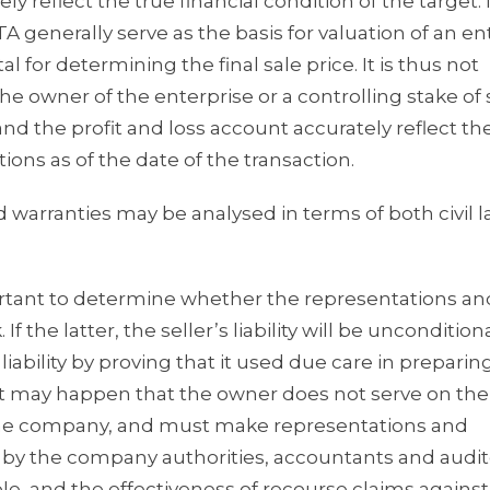
ly reflect the true financial condition of the target. 
 generally serve as the basis for valuation of an en
 for determining the final sale price. It is thus not
the owner of the enterprise or a controlling stake of
nd the profit and loss account accurately reflect th
tions as of the date of the transaction.
nd warranties may be analysed in terms of both civil 
 important to determine whether the representations an
 If the latter, the seller’s liability will be uncondition
 liability by proving that it used due care in preparin
e, it may happen that the owner does not serve on the
he company, and must make representations and
d by the company authorities, accountants and audit
iable, and the effectiveness of recourse claims against