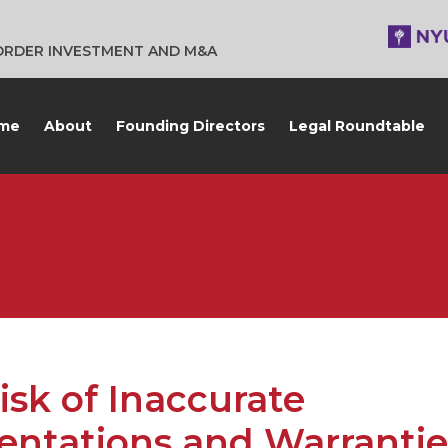
BORDER INVESTMENT AND M&A
me
About
Founding Directors
Legal Roundtable
isk of Inaccurate
entations and Warrantie