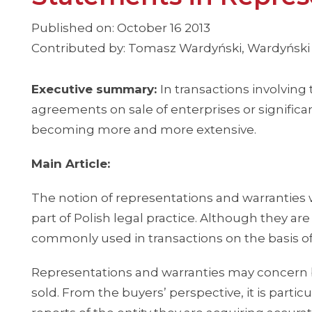
Published on: October 16 2013
Contributed by: Tomasz Wardyński, Wardyński
Executive summary:
In transactions involving
agreements on sale of enterprises or significan
becoming more and more extensive.
Main Article:
The notion of representations and warranti
part of Polish legal practice. Although they are
commonly used in transactions on the basis of
Representations and warranties may concern bo
sold. From the buyers’ perspective, it is partic