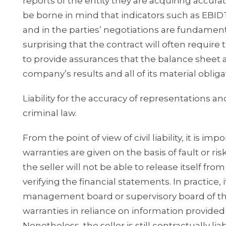
reports of the entity they are acquiring accurate
be borne in mind that indicators such as EBIDTA
and in the parties’ negotiations are fundamental
surprising that the contract will often require 
to provide assurances that the balance sheet a
company’s results and all of its material obliga
Liability for the accuracy of representations a
criminal law.
From the point of view of civil liability, it is
warranties are given on the basis of fault or risk.
the seller will not be able to release itself from
verifying the financial statements. In practic
management board or supervisory board of t
warranties in reliance on information provide
Nonetheless, the seller is still contractually l