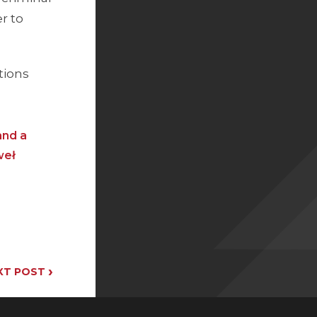
er to
tions
and a
weł
›
XT POST