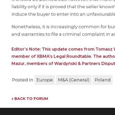
liability only if it is proved that the seller kn
induce the buyer to enter into an unfavourable
Nonetheless, it is increasingly common for bus
and warranties to file a criminal complaint in ad
Editor’s Note: This update comes from Tomasz W
member of XBMA’s Legal Roundtable. The authors
Mazur, members of Wardyński & Partners Dispute 
Posted In
Europe
M&A (General)
Poland
‹
BACK TO FORUM