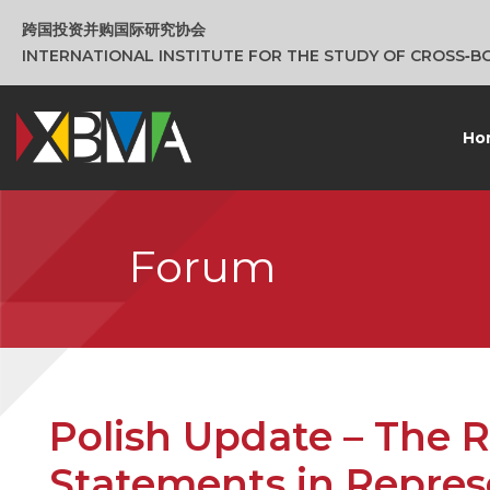
跨国投资并购国际研究协会
INTERNATIONAL INSTITUTE FOR THE STUDY OF CROSS‑
Ho
Forum
Polish Update – The R
Statements in Repres