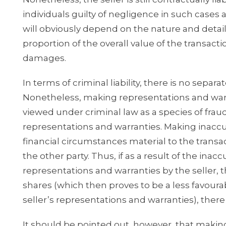
individuals guilty of negligence in such cases a
will obviously depend on the nature and details
proportion of the overall value of the transacti
damages.
In terms of criminal liability, there is no sepa
Nonetheless, making representations and warran
viewed under criminal law as a species of fraud 
representations and warranties. Making inaccu
financial circumstances material to the transact
the other party. Thus, if as a result of the in
representations and warranties by the seller, t
shares (which then proves to be a less favoura
seller’s representations and warranties), there 
It should be pointed out, however, that making