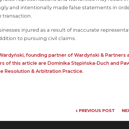
owingly and intentionally made false statements in ord
 transaction.
inesses injured as a result of inaccurate representa
dition to pursuing civil claims.
ardyński, founding partner of Wardyński & Partners 
 of this article are Dominika Stępińska-Duch and Pa
Resolution & Arbitration Practice.
‹
PREVIOUS POST
NE