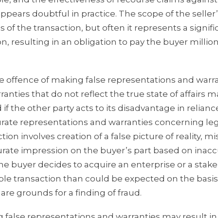
ppears doubtful in practice. The scope of the seller’s 
 of the transaction, but often it represents a signifi
on, resulting in an obligation to pay the buyer million
rate offence of making false representations and warra
ties that do not reflect the true state of affairs m
if the other party acts to its disadvantage in relian
rate representations and warranties concerning leg
ion involves creation of a false picture of reality, m
accurate impression on the buyer’s part based on inac
he buyer decides to acquire an enterprise or a stake
ble transaction than could be expected on the basis
are grounds for a finding of fraud.
 false representations and warranties may result in