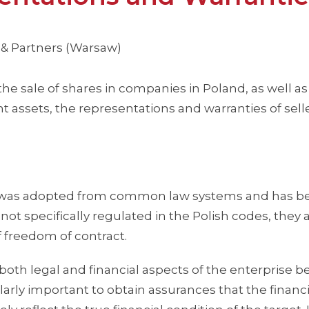
 & Partners (Warsaw)
 the sale of shares in companies in Poland, as well as
t assets, the representations and warranties of sell
es was adopted from common law systems and has 
 not specifically regulated in the Polish codes, they 
 freedom of contract.
th legal and financial aspects of the enterprise b
ularly important to obtain assurances that the financi