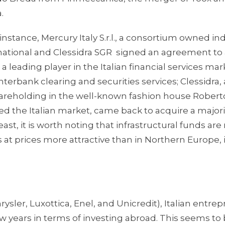
.
 instance, Mercury Italy S.r.l., a consortium owned ind
rnational and Clessidra SGR signed an agreement to
 a leading player in the Italian financial services mar
terbank clearing and securities services; Clessidra,
hareholding in the well-known fashion house Roberto 
d the Italian market, came back to acquire a majori
least, it is worth noting that infrastructural funds ar
s at prices more attractive than in Northern Europe, 
rysler, Luxottica, Enel, and Unicredit), Italian entre
w years in terms of investing abroad. This seems to 