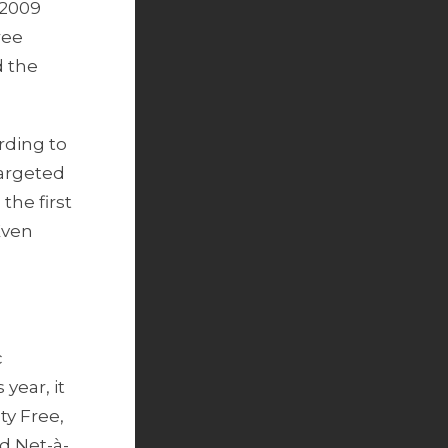
 2009
ree
d the
ording to
targeted
the first
Even
c
year, it
ty Free,
d Net-à-