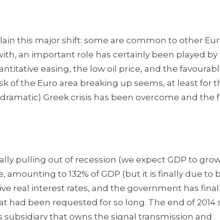
plain this major shift: some are common to other E
 with, an important role has certainly been played by
titative easing, the low oil price, and the favourab
sk of the Euro area breaking up seems, at least for t
dramatic) Greek crisis has been overcome and the f
finally pulling out of recession (we expect GDP to grow
uge, amounting to 132% of GDP (but it is finally due to
ive real interest rates, and the government has final
at had been requested for so long. The end of 2014
’s subsidiary that owns the signal transmission and