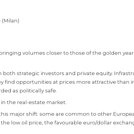
 (Milan)
 bringing volumes closer to those of the golden year
both strategic investors and private equity. Infrastr
y find opportunities at prices more attractive than i
ded as politically safe.
in the real-estate market.
 this major shift: some are common to other Europe
 the low oil price, the favourable euro/dollar exchan