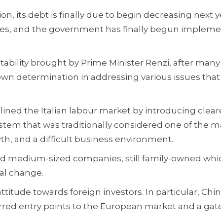
ion, its debt is finally due to begin decreasing next y
 rates, and the government has finally begun implem
stability brought by Prime Minister Renzi, after many
own determination in addressing various issues that
ined the Italian labour market by introducing clear
 system that was traditionally considered one of the m
th, and a difficult business environment.
 and medium-sized companies, still family-owned whi
al change.
titude towards foreign investors. In particular, Chi
rred entry points to the European market and a gat