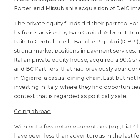
Porter, and Mitsubishi’s acquisition of DelClima
The private equity funds did their part too. For
by funds advised by Bain Capital, Advent Inte
Istituto Centrale delle Banche Popolari (ICBPI),
strong market positions in payment services, in
Italian private equity house, acquired a 90% s
and BC Partners, that had previously abandone
in Cigierre, a casual dining chain. Last but not 
investing in Italy, where they find opportunitie
context that is regarded as politically safe.
Going abroad
With but a few notable exceptions (e.g., Fiat Ch
have been less than adventurous in the last fe