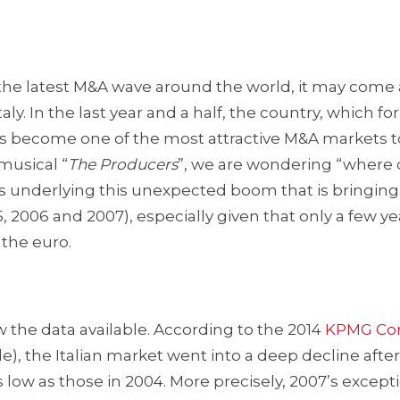
e latest M&A wave around the world, it may come 
y. In the last year and a half, the country, which for
as become one of the most attractive M&A markets t
musical “
The
Producers
”, we are wondering “where 
ons underlying this unexpected boom that is bringin
5, 2006 and 2007), especially given that only a few y
 the euro.
w the data available. According to the 2014
KPMG Cor
le), the Italian market went into a deep decline after 
s low as those in 2004. More precisely, 2007’s except