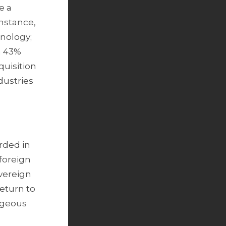
e a
instance,
hnology;
a 43%
quisition
dustries
rded in
 foreign
overeign
return to
ageous