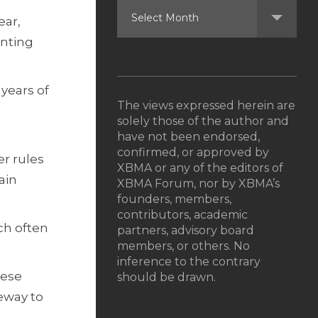
ear,
enting
 years of
The views expressed herein are
solely those of the author and
have not been endorsed,
confirmed, or approved by
er rules
XBMA or any of the editors of
ain
XBMA Forum, nor by XBMA’s
founders, members,
contributors, academic
ch often
partners, advisory board
members, or others. No
inference to the contrary
nese
should be drawn.
eway to