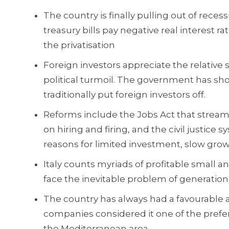
The country is finally pulling out of recess
treasury bills pay negative real interest
the privatisation
Foreign investors appreciate the relative 
political turmoil. The government has sh
traditionally put foreign investors off.
Reforms include the Jobs Act that streaml
on hiring and firing, and the civil justice
reasons for limited investment, slow grow
Italy counts myriads of profitable small
face the inevitable problem of generation
The country has always had a favourable at
companies considered it one of the prefe
the Mediterranean area.