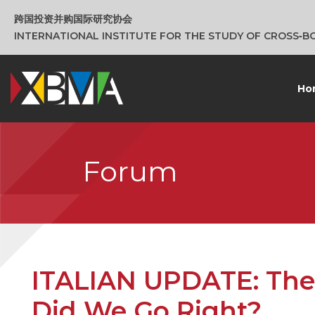
跨国投资并购国际研究协会
INTERNATIONAL INSTITUTE FOR THE STUDY OF CROSS‑
Ho
Forum
ITALIAN UPDATE: The
Did We Go Right?