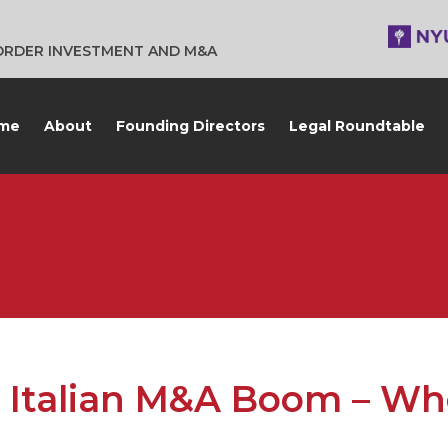
BORDER INVESTMENT AND M&A
me
About
Founding Directors
Legal Roundtable
 Italian M&A Boom – Wh