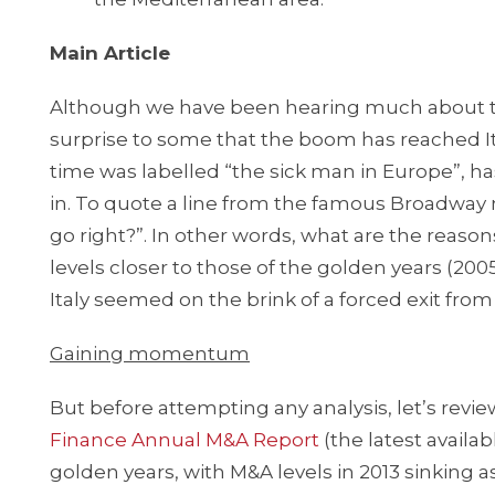
Main Article
Although we have been hearing much about th
surprise to some that the boom has reached Ital
time was labelled “the sick man in Europe”, h
in. To quote a line from the famous Broadway 
go right?”. In other words, what are the reas
levels closer to those of the golden years (200
Italy seemed on the brink of a forced exit from
Gaining momentum
But before attempting any analysis, let’s revie
Finance Annual M&A Report
(the latest availab
golden years, with M&A levels in 2013 sinking a