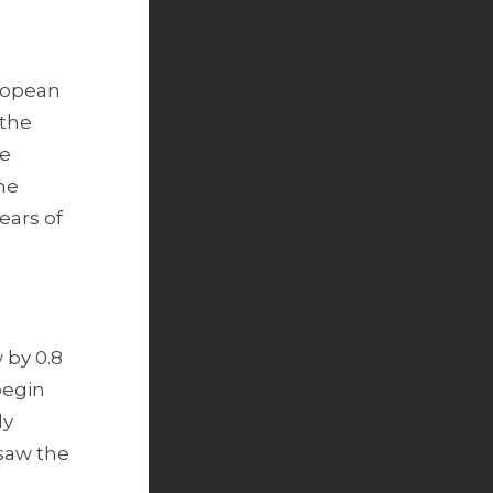
uropean
 the
le
he
ears of
 by 0.8
 begin
ly
 saw the