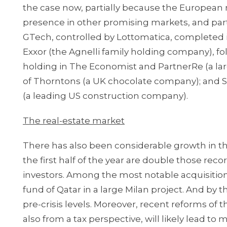
the case now, partially because the European m
presence in other promising markets, and partial
GTech, controlled by Lottomatica, completed 
Exxor (the Agnelli family holding company), f
holding in The Economist and PartnerRe (a la
of Thorntons (a UK chocolate company); and Sa
(a leading US construction company).
The real-estate market
There has also been considerable growth in th
the first half of the year are double those rec
investors. Among the most notable acquisitions
fund of Qatar in a large Milan project. And by 
pre-crisis levels. Moreover, recent reforms o
also from a tax perspective, will likely lead to 