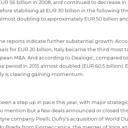
 EUR 56 billion in 2008, and continued to decrease in
efore stabilising at EUR 30 billion in the following th
 almost doubling to approximately EUR 50 billion an
ll the reports indicate further substantial growth. Acc
 deals for EUR 20 billion, Italy became the third most 
ropean M&A. And according to Dealogic, compared to 
me period in 2015 almost doubled (EUR 60.5 billion). 
aly is clearing gaining momentum.
been a step up in pace this year, with major strategi
 To mention but a few deals announced or closed this 
tyre company Pirelli, Dufry’s acquisition of World Du
ldo Breda from Finmeccanica, the merger of Yoox an