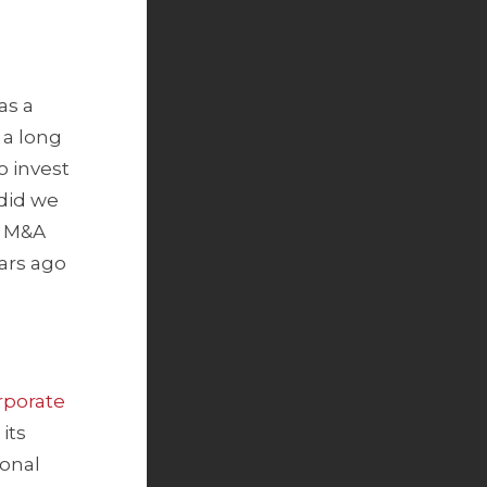
as a
 a long
o invest
did we
g M&A
ears ago
porate
its
ional