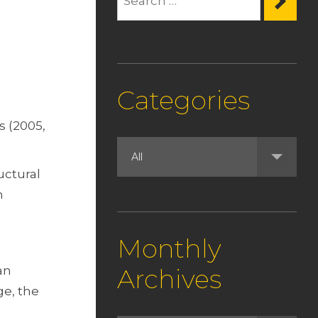
Categories
s (2005,
uctural
n
Monthly
an
Archives
ge, the