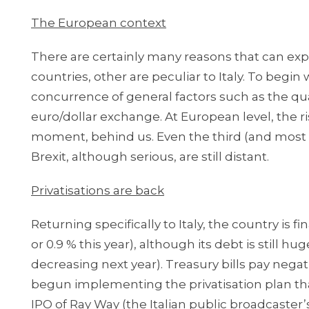
The European context
There are certainly many reasons that can ex
countries, other are peculiar to Italy. To begin
concurrence of general factors such as the quan
euro/dollar exchange. At European level, the ri
moment, behind us. Even the third (and most 
Brexit, although serious, are still distant.
Privatisations are back
Returning specifically to Italy, the country is 
or 0.9 % this year), although its debt is still h
decreasing next year). Treasury bills pay negat
begun implementing the privatisation plan th
IPO of Ray Way (the Italian public broadcaster