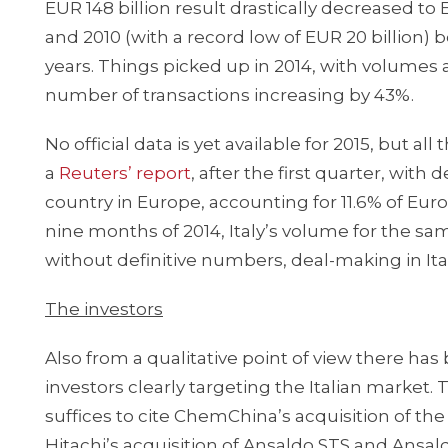
EUR 148 billion result drastically decreased to
and 2010 (with a record low of EUR 20 billion) b
years. Things picked up in 2014, with volumes
number of transactions increasing by 43%.
No official data is yet available for 2015, but a
a
Reuters’ report
, after the first quarter, with
country in Europe, accounting for 11.6% of Eu
nine months of 2014, Italy’s volume for the sa
without definitive numbers, deal-making in It
The investors
Also from a qualitative point of view there has 
investors clearly targeting the Italian market.
suffices to cite ChemChina’s acquisition of the 
Hitachi’s acquisition of Ansaldo STS and Ansa