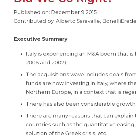
Published on: December 9 2015
Contributed by: Alberto Saravalle, BonelliErede
Executive Summary
Italy is experiencing an M&A boom that is
2006 and 2007).
The acquisitions wave includes deals from 
funds are now investing in Italy, where the
Northern Europe, in a context that is regar
There has also been considerable growth 
There are many reasons that can explain
countries such as the quantitative easing,
solution of the Greek crisis, etc.