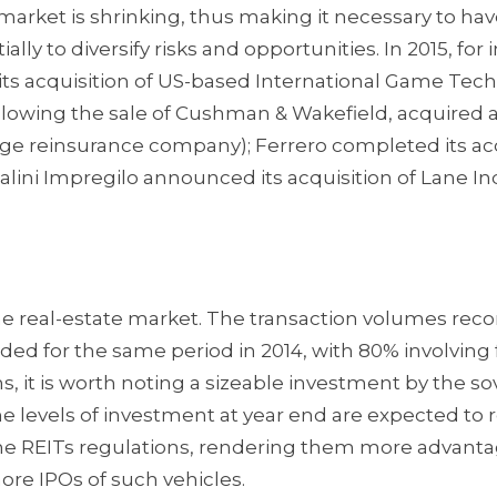
arket is shrinking, thus making it necessary to hav
ly to diversify risks and opportunities. In 2015, for 
its acquisition of US-based International Game Tec
ollowing the sale of Cushman & Wakefield, acquired 
rge reinsurance company); Ferrero completed its ac
lini Impregilo announced its acquisition of Lane In
e real-estate market. The transaction volumes reco
orded for the same period in 2014, with 80% involving
, it is worth noting a sizeable investment by the s
the levels of investment at year end are expected to 
f the REITs regulations, rendering them more advant
more IPOs of such vehicles.