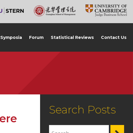
Symposia
Forum
Statistical Reviews
Contact Us
Search Posts
ere