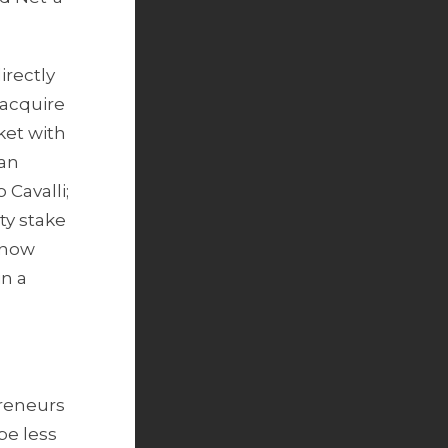
irectly
 acquire
ket with
 an
Cavalli;
ty stake
e now
in a
preneurs
be less