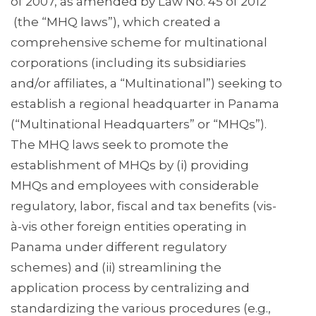
of 2007, as amended by Law No. 45 of 2012
(the “MHQ laws”), which created a
comprehensive scheme for multinational
corporations (including its subsidiaries
and/or affiliates, a “Multinational”) seeking to
establish a regional headquarter in Panama
(“Multinational Headquarters” or “MHQs”).
The MHQ laws seek to promote the
establishment of MHQs by (i) providing
MHQs and employees with considerable
regulatory, labor, fiscal and tax benefits (vis-
à-vis other foreign entities operating in
Panama under different regulatory
schemes) and (ii) streamlining the
application process by centralizing and
standardizing the various procedures (e.g.,