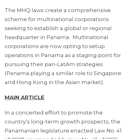
The MHQ laws create a comprehensive
scheme for multinational corporations
seeking to establish a global or regional
headquarter in Panama. Multinational
corporations are now opting to setup
operations in Panama as a staging point for
pursuing their pan-LatAm strategies
(Panama playing a similar role to Singapore
and Hong Kong in the Asian market).
MAIN ARTICLE
In a concerted effort to promote the
country’s long-term growth prospects, the
Panamanian legislature enacted Law No. 41