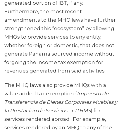
generated portion of IBT, if any.
Furthermore, the most recent
amendments to the MHQ laws have further
strengthened this “ecosystem” by allowing
MHQs to provide services to any entity,
whether foreign or domestic, that does not
generate Panama sourced income without
forgoing the income tax exemption for
revenues generated from said activities.
The MHQ laws also provide MHQs with a
value added tax exemption (
Impuesto de
Transferencia de Bienes Corporales Muebles y
la Prestación de Servicios
or
ITBMS
) for
services rendered abroad. For example,
services rendered by an MHQ to any of the