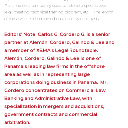
Panama on a temporary basis to attend a specific event
(e.g., meeting, technical training program, etc.). The length
of these visas is determined on a case by case basis.
Editors’ Note: Carlos G. Cordero G. is a senior
partner at Alemán, Cordero, Galindo & Lee and
a member of XBMA’s Legal Roundtable.
Alemán, Cordero, Galindo & Lee Is one of
Panama’s leading law firms in the offshore
area as well as in representing large
corporations doing business in Panama. Mr.
Cordero concentrates on Commercial Law,
Banking and Administrative Law, with
specialization in mergers and acquisitions,
government contracts and commercial
arbitration.