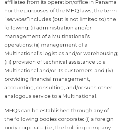
affiliates from its operation/office in Panama.
For the purposes of the MHQ laws, the term
“
services”
includes (but is not limited to) the
following: (i) administration and/or
management of a Multinational’s
operations; (ii) management of a
Multinational’s logistics and/or warehousing;
(iii) provision of technical assistance to a
Multinational and/or its customers; and (iv)
providing financial management,
accounting, consulting, and/or such other
analogous service to a Multinational.
MHQs can be established through any of
the following bodies corporate: (i) a foreign
body corporate (i.e., the holding company