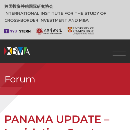
跨国投资并购国际研究协会
INTERNATIONAL INSTITUTE FOR THE STUDY OF
CROSS‑BORDER INVESTMENT AND M&A
Forum
PANAMA UPDATE –