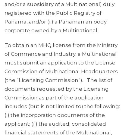
and/or a subsidiary of a Multinational) duly
registered with the Public Registry of
Panama, and/or (ii) a Panamanian body
corporate owned by a Multinational.
To obtain an MHQ license from the Ministry
of Commerce and Industry, a Multinational
must submit an application to the License
Commission of Multinational Headquarters
(the “Licensing Commission”). The list of
documents requested by the Licensing
Commission as part of the application
includes (but is not limited to) the following:
(i) the incorporation documents of the
applicant; (ii) the audited, consolidated
financial statements of the Multinational,