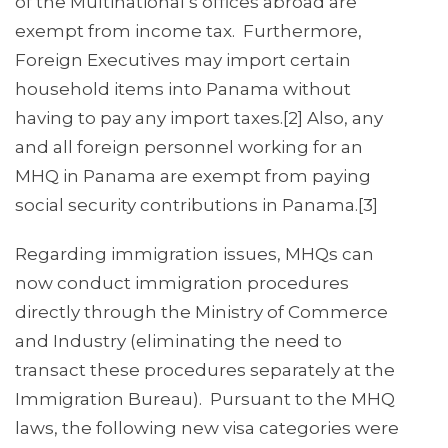
of the Multinational’s offices abroad are
exempt from income tax. Furthermore,
Foreign Executives may import certain
household items into Panama without
having to pay any import taxes.[2] Also, any
and all foreign personnel working for an
MHQ in Panama are exempt from paying
social security contributions in Panama.[3]
Regarding immigration issues, MHQs can
now conduct immigration procedures
directly through the Ministry of Commerce
and Industry (eliminating the need to
transact these procedures separately at the
Immigration Bureau). Pursuant to the MHQ
laws, the following new visa categories were