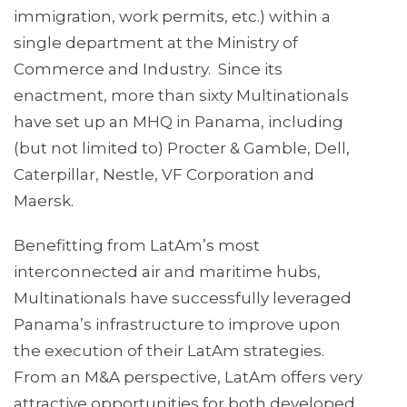
immigration, work permits, etc.) within a
single department at the Ministry of
Commerce and Industry. Since its
enactment, more than sixty Multinationals
have set up an MHQ in Panama, including
(but not limited to) Procter & Gamble, Dell,
Caterpillar, Nestle, VF Corporation and
Maersk.
Benefitting from LatAm’s most
interconnected air and maritime hubs,
Multinationals have successfully leveraged
Panama’s infrastructure to improve upon
the execution of their LatAm strategies.
From an M&A perspective, LatAm offers very
attractive opportunities for both developed