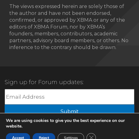
The views expressed herein are solely those of
the author and have not been endorsed,
confirmed, or approved by XBMA or any of the
editors of XBMA Forum, nor by XBMA’s
founders, members, contributors, academic
partners, advisory board members, or others. No
inference to the contrary should be drawn.
Sign up for Forum updates:
Submit
We are using cookies to give you the best experience on our
website.
© 2022 XBMA.org | All Rights Reserved |
Privacy Policy
Close GDPR Cookie Ban
Accept
Reject
Settings