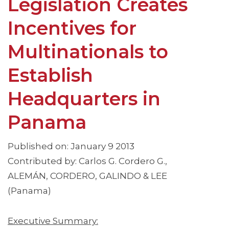
Legislation Creates
Incentives for
Multinationals to
Establish
Headquarters in
Panama
Published on: January 9 2013
Contributed by: Carlos G. Cordero G.,
ALEMÁN, CORDERO, GALINDO & LEE
(Panama)
Executive Summary: