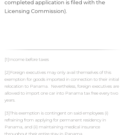
completed application is filed with the
Licensing Commission).
[1]Income before taxes
[2]Foreign executives may only avail themselves of this
exemption for goods imported in connection to their initial
relocation to Panama. Nevertheless, foreign executives are
allowed to import one car into Panama tax free every two
years.
[3]This exemption is contingent on said employees (i)
refraining from applying for permanent residency in
Panama, and (ii) maintaining medical insurance
throughout their entire stay in Panama.