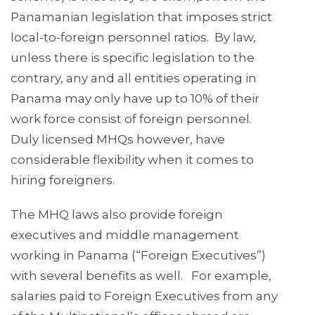
Panamanian legislation that imposes strict
local-to-foreign personnel ratios. By law,
unless there is specific legislation to the
contrary, any and all entities operating in
Panama may only have up to 10% of their
work force consist of foreign personnel.
Duly licensed MHQs however, have
considerable flexibility when it comes to
hiring foreigners.
The MHQ laws also provide foreign
executives and middle management
working in Panama (“Foreign Executives”)
with several benefits as well. For example,
salaries paid to Foreign Executives from any