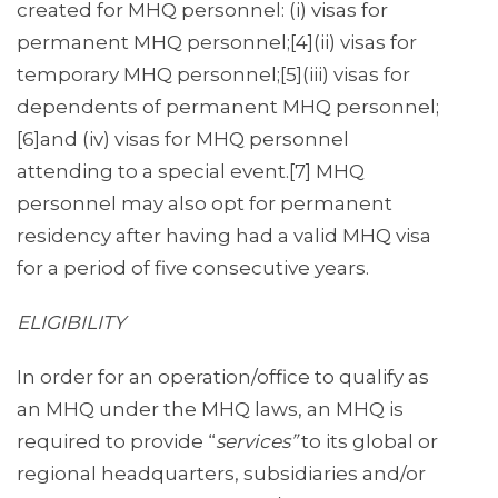
created for MHQ personnel: (i) visas for
permanent MHQ personnel;[4](ii) visas for
temporary MHQ personnel;[5](iii) visas for
dependents of permanent MHQ personnel;
[6]and (iv) visas for MHQ personnel
attending to a special event.[7] MHQ
personnel may also opt for permanent
residency after having had a valid MHQ visa
for a period of five consecutive years.
ELIGIBILITY
In order for an operation/office to qualify as
an MHQ under the MHQ laws, an MHQ is
required to provide “
services”
to its global or
regional headquarters, subsidiaries and/or