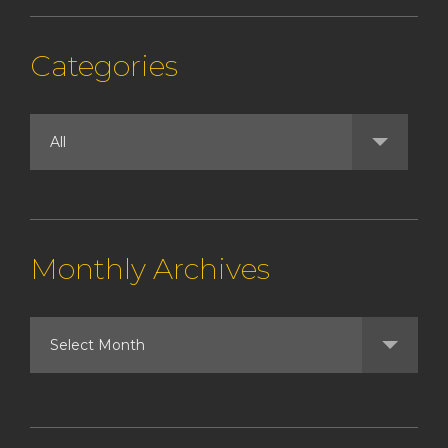
Categories
Monthly Archives