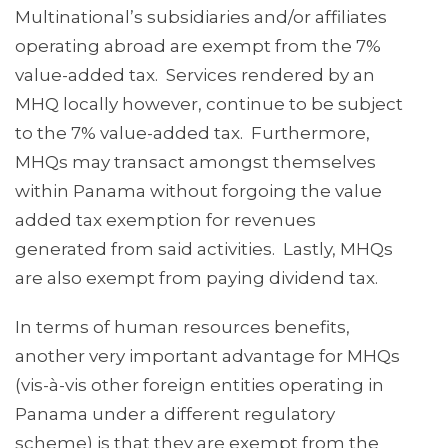
Multinational’s subsidiaries and/or affiliates
operating abroad are exempt from the 7%
value-added tax. Services rendered by an
MHQ locally however, continue to be subject
to the 7% value-added tax. Furthermore,
MHQs may transact amongst themselves
within Panama without forgoing the value
added tax exemption for revenues
generated from said activities. Lastly, MHQs
are also exempt from paying dividend tax.
In terms of human resources benefits,
another very important advantage for MHQs
(vis-à-vis other foreign entities operating in
Panama under a different regulatory
scheme) is that they are exempt from the