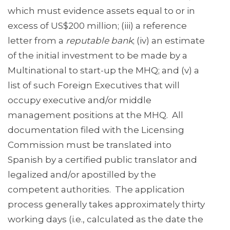
which must evidence assets equal to or in
excess of US$200 million; (iii) a reference
letter from a
reputable bank
; (iv) an estimate
of the initial investment to be made by a
Multinational to start-up the MHQ; and (v) a
list of such Foreign Executives that will
occupy executive and/or middle
management positions at the MHQ. All
documentation filed with the Licensing
Commission must be translated into
Spanish by a certified public translator and
legalized and/or apostilled by the
competent authorities. The application
process generally takes approximately thirty
working days (i.e., calculated as the date the