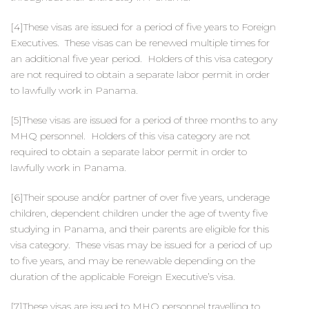
[4]These visas are issued for a period of five years to Foreign
Executives. These visas can be renewed multiple times for
an additional five year period. Holders of this visa category
are not required to obtain a separate labor permit in order
to lawfully work in Panama.
[5]These visas are issued for a period of three months to any
MHQ personnel. Holders of this visa category are not
required to obtain a separate labor permit in order to
lawfully work in Panama.
[6]Their spouse and/or partner of over five years, underage
children, dependent children under the age of twenty five
studying in Panama, and their parents are eligible for this
visa category. These visas may be issued for a period of up
to five years, and may be renewable depending on the
duration of the applicable Foreign Executive’s visa.
[7]These visas are issued to MHQ personnel travelling to