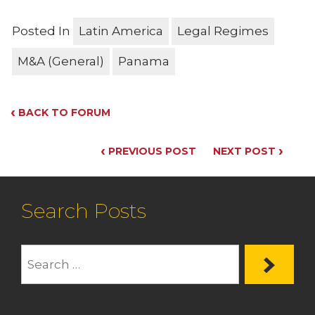
Posted In
Latin America
Legal Regimes
M&A (General)
Panama
‹
BACK TO FORUM
‹
›
PREVIOUS POST
NEXT POST
Search Posts