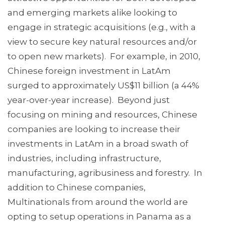
and emerging markets alike looking to
engage in strategic acquisitions (e.g., with a
view to secure key natural resources and/or
to open new markets). For example, in 2010,
Chinese foreign investment in LatAm
surged to approximately US$11 billion (a 44%
year-over-year increase). Beyond just
focusing on mining and resources, Chinese
companies are looking to increase their
investments in LatAm in a broad swath of
industries, including infrastructure,
manufacturing, agribusiness and forestry. In
addition to Chinese companies,
Multinationals from around the world are
opting to setup operations in Panama as a