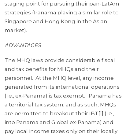
staging point for pursuing their pan-LatAm
strategies (Panama playing a similar role to
Singapore and Hong Kong in the Asian
market).
ADVANTAGES
The MHQ laws provide considerable fiscal
and tax benefits for MHQs and their
personnel. At the MHQ level, any income
generated from its international operations
(i.e., ex-Panama) is tax exempt. Panama has
a territorial tax system, and as such, MHQs
are permitted to breakout their IBT[1] (i.e.,
into Panama and Global ex-Panama) and
pay local income taxes only on their locally