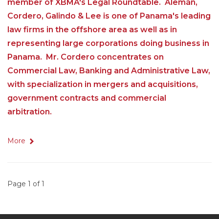
member of XBMA's Legal Roundtable. Alemán,
Cordero, Galindo & Lee is one of Panama's leading
law firms in the offshore area as well as in
representing large corporations doing business in
Panama. Mr. Cordero concentrates on
Commercial Law, Banking and Administrative Law,
with specialization in mergers and acquisitions,
government contracts and commercial
arbitration.
More
Page 1 of 1