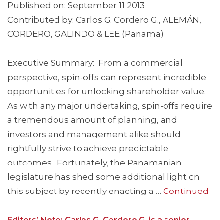
Published on: September 11 2013
Contributed by: Carlos G. Cordero G., ALEMÁN,
CORDERO, GALINDO & LEE (Panama)
Executive Summary: From a commercial
perspective, spin-offs can represent incredible
opportunities for unlocking shareholder value.
As with any major undertaking, spin-offs require
a tremendous amount of planning, and
investors and management alike should
rightfully strive to achieve predictable
outcomes. Fortunately, the Panamanian
legislature has shed some additional light on
this subject by recently enacting a …
Continued
Editors’ Note: Carlos G. Cordero G. is a senior