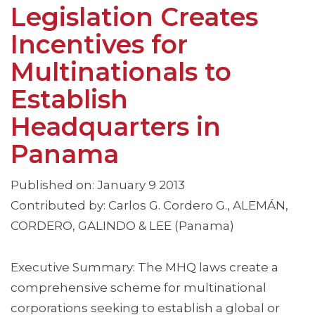
Legislation Creates
Incentives for
Multinationals to
Establish
Headquarters in
Panama
Published on: January 9 2013
Contributed by: Carlos G. Cordero G., ALEMÁN,
CORDERO, GALINDO & LEE (Panama)
Executive Summary: The MHQ laws create a
comprehensive scheme for multinational
corporations seeking to establish a global or