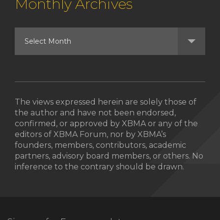
Monthly Archives
The views expressed herein are solely those of
the author and have not been endorsed,
confirmed, or approved by XBMA or any of the
editors of XBMA Forum, nor by XBMA’s
founders, members, contributors, academic
partners, advisory board members, or others. No
inference to the contrary should be drawn.