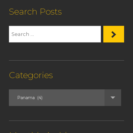
Search Posts
Categories