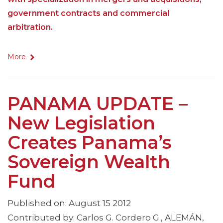
government contracts and commercial
arbitration.
More
PANAMA UPDATE –
New Legislation
Creates Panama’s
Sovereign Wealth
Fund
Published on: August 15 2012
Contributed by: Carlos G. Cordero G., ALEMÁN,