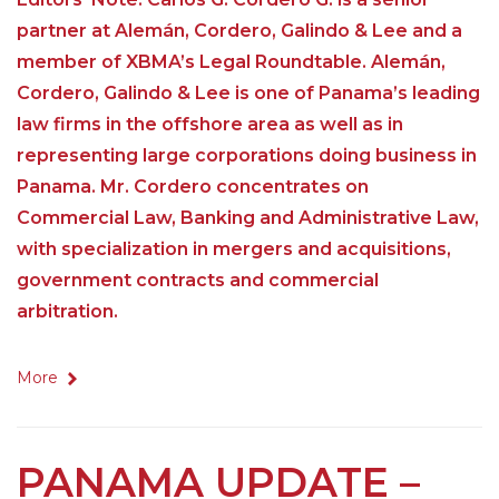
partner at Alemán, Cordero, Galindo & Lee and a
member of XBMA’s Legal Roundtable. Alemán,
Cordero, Galindo & Lee is one of Panama’s leading
law firms in the offshore area as well as in
representing large corporations doing business in
Panama. Mr. Cordero concentrates on
Commercial Law, Banking and Administrative Law,
with specialization in mergers and acquisitions,
government contracts and commercial
arbitration.
More
PANAMA UPDATE –