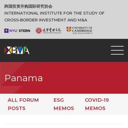
跨国投资并购国际研究协会
INTERNATIONAL INSTITUTE FOR THE STUDY OF
CROSS‑BORDER INVESTMENT AND M&A
Panama
ALL FORUM
ESG
COVID-19
POSTS
MEMOS
MEMOS