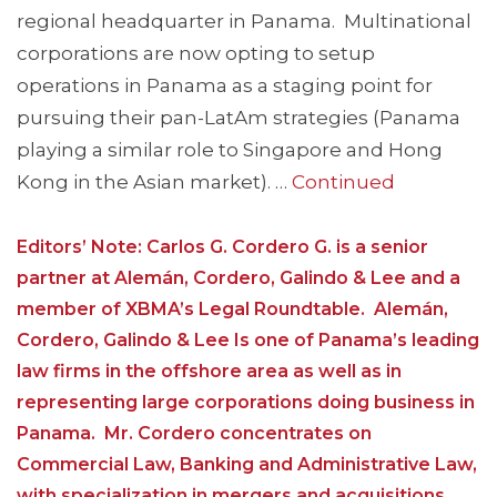
regional headquarter in Panama. Multinational
corporations are now opting to setup
operations in Panama as a staging point for
pursuing their pan-LatAm strategies (Panama
playing a similar role to Singapore and Hong
Kong in the Asian market). …
Continued
Editors’ Note: Carlos G. Cordero G. is a senior
partner at Alemán, Cordero, Galindo & Lee and a
member of XBMA’s Legal Roundtable. Alemán,
Cordero, Galindo & Lee Is one of Panama’s leading
law firms in the offshore area as well as in
representing large corporations doing business in
Panama. Mr. Cordero concentrates on
Commercial Law, Banking and Administrative Law,
with specialization in mergers and acquisitions,