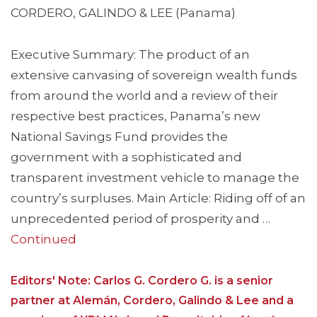
CORDERO, GALINDO & LEE (Panama)
Executive Summary: The product of an
extensive canvasing of sovereign wealth funds
from around the world and a review of their
respective best practices, Panama’s new
National Savings Fund provides the
government with a sophisticated and
transparent investment vehicle to manage the
country’s surpluses. Main Article: Riding off of an
unprecedented period of prosperity and …
Continued
Editors' Note: Carlos G. Cordero G. is a senior
partner at Alemán, Cordero, Galindo & Lee and a