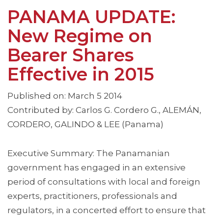
PANAMA UPDATE:
New Regime on
Bearer Shares
Effective in 2015
Published on: March 5 2014
Contributed by: Carlos G. Cordero G., ALEMÁN,
CORDERO, GALINDO & LEE (Panama)
Executive Summary: The Panamanian
government has engaged in an extensive
period of consultations with local and foreign
experts, practitioners, professionals and
regulators, in a concerted effort to ensure that