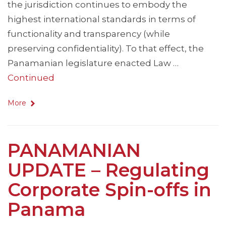
the jurisdiction continues to embody the
highest international standards in terms of
functionality and transparency (while
preserving confidentiality). To that effect, the
Panamanian legislature enacted Law …
Continued
More
PANAMANIAN
UPDATE – Regulating
Corporate Spin-offs in
Panama