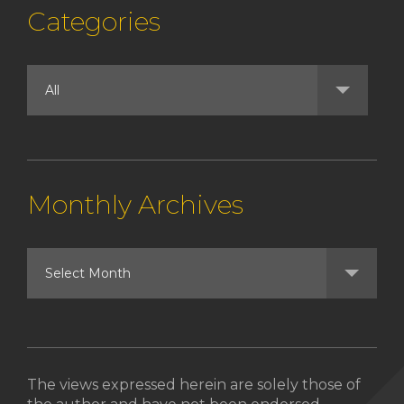
Categories
Monthly Archives
The views expressed herein are solely those of