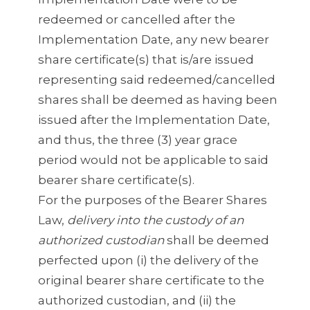
redeemed or cancelled after the
Implementation Date, any new bearer
share certificate(s) that is/are issued
representing said redeemed/cancelled
shares shall be deemed as having been
issued after the Implementation Date,
and thus, the three (3) year grace
period would not be applicable to said
bearer share certificate(s).
For the purposes of the Bearer Shares
Law,
delivery into the custody of an
authorized custodian
shall be deemed
perfected upon (i) the delivery of the
original bearer share certificate to the
authorized custodian, and (ii) the