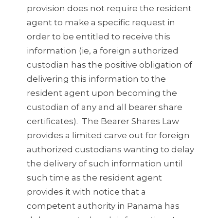
provision does not require the resident
agent to make a specific request in
order to be entitled to receive this
information (ie, a foreign authorized
custodian has the positive obligation of
delivering this information to the
resident agent upon becoming the
custodian of any and all bearer share
certificates). The Bearer Shares Law
provides a limited carve out for foreign
authorized custodians wanting to delay
the delivery of such information until
such time as the resident agent
provides it with notice that a
competent authority in Panama has