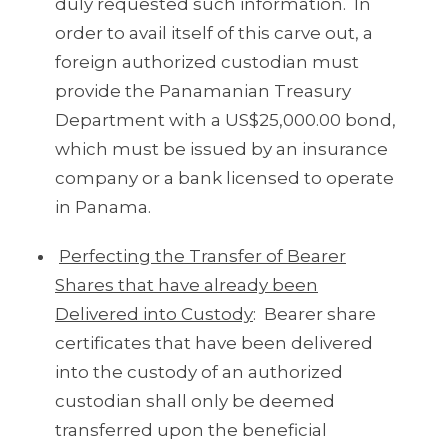
duly requested such information. In
order to avail itself of this carve out, a
foreign authorized custodian must
provide the Panamanian Treasury
Department with a US$25,000.00 bond,
which must be issued by an insurance
company or a bank licensed to operate
in Panama.
Perfecting the Transfer of Bearer
Shares that have already been
Delivered into Custody
: Bearer share
certificates that have been delivered
into the custody of an authorized
custodian shall only be deemed
transferred upon the beneficial