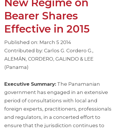
New Regime on
Bearer Shares
Effective in 2015
Published on: March 5 2014
Contributed by: Carlos G. Cordero G.,
ALEMÁN, CORDERO, GALINDO & LEE
(Panama)
Executive Summary:
The Panamanian
government has engaged in an extensive
period of consultations with local and
foreign experts, practitioners, professionals
and regulators, in a concerted effort to
ensure that the jurisdiction continues to