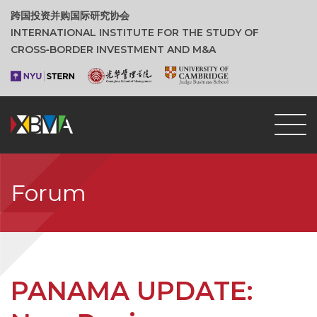
跨国投资并购国际研究协会
INTERNATIONAL INSTITUTE FOR THE STUDY OF
CROSS‑BORDER INVESTMENT AND M&A
Forum
PANAMA UPDATE: