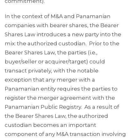
commitment).
In the context of M&A and Panamanian
companies with bearer shares, the Bearer
Shares Law introduces a new party into the
mix: the authorized custodian. Prior to the
Bearer Shares Law, the parties (i.e.,
buyer/seller or acquirer/target) could
transact privately, with the notable
exception that any merger with a
Panamanian entity requires the parties to
register the merger agreement with the
Panamanian Public Registry. As a result of
the Bearer Shares Law, the authorized
custodian becomes an important
component of any M&A transaction involving