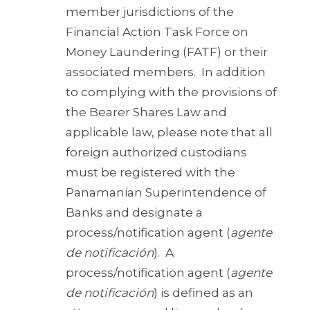
member jurisdictions of the
Financial Action Task Force on
Money Laundering (FATF) or their
associated members. In addition
to complying with the provisions of
the Bearer Shares Law and
applicable law, please note that all
foreign authorized custodians
must be registered with the
Panamanian Superintendence of
Banks and designate a
process/notification agent (
agente
de notificación
). A
process/notification agent (
agente
de notificación
) is defined as an