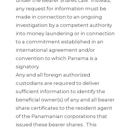
under the Bearer Shares Law. Instead,
any request for information must be
made in connection to an ongoing
investigation by a competent authority
into money laundering or in connection
to a commitment established in an
international agreement and/or
convention to which Panama is a
signatory.
Any and all foreign authorized
custodians are required to deliver
sufficient information to identify the
beneficial owner(s) of any and all bearer
share certificates to the resident agent
of the Panamanian corporations that
issued these bearer shares. This