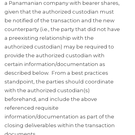
a Panamanian company with bearer shares,
given that the authorized custodian must
be notified of the transaction and the new
counterparty (i.e., the party that did not have
a preexisting relationship with the
authorized custodian) may be required to
provide the authorized custodian with
certain information/documentation as
described below. From a best practices
standpoint, the parties should coordinate
with the authorized custodian(s)
beforehand, and include the above
referenced requisite
information/documentation as part of the
closing deliverables within the transaction
documents.