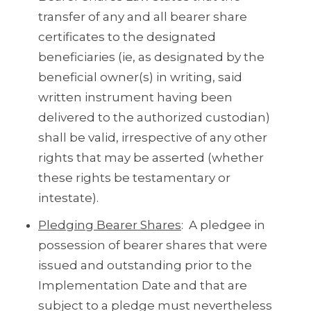
transfer of any and all bearer share
certificates to the designated
beneficiaries (ie, as designated by the
beneficial owner(s) in writing, said
written instrument having been
delivered to the authorized custodian)
shall be valid, irrespective of any other
rights that may be asserted (whether
these rights be testamentary or
intestate).
Pledging Bearer Shares
: A pledgee in
possession of bearer shares that were
issued and outstanding prior to the
Implementation Date and that are
subject to a pledge must nevertheless