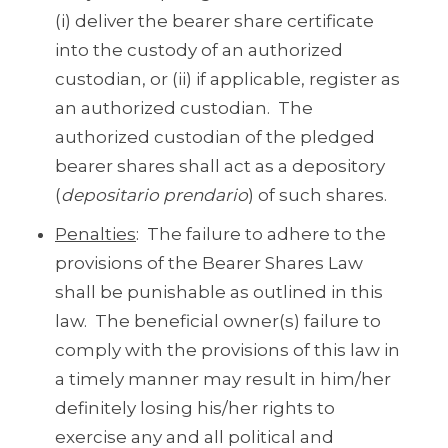
(i) deliver the bearer share certificate
into the custody of an authorized
custodian, or (ii) if applicable, register as
an authorized custodian. The
authorized custodian of the pledged
bearer shares shall act as a depository
(
depositario prendario
) of such shares.
Penalties
: The failure to adhere to the
provisions of the Bearer Shares Law
shall be punishable as outlined in this
law. The beneficial owner(s) failure to
comply with the provisions of this law in
a timely manner may result in him/her
definitely losing his/her rights to
exercise any and all political and