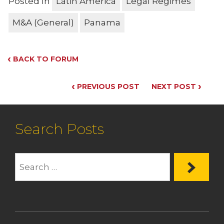
Posted In
Latin America
Legal Regimes
M&A (General)
Panama
‹
BACK TO FORUM
‹
›
PREVIOUS POST
NEXT POST
Search Posts