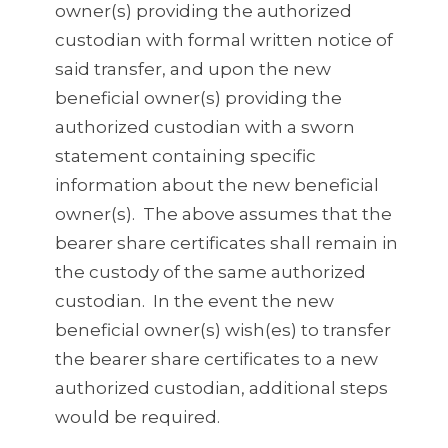
owner(s) providing the authorized
custodian with formal written notice of
said transfer, and upon the new
beneficial owner(s) providing the
authorized custodian with a sworn
statement containing specific
information about the new beneficial
owner(s). The above assumes that the
bearer share certificates shall remain in
the custody of the same authorized
custodian. In the event the new
beneficial owner(s) wish(es) to transfer
the bearer share certificates to a new
authorized custodian, additional steps
would be required.