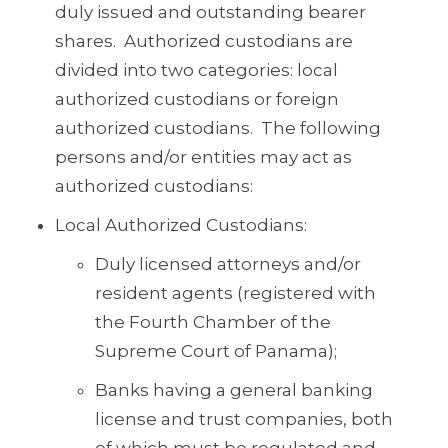
duly issued and outstanding bearer
shares. Authorized custodians are
divided into two categories: local
authorized custodians or foreign
authorized custodians. The following
persons and/or entities may act as
authorized custodians:
Local Authorized Custodians:
Duly licensed attorneys and/or
resident agents (registered with
the Fourth Chamber of the
Supreme Court of Panama);
Banks having a general banking
license and trust companies, both