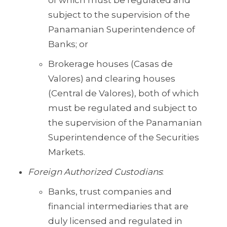
of which must be regulated and
subject to the supervision of the
Panamanian Superintendence of
Banks; or
Brokerage houses (Casas de
Valores) and clearing houses
(Central de Valores), both of which
must be regulated and subject to
the supervision of the Panamanian
Superintendence of the Securities
Markets.
Foreign Authorized Custodians
:
Banks, trust companies and
financial intermediaries that are
duly licensed and regulated in