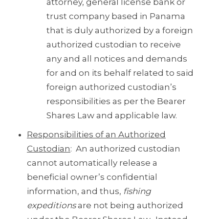
attorney, general license bank or
trust company based in Panama
that is duly authorized by a foreign
authorized custodian to receive
any and all notices and demands
for and on its behalf related to said
foreign authorized custodian’s
responsibilities as per the Bearer
Shares Law and applicable law.
Responsibilities of an Authorized
Custodian
: An authorized custodian
cannot automatically release a
beneficial owner’s confidential
information, and thus,
fishing
expeditions
are not being authorized