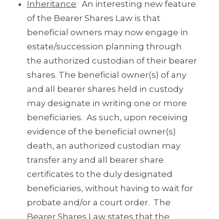
Inheritance
: An interesting new feature
of the Bearer Shares Law is that
beneficial owners may now engage in
estate/succession planning through
the authorized custodian of their bearer
shares. The beneficial owner(s) of any
and all bearer shares held in custody
may designate in writing one or more
beneficiaries. As such, upon receiving
evidence of the beneficial owner(s)
death, an authorized custodian may
transfer any and all bearer share
certificates to the duly designated
beneficiaries, without having to wait for
probate and/or a court order. The
Bearer Shares Law states that the