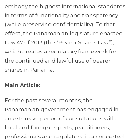
embody the highest international standards
in terms of functionality and transparency
(while preserving confidentiality). To that
effect, the Panamanian legislature enacted
Law 47 of 2013 (the “Bearer Shares Law”),
which creates a regulatory framework for
the continued and lawful use of bearer
shares in Panama.
Main Article:
For the past several months, the
Panamanian government has engaged in
an extensive period of consultations with
local and foreign experts, practitioners,
professionals and regulators, in a concerted