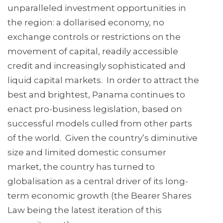
unparalleled investment opportunities in
the region: a dollarised economy, no
exchange controls or restrictions on the
movement of capital, readily accessible
credit and increasingly sophisticated and
liquid capital markets. In order to attract the
best and brightest, Panama continues to
enact pro-business legislation, based on
successful models culled from other parts
of the world. Given the country’s diminutive
size and limited domestic consumer
market, the country has turned to
globalisation as a central driver of its long-
term economic growth (the Bearer Shares
Law being the latest iteration of this