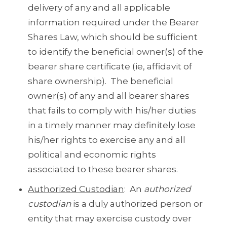
delivery of any and all applicable
information required under the Bearer
Shares Law, which should be sufficient
to identify the beneficial owner(s) of the
bearer share certificate (ie, affidavit of
share ownership). The beneficial
owner(s) of any and all bearer shares
that fails to comply with his/her duties
in a timely manner may definitely lose
his/her rights to exercise any and all
political and economic rights
associated to these bearer shares.
Authorized Custodian
: An
authorized
custodian
is a duly authorized person or
entity that may exercise custody over