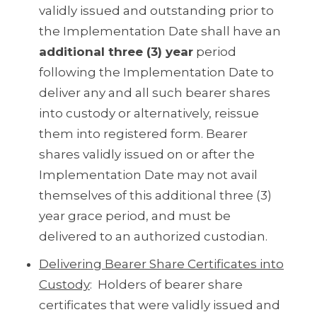
validly issued and outstanding prior to
the Implementation Date shall have an
additional three (3) year
period
following the Implementation Date to
deliver any and all such bearer shares
into custody or alternatively, reissue
them into registered form. Bearer
shares validly issued on or after the
Implementation Date may not avail
themselves of this additional three (3)
year grace period, and must be
delivered to an authorized custodian.
Delivering Bearer Share Certificates into
Custody
: Holders of bearer share
certificates that were validly issued and