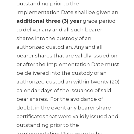
outstanding prior to the
Implementation Date shall be given an
additional three (3) year
grace period
to deliver any and all such bearer
shares into the custody of an
authorized custodian. Any and all
bearer shares that are validly issued on
or after the Implementation Date must
be delivered into the custody of an
authorized custodian within twenty (20)
calendar days of the issuance of said
bear shares. For the avoidance of
doubt, in the event any bearer share
certificates that were validly issued and
outstanding prior to the
Implementation Date were to be