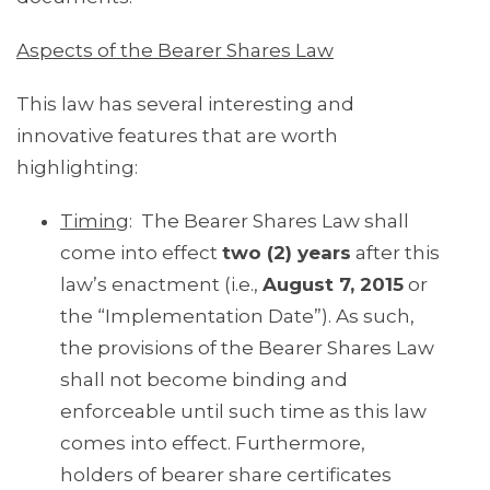
Aspects of the Bearer Shares Law
This law has several interesting and
innovative features that are worth
highlighting:
Timing
: The Bearer Shares Law shall
come into effect
two (2) years
after this
law’s enactment (i.e.,
August 7, 2015
or
the “Implementation Date”). As such,
the provisions of the Bearer Shares Law
shall not become binding and
enforceable until such time as this law
comes into effect. Furthermore,
holders of bearer share certificates