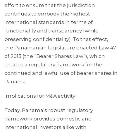
effort to ensure that the jurisdiction
continues to embody the highest
international standards in terms of
functionality and transparency (while
preserving confidentiality). To that effect,
the Panamanian legislature enacted Law 47
of 2013 (the “Bearer Shares Law”), which
creates a regulatory framework for the
continued and lawful use of bearer shares in
Panama.
Implications for M&A activity
Today, Panama’s robust regulatory
framework provides domestic and
international investors alike with