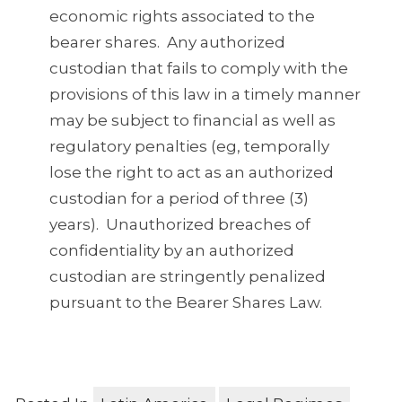
economic rights associated to the
bearer shares. Any authorized
custodian that fails to comply with the
provisions of this law in a timely manner
may be subject to financial as well as
regulatory penalties (eg, temporally
lose the right to act as an authorized
custodian for a period of three (3)
years). Unauthorized breaches of
confidentiality by an authorized
custodian are stringently penalized
pursuant to the Bearer Shares Law.