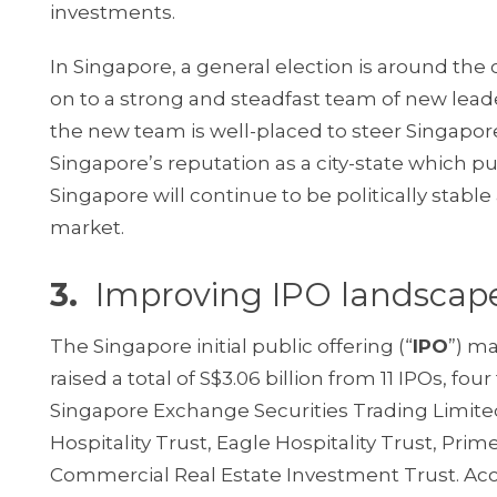
investments.
In Singapore, a general election is around the
on to a strong and steadfast team of new lead
the new team is well-placed to steer Singapo
Singapore’s reputation as a city-state which p
Singapore will continue to be politically stabl
market.
3.
Improving IPO landscap
The Singapore initial public offering (“
IPO
”) ma
raised a total of S$3.06 billion from 11 IPOs, f
Singapore Exchange Securities Trading Limited
Hospitality Trust, Eagle Hospitality Trust, Pr
Commercial Real Estate Investment Trust. Ac