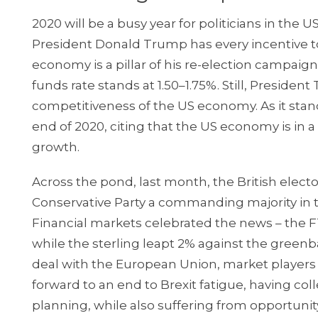
2020 will be a busy year for politicians in the 
President Donald Trump has every incentive t
economy is a pillar of his re-election campaign.
funds rate stands at 1.50–1.75%. Still, Preside
competitiveness of the US economy. As it stands
end of 2020, citing that the US economy is in
growth.
Across the pond, last month, the British elec
Conservative Party a commanding majority in t
Financial markets celebrated the news – the FT
while the sterling leapt 2% against the greenb
deal with the European Union, market players 
forward to an end to Brexit fatigue, having col
planning, while also suffering from opportuni