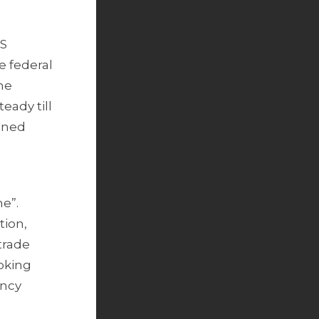
US
e federal
he
eady till
ained
e”.
tion,
trade
oking
ency