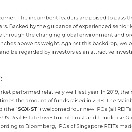
 corner. The incumbent leaders are poised to pass t
ers. Backed by the guidance of experienced senior l
re through the changing global environment and p
unches above its weight. Against this backdrop, we b
e and be regarded by investors as an attractive inve
e
rket performed relatively well last year. In 2019, th
our times the amount of funds raised in 2018. The Main
 (the “
SGX-ST
”) welcomed four new IPOs (all REITs
ime US Real Estate Investment Trust and Lendlease Gl
cording to Bloomberg, IPOs of Singapore REITs mad