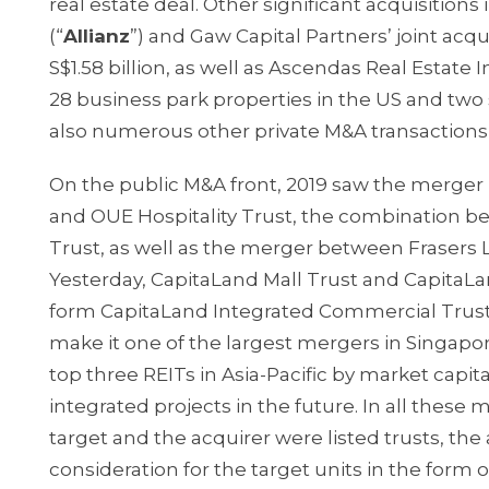
real estate deal. Other significant acquisition
(“
Allianz
”) and Gaw Capital Partners’ joint acqu
S$1.58 billion, as well as Ascendas Real Estate 
28 business park properties in the US and two 
also numerous other private M&A transactions 
On the public M&A front, 2019 saw the merge
and OUE Hospitality Trust, the combination b
Trust, as well as the merger between Frasers L
Yesterday, CapitaLand Mall Trust and Capita
form CapitaLand Integrated Commercial Trust. W
make it one of the largest mergers in Singapor
top three REITs in Asia-Pacific by market capita
integrated projects in the future. In all these
target and the acquirer were listed trusts, th
consideration for the target units in the form o