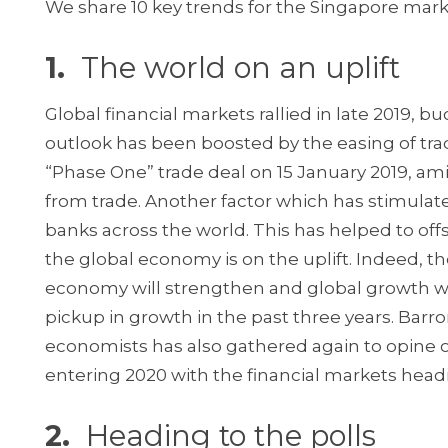
We share 10 key trends for the Singapore mark
1.
The world on an uplift
Global financial markets rallied in late 2019
outlook has been boosted by the easing of tr
“Phase One” trade deal on 15 January 2019, ami
from trade. Another factor which has stimulat
banks across the world. This has helped to off
the global economy is on the uplift. Indeed, 
economy will strengthen and global growth will 
pickup in growth in the past three years. Barr
economists has also gathered again to opine 
entering 2020 with the financial markets head
2.
Heading to the polls