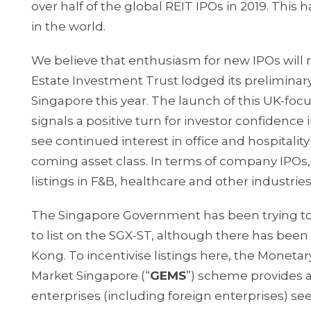
over half of the global REIT IPOs in 2019. Thi
in the world.
We believe that enthusiasm for new IPOs will 
Estate Investment Trust lodged its preliminary 
Singapore this year. The launch of this UK-fo
signals a positive turn for investor confidence
see continued interest in office and hospitali
coming asset class. In terms of company IPOs, 
listings in F&B, healthcare and other industries
The Singapore Government has been trying to
to list on the SGX-ST, although there has been
Kong. To incentivise listings here, the Monetary
Market Singapore (“
GEMS
”) scheme provides a 
enterprises (including foreign enterprises) see