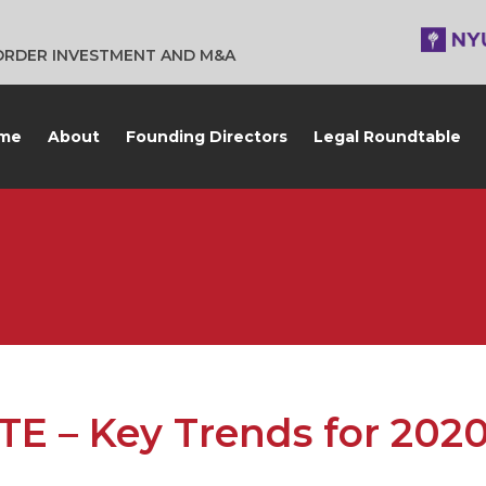
BORDER INVESTMENT AND M&A
me
About
Founding Directors
Legal Roundtable
 – Key Trends for 202