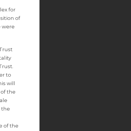
.
lex for
sition of
e were
Trust
ality
Trust.
er to
s will
 of the
ale
 the
e of the