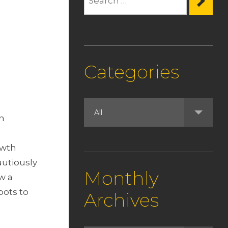
Categories
in
owth
autiously
Monthly
w a
pots to
Archives
.