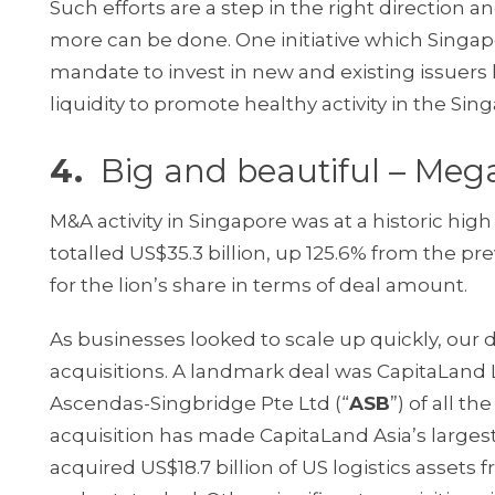
Such efforts are a step in the right direction a
more can be done. One initiative which Singap
mandate to invest in new and existing issuers
liquidity to promote healthy activity in the Si
4.
Big and beautiful – Meg
M&A activity in Singapore was at a historic high 
totalled US$35.3 billion, up 125.6% from the pr
for the lion’s share in terms of deal amount.
As businesses looked to scale up quickly, our
acquisitions. A landmark deal was CapitaLand L
Ascendas-Singbridge Pte Ltd (“
ASB
”) of all t
acquisition has made CapitaLand Asia’s largest
acquired US$18.7 billion of US logistics assets 