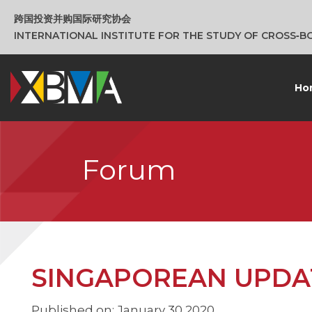
跨国投资并购国际研究协会
INTERNATIONAL INSTITUTE FOR THE STUDY OF CROSS‑
Ho
Forum
SINGAPOREAN UPDATE
Published on: January 30 2020