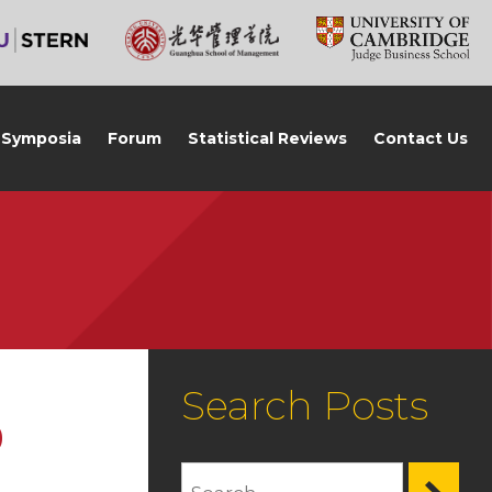
Symposia
Forum
Statistical Reviews
Contact Us
Search Posts
0