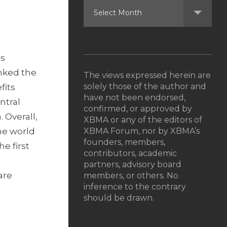
is
inked the
The views expressed herein are
solely those of the author and
fits
have not been endorsed,
ntral
confirmed, or approved by
 Overall,
XBMA or any of the editors of
he world
XBMA Forum, nor by XBMA’s
founders, members,
e first
contributors, academic
partners, advisory board
are
members, or others. No
inference to the contrary
should be drawn.