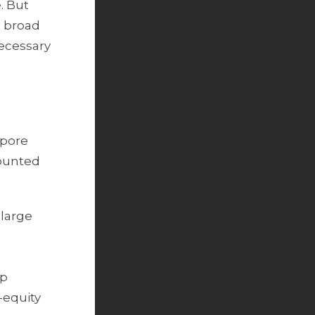
. But
a broad
necessary
apore
counted
 large
m
up
e-equity