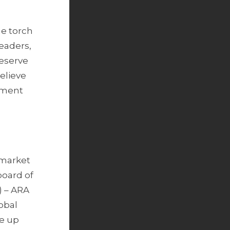
he torch
eaders,
reserve
elieve
stment
e market
board of
) – ARA
obal
e up