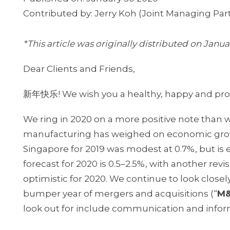
Contributed by: Jerry Koh (Joint Managing Part
*This article was originally distributed on Janua
Dear Clients and Friends,
新年快乐! We wish you a healthy, happy and pro
We ring in 2020 on a more positive note than w
manufacturing has weighed on economic growt
Singapore for 2019 was modest at 0.7%, but is
forecast for 2020 is 0.5–2.5%, with another rev
optimistic for 2020. We continue to look closely
bumper year of mergers and acquisitions (“
M
look out for include communication and inform