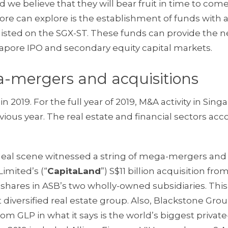
nd we believe that they will bear fruit in time to come
ore can explore is the establishment of funds with 
 listed on the SGX-ST. These funds can provide the 
ngapore IPO and secondary equity capital markets.
a-mergers and acquisitions
in 2019. For the full year of 2019, M&A activity in Sing
evious year. The real estate and financial sectors ac
 deal scene witnessed a string of mega-mergers and
imited’s (“
CapitaLand
”) S$11 billion acquisition fro
he shares in ASB’s two wholly-owned subsidiaries. This
 diversified real estate group. Also, Blackstone Gro
from GLP in what it says is the world’s biggest privat