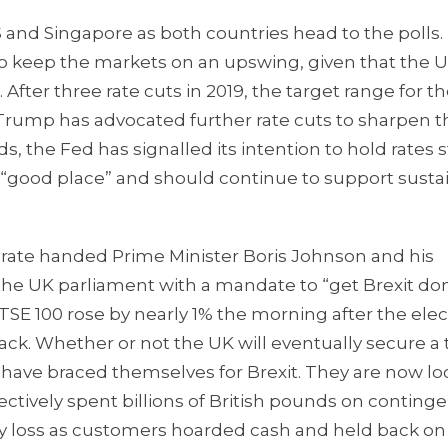
US and Singapore as both countries head to the polls.
o keep the markets on an upswing, given that the 
 After three rate cuts in 2019, the target range for th
nt Trump has advocated further rate cuts to sharpen t
, the Fed has signalled its intention to hold rates st
 a “good place” and should continue to support sust
torate handed Prime Minister Boris Johnson and his
he UK parliament with a mandate to “get Brexit don
SE 100 rose by nearly 1% the morning after the elec
ack. Whether or not the UK will eventually secure a 
have braced themselves for Brexit. They are now lo
lectively spent billions of British pounds on conting
ty loss as customers hoarded cash and held back on