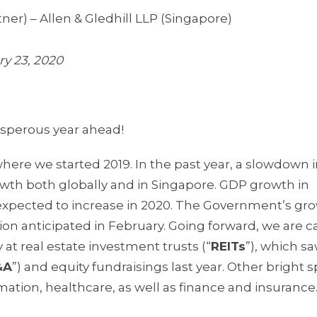
ner) – Allen & Gledhill LLP (Singapore)
ry 23, 2020
sperous year ahead!
here we started 2019. In the past year, a slowdown 
h both globally and in Singapore. GDP growth in
 expected to increase in 2020. The Government’s gr
ision anticipated in February. Going forward, we are c
 at real estate investment trusts (“
REITs
”), which sa
&A
”) and equity fundraisings last year. Other bright s
ation, healthcare, as well as finance and insurance