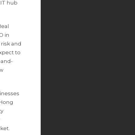
EIT hub
Real
O in
 risk and
expect to
-and-
ew
inesses
s Hong
ty
r
ket.