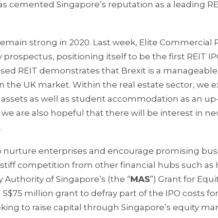
s has cemented Singapore’s reputation as a leading R
remain strong in 2020. Last week, Elite Commercial 
prospectus, positioning itself to be the first REIT IP
cused REIT demonstrates that Brexit is a manageable
 in the UK market. Within the real estate sector, we 
ty assets as well as student accommodation as an up
we are also hopeful that there will be interest in n
.
 nurture enterprises and encourage promising bus
 stiff competition from other financial hubs such a
 Authority of Singapore’s (the “
MAS
”) Grant for Equi
S$75 million grant to defray part of the IPO costs fo
king to raise capital through Singapore’s equity mar