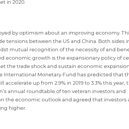
et in 2020.
, buoyed by optimism about an improving economy. Th
ade tensions between the US and China. Both sides 
dst mutual recognition of the necessity of and bene
ed economic growth is the expansionary policy of ce
set the trade shock and sustain economic expansion.
the International Monetary Fund has predicted that t
accelerate up from 2.9% in 2019 to 3.3% this year, th
on’s annual roundtable of ten veteran investors and
on the economic outlook and agreed that investors 
ing higher.