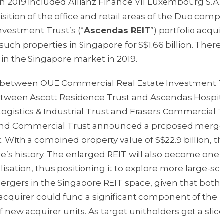
s in 2019 included Allianz Finance VII Luxembourg S.A
isition of the office and retail areas of the Duo comp
Investment Trust’s (“
Ascendas REIT
”) portfolio acqui
such properties in Singapore for S$1.66 billion. Ther
in the Singapore market in 2019.
r between OUE Commercial Real Estate Investment 
etween Ascott Residence Trust and Ascendas Hospit
ogistics & Industrial Trust and Frasers Commercial 
Land Commercial Trust announced a proposed merg
ith a combined property value of S$22.9 billion, thi
e’s history. The enlarged REIT will also become one
lisation, thus positioning it to explore more large-sc
 mergers in the Singapore REIT space, given that both
e acquirer could fund a significant component of the
f new acquirer units. As target unitholders get a slic