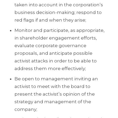
taken into account in the corporation’s
business decision-making; respond to
red flags if and when they arise;
Monitor and participate, as appropriate,
in shareholder engagement efforts,
evaluate corporate governance
proposals, and anticipate possible
activist attacks in order to be able to
address them more effectively;
Be open to management inviting an
activist to meet with the board to
present the activist’s opinion of the
strategy and management of the
company;