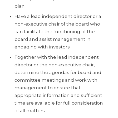
plan;
Have a lead independent director or a
non-executive chair of the board who
can facilitate the functioning of the
board and assist management in
engaging with investors;
Together with the lead independent
director or the non-executive chair,
determine the agendas for board and
committee meetings and work with
management to ensure that
appropriate information and sufficient
time are available for full consideration
of all matters;