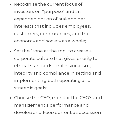
Recognize the current focus of
investors on “purpose” and an
expanded notion of stakeholder
interests that includes employees,
customers, communities, and the
economy and society as a whole;
Set the “tone at the top” to create a
corporate culture that gives priority to
ethical standards, professionalism,
integrity and compliance in setting and
implementing both operating and
strategic goals;
Choose the CEO, monitor the CEO’s and
management’s performance and
develop and keep current a succession