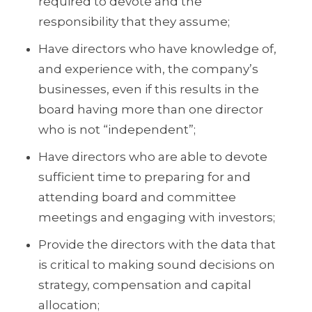
required to devote and the
responsibility that they assume;
Have directors who have knowledge of,
and experience with, the company’s
businesses, even if this results in the
board having more than one director
who is not “independent”;
Have directors who are able to devote
sufficient time to preparing for and
attending board and committee
meetings and engaging with investors;
Provide the directors with the data that
is critical to making sound decisions on
strategy, compensation and capital
allocation;