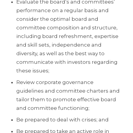
Evaluate the board’s and committees’
performance on a regular basis and
consider the optimal board and
committee composition and structure,
including board refreshment, expertise
and skill sets, independence and
diversity, as well as the best way to
communicate with investors regarding
these issues;
Review corporate governance
guidelines and committee charters and
tailor them to promote effective board
and committee functioning;
Be prepared to deal with crises; and
Be prepared to take an active role in