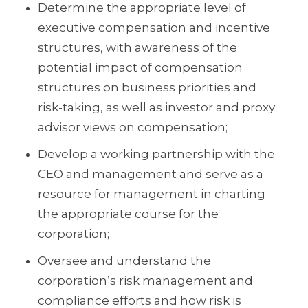
Determine the appropriate level of
executive compensation and incentive
structures, with awareness of the
potential impact of compensation
structures on business priorities and
risk-taking, as well as investor and proxy
advisor views on compensation;
Develop a working partnership with the
CEO and management and serve as a
resource for management in charting
the appropriate course for the
corporation;
Oversee and understand the
corporation’s risk management and
compliance efforts and how risk is