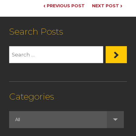
‹
›
PREVIOUS POST
NEXT POST
Search Posts
Categories