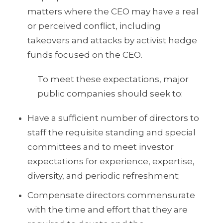
matters where the CEO may have a real
or perceived conflict, including
takeovers and attacks by activist hedge
funds focused on the CEO.
To meet these expectations, major
public companies should seek to:
Have a sufficient number of directors to
staff the requisite standing and special
committees and to meet investor
expectations for experience, expertise,
diversity, and periodic refreshment;
Compensate directors commensurate
with the time and effort that they are