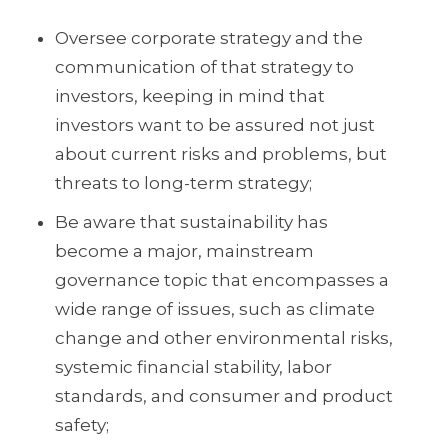
Oversee corporate strategy and the
communication of that strategy to
investors, keeping in mind that
investors want to be assured not just
about current risks and problems, but
threats to long-term strategy;
Be aware that sustainability has
become a major, mainstream
governance topic that encompasses a
wide range of issues, such as climate
change and other environmental risks,
systemic financial stability, labor
standards, and consumer and product
safety;