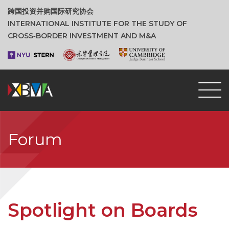
跨国投资并购国际研究协会
INTERNATIONAL INSTITUTE FOR THE STUDY OF
CROSS‑BORDER INVESTMENT AND M&A
Forum
Spotlight on Boards