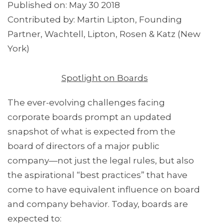
Published on: May 30 2018
Contributed by: Martin Lipton, Founding
Partner, Wachtell, Lipton, Rosen & Katz (New
York)
Spotlight on Boards
The ever-evolving challenges facing
corporate boards prompt an updated
snapshot of what is expected from the
board of directors of a major public
company—not just the legal rules, but also
the aspirational “best practices” that have
come to have equivalent influence on board
and company behavior. Today, boards are
expected to: