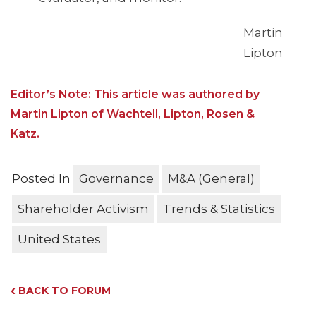
Martin
Lipton
Editor’s Note: This article was authored by
Martin Lipton of Wachtell, Lipton, Rosen &
Katz.
Posted In
Governance
M&A (General)
Shareholder Activism
Trends & Statistics
United States
‹
BACK TO FORUM