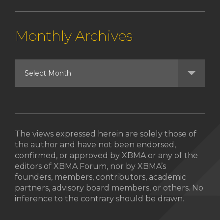
Monthly Archives
The views expressed herein are solely those of
the author and have not been endorsed,
confirmed, or approved by XBMA or any of the
editors of XBMA Forum, nor by XBMA’s
founders, members, contributors, academic
partners, advisory board members, or others. No
inference to the contrary should be drawn.