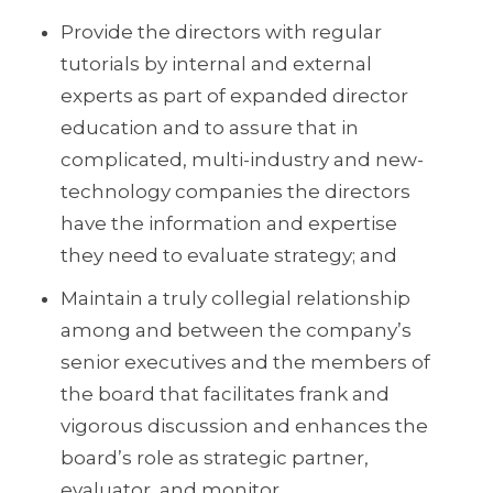
Provide the directors with regular
tutorials by internal and external
experts as part of expanded director
education and to assure that in
complicated, multi-industry and new-
technology companies the directors
have the information and expertise
they need to evaluate strategy; and
Maintain a truly collegial relationship
among and between the company’s
senior executives and the members of
the board that facilitates frank and
vigorous discussion and enhances the
board’s role as strategic partner,
evaluator, and monitor.