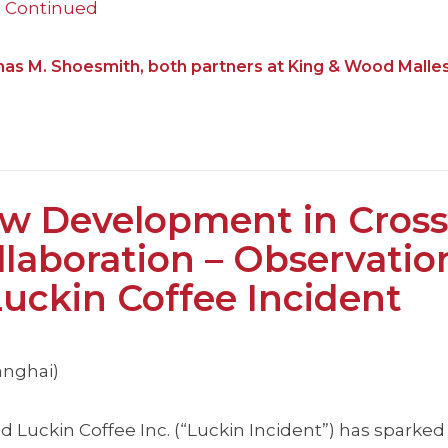
…
Continued
mas M. Shoesmith, both partners at King & Wood Malle
 Development in Cross
laboration – Observatio
ckin Coffee Incident
anghai)
d Luckin Coffee Inc. (“Luckin Incident”) has sparked