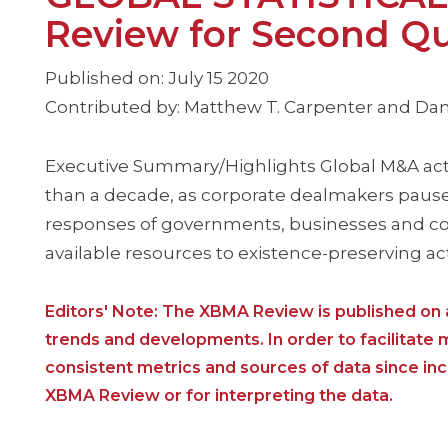
Review for Second Qu
Published on: July 15 2020
Contributed by: Matthew T. Carpenter and Dan
Executive Summary/Highlights Global M&A activ
than a decade, as corporate dealmakers pause
responses of governments, businesses and c
available resources to existence-preserving ac
Editors' Note: The XBMA Review is published on a
trends and developments. In order to facilitate
consistent metrics and sources of data since i
XBMA Review or for interpreting the data.