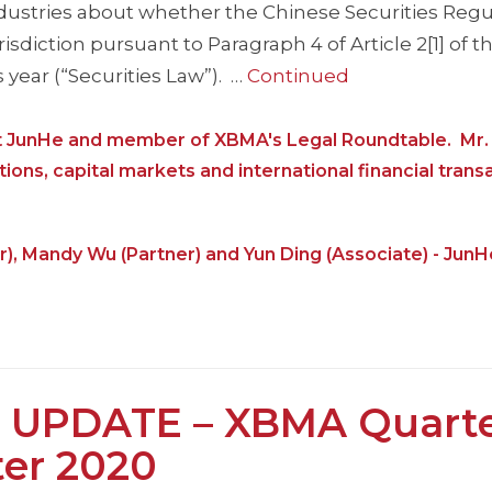
ndustries about whether the Chinese Securities Regu
sdiction pursuant to Paragraph 4 of Article 2[1] of 
 year (“Securities Law”). …
Continued
at JunHe and member of XBMA's Legal Roundtable. Mr. L
tions, capital markets and international financial trans
r), Mandy Wu (Partner) and Yun Ding (Associate) - JunH
 UPDATE – XBMA Quarte
ter 2020