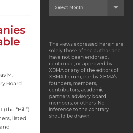
anies
able
The views expressed herein are
solely those of the author and
have not been endorsed,
confirmed, or approved by
XBMA or any of the editors of
as M.
XBMA Forum, nor by XBMA’s
ory Board
founders, members,
contributors, academic
partners, advisory board
members, or others. No
(the “Bill”)
inference to the contrary
should be drawn.
ers, listed
 and