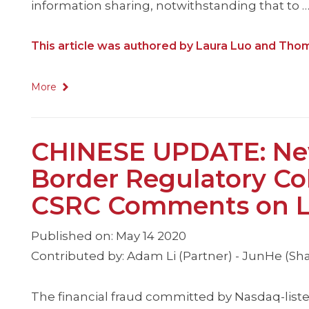
information sharing, notwithstanding that to 
This article was authored by Laura Luo and Tho
More
CHINESE UPDATE: New
Border Regulatory Col
CSRC Comments on Lu
Published on: May 14 2020
Contributed by: Adam Li (Partner) - JunHe (Sh
The financial fraud committed by Nasdaq-liste