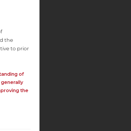
f
nd the
ive to prior
tanding of
 generally
mproving the