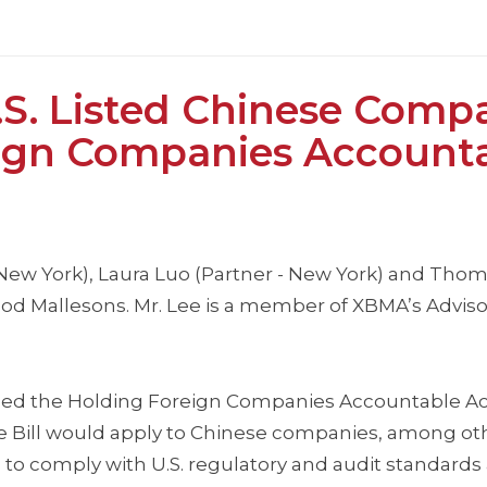
S. Listed Chinese Comp
eign Companies Account
, New York), Laura Luo (Partner - New York) and Thom
Wood Mallesons. Mr. Lee is a member of XBMA’s Advis
sed the Holding Foreign Companies Accountable Act 
e Bill would apply to Chinese companies, among oth
 to comply with U.S. regulatory and audit standards