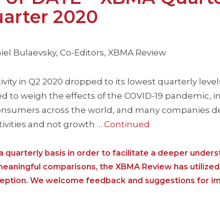
arter 2020
iel Bulaevsky, Co-Editors, XBMA Review
ity in Q2 2020 dropped to its lowest quarterly leve
d to weigh the effects of the COVID-19 pandemic, i
onsumers across the world, and many companies de
tivities and not growth …
Continued
 quarterly basis in order to facilitate a deeper unders
 meaningful comparisons, the XBMA Review has utilized
nception. We welcome feedback and suggestions for i