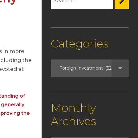
Categories
ls in more
ncluding the
voted all
tanding of
Monthly
 generally
mproving the
Archives