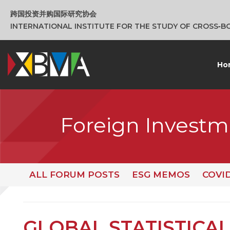
跨国投资并购国际研究协会
INTERNATIONAL INSTITUTE FOR THE STUDY OF CROSS‑
Ho
Foreign Investm
ALL FORUM POSTS
ESG MEMOS
COVI
GLOBAL STATISTICAL