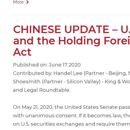
More
CHINESE UPDATE – U.
and the Holding For
Act
Published on: June 17 2020
Contributed by: Handel Lee (Partner - Beijing
Shoesmith (Partner - Silicon Valley) - King & 
and Legal Roundtable.
On May 21, 2020, the United States Senate pas
with unanimous consent. If it becomes law, th
on U.S. securities exchanges and require them