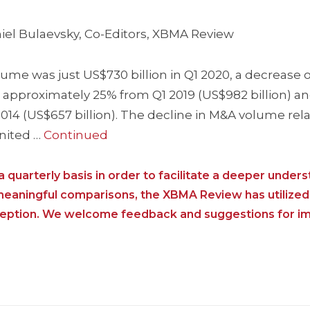
iel Bulaevsky, Co-Editors, XBMA Review
e was just US$730 billion in Q1 2020, a decrease o
, approximately 25% from Q1 2019 (US$982 billion) a
14 (US$657 billion). The decline in M&A volume relat
United …
Continued
 quarterly basis in order to facilitate a deeper unders
 meaningful comparisons, the XBMA Review has utilized
nception. We welcome feedback and suggestions for i