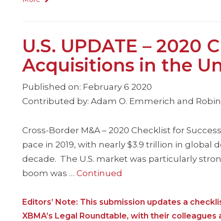
U.S. UPDATE – 2020 Ch
Acquisitions in the U
Published on: February 6 2020
Contributed by: Adam O. Emmerich and Robin P
Cross-Border M&A – 2020 Checklist for Successf
pace in 2019, with nearly $3.9 trillion in global
decade. The U.S. market was particularly stro
boom was …
Continued
Editors’ Note: This submission updates a check
XBMA’s Legal Roundtable, with their colleagues at