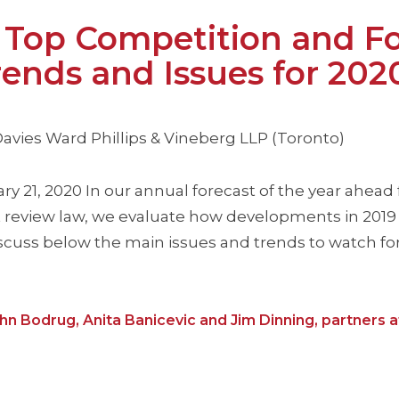
op Competition and Fo
ends and Issues for 202
 Davies Ward Phillips & Vineberg LLP (Toronto)
ary 21, 2020 In our annual forecast of the year ahead 
review law, we evaluate how developments in 2019 
scuss below the main issues and trends to watch for 
ohn Bodrug, Anita Banicevic and Jim Dinning, partners a