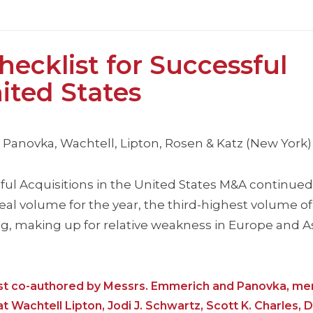
ecklist for Successful
nited States
anovka, Wachtell, Lipton, Rosen & Katz (New York)
ul Acquisitions in the United States M&A continued 
 deal volume for the year, the third-highest volume of
ng, making up for relative weakness in Europe and A
list co-authored by Messrs. Emmerich and Panovka, m
 Wachtell Lipton, Jodi J. Schwartz, Scott K. Charles, D