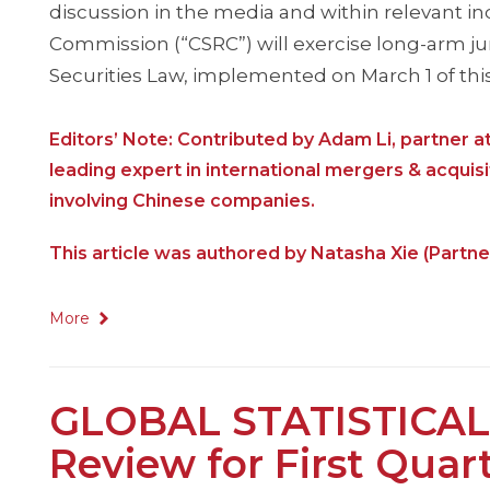
discussion in the media and within relevant i
Commission (“CSRC”) will exercise long-arm juri
Securities Law, implemented on March 1 of this
Editors’ Note: Contributed by Adam Li, partner 
leading expert in international mergers & acquisi
involving Chinese companies.
This article was authored by Natasha Xie (Partne
More
GLOBAL STATISTICAL
Review for First Quar