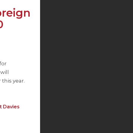
reign
0
for
will
this year.
t Davies