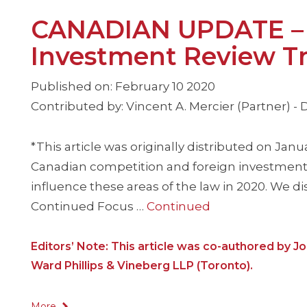
CANADIAN UPDATE – T
Investment Review Tr
Published on: February 10 2020
Contributed by: Vincent A. Mercier (Partner) -
*This article was originally distributed on Janu
Canadian competition and foreign investment 
influence these areas of the law in 2020. We di
Continued Focus …
Continued
Editors’ Note: This article was co-authored by J
Ward Phillips & Vineberg LLP (Toronto).
More