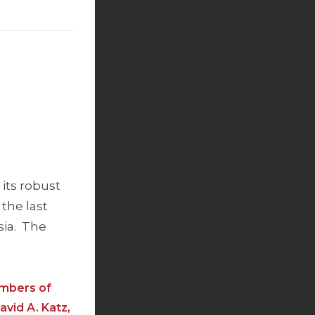
its robust
 the last
sia. The
embers of
avid A. Katz,