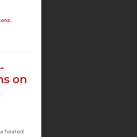
sons.
-
ns on
 a heated