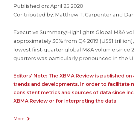
Published on: April 25 2020
Contributed by: Matthew T. Carpenter and Dan
Executive Summary/Highlights Global M&A volum
approximately 30% from Q4 2019 (US$1 trillion)
lowest first-quarter global M&A volume since 20
quarters was particularly pronounced in the 
Editors' Note: The XBMA Review is published on a
trends and developments. In order to facilitate
consistent metrics and sources of data since i
XBMA Review or for interpreting the data.
More