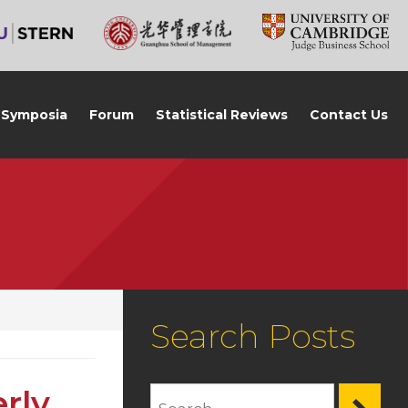
Symposia
Forum
Statistical Reviews
Contact Us
Search Posts
rly