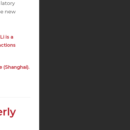
latory
the new
i is a
actions
e (Shanghai).
rly