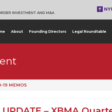
BORDER INVESTMENT AND M&A
me
About
Founding Directors
Legal Roundtable
ent
D-19 MEMOS
 UPDATE – XBMA Quarte