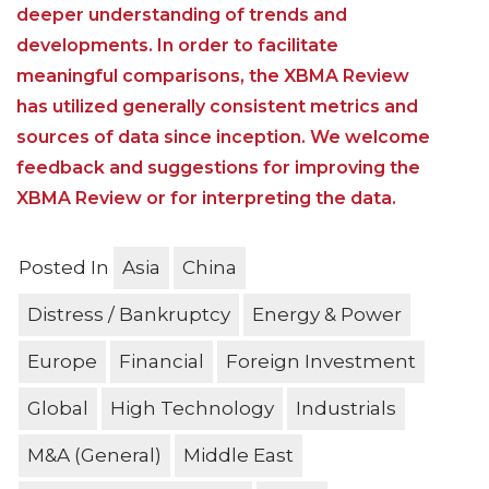
deeper understanding of trends and
developments. In order to facilitate
meaningful comparisons, the XBMA Review
has utilized generally consistent metrics and
sources of data since inception. We welcome
feedback and suggestions for improving the
XBMA Review or for interpreting the data.
Posted In
Asia
China
Distress / Bankruptcy
Energy & Power
Europe
Financial
Foreign Investment
Global
High Technology
Industrials
M&A (General)
Middle East