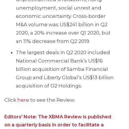
unemployment, social unrest and
economic uncertainty. Cross-border
M&A volume was US$241 billion in Q2
2020, a 20% increase over Q1 2020, but
an 11% decrease from Q2 2019.
The largest deals in Q2 2020 included
National Commercial Bank’s US$16
billion acquisition of Samba Financial
Group and Liberty Global’s US$13 billion
acquisition of O2 Holdings.
Click
here
to see the Review.
Editors' Note: The XBMA Review is published
on a quarterly basis in order to facilitate a