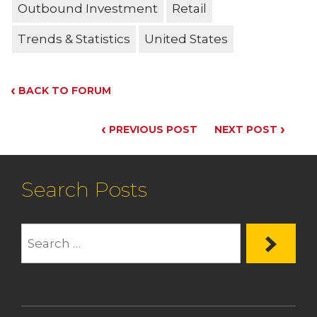
Outbound Investment
Retail
Trends & Statistics
United States
‹
BACK TO FORUM
‹
›
PREVIOUS POST
NEXT POST
Search Posts