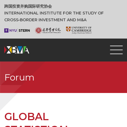
跨国投资并购国际研究协会
INTERNATIONAL INSTITUTE FOR THE STUDY OF
CROSS‑BORDER INVESTMENT AND M&A
Forum
GLOBAL