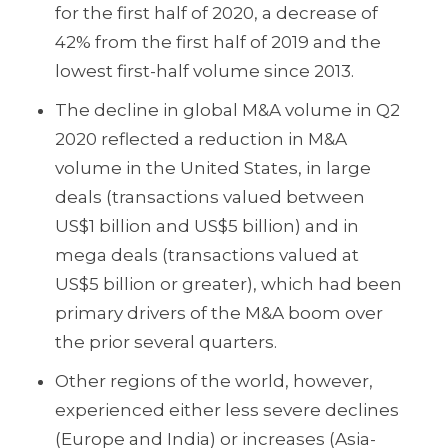
for the first half of 2020, a decrease of
42% from the first half of 2019 and the
lowest first-half volume since 2013.
The decline in global M&A volume in Q2
2020 reflected a reduction in M&A
volume in the United States, in large
deals (transactions valued between
US$1 billion and US$5 billion) and in
mega deals (transactions valued at
US$5 billion or greater), which had been
primary drivers of the M&A boom over
the prior several quarters.
Other regions of the world, however,
experienced either less severe declines
(Europe and India) or increases (Asia-