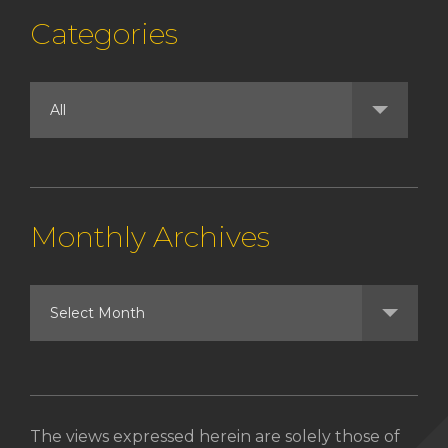
Categories
Monthly Archives
The views expressed herein are solely those of