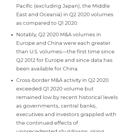
Pacific (excluding Japan), the Middle
East and Oceania) in Q2 2020 volumes
as compared to Q1 2020.
Notably, Q2 2020 M&A volumes in
Europe and China were each greater
than U.S. volumes—the first time since
Q2 2012 for Europe and since data has
been available for China.
Cross-border M&A activity in Q2 2020
exceeded Q1 2020 volume but
remained low by recent historical levels
as governments, central banks,
executives and investors grappled with
the continued effects of
unprecedented shutdowns, rising