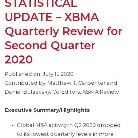
STATISTICAL
UPDATE – XBMA
Quarterly Review for
Second Quarter
2020
Published on: July 15 2020
Contributed by: Matthew T. Carpenter and
Daniel Bulaevsky, Co-Editors, XBMA Review
Executive Summary/Highlights
Global M&A activity in Q2 2020 dropped
to its lowest quarterly levels in more