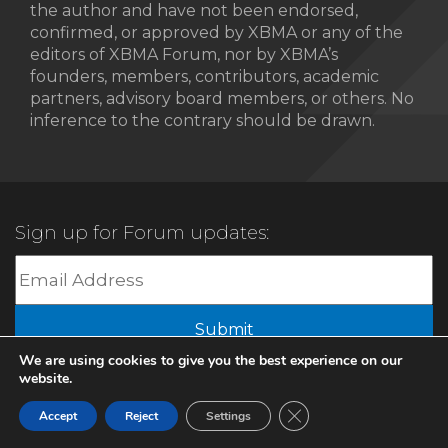
the author and have not been endorsed,
confirmed, or approved by XBMA or any of the
editors of XBMA Forum, nor by XBMA’s
founders, members, contributors, academic
partners, advisory board members, or others. No
inference to the contrary should be drawn.
Sign up for Forum updates:
We are using cookies to give you the best experience on our
website.
© 2022 XBMA.org | All Rights Reserved |
Privacy Policy
Close GDPR Cookie Ban
Accept
Reject
Settings