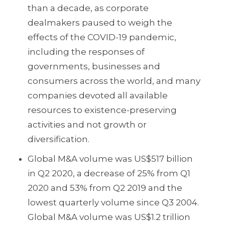
than a decade, as corporate
dealmakers paused to weigh the
effects of the COVID-19 pandemic,
including the responses of
governments, businesses and
consumers across the world, and many
companies devoted all available
resources to existence-preserving
activities and not growth or
diversification.
Global M&A volume was US$517 billion
in Q2 2020, a decrease of 25% from Q1
2020 and 53% from Q2 2019 and the
lowest quarterly volume since Q3 2004.
Global M&A volume was US$1.2 trillion