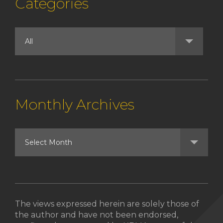
Categories
Monthly Archives
The views expressed herein are solely those of
the author and have not been endorsed,