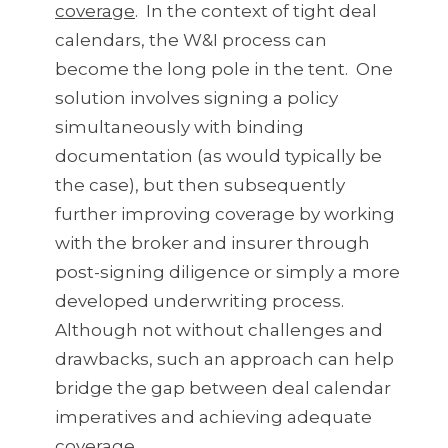
coverage
. In the context of tight deal
calendars, the W&I process can
become the long pole in the tent. One
solution involves signing a policy
simultaneously with binding
documentation (as would typically be
the case), but then subsequently
further improving coverage by working
with the broker and insurer through
post-signing diligence or simply a more
developed underwriting process.
Although not without challenges and
drawbacks, such an approach can help
bridge the gap between deal calendar
imperatives and achieving adequate
coverage.