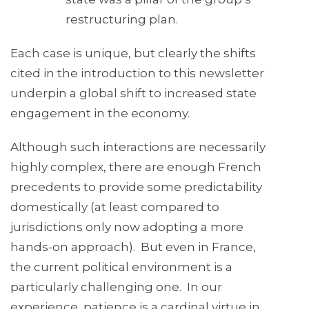
restructuring plan.
Each case is unique, but clearly the shifts
cited in the introduction to this newsletter
underpin a global shift to increased state
engagement in the economy.
Although such interactions are necessarily
highly complex, there are enough French
precedents to provide some predictability
domestically (at least compared to
jurisdictions only now adopting a more
hands-on approach). But even in France,
the current political environment is a
particularly challenging one. In our
experience, patience is a cardinal virtue in