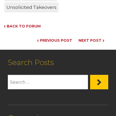
Unsolicited Takeovers
‹
BACK TO FORUM
‹
›
PREVIOUS POST
NEXT POST
Search Posts