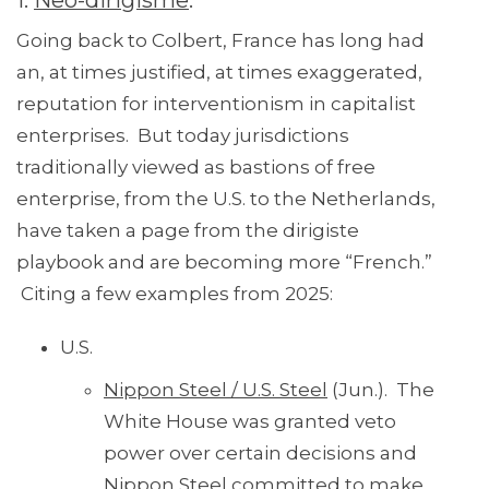
1.
Neo-dirigisme
.
Going back to Colbert, France has long had
an, at times justified, at times exaggerated,
reputation for interventionism in capitalist
enterprises. But today jurisdictions
traditionally viewed as bastions of free
enterprise, from the U.S. to the Netherlands,
have taken a page from the dirigiste
playbook and are becoming more “French.”
Citing a few examples from 2025:
U.S.
Nippon Steel / U.S. Steel
(Jun.). The
White House was granted veto
power over certain decisions and
Nippon Steel committed to make