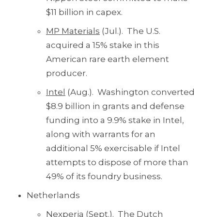
$11 billion in capex.
MP Materials
(Jul.). The U.S.
acquired a 15% stake in this
American rare earth element
producer.
Intel
(Aug.). Washington converted
$8.9 billion in grants and defense
funding into a 9.9% stake in Intel,
along with warrants for an
additional 5% exercisable if Intel
attempts to dispose of more than
49% of its foundry business.
Netherlands
Nexperia
(Sept.). The Dutch