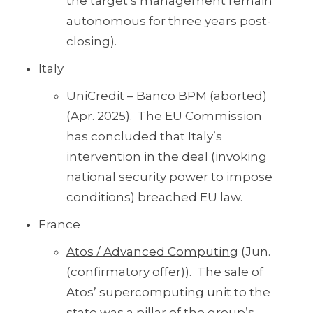
the target’s management remain
autonomous for three years post-
closing).
Italy
UniCredit – Banco BPM (aborted)
(Apr. 2025). The EU Commission
has concluded that Italy’s
intervention in the deal (invoking
national security power to impose
conditions) breached EU law.
France
Atos / Advanced Computing
(Jun.
(confirmatory offer)). The sale of
Atos’ supercomputing unit to the
state was a pillar of the group’s