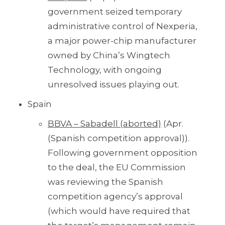
government seized temporary
administrative control of Nexperia,
a major power-chip manufacturer
owned by China’s Wingtech
Technology, with ongoing
unresolved issues playing out.
Spain
BBVA – Sabadell (aborted)
(Apr.
(Spanish competition approval)).
Following government opposition
to the deal, the EU Commission
was reviewing the Spanish
competition agency’s approval
(which would have required that