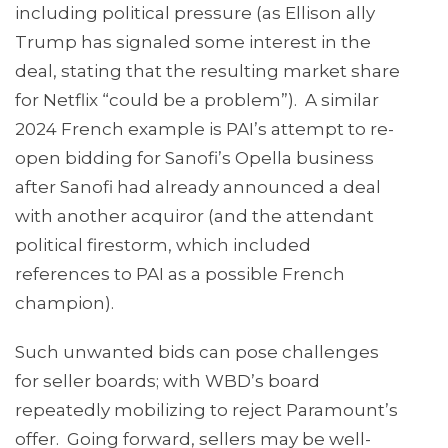
including political pressure (as Ellison ally
Trump has signaled some interest in the
deal, stating that the resulting market share
for Netflix “could be a problem”). A similar
2024 French example is PAI’s attempt to re-
open bidding for Sanofi’s Opella business
after Sanofi had already announced a deal
with another acquiror (and the attendant
political firestorm, which included
references to PAI as a possible French
champion).
Such unwanted bids can pose challenges
for seller boards; with WBD’s board
repeatedly mobilizing to reject Paramount’s
offer. Going forward, sellers may be well-