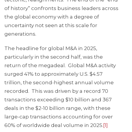
of history” confronts business leaders across
the global economy with a degree of
uncertainty not seen at this scale for
generations.
The headline for global M&A in 2025,
particularly in the second half, was the
return of the megadeal. Global M&A activity
surged 41% to approximately U.S. $4.57
trillion, the second-highest annual volume
recorded. This was driven by a record 70
transactions exceeding $10 billion and 367
deals in the $2-10 billion range, with these
large-cap transactions accounting for over
60% of worldwide deal volume in 2025.
[1]