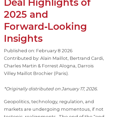
Deal Highlights of
2025 and
Forward‑Looking
Insights
Published on: February 8 2026
Contributed by: Alain Maillot, Bertrand Cardi,
Charles Martin & Forrest Alogna, Darrois
Villey Maillot Brochier (Paris).
*Originally distributed on January 17, 2026.
Geopolitics, technology, regulation, and
markets are undergoing momentous, if not
tectonic, realignments. The end of the “end