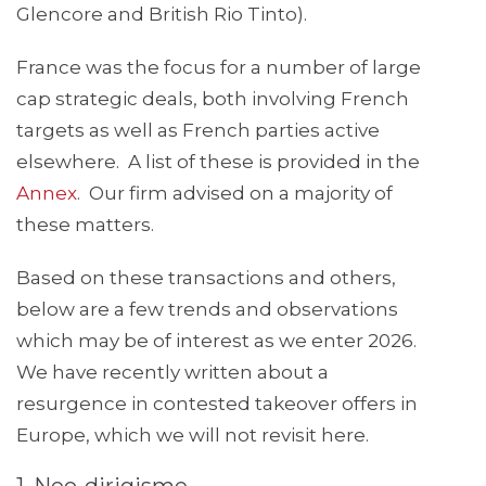
Glencore and British Rio Tinto).
France was the focus for a number of large
cap strategic deals, both involving French
targets as well as French parties active
elsewhere. A list of these is provided in the
Annex
. Our firm advised on a majority of
these matters.
Based on these transactions and others,
below are a few trends and observations
which may be of interest as we enter 2026.
We have recently written about a
resurgence in contested takeover offers in
Europe, which we will not revisit here.