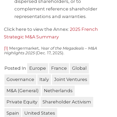
dispersed shareholders, or to
complement reference shareholder
representations and warranties.
Click here to view the Annex:
2025 French
Strategic M&A Summary
[1]
Mergermarket,
Year of the Megadeals – M&A
Highlights 2025
(Dec. 17, 2025).
Posted In
Europe
France
Global
Governance
Italy
Joint Ventures
M&A (General)
Netherlands
Private Equity
Shareholder Activism
Spain
United States