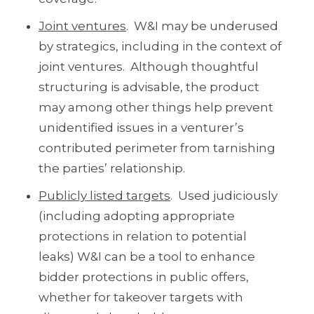
Joint ventures
. W&I may be underused
by strategics, including in the context of
joint ventures. Although thoughtful
structuring is advisable, the product
may among other things help prevent
unidentified issues in a venturer’s
contributed perimeter from tarnishing
the parties’ relationship.
Publicly listed targets
. Used judiciously
(including adopting appropriate
protections in relation to potential
leaks) W&I can be a tool to enhance
bidder protections in public offers,
whether for takeover targets with