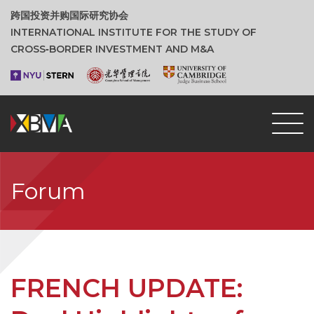
跨国投资并购国际研究协会
INTERNATIONAL INSTITUTE FOR THE STUDY OF
CROSS‑BORDER INVESTMENT AND M&A
Forum
FRENCH UPDATE: