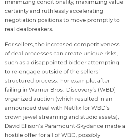
minimizing conditionality, maximizing value
certainty and ruthlessly accelerating
negotiation positions to move promptly to
real dealbreakers.
For sellers, the increased competitiveness
of deal processes can create unique risks,
such as a disappointed bidder attempting
to re-engage outside of the sellers’
structured process. For example, after
failing in Warner Bros. Discovery’s (WBD)
organized auction (which resulted in an
announced deal with Netflix for WBD’s
crown jewel streaming and studio assets),
David Ellison’s Paramount-Skydance made a
hostile offer for all of WBD, possibly