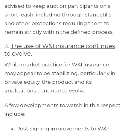
advised to keep auction participants on a
short leash, including through standstills
and other protections requiring them to
remain strictly within the defined process.
3.
The use of W&I insurance continues
to evolve.
While market practice for W&I insurance
may appear to be stabilizing, particularly in
private equity, the product and its
applications continue to evolve.
A few developments to watch in this respect
include:
Post-signing improvements to W&I