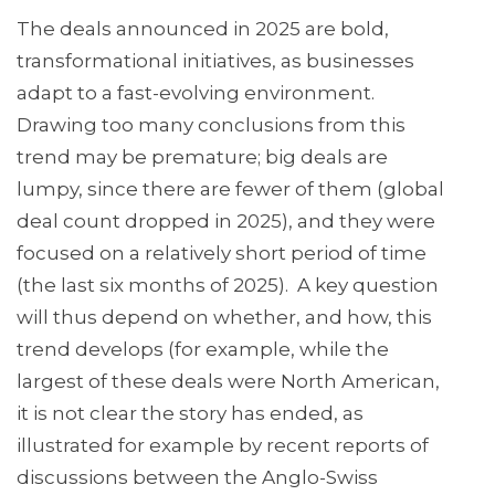
The deals announced in 2025 are bold,
transformational initiatives, as businesses
adapt to a fast-evolving environment.
Drawing too many conclusions from this
trend may be premature; big deals are
lumpy, since there are fewer of them (global
deal count dropped in 2025), and they were
focused on a relatively short period of time
(the last six months of 2025). A key question
will thus depend on whether, and how, this
trend develops (for example, while the
largest of these deals were North American,
it is not clear the story has ended, as
illustrated for example by recent reports of
discussions between the Anglo-Swiss