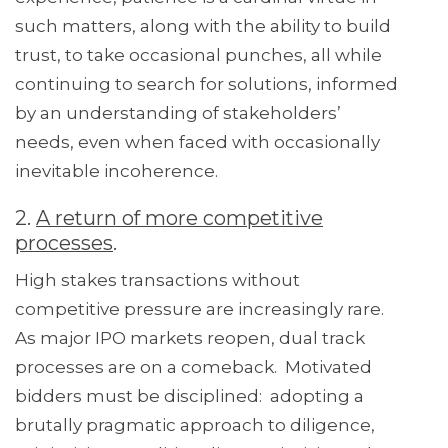
such matters, along with the ability to build
trust, to take occasional punches, all while
continuing to search for solutions, informed
by an understanding of stakeholders’
needs, even when faced with occasionally
inevitable incoherence.
2.
A return of more competitive
processes
.
High stakes transactions without
competitive pressure are increasingly rare.
As major IPO markets reopen, dual track
processes are on a comeback. Motivated
bidders must be disciplined: adopting a
brutally pragmatic approach to diligence,