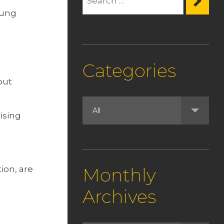
oung
Categories
but
ising
ion, are
Monthly
Archives