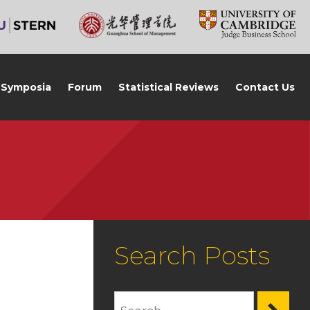
Symposia
Forum
Statistical Reviews
Contact Us
Search Posts