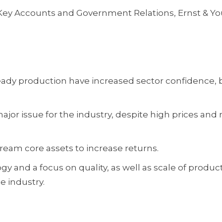
, Key Accounts and Government Relations, Ernst & Y
eady production have increased sector confidence, 
ajor issue for the industry, despite high prices and r
eam core assets to increase returns.
 and a focus on quality, as well as scale of product
e industry.