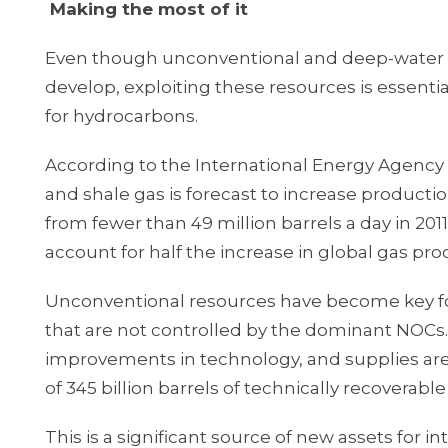
Making the most of it
Even though unconventional and deep-water oi
develop, exploiting these resources is essent
for hydrocarbons.
According to the International Energy Agency 
and shale gas is forecast to increase productio
from fewer than 49 million barrels a day in 2011
account for half the increase in global gas pro
Unconventional resources have become key for
that are not controlled by the dominant NOCs.
improvements in technology, and supplies are 
of 345 billion barrels of technically recoverable 
This is a significant source of new assets for 