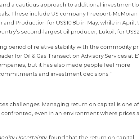
 and a cautious approach to additional investment 
l deals. These include US company Freeport-McMora
n and Production for US$10.8b in May, while in April,
untry’s second-largest oil producer, Lukoil, for US$2
g period of relative stability with the commodity pr
eader for Oil & Gas Transaction Advisory Services at E
companies, but it has also made people feel more
 commitments and investment decisions.”
aces challenges. Managing return on capital is one of
n confronted, even in an environment where prices 
odity Uncertainty
, found that the return on capital