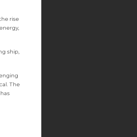
the rise
 energy,
ng ship,
lenging
cal. The
 has