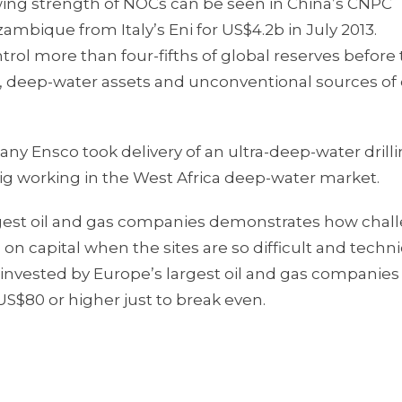
wing strength of NOCs can be seen in China’s CNPC
ambique from Italy’s Eni for US$4.2b in July 2013.
rol more than four-fifths of global reserves before 
ss, deep-water assets and unconventional sources of
y Ensco took delivery of an ultra-deep-water drilli
rig working in the West Africa deep-water market.
rgest oil and gas companies demonstrates how chal
n capital when the sites are so difficult and techni
 invested by Europe’s largest oil and gas companies
US$80 or higher just to break even.