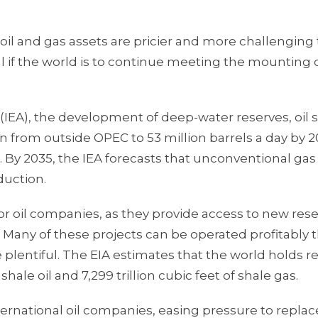
l and gas assets are pricier and more challenging 
ial if the world is to continue meeting the mountin
(IEA), the development of deep-water reserves, oil 
n from outside OPEC to 53 million barrels a day by 2
. By 2035, the IEA forecasts that unconventional gas 
duction.
 oil companies, as they provide access to new res
 Many of these projects can be operated profitably 
plentiful. The EIA estimates that the world holds r
shale oil and 7,299 trillion cubic feet of shale gas.
international oil companies, easing pressure to replac