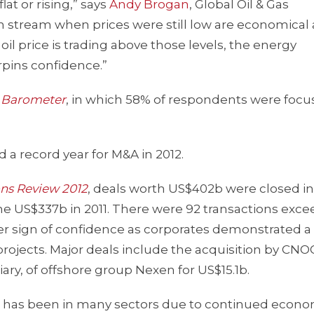
lat or rising,” says
Andy Brogan
, Global Oil & Gas
n stream when prices were still low are economical 
oil price is trading above those levels, the energy
pins confidence.”
e Barometer
, in which 58% of respondents were foc
a record year for M&A in 2012.
ons Review 2012
, deals worth US$402b were closed in 
 the US$337b in 2011. There were 92 transactions exc
ther sign of confidence as corporates demonstrated a
projects. Major deals include the acquisition by CNO
ary, of offshore group Nexen for US$15.1b.
there has been in many sectors due to continued econ