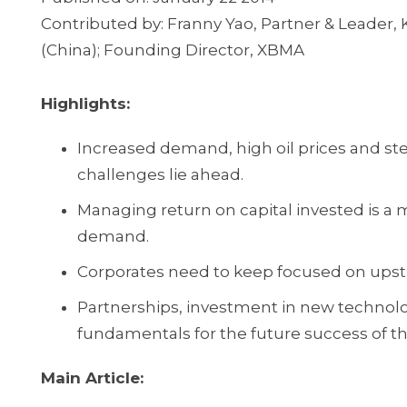
Contributed by: Franny Yao, Partner & Leader
(China); Founding Director, XBMA
Highlights:
Increased demand, high oil prices and st
challenges lie ahead.
Managing return on capital invested is a m
demand.
Corporates need to keep focused on upstr
Partnerships, investment in new technology
fundamentals for the future success of th
Main Article: