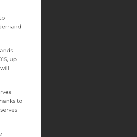
to
g demand
sands
015, up
will
erves
thanks to
eserves
e