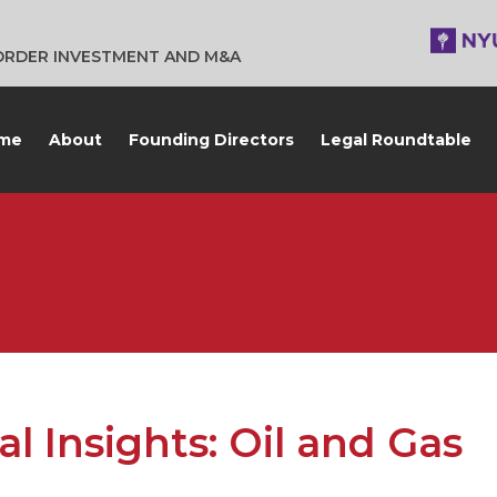
BORDER INVESTMENT AND M&A
me
About
Founding Directors
Legal Roundtable
l Insights: Oil and Gas