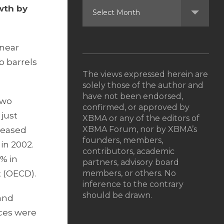
wth by
 near
b barrels
The views expressed herein are
solely those of the author and
have not been endorsed,
two
confirmed, or approved by
 just
XBMA or any of the editors of
XBMA Forum, nor by XBMA’s
reased
founders, members,
 in 2002.
contributors, academic
% in
partners, advisory board
 (OECD).
members, or others. No
inference to the contrary
should be drawn.
 and
ices were