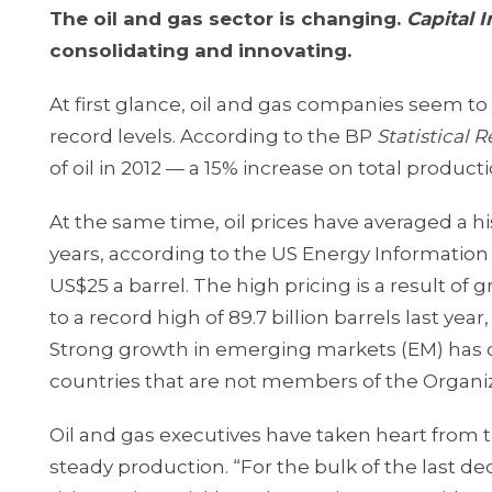
The oil and gas sector is changing.
Capital 
consolidating and innovating.
At first glance, oil and gas companies seem to
record levels. According to the BP
Statistical 
of oil in 2012 — a 15% increase on total producti
At the same time, oil prices have averaged a his
years, according to the US Energy Information A
US$25 a barrel. The high pricing is a result 
to a record high of 89.7 billion barrels last yea
Strong growth in emerging markets (EM) has dr
countries that are not members of the Organ
Oil and gas executives have taken heart from 
steady production. “For the bulk of the last 