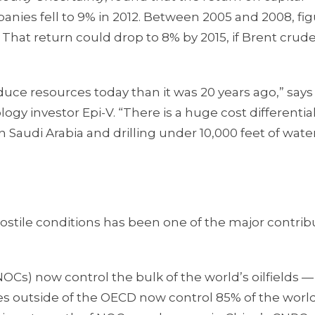
panies fell to 9% in 2012. Between 2005 and 2008, fi
 That return could drop to 8% by 2015, if Brent crude
oduce resources today than it was 20 years ago,” says
logy investor Epi-V. “There is a huge cost differentia
n Saudi Arabia and drilling under 10,000 feet of water
stile conditions has been one of the major contrib
s) now control the bulk of the world’s oilfields —
ies outside of the OECD now control 85% of the world