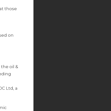
at those
used on
the oil &
eeding
OC Ltd, a
omic