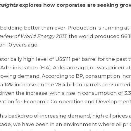
Insights
explores how corporates are seeking gro
 be doing better than ever. Production is running at
Review of World Energy 2013
, the world produced 86.1
on 10 years ago.
torically high level of US$111 per barrel for the past 
dministration (EIA). A decade ago, oil was priced at
of growing demand. According to BP, consumption inc
r, a 14% increase on the 78.4 billion barrels consumed
iven the increase, with a rise in consumption of 3.3
ization for Economic Co-operation and Development
this backdrop of increasing demand, high oil prices
decade, we have been in an environment where oil pr