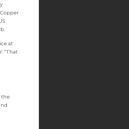
by
n Copper
 US
b.
ice at
Y. “That
 the
and