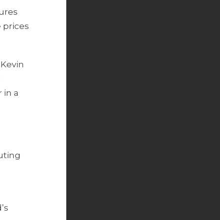
gures
 prices
 Kevin
l
 in a
uting
’s