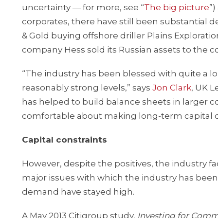
uncertainty — for more, see “
The big picture
”)
corporates, there have still been substantia
& Gold buying offshore driller Plains Exploratio
company Hess sold its Russian assets to the co
“The industry has been blessed with quite a lon
reasonably strong levels,” says
Jon Clark
, UK L
has helped to build balance sheets in larger 
comfortable about making long-term capital
Capital constraints
However, despite the positives, the industry f
major issues with which the industry has bee
demand have stayed high.
A May 2013 Citigroup study,
Investing for Comm