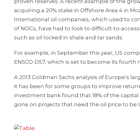
proven reserves. A recent example of the gro
acquiring a 20% stake in Offshore Area 4 in Moz
International oil companies, which used to cont
of NOCs, have had to look to difficult-to-acce
such as oil locked in shale and tar sands.
For example, in September this year, US compan
ENSCO-DS7, which is set to become its fourth 
A 2013 Goldman Sachs analysis of Europe’s la
it has been for some groups to improve return o
investment bank found that 18% of the capital
gone on projects that need the oil price to be 