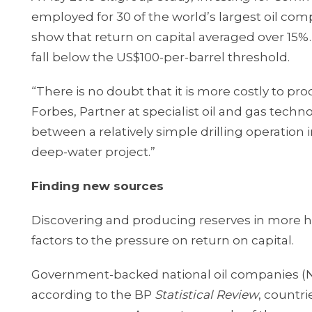
employed for 30 of the world’s largest oil com
show that return on capital averaged over 15%.
fall below the US$100-per-barrel threshold.
“There is no doubt that it is more costly to pr
Forbes, Partner at specialist oil and gas techno
between a relatively simple drilling operation i
deep-water project.”
Finding new sources
Discovering and producing reserves in more ho
factors to the pressure on return on capital.
Government-backed national oil companies (NOC
according to the BP
Statistical Review
, countr