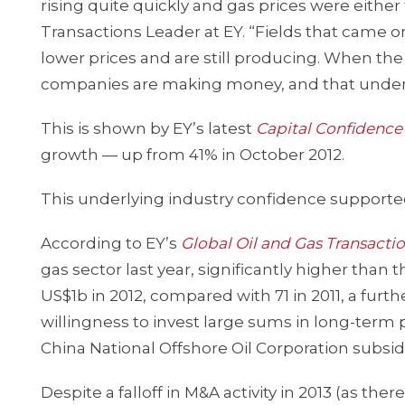
rising quite quickly and gas prices were either f
Transactions Leader at EY. “Fields that came o
lower prices and are still producing. When the 
companies are making money, and that under
This is shown by EY’s latest
Capital Confidenc
growth — up from 41% in October 2012.
This underlying industry confidence supported 
According to EY’s
Global Oil and Gas Transacti
gas sector last year, significantly higher than
US$1b in 2012, compared with 71 in 2011, a fur
willingness to invest large sums in long-term 
China National Offshore Oil Corporation subsidi
Despite a falloff in M&A activity in 2013 (as 