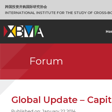
跨国投资并购国际研究协会
INTERNATIONAL INSTITUTE FOR THE STUDY OF CROSS‑
Ho
Forum
Global Update – Capita
Published on: January 22 2014