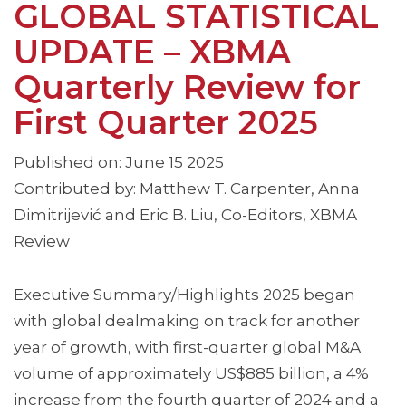
GLOBAL STATISTICAL
UPDATE – XBMA
Quarterly Review for
First Quarter 2025
Published on: June 15 2025
Contributed by: Matthew T. Carpenter, Anna
Dimitrijević and Eric B. Liu, Co-Editors, XBMA
Review
Executive Summary/Highlights 2025 began
with global dealmaking on track for another
year of growth, with first-quarter global M&A
volume of approximately US$885 billion, a 4%
increase from the fourth quarter of 2024 and a