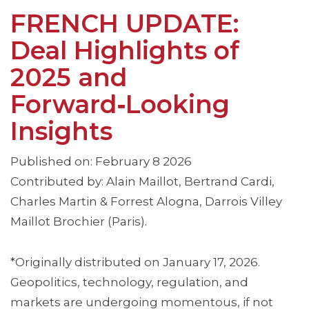
FRENCH UPDATE:
Deal Highlights of
2025 and
Forward‑Looking
Insights
Published on: February 8 2026
Contributed by: Alain Maillot, Bertrand Cardi,
Charles Martin & Forrest Alogna, Darrois Villey
Maillot Brochier (Paris).
*Originally distributed on January 17, 2026.
Geopolitics, technology, regulation, and
markets are undergoing momentous, if not