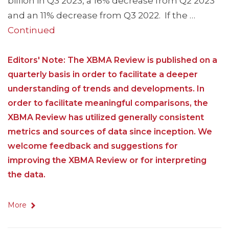
billion in Q3 2023, a 16% decrease from Q2 2023
and an 11% decrease from Q3 2022. If the …
Continued
Editors' Note: The XBMA Review is published on a
quarterly basis in order to facilitate a deeper
understanding of trends and developments. In
order to facilitate meaningful comparisons, the
XBMA Review has utilized generally consistent
metrics and sources of data since inception. We
welcome feedback and suggestions for
improving the XBMA Review or for interpreting
the data.
More