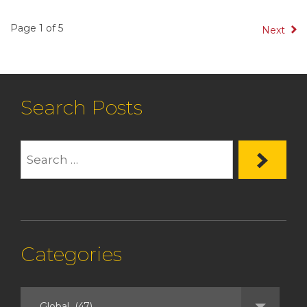
Page 1 of 5
Next
Search Posts
Categories