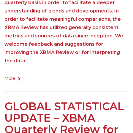
quarterly basis in order to facilitate a deeper
understanding of trends and developments. In
order to facilitate meaningful comparisons, the
XBMA Review has utilized generally consistent
metrics and sources of data since inception. We
welcome feedback and suggestions for
improving the XBMA Review or for interpreting
the data.
More
GLOBAL STATISTICAL
UPDATE – XBMA
Quarterly Review for