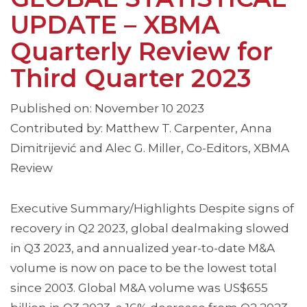
UPDATE – XBMA
Quarterly Review for
Third Quarter 2023
Published on: November 10 2023
Contributed by: Matthew T. Carpenter, Anna
Dimitrijević and Alec G. Miller, Co-Editors, XBMA
Review
Executive Summary/Highlights Despite signs of
recovery in Q2 2023, global dealmaking slowed
in Q3 2023, and annualized year-to-date M&A
volume is now on pace to be the lowest total
since 2003. Global M&A volume was US$655