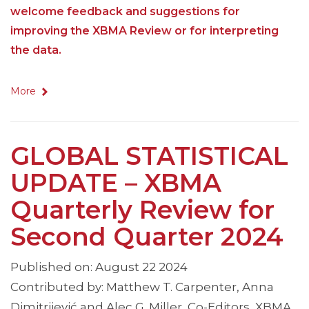
welcome feedback and suggestions for
improving the XBMA Review or for interpreting
the data.
More
GLOBAL STATISTICAL
UPDATE – XBMA
Quarterly Review for
Second Quarter 2024
Published on: August 22 2024
Contributed by: Matthew T. Carpenter, Anna
Dimitrijević and Alec G. Miller, Co-Editors, XBMA