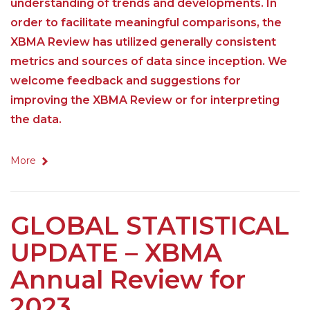
understanding of trends and developments. In
order to facilitate meaningful comparisons, the
XBMA Review has utilized generally consistent
metrics and sources of data since inception. We
welcome feedback and suggestions for
improving the XBMA Review or for interpreting
the data.
More
GLOBAL STATISTICAL
UPDATE – XBMA
Annual Review for
2023