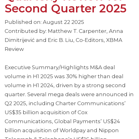
Second Quarter 2025
Published on: August 22 2025
Contributed by: Matthew T. Carpenter, Anna
Dimitrijević and Eric B. Liu, Co-Editors, XBMA
Review
Executive Summary/Highlights M&A deal
volume in H1 2025 was 30% higher than deal
volume in H1 2024, driven by a strong second
quarter. Several mega deals were announced in
Q2 2025, including Charter Communications’
US$35 billion acquisition of Cox
Communications, Global Payments’ US$24
billion acquisition of Worldpay and Nippon