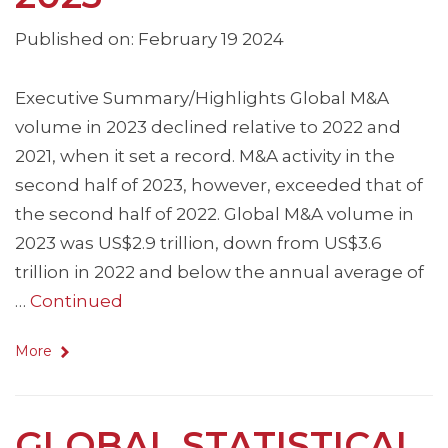
Published on: February 19 2024
Executive Summary/Highlights Global M&A
volume in 2023 declined relative to 2022 and
2021, when it set a record. M&A activity in the
second half of 2023, however, exceeded that of
the second half of 2022. Global M&A volume in
2023 was US$2.9 trillion, down from US$3.6
trillion in 2022 and below the annual average of
…
Continued
More
GLOBAL STATISTICAL