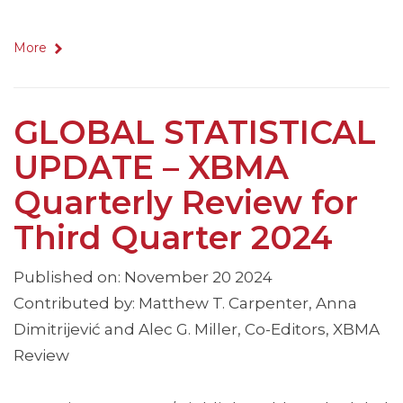
More
GLOBAL STATISTICAL
UPDATE – XBMA
Quarterly Review for
Third Quarter 2024
Published on: November 20 2024
Contributed by: Matthew T. Carpenter, Anna
Dimitrijević and Alec G. Miller, Co-Editors, XBMA
Review