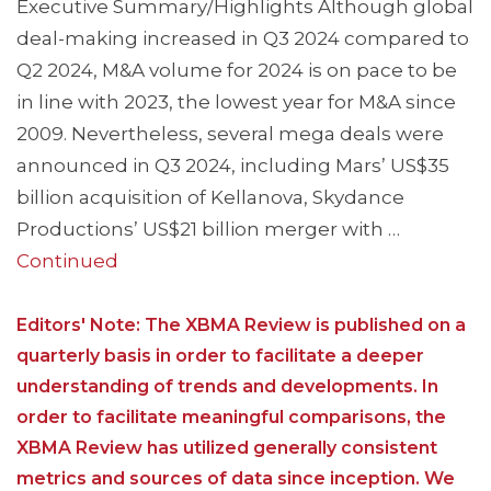
Executive Summary/Highlights Although global
deal-making increased in Q3 2024 compared to
Q2 2024, M&A volume for 2024 is on pace to be
in line with 2023, the lowest year for M&A since
2009. Nevertheless, several mega deals were
announced in Q3 2024, including Mars’ US$35
billion acquisition of Kellanova, Skydance
Productions’ US$21 billion merger with …
Continued
Editors' Note: The XBMA Review is published on a
quarterly basis in order to facilitate a deeper
understanding of trends and developments. In
order to facilitate meaningful comparisons, the
XBMA Review has utilized generally consistent
metrics and sources of data since inception. We