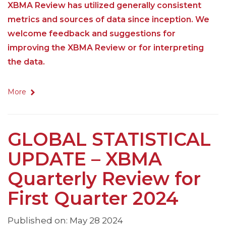
XBMA Review has utilized generally consistent
metrics and sources of data since inception. We
welcome feedback and suggestions for
improving the XBMA Review or for interpreting
the data.
More
GLOBAL STATISTICAL
UPDATE – XBMA
Quarterly Review for
First Quarter 2024
Published on: May 28 2024