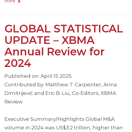
More
GLOBAL STATISTICAL
UPDATE – XBMA
Annual Review for
2024
Published on: April 15 2025
Contributed by: Matthew T. Carpenter, Anna
Dimitrijević and Eric B. Liu, Co-Editors, XBMA
Review
Executive Summary/Highlights Global M&A
volume in 2024 was US$3.2 trillion, higher than