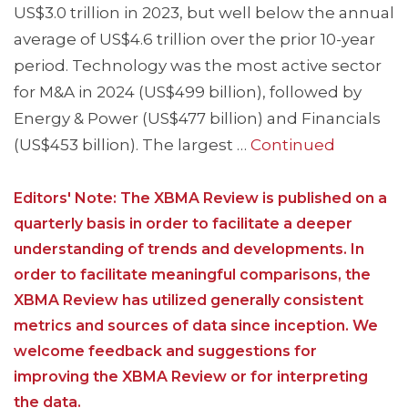
US$3.0 trillion in 2023, but well below the annual
average of US$4.6 trillion over the prior 10-year
period. Technology was the most active sector
for M&A in 2024 (US$499 billion), followed by
Energy & Power (US$477 billion) and Financials
(US$453 billion). The largest …
Continued
Editors' Note: The XBMA Review is published on a
quarterly basis in order to facilitate a deeper
understanding of trends and developments. In
order to facilitate meaningful comparisons, the
XBMA Review has utilized generally consistent
metrics and sources of data since inception. We
welcome feedback and suggestions for
improving the XBMA Review or for interpreting
the data.