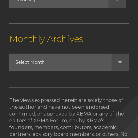
Monthly Archives
The views expressed herein are solely those of
the author and have not been endorsed,
confirmed, or approved by XBMA or any of the
editors of XBMA Forum, nor by XBMA’s
founders, members, contributors, academic
partners, advisory board members, or others. No