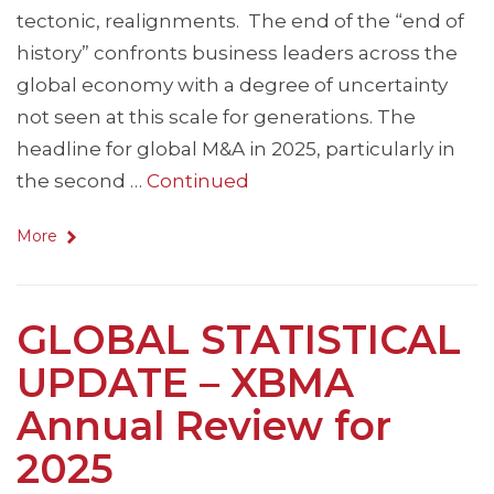
tectonic, realignments. The end of the “end of
history” confronts business leaders across the
global economy with a degree of uncertainty
not seen at this scale for generations. The
headline for global M&A in 2025, particularly in
the second …
Continued
More
GLOBAL STATISTICAL
UPDATE – XBMA
Annual Review for
2025