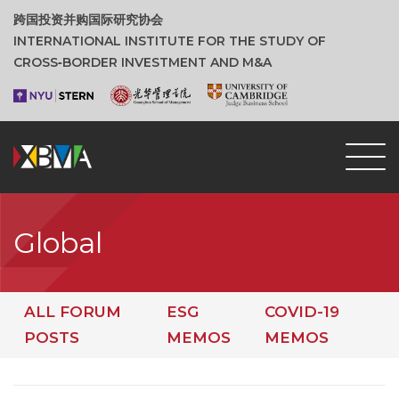
跨国投资并购国际研究协会
INTERNATIONAL INSTITUTE FOR THE STUDY OF
CROSS‑BORDER INVESTMENT AND M&A
Global
ALL FORUM
ESG
COVID-19
POSTS
MEMOS
MEMOS