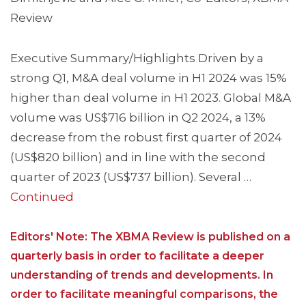
Review
Executive Summary/Highlights Driven by a
strong Q1, M&A deal volume in H1 2024 was 15%
higher than deal volume in H1 2023. Global M&A
volume was US$716 billion in Q2 2024, a 13%
decrease from the robust first quarter of 2024
(US$820 billion) and in line with the second
quarter of 2023 (US$737 billion). Several …
Continued
Editors' Note: The XBMA Review is published on a
quarterly basis in order to facilitate a deeper
understanding of trends and developments. In
order to facilitate meaningful comparisons, the