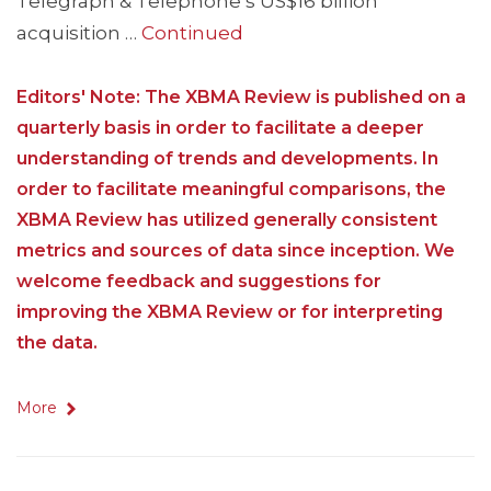
Telegraph & Telephone’s US$16 billion
acquisition …
Continued
Editors' Note: The XBMA Review is published on a
quarterly basis in order to facilitate a deeper
understanding of trends and developments. In
order to facilitate meaningful comparisons, the
XBMA Review has utilized generally consistent
metrics and sources of data since inception. We
welcome feedback and suggestions for
improving the XBMA Review or for interpreting
the data.
More