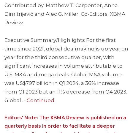
Contributed by: Matthew T. Carpenter, Anna
Dimitrijević and Alec G. Miller, Co-Editors, XBMA
Review
Executive Summary/Highlights For the first
time since 2021, global dealmaking is up year on
year for the third consecutive quarter, with
significant increases in volume attributable to
U.S. M&A and mega deals. Global M&A volume
was US$797 billion in Q1 2024, a 36% increase
from Q1 2023 but an 11% decrease from Q4 2023.
Global …
Continued
Editors' Note: The XBMA Review is published on a
quarterly basis in order to facilitate a deeper