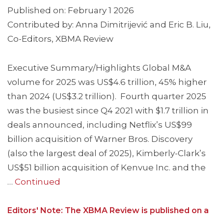
Published on: February 1 2026
Contributed by: Anna Dimitrijević and Eric B. Liu,
Co-Editors, XBMA Review
Executive Summary/Highlights Global M&A
volume for 2025 was US$4.6 trillion, 45% higher
than 2024 (US$3.2 trillion). Fourth quarter 2025
was the busiest since Q4 2021 with $1.7 trillion in
deals announced, including Netflix’s US$99
billion acquisition of Warner Bros. Discovery
(also the largest deal of 2025), Kimberly-Clark’s
US$51 billion acquisition of Kenvue Inc. and the
…
Continued
Editors' Note: The XBMA Review is published on a