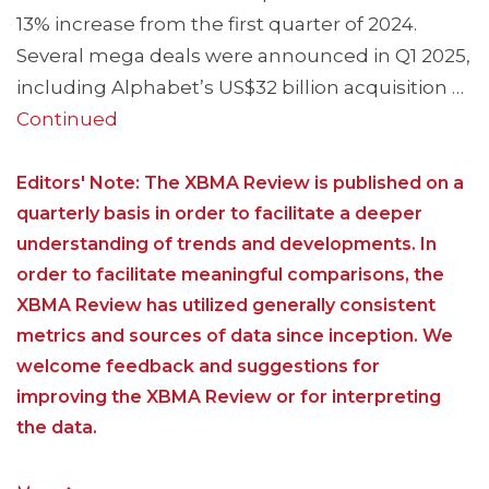
13% increase from the first quarter of 2024.
Several mega deals were announced in Q1 2025,
including Alphabet’s US$32 billion acquisition …
Continued
Editors' Note: The XBMA Review is published on a
quarterly basis in order to facilitate a deeper
understanding of trends and developments. In
order to facilitate meaningful comparisons, the
XBMA Review has utilized generally consistent
metrics and sources of data since inception. We
welcome feedback and suggestions for
improving the XBMA Review or for interpreting
the data.