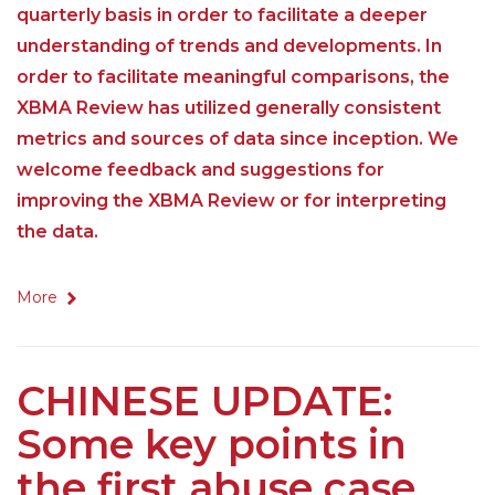
quarterly basis in order to facilitate a deeper
understanding of trends and developments. In
order to facilitate meaningful comparisons, the
XBMA Review has utilized generally consistent
metrics and sources of data since inception. We
welcome feedback and suggestions for
improving the XBMA Review or for interpreting
the data.
More
CHINESE UPDATE:
Some key points in
the first abuse case