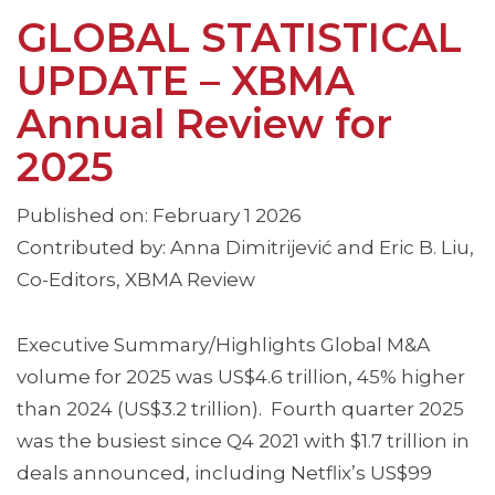
GLOBAL STATISTICAL
UPDATE – XBMA
Annual Review for
2025
Published on: February 1 2026
Contributed by: Anna Dimitrijević and Eric B. Liu,
Co-Editors, XBMA Review
Executive Summary/Highlights Global M&A
volume for 2025 was US$4.6 trillion, 45% higher
than 2024 (US$3.2 trillion). Fourth quarter 2025
was the busiest since Q4 2021 with $1.7 trillion in
deals announced, including Netflix’s US$99