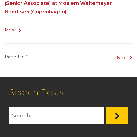
(Senior Associate) at Moalem Weitemeyer
Bendtsen (Copenhagen)
More
Page 1 of 2
Next
Search Posts