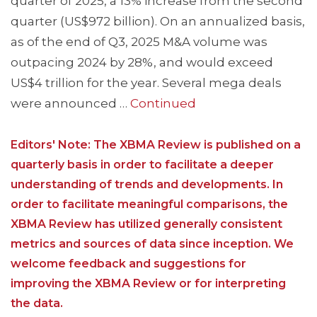
quarter of 2025, a 13% increase from the second
quarter (US$972 billion). On an annualized basis,
as of the end of Q3, 2025 M&A volume was
outpacing 2024 by 28%, and would exceed
US$4 trillion for the year. Several mega deals
were announced …
Continued
Editors' Note: The XBMA Review is published on a
quarterly basis in order to facilitate a deeper
understanding of trends and developments. In
order to facilitate meaningful comparisons, the
XBMA Review has utilized generally consistent
metrics and sources of data since inception. We
welcome feedback and suggestions for
improving the XBMA Review or for interpreting
the data.