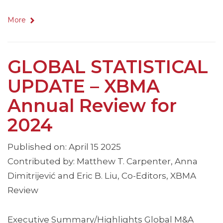
More
GLOBAL STATISTICAL
UPDATE – XBMA
Annual Review for
2024
Published on: April 15 2025
Contributed by: Matthew T. Carpenter, Anna
Dimitrijević and Eric B. Liu, Co-Editors, XBMA
Review
Executive Summary/Highlights Global M&A