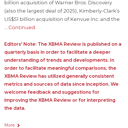
billion acquisition of Warner Bros. Discovery
(also the largest deal of 2025), Kimberly-Clark’s
US$51 billion acquisition of Kenvue Inc. and the
…
Continued
Editors' Note: The XBMA Review is published on a
quarterly basis in order to facilitate a deeper
understanding of trends and developments. In
order to facilitate meaningful comparisons, the
XBMA Review has utilized generally consistent
metrics and sources of data since inception. We
welcome feedback and suggestions for
improving the XBMA Review or for interpreting
the data.
More