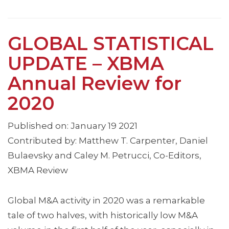
GLOBAL STATISTICAL
UPDATE – XBMA
Annual Review for
2020
Published on: January 19 2021
Contributed by: Matthew T. Carpenter, Daniel
Bulaevsky and Caley M. Petrucci, Co-Editors,
XBMA Review
Global M&A activity in 2020 was a remarkable
tale of two halves, with historically low M&A