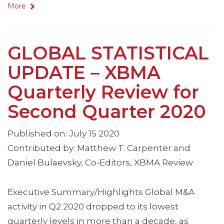
More
GLOBAL STATISTICAL
UPDATE – XBMA
Quarterly Review for
Second Quarter 2020
Published on: July 15 2020
Contributed by: Matthew T. Carpenter and
Daniel Bulaevsky, Co-Editors, XBMA Review
Executive Summary/Highlights Global M&A
activity in Q2 2020 dropped to its lowest
quarterly levels in more than a decade, as