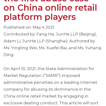
on China online retail
platform players
Published on: May 4 2021
Contributed by: Fang He, JunHe LLP (Beijing),
Adam Li, JunHe LLP (Shanghai). Authored by
Ms. Yingling Wei, Ms. Xuefei Bai, and Ms. Yuhang
Ding.
On April 10, 2021, the State Administration for
Market Regulation (“SAMR”) imposed
administrative penalties on a leading Internet
company for abusing its dominance in the
China online retail market by engaging in
exclusive dealing conduct. This article will sort