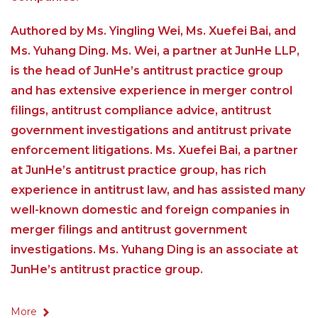
Authored by Ms. Yingling Wei, Ms. Xuefei Bai, and
Ms. Yuhang Ding. Ms. Wei, a partner at JunHe LLP,
is the head of JunHe’s antitrust practice group
and has extensive experience in merger control
filings, antitrust compliance advice, antitrust
government investigations and antitrust private
enforcement litigations. Ms. Xuefei Bai, a partner
at JunHe’s antitrust practice group, has rich
experience in antitrust law, and has assisted many
well-known domestic and foreign companies in
merger filings and antitrust government
investigations. Ms. Yuhang Ding is an associate at
JunHe’s antitrust practice group.
More