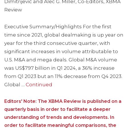
Dimitrijević and Alec G. Miller, Co-Editors, XBMA
Review
Executive Summary/Highlights For the first
time since 2021, global dealmaking is up year on
year for the third consecutive quarter, with
significant increases in volume attributable to
U.S. M&A and mega deals. Global M&A volume
was US$797 billion in Q1 2024, a 36% increase
from Q1 2023 but an 11% decrease from Q4 2023.
Global …
Continued
Editors' Note: The XBMA Review is published on a
quarterly basis in order to facilitate a deeper
understanding of trends and developments. In
order to facilitate meaningful comparisons, the