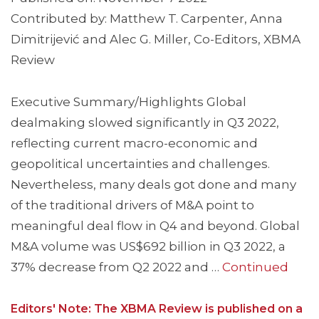
Contributed by: Matthew T. Carpenter, Anna
Dimitrijević and Alec G. Miller, Co-Editors, XBMA
Review
Executive Summary/Highlights Global
dealmaking slowed significantly in Q3 2022,
reflecting current macro-economic and
geopolitical uncertainties and challenges.
Nevertheless, many deals got done and many
of the traditional drivers of M&A point to
meaningful deal flow in Q4 and beyond. Global
M&A volume was US$692 billion in Q3 2022, a
37% decrease from Q2 2022 and …
Continued
Editors' Note: The XBMA Review is published on a