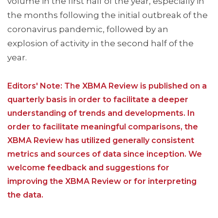
volume in the first half of the year, especially in
the months following the initial outbreak of the
coronavirus pandemic, followed by an
explosion of activity in the second half of the
year.
Editors' Note: The XBMA Review is published on a
quarterly basis in order to facilitate a deeper
understanding of trends and developments. In
order to facilitate meaningful comparisons, the
XBMA Review has utilized generally consistent
metrics and sources of data since inception. We
welcome feedback and suggestions for
improving the XBMA Review or for interpreting
the data.