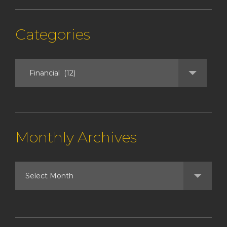
Categories
Monthly Archives