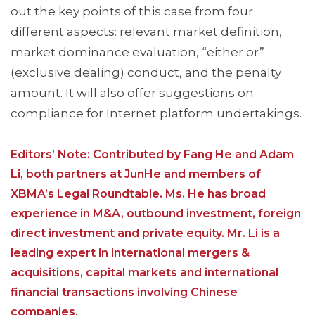
out the key points of this case from four
different aspects: relevant market definition,
market dominance evaluation, “either or”
(exclusive dealing) conduct, and the penalty
amount. It will also offer suggestions on
compliance for Internet platform undertakings.
Editors’ Note: Contributed by Fang He and Adam
Li, both partners at JunHe and members of
XBMA’s Legal Roundtable. Ms. He has broad
experience in M&A, outbound investment, foreign
direct investment and private equity. Mr. Li is a
leading expert in international mergers &
acquisitions, capital markets and international
financial transactions involving Chinese
companies.