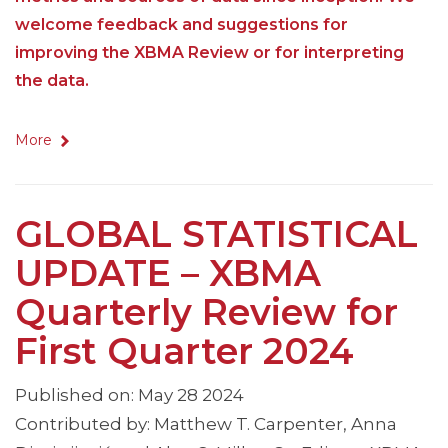
welcome feedback and suggestions for
improving the XBMA Review or for interpreting
the data.
More
GLOBAL STATISTICAL
UPDATE – XBMA
Quarterly Review for
First Quarter 2024
Published on: May 28 2024
Contributed by: Matthew T. Carpenter, Anna