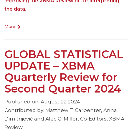
improving the XBMA Review or for interpreting
the data.
More
GLOBAL STATISTICAL
UPDATE – XBMA
Quarterly Review for
Second Quarter 2024
Published on: August 22 2024
Contributed by: Matthew T. Carpenter, Anna
Dimitrijević and Alec G. Miller, Co-Editors, XBMA
Review