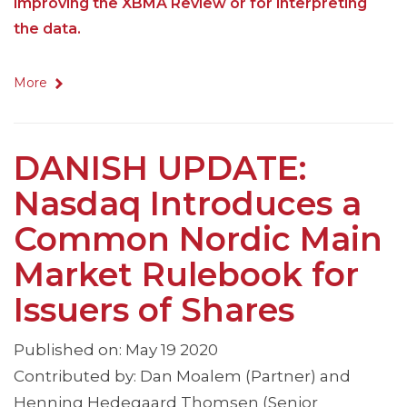
improving the XBMA Review or for interpreting
the data.
More
DANISH UPDATE:
Nasdaq Introduces a
Common Nordic Main
Market Rulebook for
Issuers of Shares
Published on: May 19 2020
Contributed by: Dan Moalem (Partner) and
Henning Hedegaard Thomsen (Senior