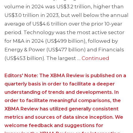
volume in 2024 was US$3.2 trillion, higher than
US$3.0 trillion in 2023, but well below the annual
average of US$4.6 trillion over the prior 10-year
period. Technology was the most active sector
for M&A in 2024 (US$499 billion), followed by
Energy & Power (US$477 billion) and Financials
(US$453 billion). The largest …
Continued
Editors' Note: The XBMA Review is published on a
quarterly basis in order to facilitate a deeper
understanding of trends and developments. In
order to facilitate meaningful comparisons, the
XBMA Review has utilized generally consistent
metrics and sources of data since inception. We
welcome feedback and suggestions for