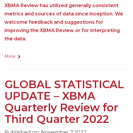
XBMA Review has utilized generally consistent
metrics and sources of data since inception. We
welcome feedback and suggestions for
improving the XBMA Review or for interpreting
the data.
More
GLOBAL STATISTICAL
UPDATE – XBMA
Quarterly Review for
Third Quarter 2022
Published on: November 7 2022