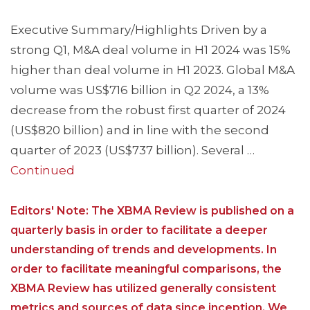
Executive Summary/Highlights Driven by a
strong Q1, M&A deal volume in H1 2024 was 15%
higher than deal volume in H1 2023. Global M&A
volume was US$716 billion in Q2 2024, a 13%
decrease from the robust first quarter of 2024
(US$820 billion) and in line with the second
quarter of 2023 (US$737 billion). Several …
Continued
Editors' Note: The XBMA Review is published on a
quarterly basis in order to facilitate a deeper
understanding of trends and developments. In
order to facilitate meaningful comparisons, the
XBMA Review has utilized generally consistent
metrics and sources of data since inception. We