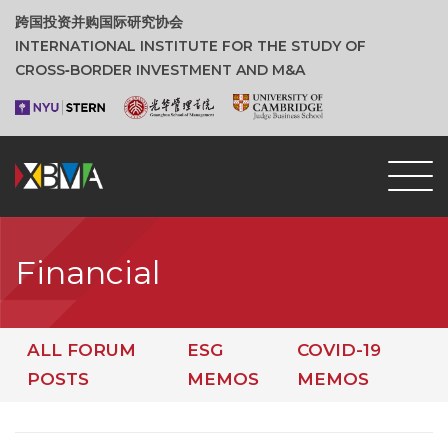
跨国投资并购国际研究协会
INTERNATIONAL INSTITUTE FOR THE STUDY OF
CROSS‑BORDER INVESTMENT AND M&A
Financial
ALL FORUM
ESG
COVID-19
POSTS
MEMOS
MEMOS