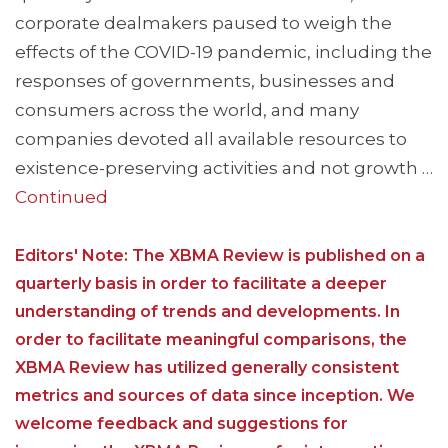
corporate dealmakers paused to weigh the
effects of the COVID-19 pandemic, including the
responses of governments, businesses and
consumers across the world, and many
companies devoted all available resources to
existence-preserving activities and not growth …
Continued
Editors' Note: The XBMA Review is published on a
quarterly basis in order to facilitate a deeper
understanding of trends and developments. In
order to facilitate meaningful comparisons, the
XBMA Review has utilized generally consistent
metrics and sources of data since inception. We
welcome feedback and suggestions for