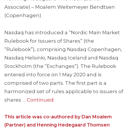
Associate) – Moalem Weitemeyer Bendtsen
(Copenhagen)
Nasdaq has introduced a “Nordic Main Market
Rulebook for Issuers of Shares” (the
“Rulebook”), comprising Nasdaq Copenhagen,
Nasdaq Helsinki, Nasdaq Iceland and Nasdaq
Stockholm (the “Exchanges”). The Rulebook
entered into force on 1 May 2020 and is
comprised of two parts. The first part is a
harmonized set of rules applicable to issuers of
shares …
Continued
This article was co-authored by Dan Moalem
(Partner) and Henning Hedegaard Thomsen