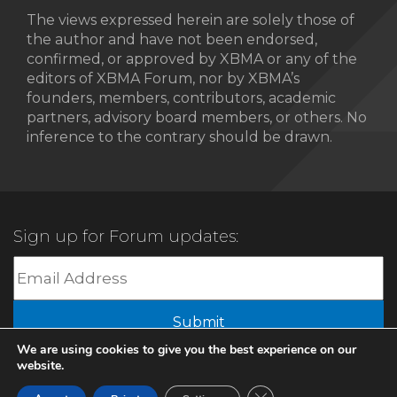
The views expressed herein are solely those of
the author and have not been endorsed,
confirmed, or approved by XBMA or any of the
editors of XBMA Forum, nor by XBMA’s
founders, members, contributors, academic
partners, advisory board members, or others. No
inference to the contrary should be drawn.
Sign up for Forum updates:
We are using cookies to give you the best experience on our
website.
© 2022 XBMA.org | All Rights Reserved |
Privacy Policy
Close GDPR Cookie Ban