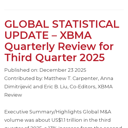
GLOBAL STATISTICAL
UPDATE – XBMA
Quarterly Review for
Third Quarter 2025
Published on: December 23 2025
Contributed by: Matthew T. Carpenter, Anna
Dimitrijević and Eric B. Liu, Co-Editors, XBMA
Review
Executive Summary/Highlights Global M&A
volume was about US$1.1 trillion in the third